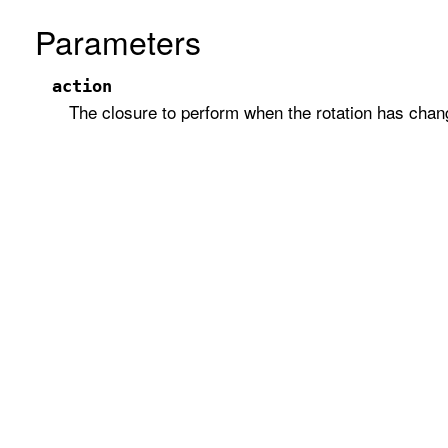
Parameters
action
The closure to perform when the rotation has chan