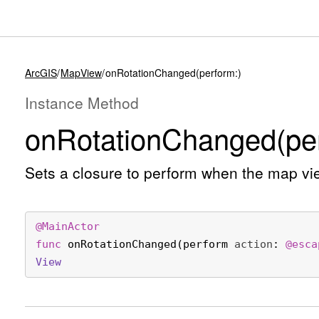
ArcGIS
MapView
onRotationChanged(perform:)
Instance Method
on
Rotation
Changed(per
Sets a closure to perform when the map vi
@
MainActor
func
onRotationChanged
(
perform
action
: 
@esca
View