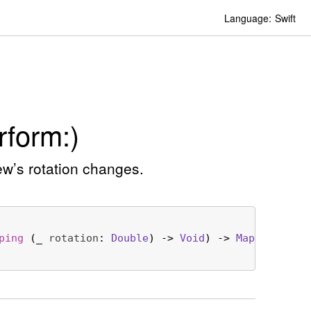
Language:
Swift
form:)
ew’s rotation changes.
ping
 (
_
rotation
: 
Double
) -> 
Void
) -> 
Map