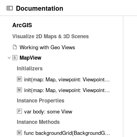
S
Documentation
k
i
N
C
1
ArcGIS
p
a
u
0
N
v
r
Visualize 2D Maps & 3D Scenes
2
a
i
r
0
Working with Geo Views
v
g
e
i
i
MapView
a
n
S
t
g
t
t
Initializers
e
a
o
p
m
init(map: Map, viewpoint: Viewpoint?, timeExtent: Binding<TimeExtent?>?, graphicsOverlays: [GraphicsOverlay], analysisOverlays: [AnalysisOverlay], imageOverlays: [ImageOverlay])
M
t
r
a
s
i
i
g
init(map: Map, viewpoint: Viewpoint?, timeExtent: Binding<TimeExtent?>?, graphicsOverlays: [GraphicsOverlay], imageOverlays: [ImageOverlay])
M
w
o
s
e
e
Instance Properties
n
r
i
r
var body: some View
e
s
P
e
a
o
Instance Methods
f
d
n
o
func backgroundGrid(BackgroundGrid) -> MapView
M
y
R