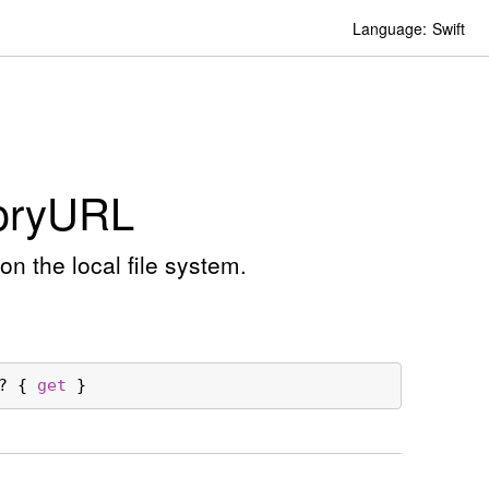
Language:
Swift
ory
URL
on the local file system.
? { 
get
 }