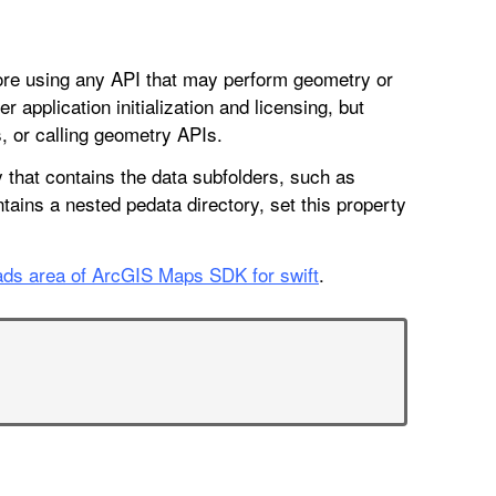
efore using any API that may perform geometry or
r application initialization and licensing, but
 or calling geometry APIs.
y that contains the data subfolders, such as
ontains a nested pedata directory, set this property
ds area of ArcGIS Maps SDK for swift
.