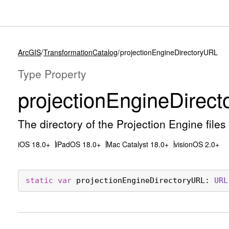
ArcGIS
TransformationCatalog
projectionEngineDirectoryURL
Type Property
projection
Engine
Direct
The directory of the Projection Engine files 
iOS 18.0+
iPadOS 18.0+
Mac Catalyst 18.0+
visionOS 2.0+
static
var
projectionEngineDirectoryURL
: 
URL