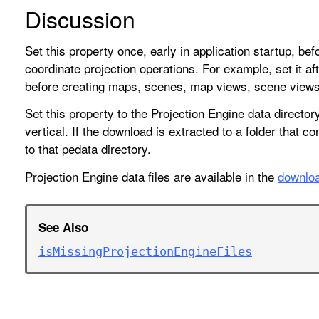
Discussion
Set this property once, early in application startup, b
coordinate projection operations. For example, set it afte
before creating maps, scenes, map views, scene views,
Set this property to the Projection Engine data director
vertical. If the download is extracted to a folder that c
to that pedata directory.
Projection Engine data files are available in the
downloa
See Also
is
Missing
Projection
Engine
Files