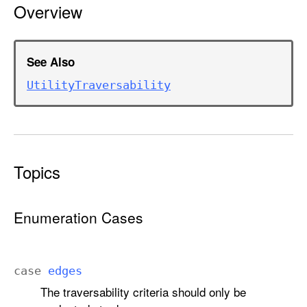
Overview
l
i
t
y
See Also
T
Utility
Traversability
r
a
v
e
r
Topics
s
a
b
Enumeration Cases
i
l
i
case
edges
t
The traversability criteria should only be
y