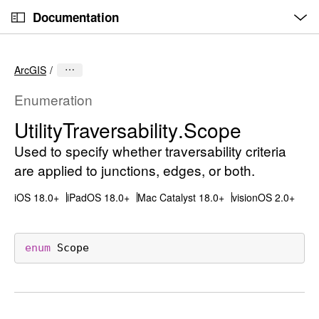
O
S
p
Documentation
k
e
n
C
i
M
e
u
p
n
ArcGIS
u
r
N
r
a
Enumeration
e
v
Utility
Traversability
.Scope
n
i
t
Used to specify whether traversability criteria
g
p
a
are applied to junctions, edges, or both.
a
t
iOS 18.0+
iPadOS 18.0+
Mac Catalyst 18.0+
visionOS 2.0+
g
i
e
o
i
n
enum
Scope
s
U
t
i