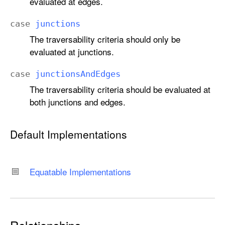
evaluated at edges.
.
S
case
junctions
c
The traversability criteria should only be
o
evaluated at junctions.
p
e
case
junctions
And
Edges
The traversability criteria should be evaluated at
both junctions and edges.
Default Implementations
Equatable Implementations