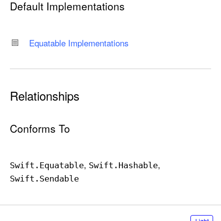
Default Implementations
T
y
p
Equatable Implementations
e
Relationships
Conforms To
Swift
.Equatable
Swift
.Hashable
Swift
.Sendable
S
Light