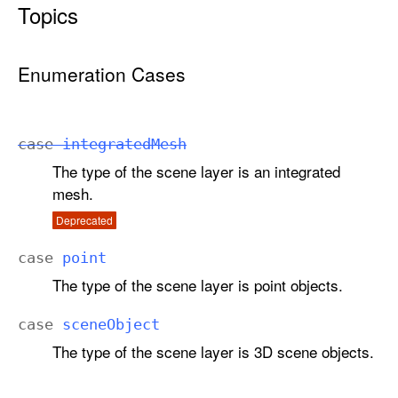
Topics
G
I
S
Enumeration Cases
S
c
e
n
case
integrated
Mesh
e
The type of the scene layer is an integrated
L
mesh.
a
Deprecated
y
e
case
point
r
The type of the scene layer is point objects.
.
D
case
scene
Object
a
The type of the scene layer is 3D scene objects.
t
a