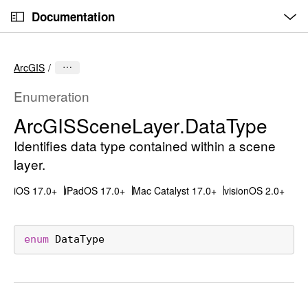
O
S
p
Documentation
k
e
n
C
i
M
e
u
p
n
ArcGIS
u
r
N
r
a
Enumeration
e
v
Arc
GISScene
Layer
.Data
Type
n
i
t
Identifies data type contained within a scene
g
p
a
layer.
a
t
iOS 17.0+
iPadOS 17.0+
Mac Catalyst 17.0+
visionOS 2.0+
g
i
e
o
i
n
enum
DataType
s
A
r
c