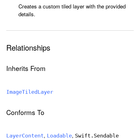
Creates a custom tiled layer with the provided
details.
Relationships
Inherits From
Image
Tiled
Layer
Conforms To
Layer
Content
Loadable
Swift
.Sendable