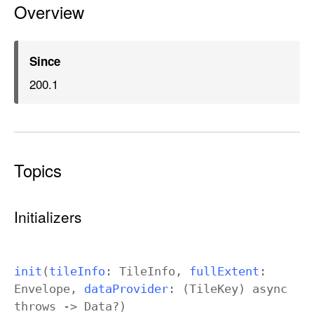
Overview
t
o
m
T
Since
i
200.1
l
e
d
L
Topics
a
y
e
Initializers
r
init
(
tile
Info
:
Tile
Info
,
full
Extent
:
Envelope
,
data
Provider
: (
Tile
Key
)
async
throws
->
Data
?)