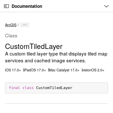
O
S
p
Documentation
k
e
n
C
i
M
e
u
p
n
ArcGIS
u
r
N
r
a
Class
e
v
Custom
Tiled
Layer
n
i
t
A custom tiled layer type that displays tiled map
g
p
a
services and cached image services.
a
t
iOS 17.0+
iPadOS 17.0+
Mac Catalyst 17.0+
visionOS 2.0+
g
i
e
o
i
n
final
class
CustomTiledLayer
s
C
u
s