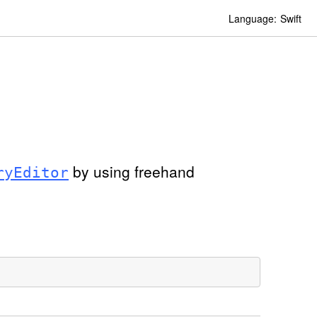
Language:
Swift
by using freehand
ry
Editor