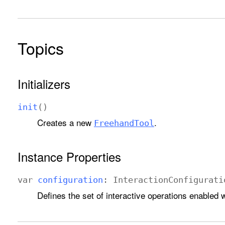
Topics
Initializers
init
()
Creates a new
.
Freehand
Tool
Instance Properties
var
configuration
:
Interaction
Configurati
Defines the set of interactive operations enabled w