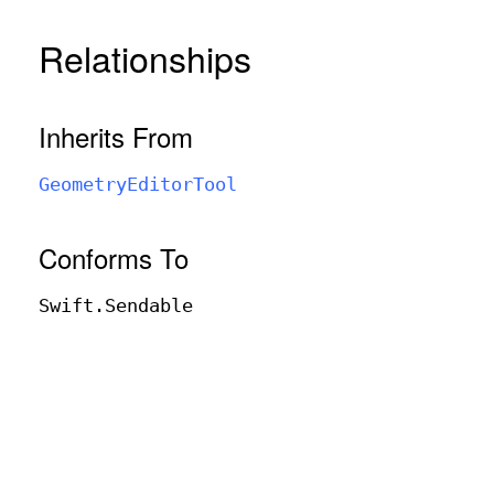
Relationships
Inherits From
Geometry
Editor
Tool
Conforms To
Swift
.Sendable