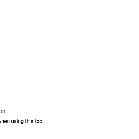
on
hen using this tool.