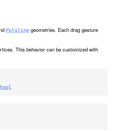
nd
geometries. Each drag gesture
Polyline
vertices. This behavior can be customized with
tool