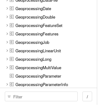
GeoprocessingDate
C
GeoprocessingDouble
C
GeoprocessingFeatureSet
C
GeoprocessingFeatures
C
GeoprocessingJob
C
GeoprocessingLinearUnit
C
GeoprocessingLong
C
GeoprocessingMultiValue
C
GeoprocessingParameter
C
GeoprocessingParameterInfo
C
GeoprocessingParameters
C
/
GeoprocessingRaster
C