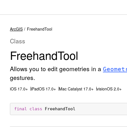
ArcGIS
FreehandTool
Class
Freehand
Tool
Allows you to edit geometries in a
Geomet
gestures.
iOS 17.0+
iPadOS 17.0+
Mac Catalyst 17.0+
visionOS 2.0+
final
class
FreehandTool