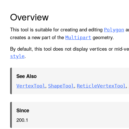
Overview
This tool is suitable for creating and editing
a
Polygon
creates a new part of the
geometry.
Multipart
By default, this tool does not display vertices or mid-
.
style
See Also
,
,
,
Vertex
Tool
Shape
Tool
Reticle
Vertex
Tool
Since
200.1