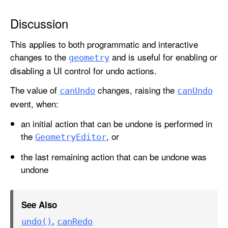
U
n
Discussion
d
This applies to both programmatic and interactive
o
changes to the
and is useful for enabling or
geometry
disabling a UI control for undo actions.
The value of
changes, raising the
can
Undo
can
Undo
event, when:
an initial action that can be undone is performed in
the
, or
Geometry
Editor
the last remaining action that can be undone was
undone
See Also
,
undo()
can
Redo