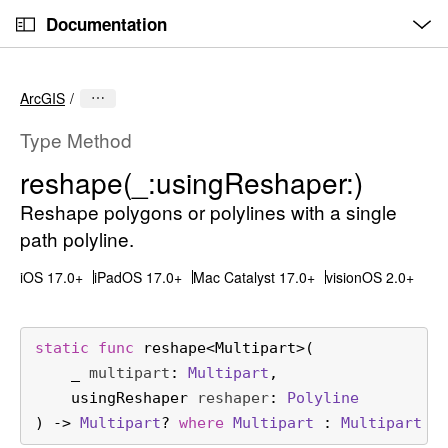
O
S
p
Documentation
k
e
n
C
i
M
e
u
p
n
ArcGIS
u
r
N
r
a
Type Method
e
v
reshape(_:
using
Reshaper:)
n
i
t
Reshape polygons or polylines with a single
g
p
a
path polyline.
a
t
iOS 17.0+
iPadOS 17.0+
Mac Catalyst 17.0+
visionOS 2.0+
g
i
e
o
i
n
static
func
reshape
<
Multipart
>(

s
_
multipart
: 
Multipart
,

r
usingReshaper
reshaper
: 
Polyline
e
) -> 
Multipart
? 
where
Multipart
 : 
Multipart
s