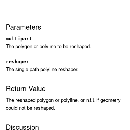
h
a
p
Parameters
e
(
multipart
_
The polygon or polyline to be reshaped.
:
u
s
reshaper
The single path polyline reshaper.
i
n
g
Return Value
R
e
The reshaped polygon or polyline, or
if geometry
nil
s
could not be reshaped.
h
a
Discussion
p