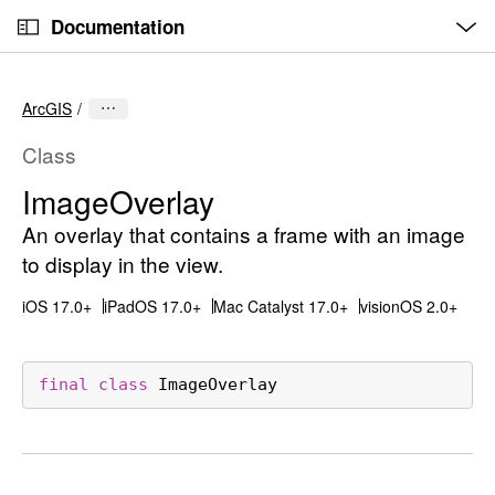
O
S
p
Documentation
k
e
n
C
i
M
e
u
p
n
ArcGIS
u
r
N
r
a
Class
e
v
Image
Overlay
n
i
t
An overlay that contains a frame with an image
g
p
a
to display in the view.
a
t
iOS 17.0+
iPadOS 17.0+
Mac Catalyst 17.0+
visionOS 2.0+
g
i
e
o
i
n
final
class
ImageOverlay
s
I
m
a