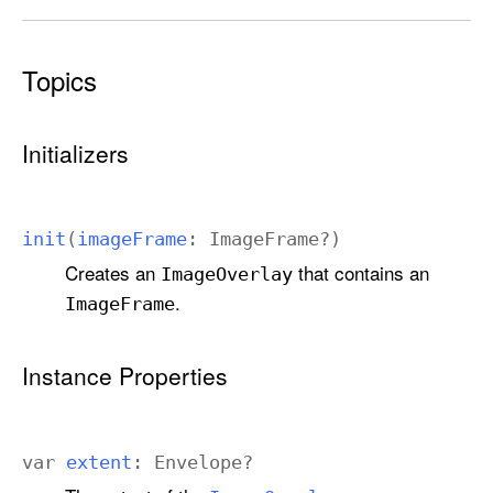
Topics
Initializers
init
(
image
Frame
:
Image
Frame
?)
Creates an
that contains an
Image
Overlay
.
Image
Frame
Instance Properties
var
extent
:
Envelope
?