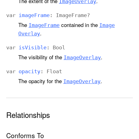
The extent of the
.
Image
Overlay
var
image
Frame
:
Image
Frame
?
The
contained in the
Image
Frame
Image
.
Overlay
var
is
Visible
:
Bool
The visibility of the
.
Image
Overlay
var
opacity
:
Float
The opacity for the
.
Image
Overlay
Relationships
Conforms To