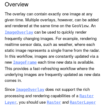
Overview
g
e
The overlay can contain exactly one image at any
O
given time. Multiple overlays, however, can be added
v
and rendered at the same time on the
. An
Geo
View
e
can be used to quickly render
r
Image
Overlay
frequently changing images. For example, rendering
l
realtime sensor data, such as weather, where each
a
static image represents a single frame from the radar.
y
In this workflow, images are constantly updated via a
new
each time new data is available.
Image
Frame
This provides a fast-refreshing workflow where the
underlying images are frequently updated as new data
comes in.
Since
does not support the rich
Image
Overlay
processing and rendering capabilities of a
Raster
, you should use
and
Layer
Raster
Raster
Layer