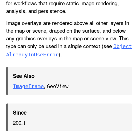
for workflows that require static image rendering,
analysis, and persistence.
Image overlays are rendered above all other layers in
the map or scene, draped on the surface, and below
any graphics overlays in the map or scene view. This
type can only be used in a single context (see
Object
).
Already
In
Use
Error
See Also
,
Image
Frame
Geo
View
Since
200.1