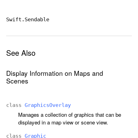
Swift
.Sendable
See Also
Display Information on Maps and
Scenes
class
Graphics
Overlay
Manages a collection of graphics that can be
displayed in a map view or scene view.
class
Graphic