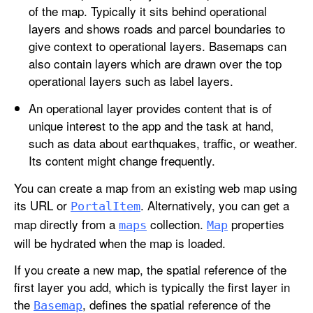
of the map. Typically it sits behind operational
layers and shows roads and parcel boundaries to
give context to operational layers. Basemaps can
also contain layers which are drawn over the top
operational layers such as label layers.
An operational layer provides content that is of
unique interest to the app and the task at hand,
such as data about earthquakes, traffic, or weather.
Its content might change frequently.
You can create a map from an existing web map using
its URL or
. Alternatively, you can get a
Portal
Item
map directly from a
collection.
properties
maps
Map
will be hydrated when the map is loaded.
If you create a new map, the spatial reference of the
first layer you add, which is typically the first layer in
the
, defines the spatial reference of the
Basemap