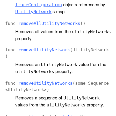
objects referenced by
Trace
Configuration
’s map.
Utility
Network
func
remove
All
Utility
Networks
()
Removes all values from the
utility
Networks
property.
func
remove
Utility
Network
(
Utility
Network
)
Removes an
value from the
Utility
Network
property.
utility
Networks
func
remove
Utility
Networks
(
some
Sequence
<
Utility
Network
>)
Removes a sequence of
Utility
Network
values from the
property.
utility
Networks