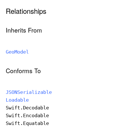
Relationships
Inherits From
Geo
Model
Conforms To
JSONSerializable
Loadable
Swift
.Decodable
Swift
.Encodable
Swift
.Equatable