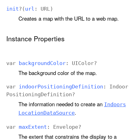
init
?(
url
:
URL
)
Creates a map with the URL to a web map.
Instance Properties
var
background
Color
:
UIColor
?
The background color of the map.
var
indoor
Positioning
Definition
:
Indoor
Positioning
Definition
?
The information needed to create an
Indoors
.
Location
Data
Source
var
max
Extent
:
Envelope
?
The extent that constrains the display to a