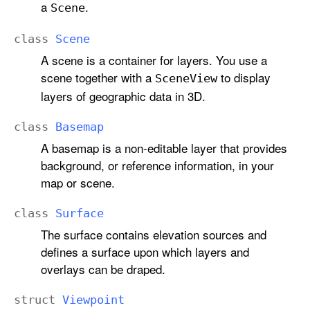
a
.
Scene
class
Scene
A scene is a container for layers. You use a
scene together with a
to display
Scene
View
layers of geographic data in 3D.
class
Basemap
A basemap is a non-editable layer that provides
background, or reference information, in your
map or scene.
class
Surface
The surface contains elevation sources and
defines a surface upon which layers and
overlays can be draped.
struct
Viewpoint