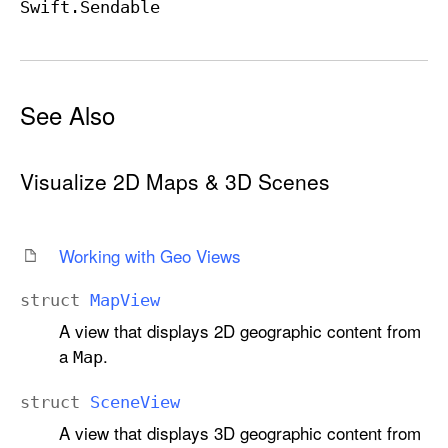
Swift
.Sendable
See Also
Visualize 2D Maps & 3D Scenes
Working with Geo Views
struct
Map
View
A view that displays 2D geographic content from
a
.
Map
struct
Scene
View
A view that displays 3D geographic content from