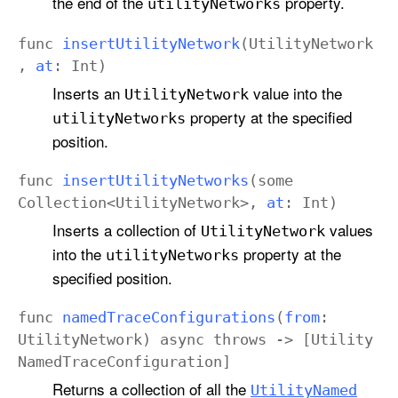
the end of the
property.
utility
Networks
func
insert
Utility
Network
(
Utility
Network
,
at
:
Int
)
Inserts an
value into the
Utility
Network
property at the specified
utility
Networks
position.
func
insert
Utility
Networks
(
some
Collection
<
Utility
Network
>,
at
:
Int
)
Inserts a collection of
values
Utility
Network
into the
property at the
utility
Networks
specified position.
func
named
Trace
Configurations
(
from
:
Utility
Network
)
async
throws
-> [
Utility
Named
Trace
Configuration
]
Returns a collection of all the
Utility
Named