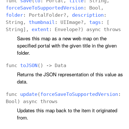
func
save
(
to
:
Portal
,
title
:
String
,
force
Save
To
Supported
Version
:
Bool
,
folder
:
Portal
Folder
?,
description
:
String
,
thumbnail
:
UIImage
?,
tags
: [
String
],
extent
:
Envelope
?)
async
throws
Saves this map as a new web map on the
specified portal with the given title in the given
folder.
func
to
JSON
() ->
Data
Returns the JSON representation of this value as
data.
func
update
(
force
Save
To
Supported
Version
:
Bool
)
async
throws
Updates this map back to the item it originated
from.