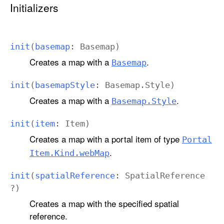
Initializers
init
(
basemap
:
Basemap
)
Creates a map with a
.
Basemap
init
(
basemap
Style
:
Basemap
.
Style
)
Creates a map with a
.
Basemap
.Style
init
(
item
:
Item
)
Creates a map with a portal item of type
Portal
.
Item
.Kind
.web
Map
init
(
spatial
Reference
:
Spatial
Reference
?)
Creates a map with the specified spatial
reference.