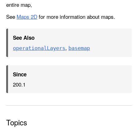
entire map,
See
Maps 2D
for more information about maps.
See Also
,
operational
Layers
basemap
Since
200.1
Topics