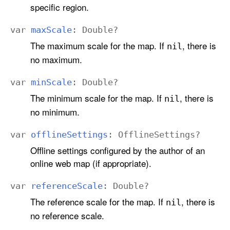
specific region.
var
max
Scale
:
Double
?
The maximum scale for the map. If
, there is
nil
no maximum.
var
min
Scale
:
Double
?
The minimum scale for the map. If
, there is
nil
no minimum.
var
offline
Settings
:
Offline
Settings
?
Offline settings configured by the author of an
online web map (if appropriate).
var
reference
Scale
:
Double
?
The reference scale for the map. If
, there is
nil
no reference scale.