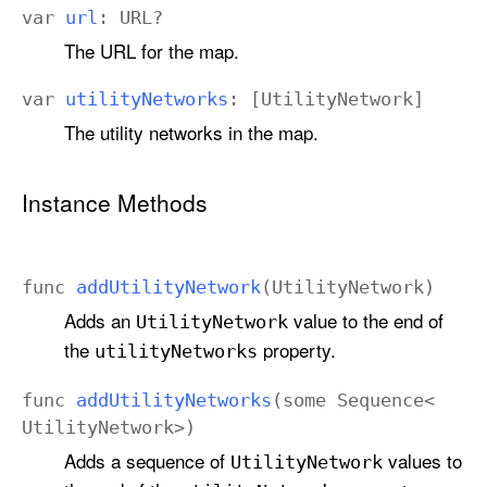
var
url
:
URL
?
The URL for the map.
var
utility
Networks
: [
Utility
Network
]
The utility networks in the map.
Instance Methods
func
add
Utility
Network
(
Utility
Network
)
Adds an
value to the end of
Utility
Network
the
property.
utility
Networks
func
add
Utility
Networks
(
some
Sequence
<
Utility
Network
>)
Adds a sequence of
values to
Utility
Network