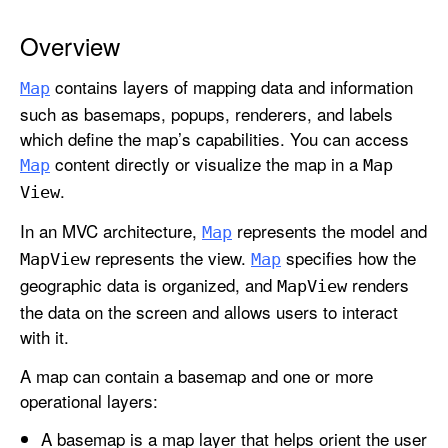
Overview
contains layers of mapping data and information
Map
such as basemaps, popups, renderers, and labels
which define the map’s capabilities. You can access
content directly or visualize the map in a
Map
Map
.
View
In an MVC architecture,
represents the model and
Map
represents the view.
specifies how the
Map
View
Map
geographic data is organized, and
renders
Map
View
the data on the screen and allows users to interact
with it.
A map can contain a basemap and one or more
operational layers:
A basemap is a map layer that helps orient the user