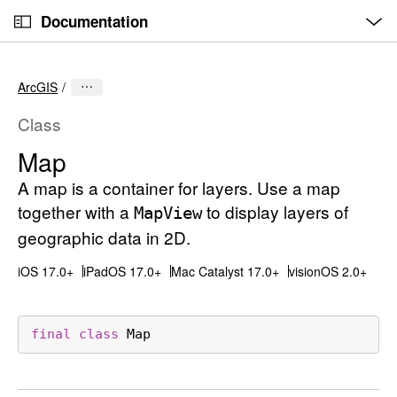
O
S
p
Documentation
k
e
n
C
i
M
e
u
p
n
ArcGIS
u
r
N
r
a
Class
e
v
Map
n
i
t
A map is a container for layers. Use a map
g
p
a
together with a
to display layers of
Map
View
a
t
geographic data in 2D.
g
i
iOS 17.0+
iPadOS 17.0+
Mac Catalyst 17.0+
visionOS 2.0+
e
o
i
n
s
final
class
Map
M
a
p