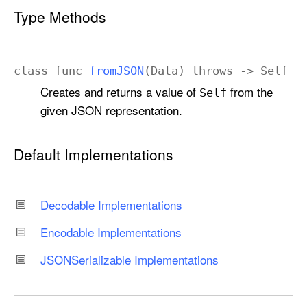
Type Methods
class
func
from
JSON
(
Data
)
throws
->
Self
Creates and returns a value of
from the
Self
given JSON representation.
Default Implementations
Decodable Implementations
Encodable Implementations
JSONSerializable Implementations