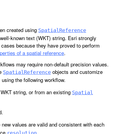
hen created using
Spatial
Reference
ell-known text (WKT) string. Esri strongly
t cases because they have proved to perform
perties of a spatial reference
.
kflows may require non-default precision values.
te
objects and customize
Spatial
Reference
, using the following workflow.
WKT string, or from an existing
Spatial
d.
e new values are valid and consistent with each
ice
.
resolution