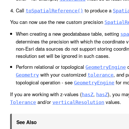
Call
to produce a
to
Spatial
Reference()
Spati
You can now use the new custom precision
Spatial
R
When creating a new geodatabase table, setting
spa
determines the precision with which the coordinate v
non-Esri data sources do not support storing coordin
resolution set will be ignored in such cases.
Perform relational or topological
o
Geometry
Engine
with your customized
, and p
Geometry
tolerance
topological operation - see
for mo
Geometry
Engine
If you are working with z-values (
,
), you ma
has
Z
has
Z
and/or
values.
Tolerance
vertical
Resolution
See Also