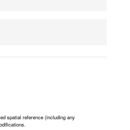
ied spatial reference (including any
odifications.