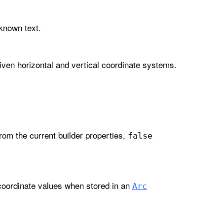
-known text.
iven horizontal and vertical coordinate systems.
om the current builder properties,
false
coordinate values when stored in an
Arc