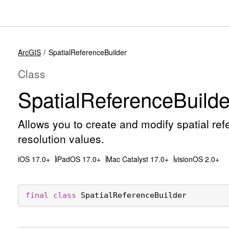
ArcGIS
SpatialReferenceBuilder
Class
Spatial
Reference
Builde
Allows you to create and modify spatial re
resolution values.
iOS 17.0+
iPadOS 17.0+
Mac Catalyst 17.0+
visionOS 2.0+
final
class
SpatialReferenceBuilder