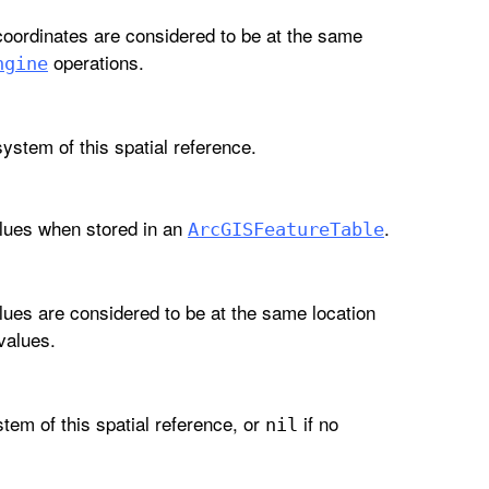
coordinates are considered to be at the same
operations.
ngine
system of this spatial reference.
lues when stored in an
.
Arc
GISFeature
Table
lues are considered to be at the same location
values.
stem of this spatial reference, or
if no
nil