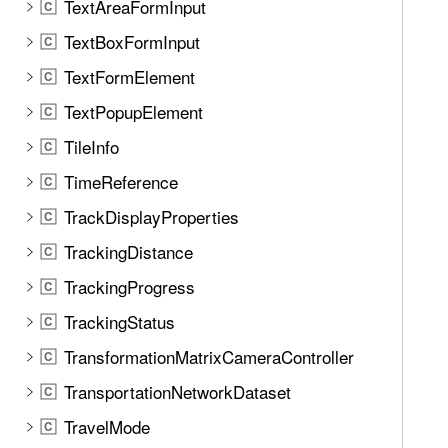
TextAreaFormInput
C
TextBoxFormInput
C
TextFormElement
C
TextPopupElement
C
TileInfo
C
TimeReference
C
TrackDisplayProperties
C
TrackingDistance
C
TrackingProgress
C
TrackingStatus
C
TransformationMatrixCameraController
C
TransportationNetworkDataset
C
TravelMode
C