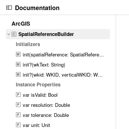
S
SolidFillSymbolLayer
C
Documentation
k
SolidStrokeSymbolLayer
C
i
N
C
9
ArcGIS
SourceObjectPosition
C
p
a
u
0
N
v
r
SpatialReferenceBuilder
C
9
a
i
r
i
Initializers
v
g
e
t
i
init(spatialReference: SpatialReference)
a
n
M
e
g
t
t
init?(wkText: String)
m
M
a
o
p
s
init?(wkid: WKID, verticalWKID: WKID?)
M
t
r
a
w
i
i
g
Instance Properties
e
o
s
e
r
var isValid: Bool
P
n
r
i
e
var resolution: Double
e
s
P
f
a
S
var tolerance: Double
o
P
d
p
u
var unit: Unit
P
y
a