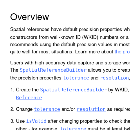
Overview
Spatial references have default precision properties w
constructors from well-known ID (WKID) numbers or a w
recommends using the default precision values in mos
quite well for most situations. Learn more about
the pro
Users with high-accuracy data capture and storage wor
The
allows you to crea
Spatial
Reference
Builder
the precision properties
and
tolerance
resolution
Create the
by WKID, 
Spatial
Reference
Builder
.
Reference
Change
and/or
as require
tolerance
resolution
Use
after changing properties to check th
is
Valid
other - for example,
must be at least tw
tolerance