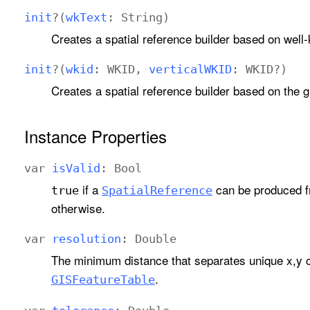
init
?(
wk
Text
:
String
)
Creates a spatial reference builder based on well
init
?(
wkid
:
WKID
,
vertical
WKID
:
WKID
?)
Creates a spatial reference builder based on the g
Instance Properties
var
is
Valid
:
Bool
if a
can be produced fr
true
Spatial
Reference
otherwise.
var
resolution
:
Double
The minimum distance that separates unique x,y 
.
GISFeature
Table