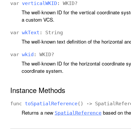
var
vertical
WKID
:
WKID
?
The well-known ID for the vertical coordinate syst
a custom VCS.
var
wk
Text
:
String
The well-known text definition of the horizontal an
var
wkid
:
WKID
?
The well-known ID for the horizontal coordinate sy
coordinate system.
Instance Methods
func
to
Spatial
Reference
() ->
Spatial
Refer
Returns a new
based on the 
Spatial
Reference