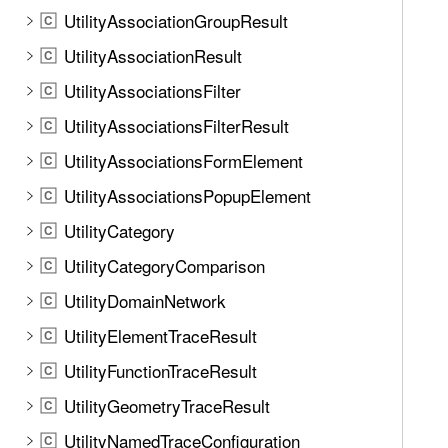
UtilityAssociationGroupResult
C
UtilityAssociationResult
C
UtilityAssociationsFilter
C
UtilityAssociationsFilterResult
C
UtilityAssociationsFormElement
C
UtilityAssociationsPopupElement
C
UtilityCategory
C
UtilityCategoryComparison
C
UtilityDomainNetwork
C
UtilityElementTraceResult
C
UtilityFunctionTraceResult
C
UtilityGeometryTraceResult
C
UtilityNamedTraceConfiguration
C