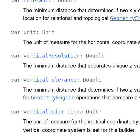
var
tolerance
:
Double
The minimum distance that determines if two x,y 
location for relational and topological
Geometry
E
var
unit
:
Unit
The unit of measure for the horizontal coordinate 
var
vertical
Resolution
:
Double
The minimum distance that separates unique z-va
var
vertical
Tolerance
:
Double
The minimum distance that determines if two z-va
for
operations that compare z-
Geometry
Engine
var
vertical
Unit
:
Linear
Unit
?
The unit of measure for the vertical coordinate sy
vertical coordinate system is set for this builder.