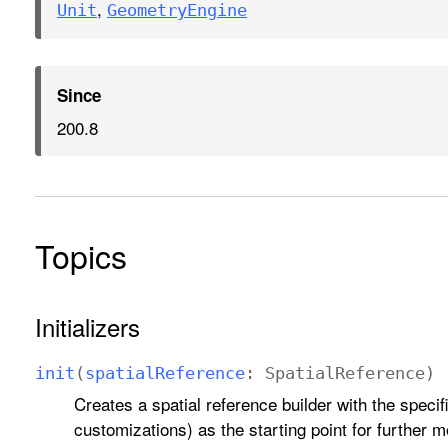
,
Unit
Geometry
Engine
Since
200.8
Topics
Initializers
init
(
spatial
Reference
:
Spatial
Reference
)
Creates a spatial reference builder with the specif
customizations) as the starting point for further m