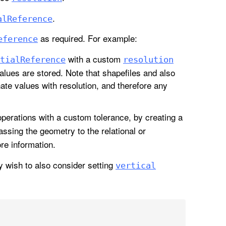
.
al
Reference
as required. For example:
eference
with a custom
tial
Reference
resolution
alues are stored. Note that shapefiles and also
ate values with resolution, and therefore any
perations with a custom tolerance, by creating a
assing the geometry to the relational or
re information.
y wish to also consider setting
vertical