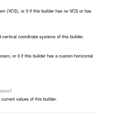
em (VCS), or 0 if this builder has no VCS or has
d vertical coordinate systems of this builder.
stem, or 0 if this builder has a custom horizontal
ence
?
current values of this builder.