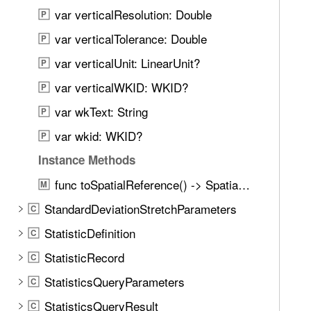
n
t
var verticalResolution: Double
P
d
i
.
var verticalTolerance: Double
P
a
T
var verticalUnit: LinearUnit?
l
P
a
R
var verticalWKID: WKID?
b
P
e
b
var wkText: String
P
f
a
e
var wkid: WKID?
P
c
r
k
Instance Methods
e
t
func toSpatialReference() -> SpatialReference?
n
M
o
c
StandardDeviationStretchParameters
n
C
e
a
StatisticDefinition
C
B
v
u
StatisticRecord
C
i
i
g
StatisticsQueryParameters
C
l
a
StatisticsQueryResult
d
C