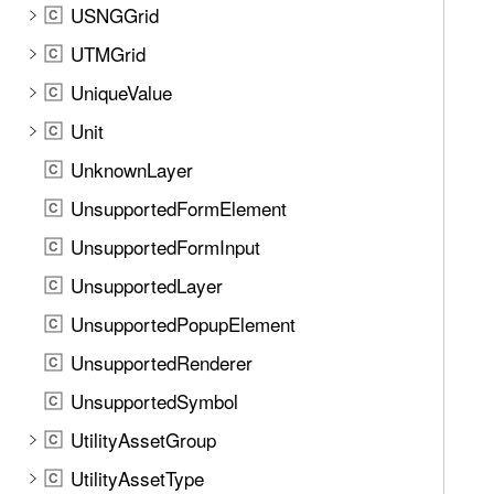
USNGGrid
C
UTMGrid
C
UniqueValue
C
Unit
C
UnknownLayer
C
UnsupportedFormElement
C
UnsupportedFormInput
C
UnsupportedLayer
C
UnsupportedPopupElement
C
UnsupportedRenderer
C
UnsupportedSymbol
C
UtilityAssetGroup
C
UtilityAssetType
C