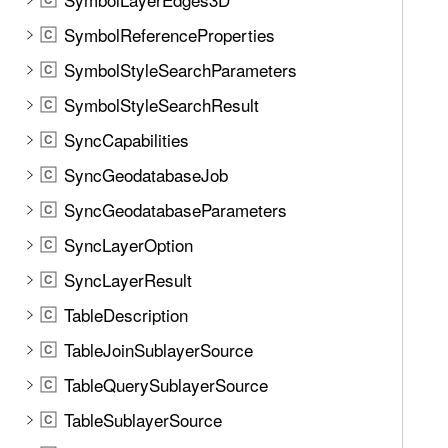
SymbolReferenceProperties
C
SymbolStyleSearchParameters
C
SymbolStyleSearchResult
C
SyncCapabilities
C
SyncGeodatabaseJob
C
SyncGeodatabaseParameters
C
SyncLayerOption
C
SyncLayerResult
C
TableDescription
C
TableJoinSublayerSource
C
TableQuerySublayerSource
C
TableSublayerSource
C