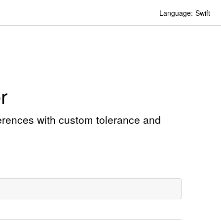
Language:
Swift
r
ferences with custom tolerance and