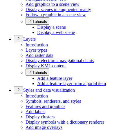
Add graphics to a scene view
Display scenes in augmented reality
Follow a graphic in a scene view
Tutorials
Display a scene
Display a web scene
Layers
Introduction
Layer types
Add raster data
Display electronic navigational charts
Display KM
L content
Tutorials
Add a feature layer
Add a feature layer from a portal item
Styles and data visualization
Introduction
Symbols, renderers, and styles
Features and graphics
Add labels
Display clusters
Display symbols with a dictionary renderer
Add image overlays