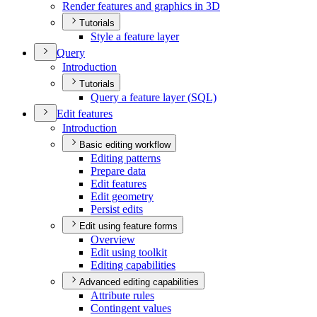
Render features and graphics in 3
D
Tutorials
Style a feature layer
Query
Introduction
Tutorials
Query a feature layer (
SQ
L)
Edit features
Introduction
Basic editing workflow
Editing patterns
Prepare data
Edit features
Edit geometry
Persist edits
Edit using feature forms
Overview
Edit using toolkit
Editing capabilities
Advanced editing capabilities
Attribute rules
Contingent values