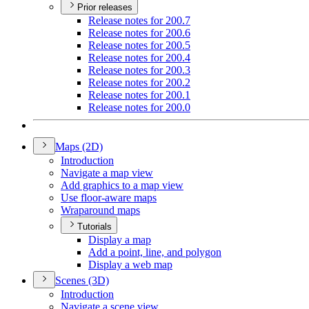
Prior releases
Release notes for 200.7
Release notes for 200.6
Release notes for 200.5
Release notes for 200.4
Release notes for 200.3
Release notes for 200.2
Release notes for 200.1
Release notes for 200.0
Maps (2
D)
Introduction
Navigate a map view
Add graphics to a map view
Use floor-aware maps
Wraparound maps
Tutorials
Display a map
Add a point, line, and polygon
Display a web map
Scenes (3
D)
Introduction
Navigate a scene view