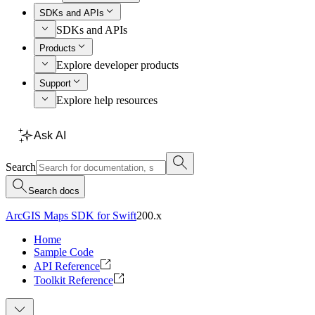
SDKs and APIs
SDKs and APIs
Products
Explore developer products
Support
Explore help resources
Ask AI
Search
Search docs
ArcGIS Maps SDK for Swift
200.x
Home
Sample Code
API Reference
Toolkit Reference