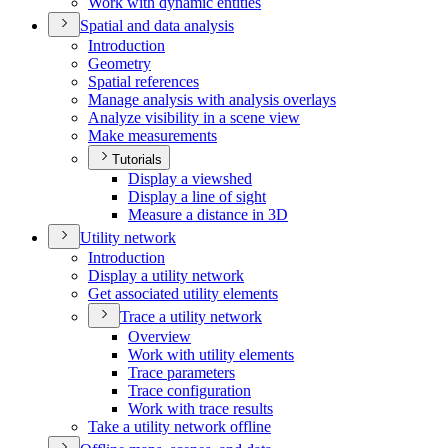
Work with dynamic entities
Spatial and data analysis
Introduction
Geometry
Spatial references
Manage analysis with analysis overlays
Analyze visibility in a scene view
Make measurements
Tutorials
Display a viewshed
Display a line of sight
Measure a distance in 3
D
Utility network
Introduction
Display a utility network
Get associated utility elements
Trace a utility network
Overview
Work with utility elements
Trace parameters
Trace configuration
Work with trace results
Take a utility network offline