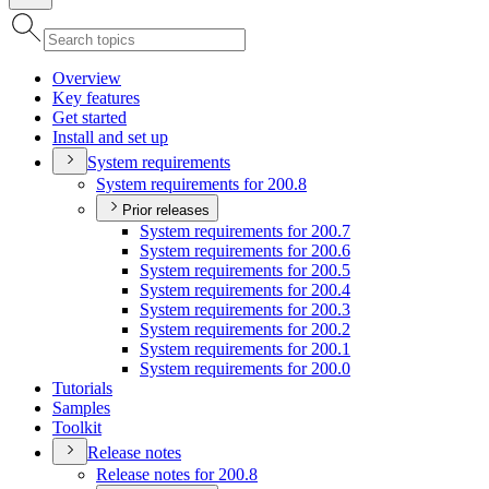
Overview
Key features
Get started
Install and set up
System requirements
System requirements for 200.8
Prior releases
System requirements for 200.7
System requirements for 200.6
System requirements for 200.5
System requirements for 200.4
System requirements for 200.3
System requirements for 200.2
System requirements for 200.1
System requirements for 200.0
Tutorials
Samples
Toolkit
Release notes
Release notes for 200.8