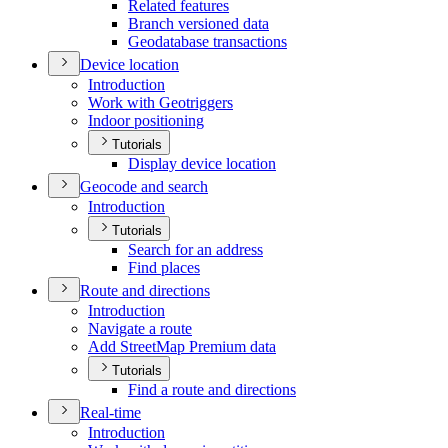
Related features
Branch versioned data
Geodatabase transactions
Device location
Introduction
Work with Geotriggers
Indoor positioning
Tutorials
Display device location
Geocode and search
Introduction
Tutorials
Search for an address
Find places
Route and directions
Introduction
Navigate a route
Add Street
Map Premium data
Tutorials
Find a route and directions
Real-time
Introduction