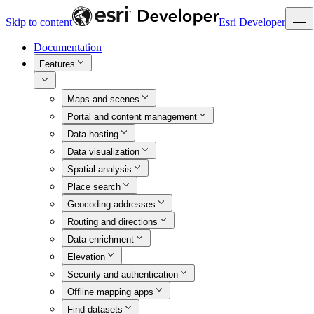
Skip to content
Esri Developer
Documentation
Features
Maps and scenes
Portal and content management
Data hosting
Data visualization
Spatial analysis
Place search
Geocoding addresses
Routing and directions
Data enrichment
Elevation
Security and authentication
Offline mapping apps
Find datasets