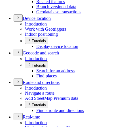
Related features
Branch versioned data
Geodatabase transactions
Device location
Introduction
Work with Geotriggers
Indoor positioning
Tutorials
Display device location
Geocode and search
Introduction
Tutorials
Search for an address
Find places
Route and directions
Introduction
Navigate a route
Add Street
Map Premium data
Tutorials
Find a route and directions
Real-time
Introduction