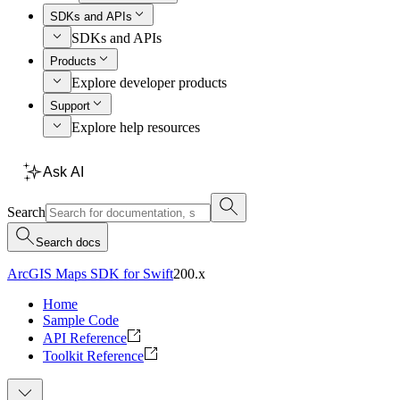
SDKs and APIs
SDKs and APIs
Products
Explore developer products
Support
Explore help resources
Ask AI
Search
Search docs
ArcGIS Maps SDK for Swift
200.x
Home
Sample Code
API Reference
Toolkit Reference