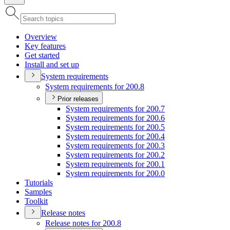
Overview
Key features
Get started
Install and set up
System requirements
System requirements for 200.8
Prior releases
System requirements for 200.7
System requirements for 200.6
System requirements for 200.5
System requirements for 200.4
System requirements for 200.3
System requirements for 200.2
System requirements for 200.1
System requirements for 200.0
Tutorials
Samples
Toolkit
Release notes
Release notes for 200.8