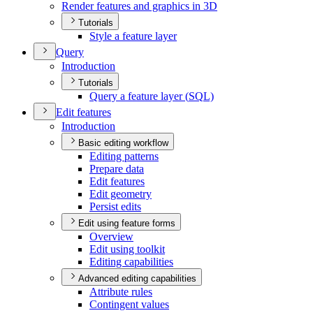
Render features and graphics in 3
D
Tutorials
Style a feature layer
Query
Introduction
Tutorials
Query a feature layer (
SQ
L)
Edit features
Introduction
Basic editing workflow
Editing patterns
Prepare data
Edit features
Edit geometry
Persist edits
Edit using feature forms
Overview
Edit using toolkit
Editing capabilities
Advanced editing capabilities
Attribute rules
Contingent values