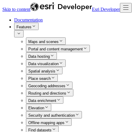
Skip to content
Esri Developer
Documentation
Features
Maps and scenes
Portal and content management
Data hosting
Data visualization
Spatial analysis
Place search
Geocoding addresses
Routing and directions
Data enrichment
Elevation
Security and authentication
Offline mapping apps
Find datasets