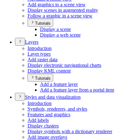
Add graphics to a scene view
Display scenes in augmented reality
Follow a graphic in a scene view
Tutorials
Display a scene
Display a web scene
Layers
Introduction
Layer types
Add raster data
Display electronic navigational charts
Display KM
L content
Tutorials
Add a feature layer
Add a feature layer from a portal item
Styles and data visualization
Introduction
Symbols, renderers, and styles
Features and graphics
Add labels
Display clusters
Display symbols with a dictionary renderer
Add image overlays