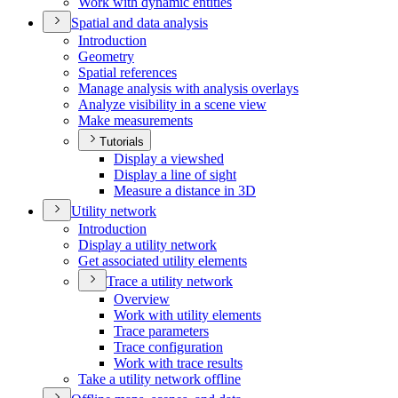
Work with dynamic entities
Spatial and data analysis
Introduction
Geometry
Spatial references
Manage analysis with analysis overlays
Analyze visibility in a scene view
Make measurements
Tutorials
Display a viewshed
Display a line of sight
Measure a distance in 3
D
Utility network
Introduction
Display a utility network
Get associated utility elements
Trace a utility network
Overview
Work with utility elements
Trace parameters
Trace configuration
Work with trace results
Take a utility network offline