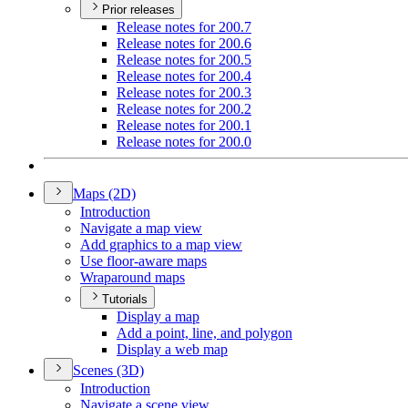
Prior releases
Release notes for 200.7
Release notes for 200.6
Release notes for 200.5
Release notes for 200.4
Release notes for 200.3
Release notes for 200.2
Release notes for 200.1
Release notes for 200.0
Maps (2
D)
Introduction
Navigate a map view
Add graphics to a map view
Use floor-aware maps
Wraparound maps
Tutorials
Display a map
Add a point, line, and polygon
Display a web map
Scenes (3
D)
Introduction
Navigate a scene view