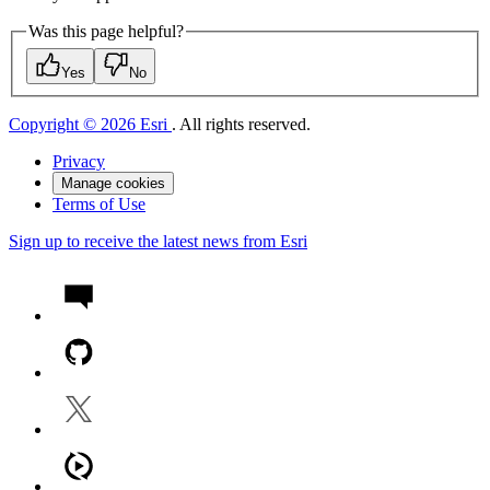
Was this page helpful?
Yes
No
Copyright © 2026 Esri
. All rights reserved.
Privacy
Manage cookies
Terms of Use
Sign up to receive the latest news from Esri