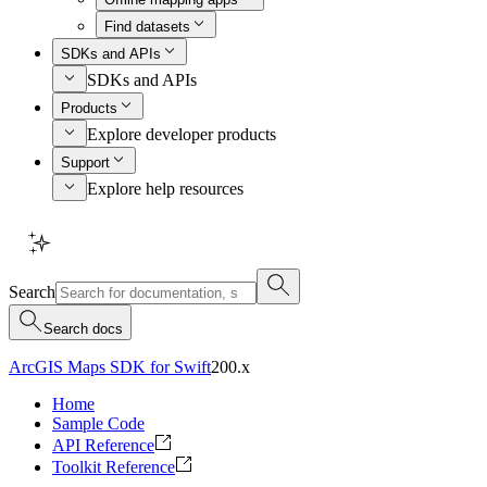
Find datasets
SDKs and APIs
SDKs and APIs
Products
Explore developer products
Support
Explore help resources
Search
Search docs
ArcGIS Maps SDK for Swift
200.x
Home
Sample Code
API Reference
Toolkit Reference