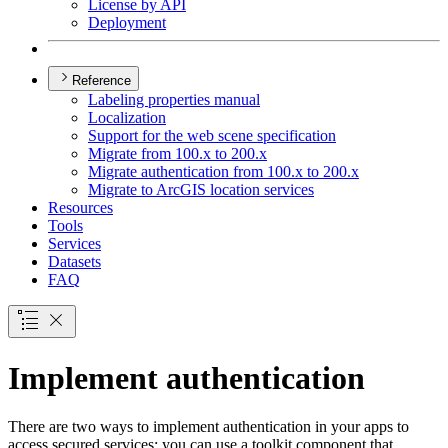
License by API
Deployment
Reference
Labeling properties manual
Localization
Support for the web scene specification
Migrate from 100.x to 200.x
Migrate authentication from 100.x to 200.x
Migrate to ArcGI
S location services
Resources
Tools
Services
Datasets
FAQ
Implement authentication
There are two ways to implement authentication in your apps to
access secured services: you can use a toolkit component that