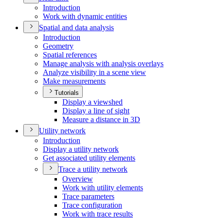
Introduction
Work with dynamic entities
Spatial and data analysis
Introduction
Geometry
Spatial references
Manage analysis with analysis overlays
Analyze visibility in a scene view
Make measurements
Tutorials
Display a viewshed
Display a line of sight
Measure a distance in 3
D
Utility network
Introduction
Display a utility network
Get associated utility elements
Trace a utility network
Overview
Work with utility elements
Trace parameters
Trace configuration
Work with trace results