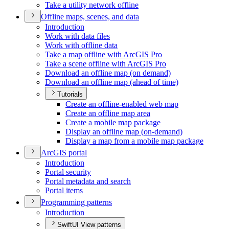
Take a utility network offline
Offline maps, scenes, and data
Introduction
Work with data files
Work with offline data
Take a map offline with ArcGI
S Pro
Take a scene offline with ArcGI
S Pro
Download an offline map (on demand)
Download an offline map (ahead of time)
Tutorials
Create an offline-enabled web map
Create an offline map area
Create a mobile map package
Display an offline map (on-demand)
Display a map from a mobile map package
ArcGI
S portal
Introduction
Portal security
Portal metadata and search
Portal items
Programming patterns
Introduction
SwiftUI View patterns