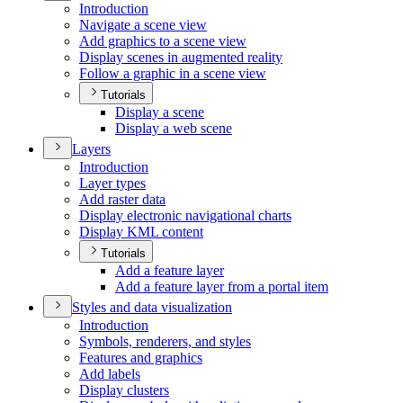
Introduction
Navigate a scene view
Add graphics to a scene view
Display scenes in augmented reality
Follow a graphic in a scene view
Tutorials
Display a scene
Display a web scene
Layers
Introduction
Layer types
Add raster data
Display electronic navigational charts
Display KM
L content
Tutorials
Add a feature layer
Add a feature layer from a portal item
Styles and data visualization
Introduction
Symbols, renderers, and styles
Features and graphics
Add labels
Display clusters