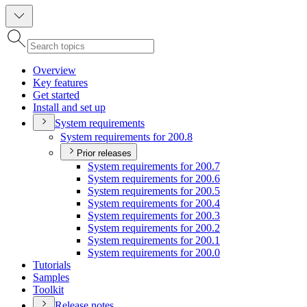
Overview
Key features
Get started
Install and set up
System requirements
System requirements for 200.8
Prior releases
System requirements for 200.7
System requirements for 200.6
System requirements for 200.5
System requirements for 200.4
System requirements for 200.3
System requirements for 200.2
System requirements for 200.1
System requirements for 200.0
Tutorials
Samples
Toolkit
Release notes