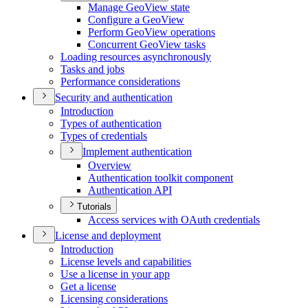
Manage Geo
View state
Configure a Geo
View
Perform Geo
View operations
Concurrent Geo
View tasks
Loading resources asynchronously
Tasks and jobs
Performance considerations
Security and authentication
Introduction
Types of authentication
Types of credentials
Implement authentication
Overview
Authentication toolkit component
Authentication API
Tutorials
Access services with O
Auth credentials
License and deployment
Introduction
License levels and capabilities
Use a license in your app
Get a license
Licensing considerations