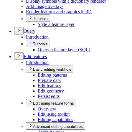
Display symbols with a dictionary renderer
Add image overlays
Render features and graphics in 3
D
Tutorials
Style a feature layer
Query
Introduction
Tutorials
Query a feature layer (
SQ
L)
Edit features
Introduction
Basic editing workflow
Editing patterns
Prepare data
Edit features
Edit geometry
Persist edits
Edit using feature forms
Overview
Edit using toolkit
Editing capabilities
Advanced editing capabilities