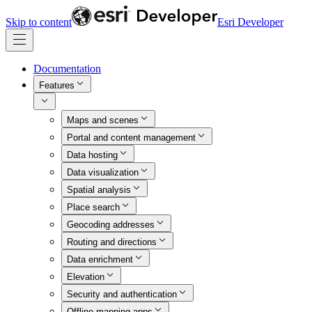
Skip to content
Esri Developer
Documentation
Features
Maps and scenes
Portal and content management
Data hosting
Data visualization
Spatial analysis
Place search
Geocoding addresses
Routing and directions
Data enrichment
Elevation
Security and authentication
Offline mapping apps