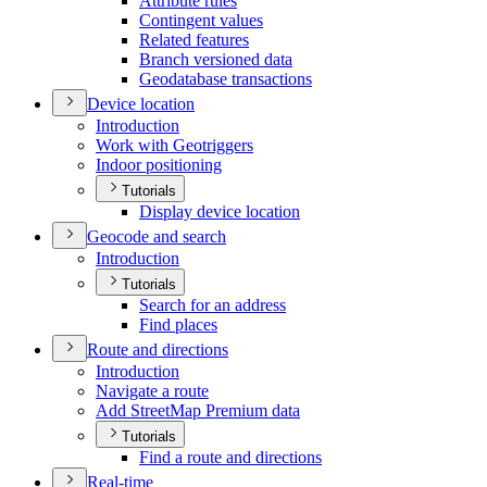
Attribute rules
Contingent values
Related features
Branch versioned data
Geodatabase transactions
Device location
Introduction
Work with Geotriggers
Indoor positioning
Tutorials
Display device location
Geocode and search
Introduction
Tutorials
Search for an address
Find places
Route and directions
Introduction
Navigate a route
Add Street
Map Premium data
Tutorials
Find a route and directions
Real-time