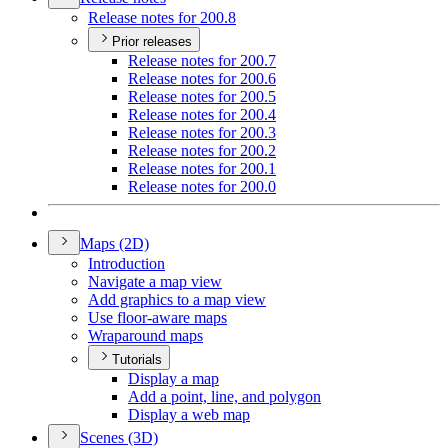
Release notes for 200.8
Prior releases
Release notes for 200.7
Release notes for 200.6
Release notes for 200.5
Release notes for 200.4
Release notes for 200.3
Release notes for 200.2
Release notes for 200.1
Release notes for 200.0
Maps (2
D)
Introduction
Navigate a map view
Add graphics to a map view
Use floor-aware maps
Wraparound maps
Tutorials
Display a map
Add a point, line, and polygon
Display a web map
Scenes (3
D)