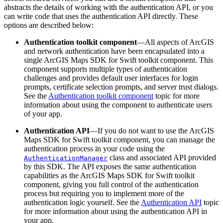
abstracts the details of working with the authentication API, or you
can write code that uses the authentication API directly. These
options are described below:
Authentication toolkit component
—All aspects of ArcGIS
and network authentication have been encapsulated into a
single ArcGIS Maps SDK for Swift toolkit component. This
component supports multiple types of authentication
challenges and provides default user interfaces for login
prompts, certificate selection prompts, and server trust dialogs.
See the
Authentication toolkit component
topic for more
information about using the component to authenticate users
of your app.
Authentication API
—If you do not want to use the ArcGIS
Maps SDK for Swift toolkit component, you can manage the
authentication process in your code using the
class and associated API provided
AuthenticationManager
by this SDK. The API exposes the same authentication
capabilities as the ArcGIS Maps SDK for Swift toolkit
component, giving you full control of the authentication
process but requiring you to implement more of the
authentication logic yourself. See the
Authentication API
topic
for more information about using the authentication API in
your app.