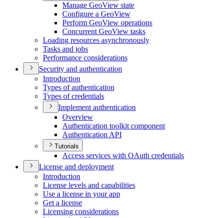
Manage Geo
View state
Configure a Geo
View
Perform Geo
View operations
Concurrent Geo
View tasks
Loading resources asynchronously
Tasks and jobs
Performance considerations
Security and authentication
Introduction
Types of authentication
Types of credentials
Implement authentication
Overview
Authentication toolkit component
Authentication API
Tutorials
Access services with O
Auth credentials
License and deployment
Introduction
License levels and capabilities
Use a license in your app
Get a license
Licensing considerations