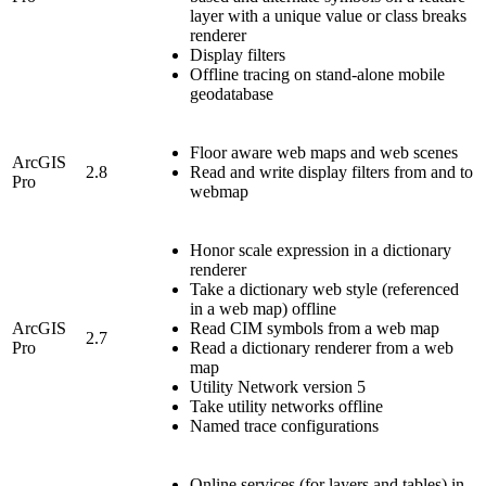
layer with a unique value or class breaks
renderer
Display filters
Offline tracing on stand-alone mobile
geodatabase
Floor aware web maps and web scenes
ArcGIS
2.8
Read and write display filters from and to
Pro
webmap
Honor scale expression in a dictionary
renderer
Take a dictionary web style (referenced
in a web map) offline
ArcGIS
Read CIM symbols from a web map
2.7
Pro
Read a dictionary renderer from a web
map
Utility Network version 5
Take utility networks offline
Named trace configurations
Online services (for layers and tables) in