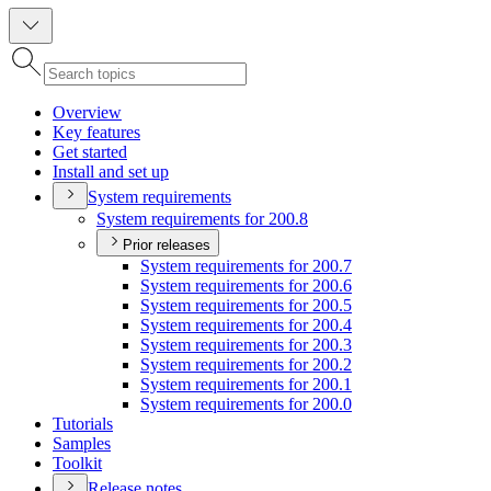
Overview
Key features
Get started
Install and set up
System requirements
System requirements for 200.8
Prior releases
System requirements for 200.7
System requirements for 200.6
System requirements for 200.5
System requirements for 200.4
System requirements for 200.3
System requirements for 200.2
System requirements for 200.1
System requirements for 200.0
Tutorials
Samples
Toolkit
Release notes