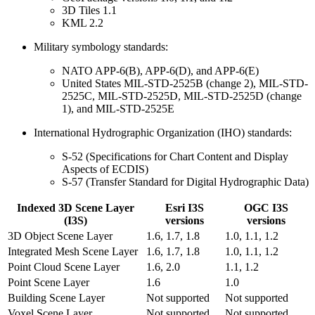
3D Tiles 1.1
KML 2.2
Military symbology standards:
NATO APP-6(B), APP-6(D), and APP-6(E)
United States MIL-STD-2525B (change 2), MIL-STD-
2525C, MIL-STD-2525D, MIL-STD-2525D (change
1), and MIL-STD-2525E
International Hydrographic Organization (IHO) standards:
S-52 (Specifications for Chart Content and Display
Aspects of ECDIS)
S-57 (Transfer Standard for Digital Hydrographic Data)
Indexed 3D Scene Layer
Esri I3S
OGC I3S
(I3S)
versions
versions
3D Object Scene Layer
1.6, 1.7, 1.8
1.0, 1.1, 1.2
Integrated Mesh Scene Layer
1.6, 1.7, 1.8
1.0, 1.1, 1.2
Point Cloud Scene Layer
1.6, 2.0
1.1, 1.2
Point Scene Layer
1.6
1.0
Building Scene Layer
Not supported
Not supported
Voxel Scene Layer
Not supported
Not supported