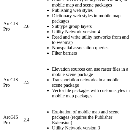
mobile map and scene packages
Publishing web styles
Dictionary web styles in mobile map
packages
ArcGIS
2.6
Subtype group layers
Pro
Utility Network version 4
Read and write utility networks from and
to webmap
Nonspatial association queries
Filter barriers
Elevation sources can use raster files in a
mobile scene package
ArcGIS
Transportation networks in a mobile
2.5
Pro
scene package
Vector tile packages with custom styles in
mobile map packages
Expiration of mobile map and scene
ArcGIS
packages (requires the Publisher
2.4
Pro
Extension)
Utility Network version 3