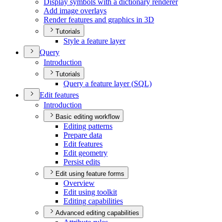
Display symbols with a dictionary renderer
Add image overlays
Render features and graphics in 3
D
Tutorials
Style a feature layer
Query
Introduction
Tutorials
Query a feature layer (
SQ
L)
Edit features
Introduction
Basic editing workflow
Editing patterns
Prepare data
Edit features
Edit geometry
Persist edits
Edit using feature forms
Overview
Edit using toolkit
Editing capabilities
Advanced editing capabilities