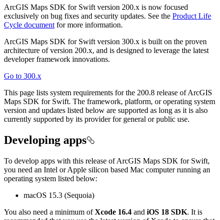
ArcGIS Maps SDK for Swift version 200.x is now focused
exclusively on bug fixes and security updates. See the
Product Life
Cycle document
for more information.
ArcGIS Maps SDK for Swift version 300.x is built on the proven
architecture of version 200.x, and is designed to leverage the latest
developer framework innovations.
Go to 300.x
This page lists system requirements for the 200.8 release of ArcGIS
Maps SDK for Swift. The framework, platform, or operating system
version and updates listed below are supported as long as it is also
currently supported by its provider for general or public use.
Developing apps
To develop apps with this release of ArcGIS Maps SDK for Swift,
you need an Intel or Apple silicon based Mac computer running an
operating system listed below:
macOS 15.3 (Sequoia)
You also need a minimum of
Xcode 16.4
and
iOS 18 SDK
. It is