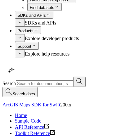
Find datasets
SDKs and APIs
SDKs and APIs
Products
Explore developer products
Support
Explore help resources
Search
Search docs
ArcGIS Maps SDK for Swift
200.x
Home
Sample Code
API Reference
Toolkit Reference