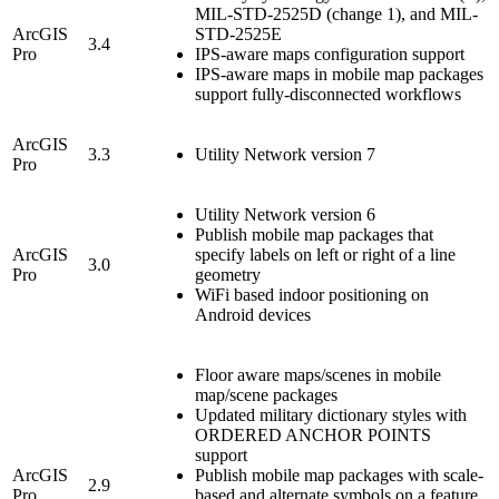
MIL-STD-2525D (change 1), and MIL-
ArcGIS
STD-2525E
3.4
Pro
IPS-aware maps configuration support
IPS-aware maps in mobile map packages
support fully-disconnected workflows
ArcGIS
3.3
Utility Network version 7
Pro
Utility Network version 6
Publish mobile map packages that
ArcGIS
specify labels on left or right of a line
3.0
Pro
geometry
WiFi based indoor positioning on
Android devices
Floor aware maps/scenes in mobile
map/scene packages
Updated military dictionary styles with
ORDERED ANCHOR POINTS
support
ArcGIS
Publish mobile map packages with scale-
2.9
Pro
based and alternate symbols on a feature