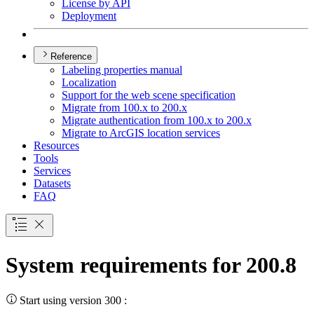
License by API
Deployment
Reference
Labeling properties manual
Localization
Support for the web scene specification
Migrate from 100.x to 200.x
Migrate authentication from 100.x to 200.x
Migrate to ArcGI
S location services
Resources
Tools
Services
Datasets
FAQ
System requirements for 200.8
Start using version 300 :