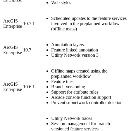
Web styles
Scheduled updates to the feature services
ArcGIS
10.7.1
involved in the preplanned workflow
Enterprise
(offline maps)
Annotation layers
ArcGIS
10.7
Feature linked annotation
Enterprise
Utility Network version 3
Offline maps created using the
preplanned workflow
Feature tiles
ArcGIS
10.6.1
Branch versioning
Enterprise
Support for attribute rules
Arcade console function support
Prevent subnetwork controller deletion
Utility Network traces
Session management for branch
versioned feature services