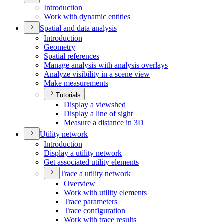
Introduction
Work with dynamic entities
Spatial and data analysis
Introduction
Geometry
Spatial references
Manage analysis with analysis overlays
Analyze visibility in a scene view
Make measurements
Tutorials
Display a viewshed
Display a line of sight
Measure a distance in 3
D
Utility network
Introduction
Display a utility network
Get associated utility elements
Trace a utility network
Overview
Work with utility elements
Trace parameters
Trace configuration
Work with trace results