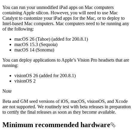
You can run your unmodified iPad apps on Mac computers
containing Apple silicon. However, you will need to use Mac
Catalyst to customize your iPad apps for the Mac, or to deploy to
Intel-based Mac computers. Mac computers need to be running any
of the following:
macOS 26 (Tahoe) (added for 200.8.1)
macOS 15.3 (Sequoia)
macOS 14 (Sonoma)
You can deploy applications to Apple’s Vision Pro headsets that are
running:
visionOS 26 (added for 200.8.1)
visionOS 2
Note
Beta and GM seed versions of iOS, macOS, visionOS, and Xcode
are not supported. We routinely test with beta releases in preparation
to certify the final releases as soon as they become available.
Minimum recommended hardware