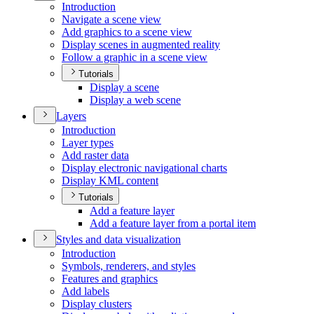
Introduction
Navigate a scene view
Add graphics to a scene view
Display scenes in augmented reality
Follow a graphic in a scene view
Tutorials
Display a scene
Display a web scene
Layers
Introduction
Layer types
Add raster data
Display electronic navigational charts
Display KM
L content
Tutorials
Add a feature layer
Add a feature layer from a portal item
Styles and data visualization
Introduction
Symbols, renderers, and styles
Features and graphics
Add labels
Display clusters