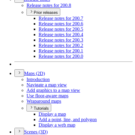
Release notes for 200.8
Prior releases
Release notes for 200.7
Release notes for 200.6
Release notes for 200.5
Release notes for 200.4
Release notes for 200.3
Release notes for 200.2
Release notes for 200.1
Release notes for 200.0
Maps (2
D)
Introduction
Navigate a map view
Add graphics to a map view
Use floor-aware maps
Wraparound maps
Tutorials
Display a map
Add a point, line, and polygon
Display a web map
Scenes (3
D)