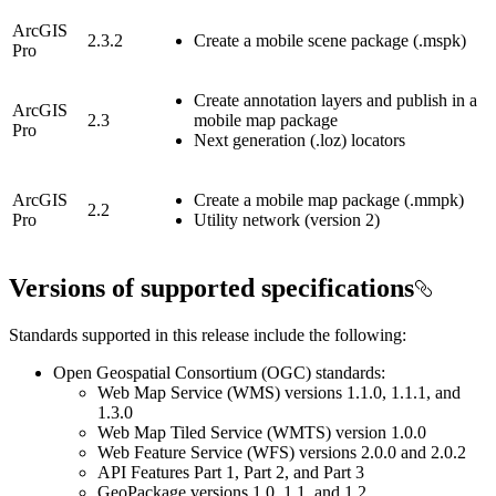
ArcGIS
2.3.2
Create a mobile scene package (.mspk)
Pro
Create annotation layers and publish in a
ArcGIS
2.3
mobile map package
Pro
Next generation (.loz) locators
ArcGIS
Create a mobile map package (.mmpk)
2.2
Pro
Utility network (version 2)
Versions of supported specifications
Standards supported in this release include the following:
Open Geospatial Consortium (OGC) standards:
Web Map Service (WMS) versions 1.1.0, 1.1.1, and
1.3.0
Web Map Tiled Service (WMTS) version 1.0.0
Web Feature Service (WFS) versions 2.0.0 and 2.0.2
API Features Part 1, Part 2, and Part 3
GeoPackage versions 1.0, 1.1, and 1.2