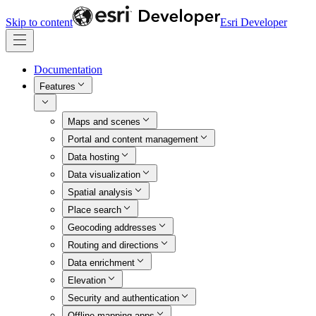
Skip to content
Esri Developer
Documentation
Features
Maps and scenes
Portal and content management
Data hosting
Data visualization
Spatial analysis
Place search
Geocoding addresses
Routing and directions
Data enrichment
Elevation
Security and authentication
Offline mapping apps