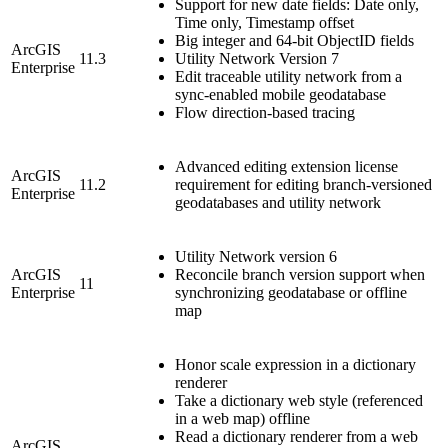
Support for new date fields: Date only,
Time only, Timestamp offset
Big integer and 64-bit ObjectID fields
ArcGIS
11.3
Utility Network Version 7
Enterprise
Edit traceable utility network from a
sync-enabled mobile geodatabase
Flow direction-based tracing
Advanced editing extension license
ArcGIS
11.2
requirement for editing branch-versioned
Enterprise
geodatabases and utility network
Utility Network version 6
ArcGIS
Reconcile branch version support when
11
Enterprise
synchronizing geodatabase or offline
map
Honor scale expression in a dictionary
renderer
Take a dictionary web style (referenced
in a web map) offline
Read a dictionary renderer from a web
ArcGIS