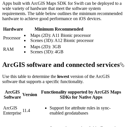
Apps built with ArcGIS Maps SDK for Swift can be deployed to a
wide variety of hardware that meet the software system
requirements. The table below outlines the minimum recommended
hardware to achieve good performance on iOS devices.
Hardware
Minimum Recommended
Maps (2D): A11 Bionic processor
Processor
Scenes (3D): A12 Bionic processor
Maps (2D): 3GB
RAM
Scenes (3D): 4GB
ArcGIS software and connected services
Use this table to determine the
lowest
version of the ArcGIS
software that supports a specific functionality.
ArcGIS
Functionality supported by ArcGIS Maps
Version
Software
SDKs for Native Apps
ArcGIS
Support for attribute rules in sync-
11.4
Enterprise
enabled geodatabases