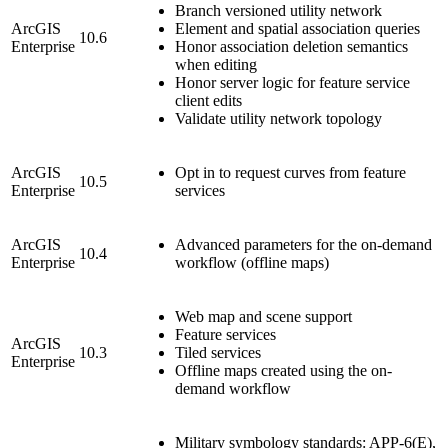
Branch versioned utility network
ArcGIS
Element and spatial association queries
10.6
Enterprise
Honor association deletion semantics
when editing
Honor server logic for feature service
client edits
Validate utility network topology
ArcGIS
Opt in to request curves from feature
10.5
Enterprise
services
ArcGIS
Advanced parameters for the on-demand
10.4
Enterprise
workflow (offline maps)
Web map and scene support
Feature services
ArcGIS
10.3
Tiled services
Enterprise
Offline maps created using the on-
demand workflow
Military symbology standards: APP-6(E),