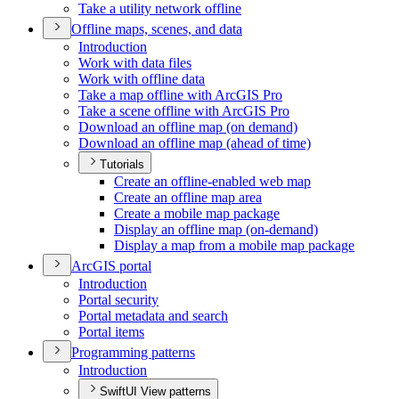
Take a utility network offline
Offline maps, scenes, and data
Introduction
Work with data files
Work with offline data
Take a map offline with ArcGI
S Pro
Take a scene offline with ArcGI
S Pro
Download an offline map (on demand)
Download an offline map (ahead of time)
Tutorials
Create an offline-enabled web map
Create an offline map area
Create a mobile map package
Display an offline map (on-demand)
Display a map from a mobile map package
ArcGI
S portal
Introduction
Portal security
Portal metadata and search
Portal items
Programming patterns
Introduction
SwiftUI View patterns