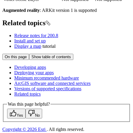
Augmented reality
: ARKit version 1 is supported
Related topics
Release notes for 200.8
Install and set up
Display a map
tutorial
On this page
Show table of contents
Developing apps
Deploying your apps
Minimum recommended hardware
ArcGI
S software and connected services
Versions of supported specifications
Related topics
Was this page helpful?
Yes
No
Copyright © 2026 Esri
. All rights reserved.