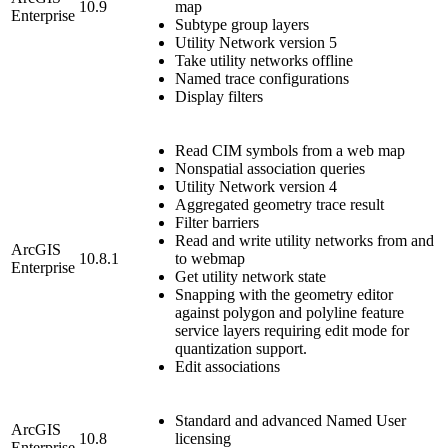
10.9
map
Enterprise
Subtype group layers
Utility Network version 5
Take utility networks offline
Named trace configurations
Display filters
Read CIM symbols from a web map
Nonspatial association queries
Utility Network version 4
Aggregated geometry trace result
Filter barriers
Read and write utility networks from and
ArcGIS
10.8.1
to webmap
Enterprise
Get utility network state
Snapping with the geometry editor
against polygon and polyline feature
service layers requiring edit mode for
quantization support.
Edit associations
Standard and advanced Named User
ArcGIS
10.8
licensing
Enterprise