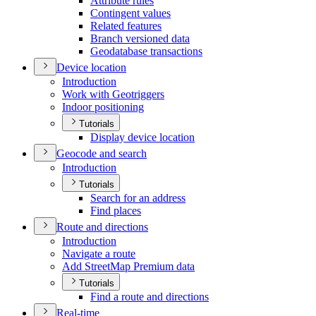
Attribute rules
Contingent values
Related features
Branch versioned data
Geodatabase transactions
Device location
Introduction
Work with Geotriggers
Indoor positioning
Tutorials
Display device location
Geocode and search
Introduction
Tutorials
Search for an address
Find places
Route and directions
Introduction
Navigate a route
Add Street
Map Premium data
Tutorials
Find a route and directions
Real-time