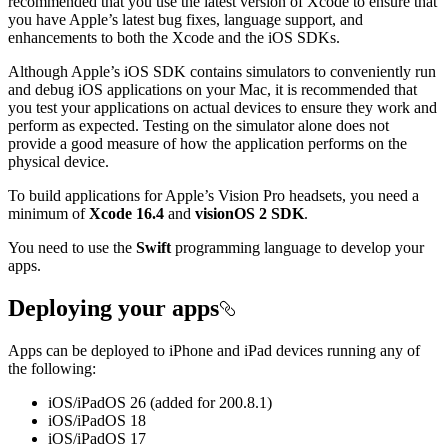
recommended that you use the latest version of Xcode to ensure that
you have Apple’s latest bug fixes, language support, and
enhancements to both the Xcode and the iOS SDKs.
Although Apple’s iOS SDK contains simulators to conveniently run
and debug iOS applications on your Mac, it is recommended that
you test your applications on actual devices to ensure they work and
perform as expected. Testing on the simulator alone does not
provide a good measure of how the application performs on the
physical device.
To build applications for Apple’s Vision Pro headsets, you need a
minimum of
Xcode 16.4
and
visionOS 2 SDK
.
You need to use the
Swift
programming language to develop your
apps.
Deploying your apps
Apps can be deployed to iPhone and iPad devices running any of
the following:
iOS/iPadOS 26 (added for 200.8.1)
iOS/iPadOS 18
iOS/iPadOS 17