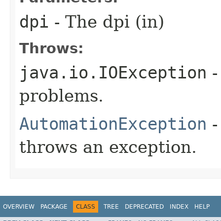
dpi
- The dpi (in)
Throws:
java.io.IOException
-
problems.
AutomationException
-
throws an exception.
OVERVIEW
PACKAGE
CLASS
TREE
DEPRECATED
INDEX
HELP