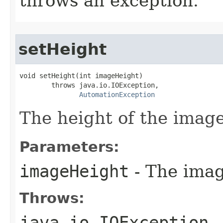
throws an exception.
setHeight
void setHeight(int imageHeight)

        throws java.io.IOException,

AutomationException
The height of the image
Parameters:
imageHeight
- The imag
Throws:
java.io.IOException
-