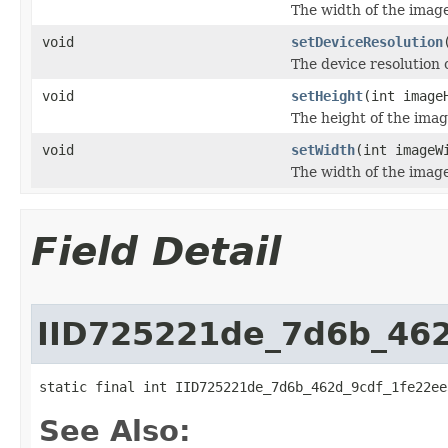
The width of the image 
void
setDeviceResolution
The device resolution 
void
setHeight
(int image
The height of the image
void
setWidth
(int imageW
The width of the image 
Field Detail
IID725221de_7d6b_46
static final int IID725221de_7d6b_462d_9cdf_1fe22ee
See Also: