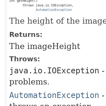
int getHeight()

       throws java.io.IOException,

AutomationException
The height of the image
Returns:
The imageHeight
Throws:
java.io.IOException
-
problems.
AutomationException
-