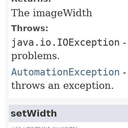
The imageWidth
Throws:
java.io.IOException
-
problems.
AutomationException
-
throws an exception.
setWidth