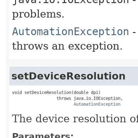
problems.
AutomationException
-
throws an exception.
setDeviceResolution
void setDeviceResolution(double dpi)

                  throws java.io.IOException,

AutomationException
The device resolution o
Parameters: