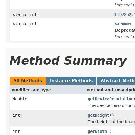
Internal 
static int
IID72522
static int
xxDummy
Depreca
Internal 
Method Summary
All Methods
Instance Methods
Abstract Met
Modifier and Type
Method and Descripti
double
getDeviceResolution
The device resolution 
int
getHeight
()
The height of the image
int
getWidth
()