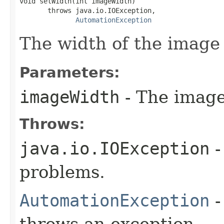
void setWidth(int imageWidth)

       throws java.io.IOException,

AutomationException
The width of the image 
Parameters:
imageWidth
- The image
Throws:
java.io.IOException
-
problems.
AutomationException
-
throws an exception.