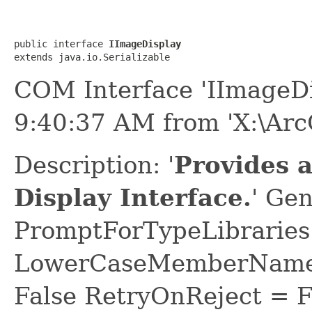
public interface 
IImageDisplay
extends java.io.Serializable
COM Interface 'IImageDi
9:40:37 AM from 'X:\ArcG
Description: '
Provides 
Display Interface.
' Ge
PromptForTypeLibraries 
LowerCaseMemberNames
False RetryOnReject = 