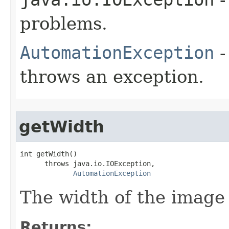
problems.
AutomationException
-
throws an exception.
getWidth
int getWidth()

      throws java.io.IOException,

AutomationException
The width of the image 
Returns: