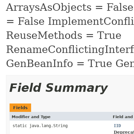
ArraysAsObjects = Fal
= False ImplementConfli
ReuseMethods = True
RenameConflictingInter
GenBeanInfo = True Gen
Field Summary
Fields
Modifier and Type
Field and
static java.lang.String
IID
Depreca