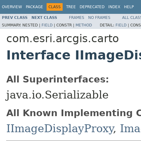
OVERVIEW
PACKAGE
CLASS
TREE
DEPRECATED
INDEX
HELP
PREV CLASS
NEXT CLASS
FRAMES
NO FRAMES
ALL CLAS
SUMMARY:
NESTED |
FIELD
|
CONSTR |
METHOD
DETAIL:
FIELD
|
CONS
com.esri.arcgis.carto
Interface IImageDi
All Superinterfaces:
java.io.Serializable
All Known Implementing C
IImageDisplayProxy
,
Ima