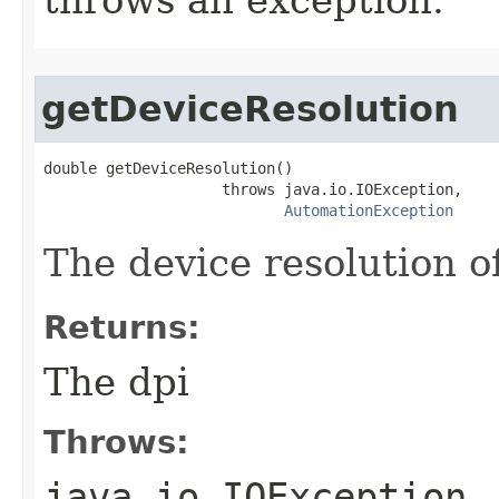
getDeviceResolution
double getDeviceResolution()

                    throws java.io.IOException,

AutomationException
The device resolution o
Returns:
The dpi
Throws:
java.io.IOException
-