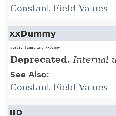
Constant Field Values
xxDummy
static final int xxDummy
Deprecated.
Internal 
See Also:
Constant Field Values
IID