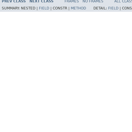
PREV CLASS
NEXT CLASS
FRAMES
NO FRAMES
ALL CLAS
SUMMARY:
NESTED |
FIELD
|
CONSTR |
METHOD
DETAIL:
FIELD
|
CONS