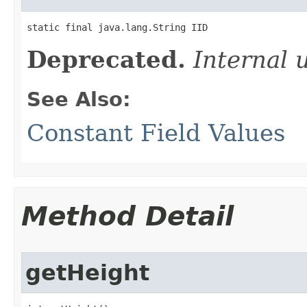
static final java.lang.String IID
Deprecated.
Internal 
See Also:
Constant Field Values
Method Detail
getHeight