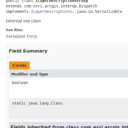
public class 
ILayerDescriptionsProxy
extends com.esri.arcgis.interop.Dispatch

implements 
ILayerDescriptions
, java.io.Serializable
Internal use class
See Also:
Serialized Form
Field Summary
Fields
Modifier and Type
boolean
static java.lang.Class
Fields inherited from class com.esri.arcgis.i