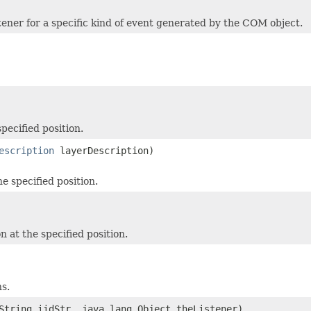
stener for a specific kind of event generated by the COM object.
pecified position.
escription
layerDescription)
e specified position.
 at the specified position.
ns.
String iidStr, java.lang.Object theListener)