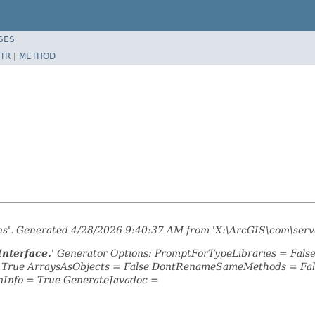
SES
TR
|
METHOD
ons'. Generated 4/28/2026 9:40:37 AM from 'X:\ArcGIS\com\serve
Interface.
' Generator Options: PromptForTypeLibraries = Fal
= True ArraysAsObjects = False DontRenameSameMethods = Fal
nInfo = True GenerateJavadoc =