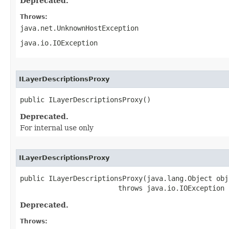
Deprecated.
Throws:
java.net.UnknownHostException
java.io.IOException
ILayerDescriptionsProxy
public ILayerDescriptionsProxy()
Deprecated.
For internal use only
ILayerDescriptionsProxy
public ILayerDescriptionsProxy(java.lang.Object obj)
                        throws java.io.IOException
Deprecated.
Throws: