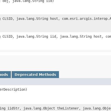
t obj, java.lang.String iid)
g CLSID, java.lang.String host, com.esri.arcgis.interop.
g CLSID, java.lang.String iid, java.lang.String host, co
hods
Deprecated Methods
rDescription)
ing iidStr, java.lang.Object theListener, java.lang.Obje