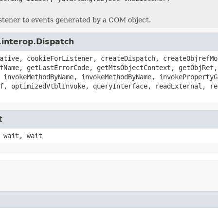
istener to events generated by a COM object.
.interop.Dispatch
ative, cookieForListener, createDispatch, createObjrefMo
fName, getLastErrorCode, getMtsObjectContext, getObjRef,
 invokeMethodByName, invokeMethodByName, invokePropertyG
f, optimizedVtblInvoke, queryInterface, readExternal, re
t
 wait, wait