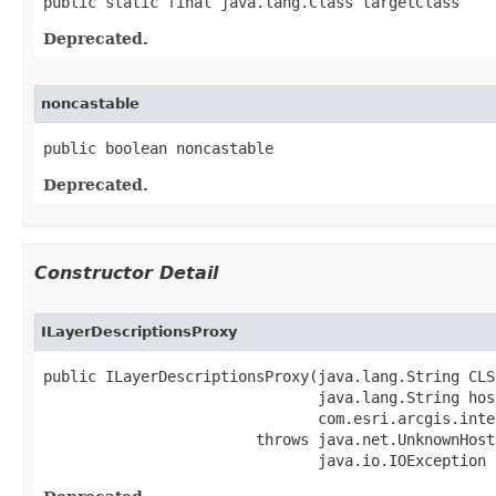
public static final java.lang.Class targetClass
Deprecated.
noncastable
public boolean noncastable
Deprecated.
Constructor Detail
ILayerDescriptionsProxy
public ILayerDescriptionsProxy(java.lang.String CLSI
                               java.lang.String host
                               com.esri.arcgis.inte
                        throws java.net.UnknownHost
                               java.io.IOException