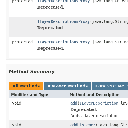
protected
ILayerDescriptionsProxy
(java.lang.Objec
Deprecated.
ILayerDescriptionsProxy
(java.lang.Strin
Deprecated.
protected
ILayerDescriptionsProxy
(java.lang.Strin
Deprecated.
Method Summary
All Methods
Instance Methods
Concrete Met
Modifier and Type
Method and Description
void
add
(
ILayerDescription
laye
Deprecated.
Adds a layer description.
void
addListener
(java.lang.Str