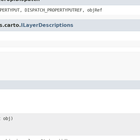
PERTYPUT, DISPATCH_PROPERTYPUTREF, objRef
s.carto.
ILayerDescriptions
t obj)