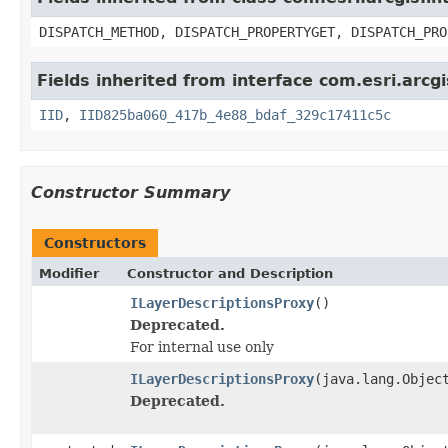
DISPATCH_METHOD, DISPATCH_PROPERTYGET, DISPATCH_PRO
Fields inherited from interface com.esri.arcgi
IID
,
IID825ba060_417b_4e88_bdaf_329c17411c5c
Constructor Summary
Constructors
Modifier
Constructor and Description
ILayerDescriptionsProxy
()
Deprecated.
For internal use only
ILayerDescriptionsProxy
(java.lang.Objec
Deprecated.