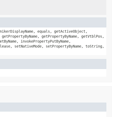
nikerDisplayName, equals, getActiveObject,
 getPropertyByName, getPropertyByName, getVtblPos,
etByName, invokePropertyPutByName,
lease, setNativeMode, setPropertyByName, toString,