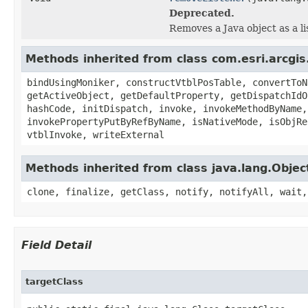
Deprecated.
Removes a Java object as a l
Methods inherited from class com.esri.arcgis
bindUsingMoniker, constructVtblPosTable, convertToN
getActiveObject, getDefaultProperty, getDispatchIdO
hashCode, initDispatch, invoke, invokeMethodByName,
invokePropertyPutByRefByName, isNativeMode, isObjRe
vtblInvoke, writeExternal
Methods inherited from class java.lang.Objec
clone, finalize, getClass, notify, notifyAll, wait,
Field Detail
targetClass