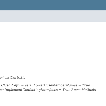
r\esriCarto.tlb'
se ClashPrefix = esri_ LowerCaseMemberNames = True
se ImplementConflictingInterfaces = True ReuseMethods