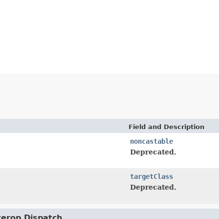
Field and Description
noncastable
Deprecated.
targetClass
Deprecated.
nterop.Dispatch