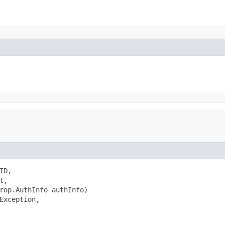
D,

,

rop.AuthInfo authInfo)

Exception,
