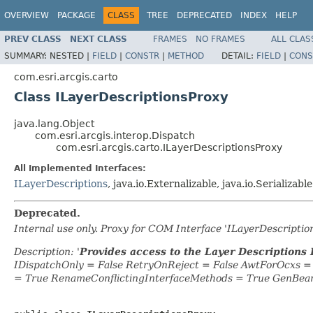
OVERVIEW
PACKAGE
CLASS
TREE
DEPRECATED
INDEX
HELP
PREV CLASS
NEXT CLASS
FRAMES
NO FRAMES
ALL CLAS
SUMMARY:
NESTED |
FIELD
|
CONSTR
|
METHOD
DETAIL:
FIELD
|
CONS
com.esri.arcgis.carto
Class ILayerDescriptionsProxy
java.lang.Object
com.esri.arcgis.interop.Dispatch
com.esri.arcgis.carto.ILayerDescriptionsProxy
All Implemented Interfaces:
ILayerDescriptions
, java.io.Externalizable, java.io.Serializable
Deprecated.
Internal use only. Proxy for COM Interface 'ILayerDescripti
Description: '
Provides access to the Layer Descriptions 
IDispatchOnly = False RetryOnReject = False AwtForOcxs 
= True RenameConflictingInterfaceMethods = True GenBea