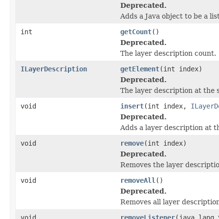
Deprecated.
Adds a Java object to be a li
int
getCount
()
Deprecated.
The layer description count.
ILayerDescription
getElement
(int index)
Deprecated.
The layer description at the s
void
insert
(int index,
ILayerD
Deprecated.
Adds a layer description at th
void
remove
(int index)
Deprecated.
Removes the layer description
void
removeAll
()
Deprecated.
Removes all layer descriptio
void
removeListener
(java.lang.