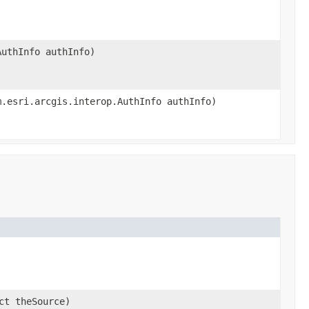
AuthInfo authInfo)
m.esri.arcgis.interop.AuthInfo authInfo)
ct theSource)