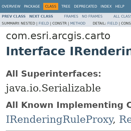
OVERVIEW
PACKAGE
CLASS
TREE
DEPRECATED
INDEX
HELP
PREV CLASS
NEXT CLASS
FRAMES
NO FRAMES
ALL CLAS
SUMMARY:
NESTED |
FIELD
|
CONSTR |
METHOD
DETAIL:
FIELD
|
CONS
com.esri.arcgis.carto
Interface IRenderi
All Superinterfaces:
java.io.Serializable
All Known Implementing C
IRenderingRuleProxy
,
Re