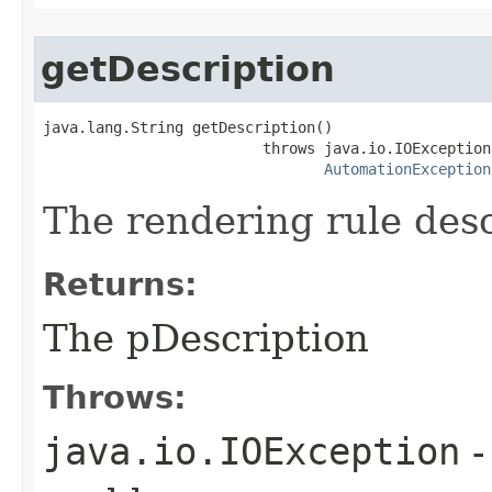
getDescription
java.lang.String getDescription()

                         throws java.io.IOException,
AutomationException
The rendering rule desc
Returns:
The pDescription
Throws:
java.io.IOException
-