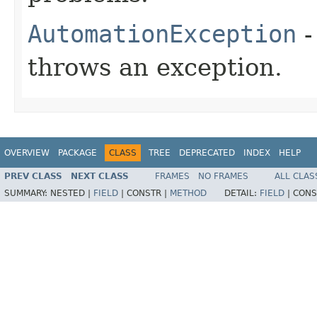
AutomationException
-
throws an exception.
OVERVIEW
PACKAGE
CLASS
TREE
DEPRECATED
INDEX
HELP
PREV CLASS
NEXT CLASS
FRAMES
NO FRAMES
ALL CLAS
SUMMARY:
NESTED |
FIELD
|
CONSTR |
METHOD
DETAIL:
FIELD
|
CONS