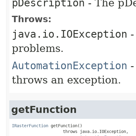
pDescription
- The pDe
Throws:
java.io.IOException
-
problems.
AutomationException
-
throws an exception.
getFunction
IRasterFunction
 getFunction()

                     throws java.io.IOException,
