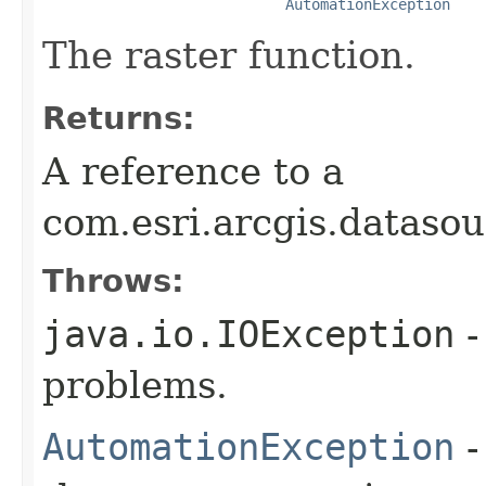
AutomationException
The raster function.
Returns:
A reference to a
com.esri.arcgis.datasou
Throws:
java.io.IOException
-
problems.
AutomationException
-