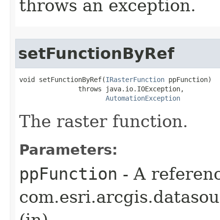
throws an exception.
setFunctionByRef
void setFunctionByRef(
IRasterFunction
 ppFunction)

               throws java.io.IOException,

AutomationException
The raster function.
Parameters:
ppFunction
- A referenc
com.esri.arcgis.datasou
(in)