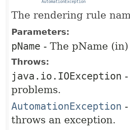
AutomationException
The rendering rule nam
Parameters:
pName
- The pName (in)
Throws:
java.io.IOException
-
problems.
AutomationException
-
throws an exception.