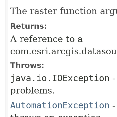
The raster function ar
Returns:
A reference to a
com.esri.arcgis.dataso
Throws:
java.io.IOException
-
problems.
AutomationException
-