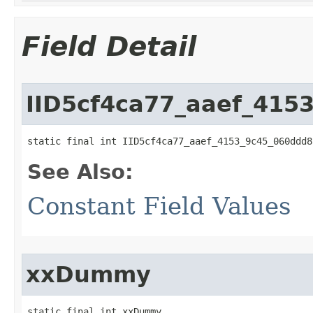
Field Detail
IID5cf4ca77_aaef_415
static final int IID5cf4ca77_aaef_4153_9c45_060ddd8
See Also:
Constant Field Values
xxDummy
static final int xxDummy