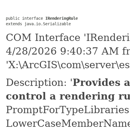
public interface 
IRenderingRule
extends java.io.Serializable
COM Interface 'IRenderi
4/28/2026 9:40:37 AM f
'X:\ArcGIS\com\server\esr
Description: '
Provides 
control a rendering ru
PromptForTypeLibraries 
LowerCaseMemberNames