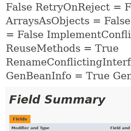
False RetryOnReject = 
ArraysAsObjects = Fal
= False ImplementConfli
ReuseMethods = True
RenameConflictingInter
GenBeanInfo = True Gen
Field Summary
Fields
Modifier and Type
Field and