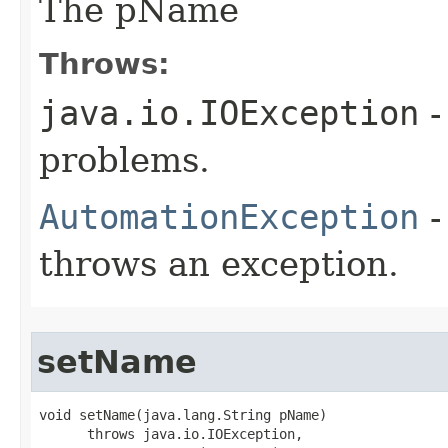
The pName
Throws:
java.io.IOException
-
problems.
AutomationException
-
throws an exception.
setName
void setName(java.lang.String pName)

      throws java.io.IOException,
