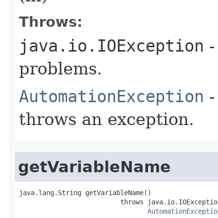
Throws:
java.io.IOException
-
problems.
AutomationException
-
throws an exception.
getVariableName
java.lang.String getVariableName()

                          throws java.io.IOException
AutomationExceptio