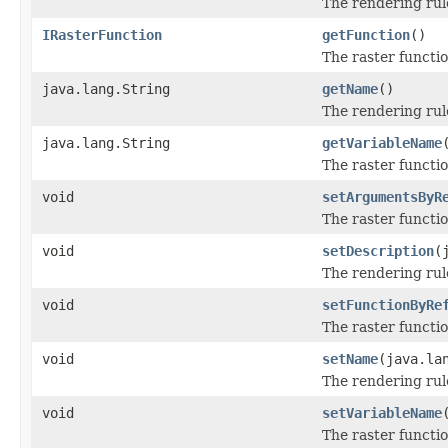
The rendering rul
IRasterFunction
getFunction
()
The raster functio
java.lang.String
getName
()
The rendering ru
java.lang.String
getVariableName
The raster functi
void
setArgumentsByR
The raster functi
void
setDescription
(
The rendering rul
void
setFunctionByRe
The raster functio
void
setName
(java.la
The rendering ru
void
setVariableName
The raster functi