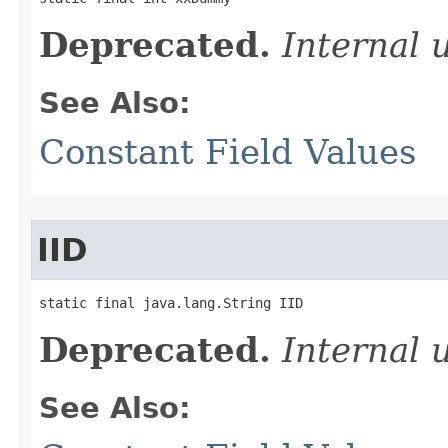
Deprecated.
Internal 
See Also:
Constant Field Values
IID
static final java.lang.String IID
Deprecated.
Internal 
See Also: