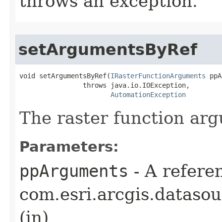
throws an exception.
setArgumentsByRef
void setArgumentsByRef(
IRasterFunctionArguments
 ppA
                throws java.io.IOException,

AutomationException
The raster function ar
Parameters:
ppArguments
- A refere
com.esri.arcgis.dataso
(in)