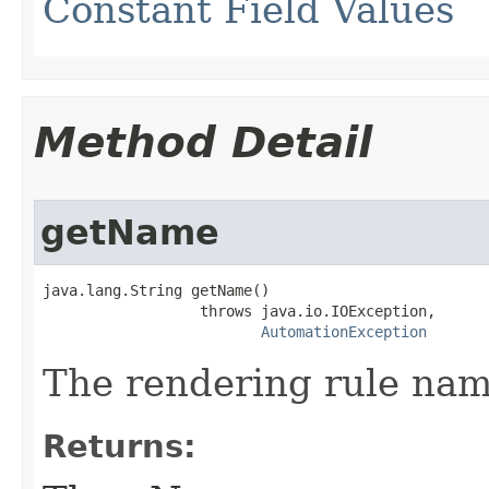
Constant Field Values
Method Detail
getName
java.lang.String getName()

                  throws java.io.IOException,

AutomationException
The rendering rule nam
Returns: