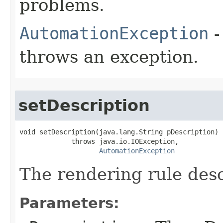
problems.
AutomationException
-
throws an exception.
setDescription
void setDescription(java.lang.String pDescription)

             throws java.io.IOException,

AutomationException
The rendering rule desc
Parameters: