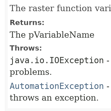
The raster function var
Returns:
The pVariableName
Throws:
java.io.IOException
-
problems.
AutomationException
-
throws an exception.