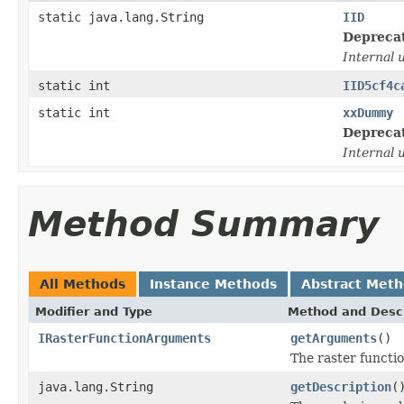
static java.lang.String
IID
Depreca
Internal 
static int
IID5cf4c
static int
xxDummy
Depreca
Internal 
Method Summary
All Methods
Instance Methods
Abstract Met
Modifier and Type
Method and Descr
IRasterFunctionArguments
getArguments
()
The raster functi
java.lang.String
getDescription
(