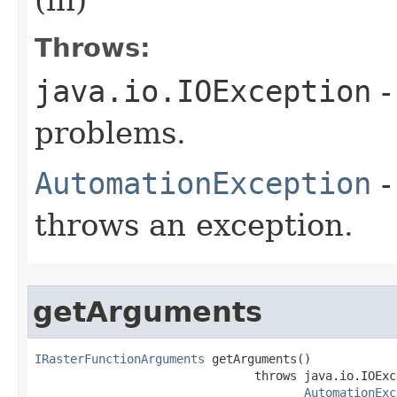
Throws:
java.io.IOException
-
problems.
AutomationException
-
throws an exception.
getArguments
IRasterFunctionArguments
 getArguments()

                               throws java.io.IOExce
AutomationExc