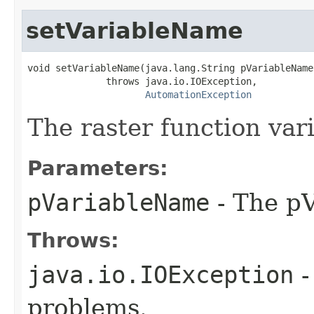
setVariableName
void setVariableName(java.lang.String pVariableName)
              throws java.io.IOException,

AutomationException
The raster function var
Parameters:
pVariableName
- The pV
Throws:
java.io.IOException
-
problems.