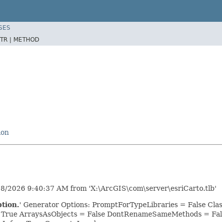
SES
TR |
METHOD
ion
28/2026 9:40:37 AM from 'X:\ArcGIS\com\server\esriCarto.tlb'
tion.
' Generator Options: PromptForTypeLibraries = False C
= True ArraysAsObjects = False DontRenameSameMethods = Fal