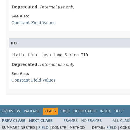
Deprecated.
Internal use only
See Also:
Constant Field Values
IID
static final java.lang.String IID
Deprecated.
Internal use only
See Also:
Constant Field Values
OVERVIEW
PACKAGE
CLASS
TREE
DEPRECATED
INDEX
HELP
PREV CLASS
NEXT CLASS
FRAMES
NO FRAMES
ALL CLAS
SUMMARY:
NESTED |
FIELD
|
CONSTR |
METHOD
DETAIL:
FIELD
|
CONS