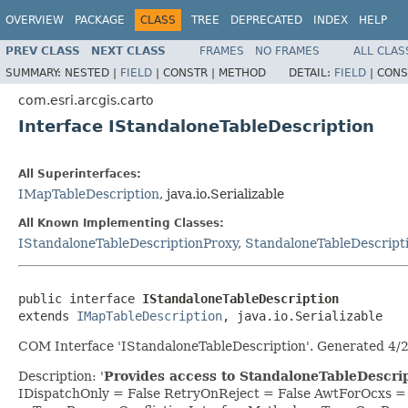
OVERVIEW
PACKAGE
CLASS
TREE
DEPRECATED
INDEX
HELP
PREV CLASS
NEXT CLASS
FRAMES
NO FRAMES
ALL CLAS
SUMMARY:
NESTED |
FIELD
|
CONSTR |
METHOD
DETAIL:
FIELD
|
CONS
com.esri.arcgis.carto
Interface IStandaloneTableDescription
All Superinterfaces:
IMapTableDescription
, java.io.Serializable
All Known Implementing Classes:
IStandaloneTableDescriptionProxy
,
StandaloneTableDescript
public interface 
IStandaloneTableDescription
extends 
IMapTableDescription
, java.io.Serializable
COM Interface 'IStandaloneTableDescription'. Generated 4/
Description: '
Provides access to StandaloneTableDescrip
IDispatchOnly = False RetryOnReject = False AwtForOcxs 