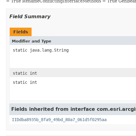
= True RenameConflictingInterfaceMethods = True GenBea
Field Summary
Fields
Modifier and Type
static java.lang.String
static int
static int
Fields inherited from interface com.esri.arcgi
IIDdba8935b_8fa9_49bd_80a7_061d5f0295aa