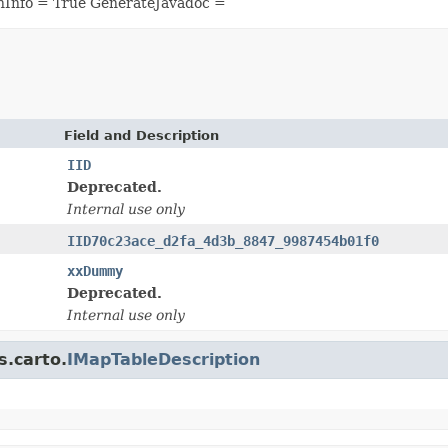
nInfo = True GenerateJavadoc =
Field and Description
IID
Deprecated.
Internal use only
IID70c23ace_d2fa_4d3b_8847_9987454b01f0
xxDummy
Deprecated.
Internal use only
s.carto.
IMapTableDescription