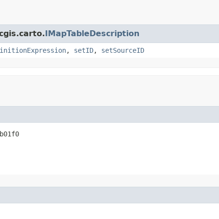
cgis.carto.
IMapTableDescription
initionExpression
,
setID
,
setSourceID
b01f0