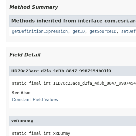
Method Summary
Methods inherited from interface com.esri.ar
getDefinitionExpression
,
getID
,
getSourceID
,
setDef
Field Detail
IID70c23ace_d2fa_4d3b_8847_9987454b01f0
static final int IID70c23ace_d2fa_4d3b_8847_9987454
See Also:
Constant Field Values
xxDummy
static final int xxDummy