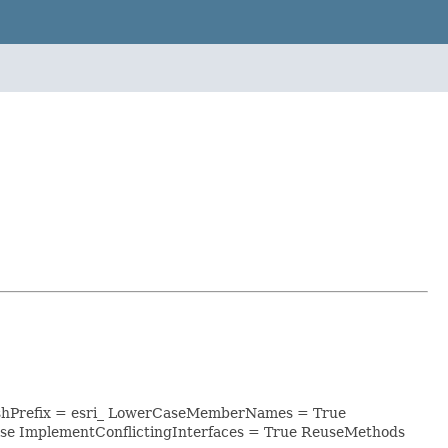
lashPrefix = esri_ LowerCaseMemberNames = True
se ImplementConflictingInterfaces = True ReuseMethods