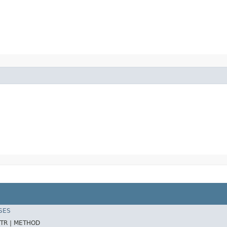
SES
TR |
METHOD