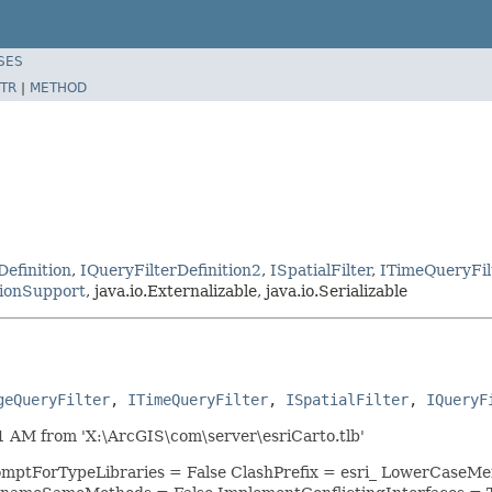
SES
TR
|
METHOD
Definition
,
IQueryFilterDefinition2
,
ISpatialFilter
,
ITimeQueryFil
ionSupport
, java.io.Externalizable, java.io.Serializable
geQueryFilter
, 
ITimeQueryFilter
, 
ISpatialFilter
, 
IQueryF
 AM from 'X:\ArcGIS\com\server\esriCarto.tlb'
romptForTypeLibraries = False ClashPrefix = esri_ LowerCase