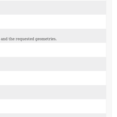
 and the requested geometries.