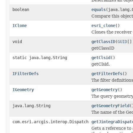
boolean
equals
(java.lang.
Compare this object
IClone
esri_clone
()
Clones the receiver 
void
getClassID
(
GUID
[]
getClassID
static java.lang.String
getClsid
()
getClsid.
IFilterDefs
getFilterDefs
()
The filter definitions
IGeometry
getGeometry
()
The query geometry u
java.lang.String
getGeometryField
(
The name of the Geom
com.esri.arcgis.interop.Dispatch
getJintegraDispat
Gets a reference to 