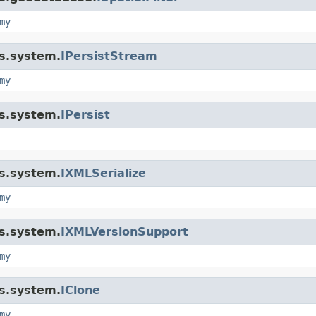
my
is.system.
IPersistStream
my
is.system.
IPersist
is.system.
IXMLSerialize
my
is.system.
IXMLVersionSupport
my
is.system.
IClone
my