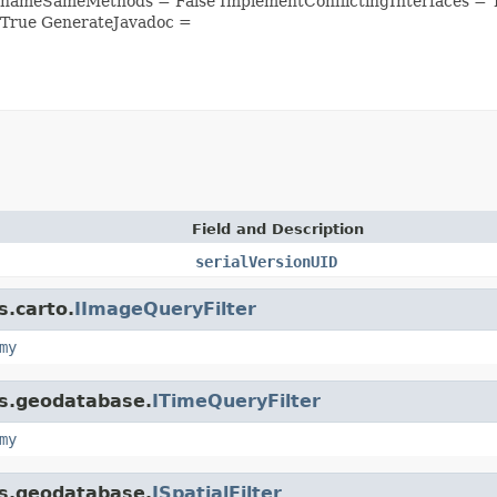
enameSameMethods = False ImplementConflictingInterfaces =
 True GenerateJavadoc =
Field and Description
serialVersionUID
s.carto.
IImageQueryFilter
my
is.geodatabase.
ITimeQueryFilter
my
is.geodatabase.
ISpatialFilter