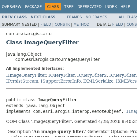
OVERVIEW
PACKAGE
CLASS
TREE
DEPRECATED
INDEX
HELP
PREV CLASS
NEXT CLASS
FRAMES
NO FRAMES
ALL CLAS
SUMMARY:
NESTED |
FIELD
|
CONSTR
|
METHOD
DETAIL:
FIELD
|
CONS
com.esri.arcgis.carto
Class ImageQueryFilter
java.lang.Object
com.esri.arcgis.carto.ImageQueryFilter
All Implemented Interfaces:
IImageQueryFilter
,
IQueryFilter
,
IQueryFilter2
,
IQueryFilter
IPersistStream
,
ISupportErrorInfo
,
IXMLSerialize
,
IXMLVers
public class 
ImageQueryFilter
extends java.lang.Object

implements com.esri.arcgis.interop.RemoteObjRef, 
IIma
COM Class 'ImageQueryFilter'. Generated 4/28/2026 9:40:31
Description '
An image query filter.
' Generator Options: P