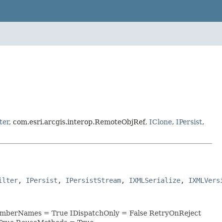
ter
, com.esri.arcgis.interop.RemoteObjRef,
IClone
,
IPersist
,
ilter
, 
IPersist
, 
IPersistStream
, 
IXMLSerialize
, 
IXMLVers
MemberNames = True IDispatchOnly = False RetryOnReject