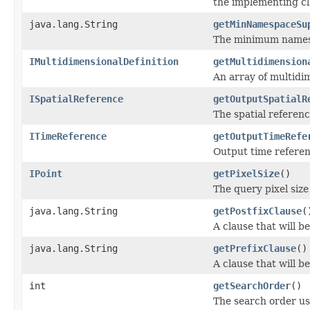
the implementing cl
java.lang.String
getMinNamespaceSu
The minimum namespa
IMultidimensionalDefinition
getMultidimension
An array of multidim
ISpatialReference
getOutputSpatialR
The spatial referenc
ITimeReference
getOutputTimeRefe
Output time referen
IPoint
getPixelSize
()
The query pixel size
java.lang.String
getPostfixClause
(
A clause that will 
java.lang.String
getPrefixClause
()
A clause that will
int
getSearchOrder
()
The search order use