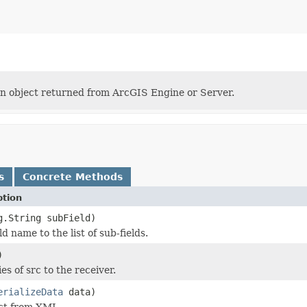
an object returned from ArcGIS Engine or Server.
s
Concrete Methods
ption
g.String subField)
d name to the list of sub-fields.
)
es of src to the receiver.
erializeData
data)
ect from XML.