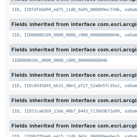
IID
,
IIDfdfebd94_ed75_11d0_9a95_080009ec734b
,
xxDum
Fields inherited from interface com.esri.arcg
IID
,
IID00000109_0000_0000_c000_000000000046
,
xxDum
Fields inherited from interface com.esri.arcg
IID0000010c_0000_0000_c000_000000000046
Fields inherited from interface com.esri.arcg
IID
,
IIDc8545045_6615_48e3_af27_52a0e5fc35e2
,
xxDum
Fields inherited from interface com.esri.arcg
IID
,
IID72ca65b9_13de_48b7_8443_717b69b72a99
,
xxDum
Fields inherited from interface com.esri.arcg
IID
,
IID9bff8aeb_e415_11d0_943c_080009eebecb
,
xxDum