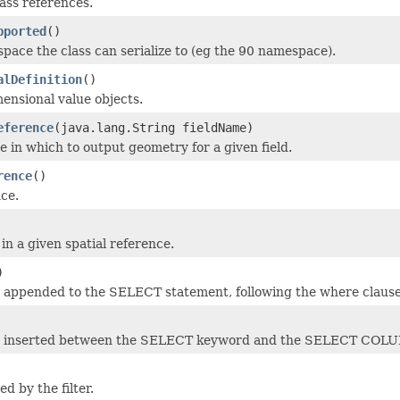
ass references.
pported
()
ce the class can serialize to (eg the 90 namespace).
alDefinition
()
ensional value objects.
eference
(java.lang.String fieldName)
e in which to output geometry for a given field.
rence
()
ce.
 in a given spatial reference.
)
be appended to the SELECT statement, following the where clause
 be inserted between the SELECT keyword and the SELECT COL
d by the filter.