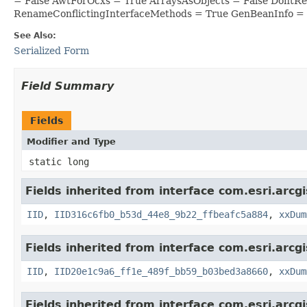
= False AwtForOcxs = True ArraysAsObjects = False DontR
RenameConflictingInterfaceMethods = True GenBeanInfo =
See Also:
Serialized Form
Field Summary
Fields
Modifier and Type
static long
Fields inherited from interface com.esri.arcgi
IID
,
IID316c6fb0_b53d_44e8_9b22_ffbeafc5a884
,
xxDum
Fields inherited from interface com.esri.arcg
IID
,
IID20e1c9a6_ff1e_489f_bb59_b03bed3a8660
,
xxDum
Fields inherited from interface com.esri.arcg