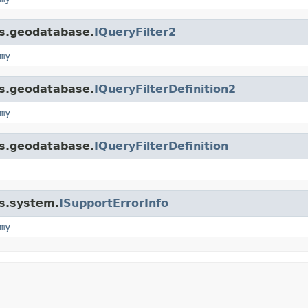
is.geodatabase.
IQueryFilter2
my
is.geodatabase.
IQueryFilterDefinition2
my
is.geodatabase.
IQueryFilterDefinition
is.system.
ISupportErrorInfo
my