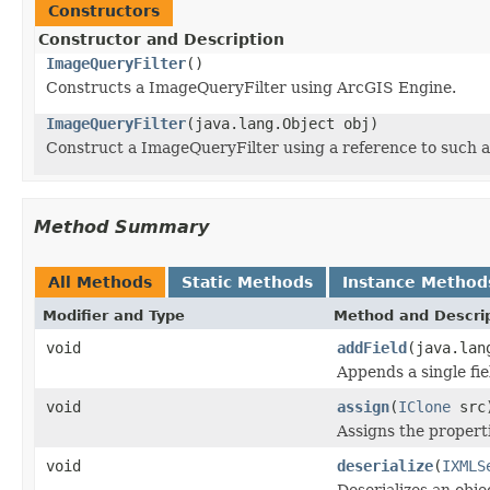
Constructors
Constructor and Description
ImageQueryFilter
()
Constructs a ImageQueryFilter using ArcGIS Engine.
ImageQueryFilter
(java.lang.Object obj)
Construct a ImageQueryFilter using a reference to such 
Method Summary
All Methods
Static Methods
Instance Method
Modifier and Type
Method and Descri
void
addField
(java.lan
Appends a single fiel
void
assign
(
IClone
src
Assigns the properti
void
deserialize
(
IXMLS
Deserializes an obj