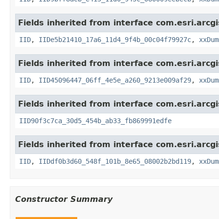
Fields inherited from interface com.esri.arcg
IID
,
IIDe5b21410_17a6_11d4_9f4b_00c04f79927c
,
xxDum
Fields inherited from interface com.esri.arcg
IID
,
IID45096447_06ff_4e5e_a260_9213e009af29
,
xxDum
Fields inherited from interface com.esri.arcg
IID90f3c7ca_30d5_454b_ab33_fb869991edfe
Fields inherited from interface com.esri.arcg
IID
,
IIDdf0b3d60_548f_101b_8e65_08002b2bd119
,
xxDum
Constructor Summary