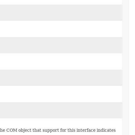
he COM object that support for this interface indicates