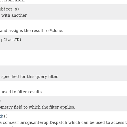
Object o)
 with another
and assigns the result to *clone.
 pClassID)
 specified for this query filter.
sed to filter results.
)
etry field to which the filter applies.
ch
()
a com.esri.arcgis.interop.Dispatch which can be used to access t