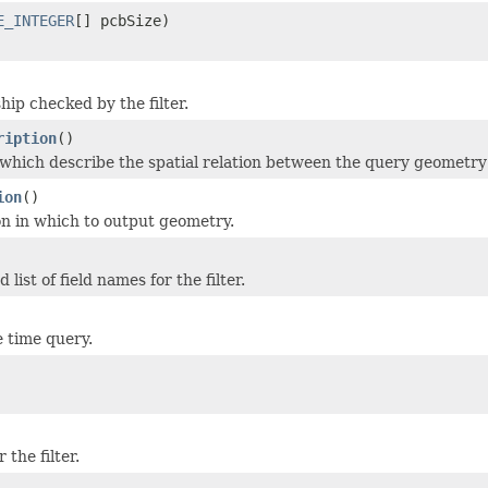
E_INTEGER
[] pcbSize)
hip checked by the filter.
ription
()
which describe the spatial relation between the query geometry
ion
()
on in which to output geometry.
ist of field names for the filter.
e time query.
the filter.