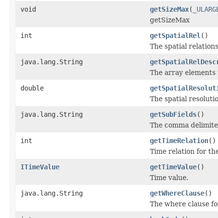
void
getSizeMax
(
_ULARG
getSizeMax
int
getSpatialRel
()
The spatial relations
java.lang.String
getSpatialRelDesc
The array elements 
double
getSpatialResolut
The spatial resoluti
java.lang.String
getSubFields
()
The comma delimited l
int
getTimeRelation
()
Time relation for th
ITimeValue
getTimeValue
()
Time value.
java.lang.String
getWhereClause
()
The where clause for 