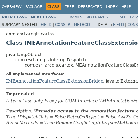
OVERVIEW
PACKAGE
CLASS
TREE
DEPRECATED
INDEX
HELP
PREV CLASS
NEXT CLASS
FRAMES
NO FRAMES
ALL CLAS
SUMMARY:
NESTED |
FIELD
|
CONSTR
|
METHOD
DETAIL:
FIELD
|
CONS
com.esri.arcgis.cartox
Class IMEAnnotationFeatureClassExtensi
java.lang.Object
com.esri.arcgis.interop.Dispatch
com.esri.arcgis.cartox.IMEAnnotationFeatureClassE
All Implemented Interfaces:
IMEAnnotationFeatureClassExtensionBridge
, java.io.Externa
Deprecated.
Internal use only. Proxy for COM Interface 'IMEAnnotationF
Description: '
Provides access to the annotation feature 
True IDispatchOnly = False RetryOnReject = False AwtFor
ReuseMethods = True RenameConflictingInterfaceMethods 