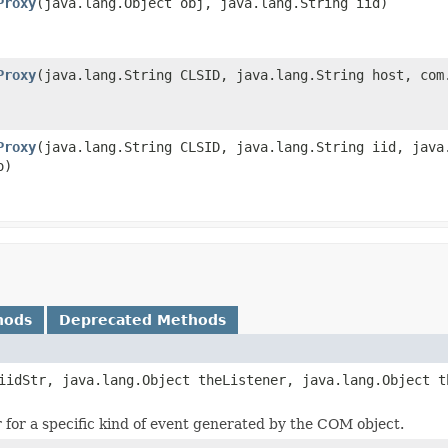
Proxy
(java.lang.Object obj, java.lang.String iid)
Proxy
(java.lang.String CLSID, java.lang.String host, com
Proxy
(java.lang.String CLSID, java.lang.String iid, java
o)
hods
Deprecated Methods
iidStr, java.lang.Object theListener, java.lang.Object t
r for a specific kind of event generated by the COM object.