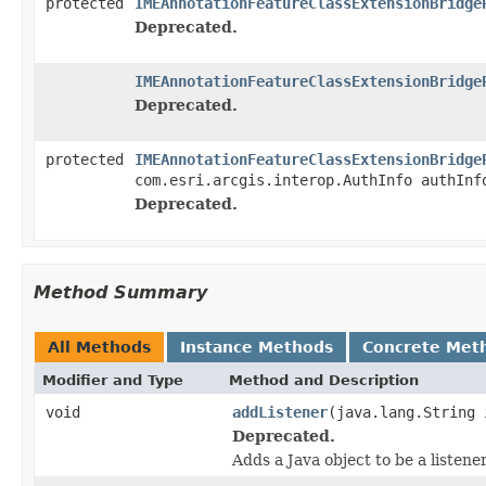
protected
IMEAnnotationFeatureClassExtensionBridge
Deprecated.
IMEAnnotationFeatureClassExtensionBridge
Deprecated.
protected
IMEAnnotationFeatureClassExtensionBridge
com.esri.arcgis.interop.AuthInfo authInf
Deprecated.
Method Summary
All Methods
Instance Methods
Concrete Met
Modifier and Type
Method and Description
void
addListener
(java.lang.String 
Deprecated.
Adds a Java object to be a listene