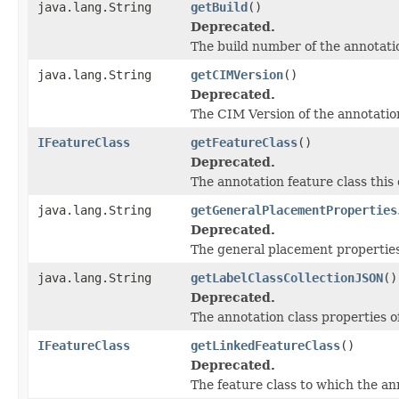
java.lang.String
getBuild
()
Deprecated.
The build number of the annotatio
java.lang.String
getCIMVersion
()
Deprecated.
The CIM Version of the annotation
IFeatureClass
getFeatureClass
()
Deprecated.
The annotation feature class this 
java.lang.String
getGeneralPlacementProperties
Deprecated.
The general placement properties 
java.lang.String
getLabelClassCollectionJSON
()
Deprecated.
The annotation class properties of
IFeatureClass
getLinkedFeatureClass
()
Deprecated.
The feature class to which the ann