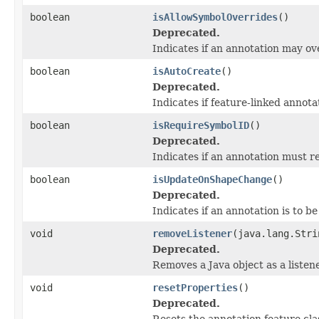
boolean
isAllowSymbolOverrides
()
Deprecated.
Indicates if an annotation may ov
boolean
isAutoCreate
()
Deprecated.
Indicates if feature-linked annota
boolean
isRequireSymbolID
()
Deprecated.
Indicates if an annotation must r
boolean
isUpdateOnShapeChange
()
Deprecated.
Indicates if an annotation is to 
void
removeListener
(java.lang.Stri
Deprecated.
Removes a Java object as a liste
void
resetProperties
()
Deprecated.
Resets the annotation feature clas