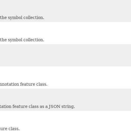
he symbol collection.
he symbol collection.
nnotation feature class.
tation feature class as a JSON string.
ure class.