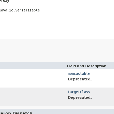
Proxy
java.io.Serializable
Field and Description
noncastable
Deprecated.
targetClass
Deprecated.
nterop.Dispatch