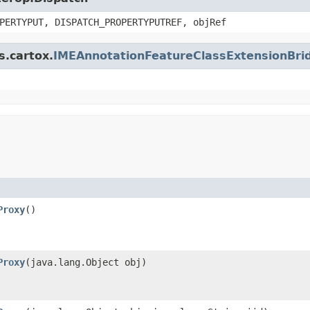
PERTYPUT, DISPATCH_PROPERTYPUTREF, objRef
s.cartox.
IMEAnnotationFeatureClassExtensionBri
Proxy
()
Proxy
(java.lang.Object obj)