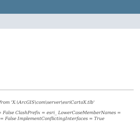
from 'X:\ArcGIS\com\server\esriCartoX.tlb'
 = False ClashPrefix = esri_ LowerCaseMemberNames =
 False ImplementConflictingInterfaces = True