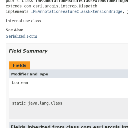
public class 
IMEAnnotationFeatureClassExtensionBridge
extends com.esri.arcgis.interop.Dispatch

implements 
IMEAnnotationFeatureClassExtensionBridge
, 
Internal use class
See Also:
Serialized Form
Field Summary
Fields
Modifier and Type
boolean
static java.lang.Class
Fields inherited from class com.esri.arcgis.i