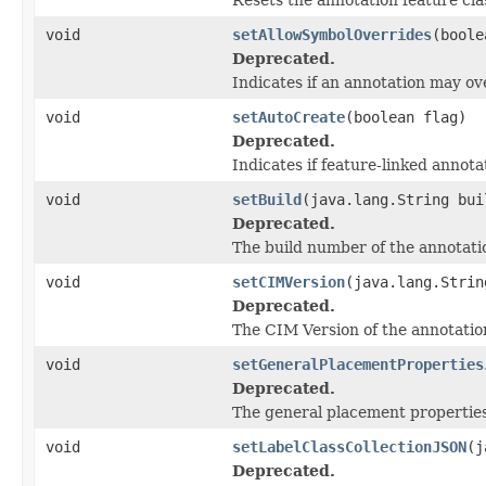
void
setAllowSymbolOverrides
(boole
Deprecated.
Indicates if an annotation may ov
void
setAutoCreate
(boolean flag)
Deprecated.
Indicates if feature-linked annota
void
setBuild
(java.lang.String bui
Deprecated.
The build number of the annotatio
void
setCIMVersion
(java.lang.Strin
Deprecated.
The CIM Version of the annotation
void
setGeneralPlacementProperties
Deprecated.
The general placement properties 
void
setLabelClassCollectionJSON
(j
Deprecated.