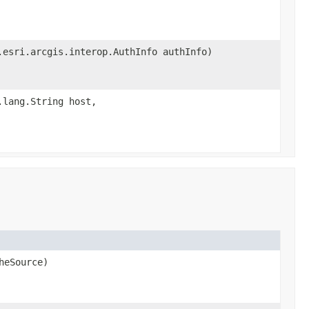
.esri.arcgis.interop.AuthInfo authInfo)
.lang.String host,
heSource)