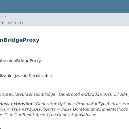
SES
TR
|
METHOD
onBridgeProxy
xtensionBridgeProxy
lizable, java.io.Serializable
eatureClassExtensionBridge'. Generated 4/28/2026 9:40:37 AM 
class extension.
' Generator Options: PromptForTypeLibraries
Ocxs = True ArraysAsObjects = False DontRenameSameMethods =
= True GenBeanInfo = True GenerateJavadoc =