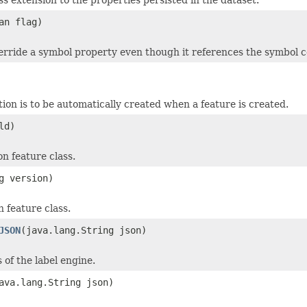
an flag)
erride a symbol property even though it references the symbol co
tion is to be automatically created when a feature is created.
ld)
n feature class.
g version)
 feature class.
JSON
(java.lang.String json)
of the label engine.
ava.lang.String json)