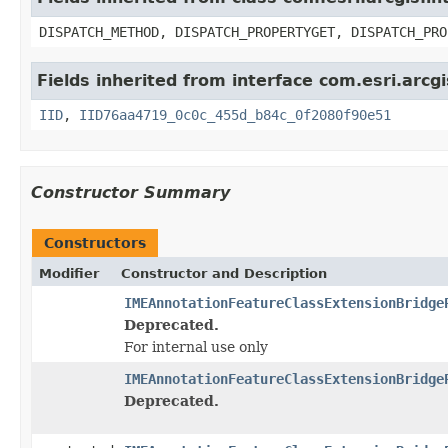
DISPATCH_METHOD, DISPATCH_PROPERTYGET, DISPATCH_PRO
Fields inherited from interface com.esri.arcgi
IID
,
IID76aa4719_0c0c_455d_b84c_0f2080f90e51
Constructor Summary
Constructors
Modifier
Constructor and Description
IMEAnnotationFeatureClassExtensionBridge
Deprecated.
For internal use only
IMEAnnotationFeatureClassExtensionBridge
Deprecated.