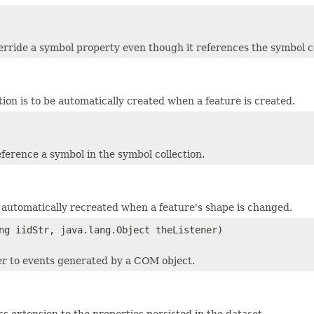
erride a symbol property even though it references the symbol co
tion is to be automatically created when a feature is created.
eference a symbol in the symbol collection.
be automatically recreated when a feature's shape is changed.
ng iidStr, java.lang.Object theListener)
ner to events generated by a COM object.
s extension to the properties persisted in the dataset.