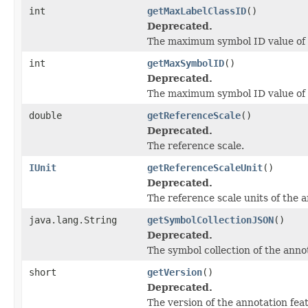
int
getMaxLabelClassID
()
Deprecated.
The maximum symbol ID value of t
int
getMaxSymbolID
()
Deprecated.
The maximum symbol ID value of t
double
getReferenceScale
()
Deprecated.
The reference scale.
IUnit
getReferenceScaleUnit
()
Deprecated.
The reference scale units of the a
java.lang.String
getSymbolCollectionJSON
()
Deprecated.
The symbol collection of the anno
short
getVersion
()
Deprecated.
The version of the annotation feat