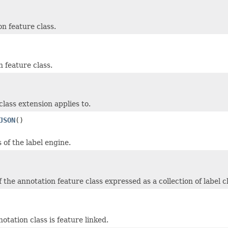
n feature class.
 feature class.
class extension applies to.
JSON
()
of the label engine.
 the annotation feature class expressed as a collection of label c
otation class is feature linked.