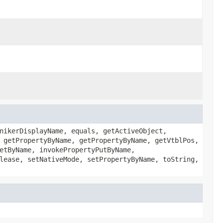
nikerDisplayName, equals, getActiveObject,
 getPropertyByName, getPropertyByName, getVtblPos,
etByName, invokePropertyPutByName,
lease, setNativeMode, setPropertyByName, toString,