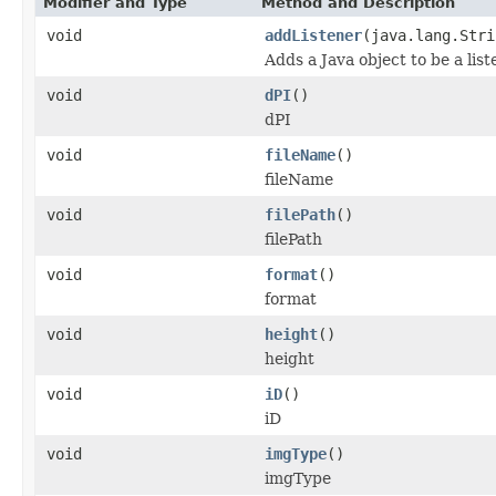
Modifier and Type
Method and Description
void
addListener
(java.lang.Stri
Adds a Java object to be a lis
void
dPI
()
dPI
void
fileName
()
fileName
void
filePath
()
filePath
void
format
()
format
void
height
()
height
void
iD
()
iD
void
imgType
()
imgType