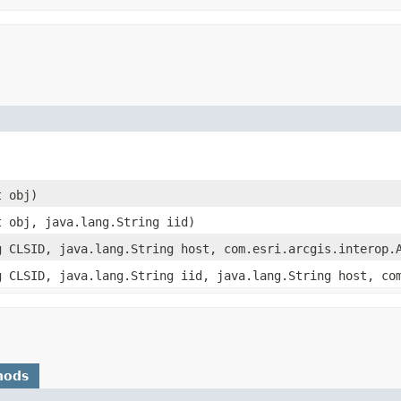
t obj)
t obj, java.lang.String iid)
g CLSID, java.lang.String host, com.esri.arcgis.interop.
g CLSID, java.lang.String iid, java.lang.String host, co
hods