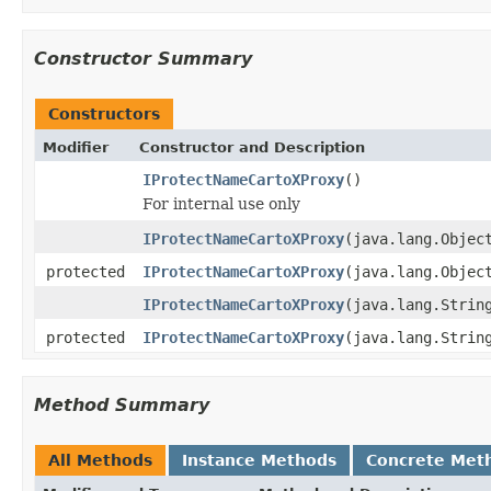
Constructor Summary
Constructors
Modifier
Constructor and Description
IProtectNameCartoXProxy
()
For internal use only
IProtectNameCartoXProxy
(java.lang.Objec
protected
IProtectNameCartoXProxy
(java.lang.Objec
IProtectNameCartoXProxy
(java.lang.Strin
protected
IProtectNameCartoXProxy
(java.lang.Strin
Method Summary
All Methods
Instance Methods
Concrete Met