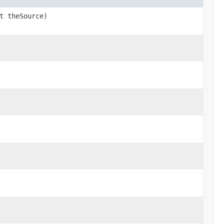
t theSource)