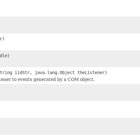
r)
dle)
tring iidStr, java.lang.Object theListener)
stener to events generated by a COM object.