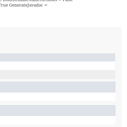
True GenerateJavadoc =