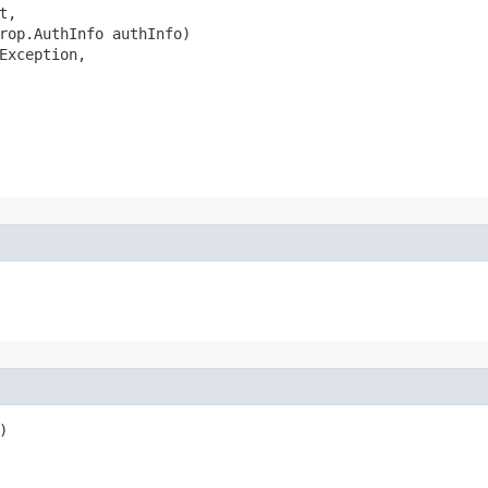
,

rop.AuthInfo authInfo)

Exception,


