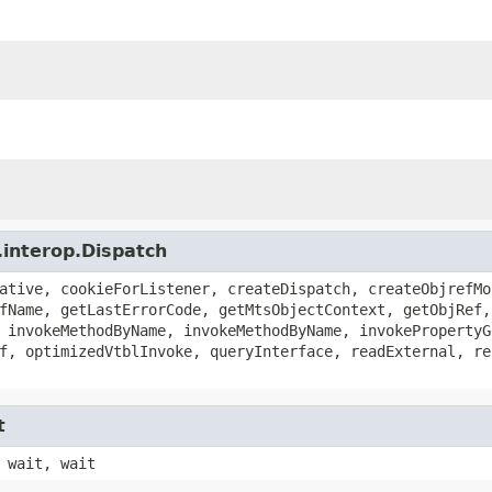
.interop.Dispatch
ative, cookieForListener, createDispatch, createObjrefMo
fName, getLastErrorCode, getMtsObjectContext, getObjRef,
 invokeMethodByName, invokeMethodByName, invokePropertyG
f, optimizedVtblInvoke, queryInterface, readExternal, re
t
 wait, wait