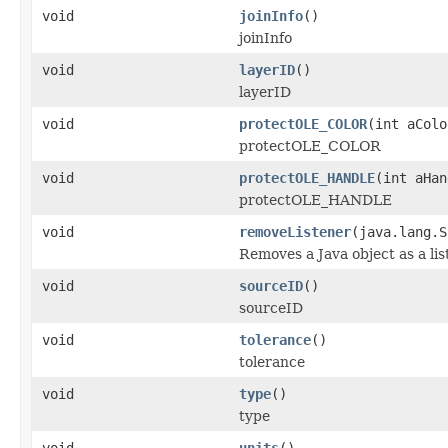
void
joinInfo
()
joinInfo
void
layerID
()
layerID
void
protectOLE_COLOR
(int aColo
protectOLE_COLOR
void
protectOLE_HANDLE
(int aHan
protectOLE_HANDLE
void
removeListener
(java.lang.S
Removes a Java object as a li
void
sourceID
()
sourceID
void
tolerance
()
tolerance
void
type
()
type
void
units
()