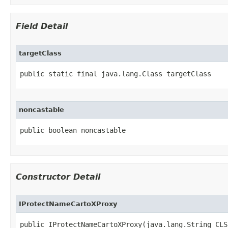
Field Detail
targetClass
public static final java.lang.Class targetClass
noncastable
public boolean noncastable
Constructor Detail
IProtectNameCartoXProxy
public IProtectNameCartoXProxy(java.lang.String CLSI