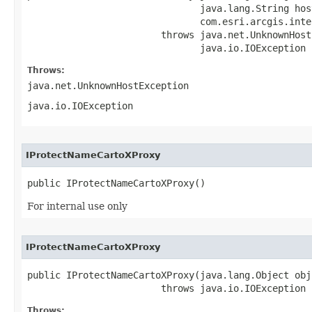
                               java.lang.String host
                               com.esri.arcgis.inte
                        throws java.net.UnknownHost
                               java.io.IOException
Throws:
java.net.UnknownHostException
java.io.IOException
IProtectNameCartoXProxy
public IProtectNameCartoXProxy()
For internal use only
IProtectNameCartoXProxy
public IProtectNameCartoXProxy(java.lang.Object obj)
                        throws java.io.IOException
Throws: