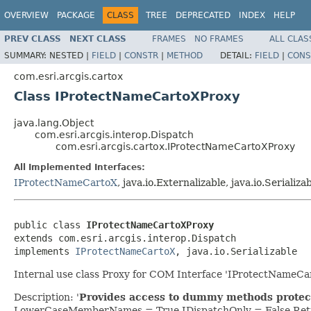
OVERVIEW
PACKAGE
CLASS
TREE
DEPRECATED
INDEX
HELP
PREV CLASS
NEXT CLASS
FRAMES
NO FRAMES
ALL CLAS
SUMMARY:
NESTED |
FIELD
|
CONSTR
|
METHOD
DETAIL:
FIELD
|
CONS
com.esri.arcgis.cartox
Class IProtectNameCartoXProxy
java.lang.Object
com.esri.arcgis.interop.Dispatch
com.esri.arcgis.cartox.IProtectNameCartoXProxy
All Implemented Interfaces:
IProtectNameCartoX
, java.io.Externalizable, java.io.Serializa
public class 
IProtectNameCartoXProxy
extends com.esri.arcgis.interop.Dispatch

implements 
IProtectNameCartoX
, java.io.Serializable
Internal use class Proxy for COM Interface 'IProtectNameCa
Description: '
Provides access to dummy methods protec
LowerCaseMemberNames = True IDispatchOnly = False Retr