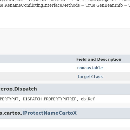
ue RenameConflictingInterfaceMethods = True GenBeanInfo = 
Field and Description
noncastable
targetClass
nterop.Dispatch
PERTYPUT, DISPATCH_PROPERTYPUTREF, objRef
s.cartox.
IProtectNameCartoX