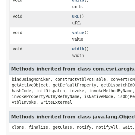
units
void
uRL
()
uRL
void
value
()
value
void
width
()
width
Methods inherited from class com.esri.arcgis
bindUsingMoniker, constructVtblPosTable, convertToN
getActiveObject, getDefaultProperty, getDispatchIdO
hashCode, initDispatch, invoke, invokeMethodByName,
invokePropertyPutByRefByName, isNativeMode, isObjRe
vtblInvoke, writeExternal
Methods inherited from class java.lang.Objec
clone, finalize, getClass, notify, notifyAll, wait,