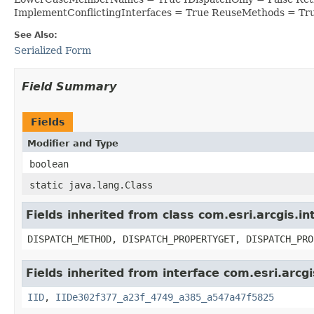
ImplementConflictingInterfaces = True ReuseMethods = Tr
See Also:
Serialized Form
Field Summary
Fields
Modifier and Type
boolean
static java.lang.Class
Fields inherited from class com.esri.arcgis.i
DISPATCH_METHOD, DISPATCH_PROPERTYGET, DISPATCH_PRO
Fields inherited from interface com.esri.arcgi
IID
,
IIDe302f377_a23f_4749_a385_a547a47f5825