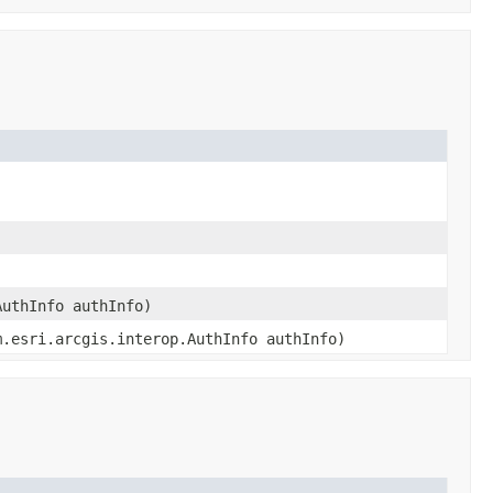
AuthInfo authInfo)
m.esri.arcgis.interop.AuthInfo authInfo)