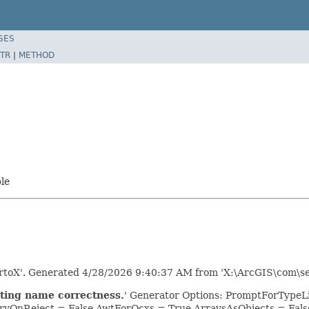
SES
TR
|
METHOD
ble
rtoX'. Generated 4/28/2026 9:40:37 AM from 'X:\ArcGIS\com\se
ting name correctness.
' Generator Options: PromptForTypeLib
yOnReject = False AwtForOcxs = True ArraysAsObjects = Fa