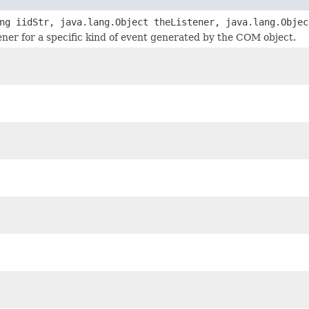
ng iidStr, java.lang.Object theListener, java.lang.Objec
tener for a specific kind of event generated by the COM object.