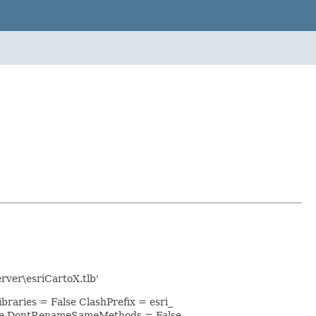
rver\esriCartoX.tlb'
raries = False ClashPrefix = esri_
lse DontRenameSameMethods = False