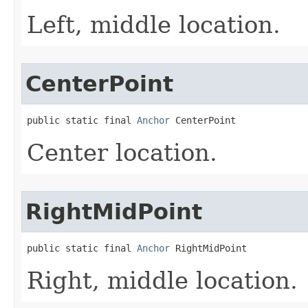
Left, middle location.
CenterPoint
public static final 
Anchor
 CenterPoint
Center location.
RightMidPoint
public static final 
Anchor
 RightMidPoint
Right, middle location.