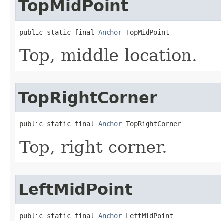
TopMidPoint
public static final 
Anchor
 TopMidPoint
Top, middle location.
TopRightCorner
public static final 
Anchor
 TopRightCorner
Top, right corner.
LeftMidPoint
public static final 
Anchor
 LeftMidPoint