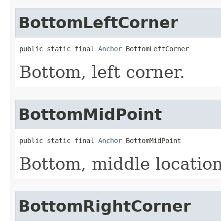
BottomLeftCorner
public static final 
Anchor
 BottomLeftCorner
Bottom, left corner.
BottomMidPoint
public static final 
Anchor
 BottomMidPoint
Bottom, middle location
BottomRightCorner