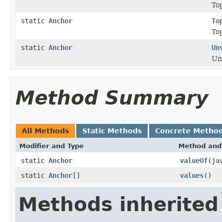
Top
static
Anchor
To
Top
static
Anchor
Un
Un
Method Summary
All Methods
Static Methods
Concrete Metho
Modifier and Type
Method and 
static
Anchor
valueOf
(ja
static
Anchor
[]
values
()
Methods inherited