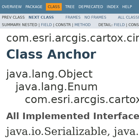
OVERVIEW
PACKAGE
CLASS
TREE
DEPRECATED
INDEX
HELP
PREV CLASS
NEXT CLASS
FRAMES
NO FRAMES
ALL CLASS
SUMMARY:
NESTED |
FIELD
|
CONSTR |
METHOD
DETAIL:
FIELD
|
CONS
com.esri.arcgis.cartox.c
Class Anchor
java.lang.Object
java.lang.Enum
com.esri.arcgis.cart
All Implemented Interface
java.io.Serializable, ja