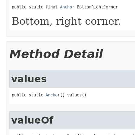
public static final 
Anchor
 BottomRightCorner
Bottom, right corner.
Method Detail
values
public static 
Anchor
[] values()
valueOf