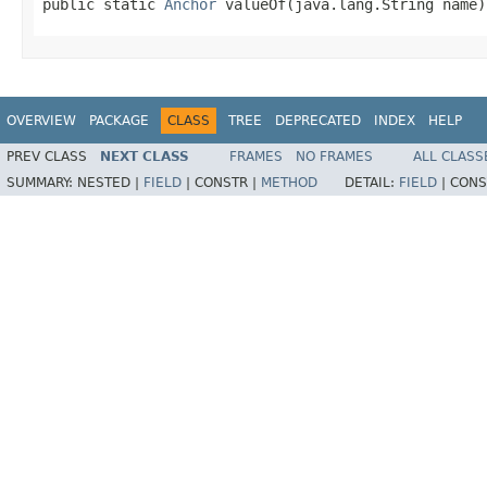
public static 
Anchor
 valueOf(java.lang.String name)
OVERVIEW
PACKAGE
CLASS
TREE
DEPRECATED
INDEX
HELP
PREV CLASS
NEXT CLASS
FRAMES
NO FRAMES
ALL CLASS
SUMMARY:
NESTED |
FIELD
|
CONSTR |
METHOD
DETAIL:
FIELD
|
CONS