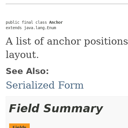
public final class 
Anchor
extends java.lang.Enum
A list of anchor position
layout.
See Also:
Serialized Form
Field Summary
Fields