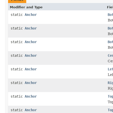
Modifier and Type
Fie
static
Anchor
Bo
Bot
static
Anchor
Bo
Bo
static
Anchor
Bo
Bot
static
Anchor
Ce
Cen
static
Anchor
Le
Lef
static
Anchor
Ri
Rig
static
Anchor
To
Top
static
Anchor
To