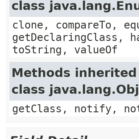
class java.lang.E
clone, compareTo, eq
getDeclaringClass, h
toString, valueOf
Methods inherited
class java.lang.Ob
getClass, notify, no