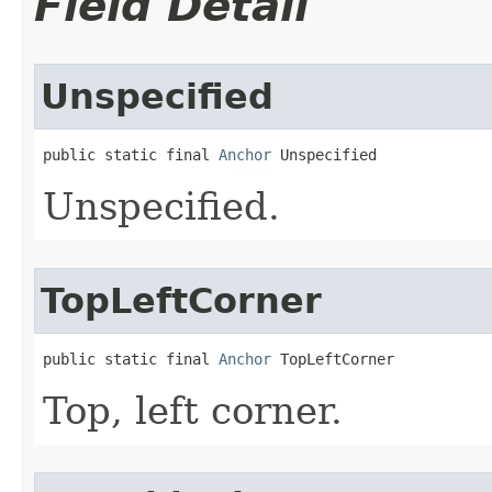
Field Detail
Unspecified
public static final 
Anchor
 Unspecified
Unspecified.
TopLeftCorner
public static final 
Anchor
 TopLeftCorner
Top, left corner.