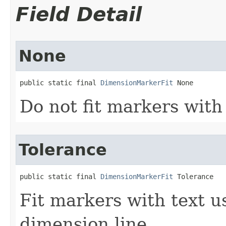
Field Detail
None
public static final 
DimensionMarkerFit
 None
Do not fit markers with 
Tolerance
public static final 
DimensionMarkerFit
 Tolerance
Fit markers with text u
dimension line.