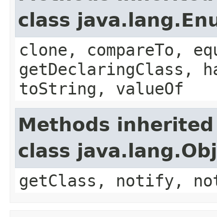
class java.lang.E
clone, compareTo, eq
getDeclaringClass, h
toString, valueOf
Methods inherited
class java.lang.Ob
getClass, notify, no