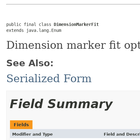
public final class 
DimensionMarkerFit
extends java.lang.Enum
Dimension marker fit opt
See Also:
Serialized Form
Field Summary
Fields
Modifier and Type
Field and Descr