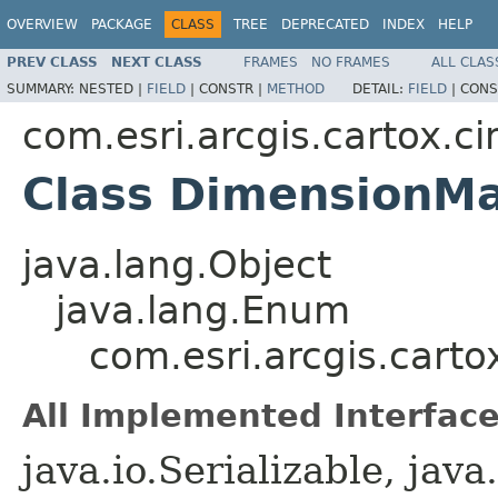
OVERVIEW
PACKAGE
CLASS
TREE
DEPRECATED
INDEX
HELP
PREV CLASS
NEXT CLASS
FRAMES
NO FRAMES
ALL CLAS
SUMMARY:
NESTED |
FIELD
|
CONSTR |
METHOD
DETAIL:
FIELD
|
CONS
com.esri.arcgis.cartox.c
Class DimensionMa
java.lang.Object
java.lang.Enum
com.esri.arcgis.cart
All Implemented Interface
java.io.Serializable, ja