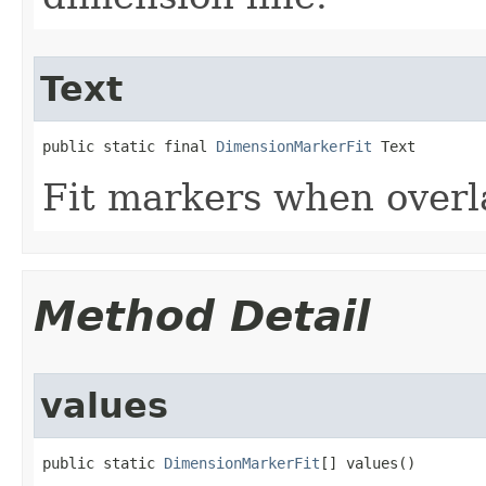
Text
public static final 
DimensionMarkerFit
 Text
Fit markers when overl
Method Detail
values
public static 
DimensionMarkerFit
[] values()