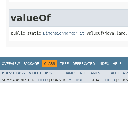
valueOf
public static 
DimensionMarkerFit
 valueOf(java.lang.
OVERVIEW
PACKAGE
CLASS
TREE
DEPRECATED
INDEX
HELP
PREV CLASS
NEXT CLASS
FRAMES
NO FRAMES
ALL CLAS
SUMMARY:
NESTED |
FIELD
|
CONSTR |
METHOD
DETAIL:
FIELD
|
CONS