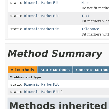
static
DimensionMarkerFit
None
Do not fit marke
static
DimensionMarkerFit
Text
Fit markers whe
static
DimensionMarkerFit
Tolerance
Fit markers with
Method Summary
All Methods
Static Methods
Concrete Metho
Modifier and Type
static
DimensionMarkerFit
static
DimensionMarkerFit
[]
Methods inherited