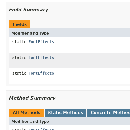
Field Summary
Fields
Modifier and Type
static
FontEffects
static
FontEffects
static
FontEffects
Method Summary
All Methods
Static Methods
Concrete Metho
Modifier and Type
static
FontEffects