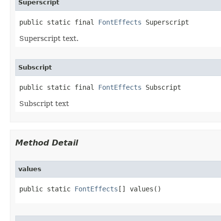
Superscript
public static final 
FontEffects
 Superscript
Superscript text.
Subscript
public static final 
FontEffects
 Subscript
Subscript text
Method Detail
values
public static 
FontEffects
[] values()