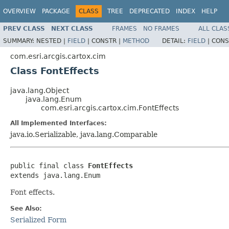
OVERVIEW
PACKAGE
CLASS
TREE
DEPRECATED
INDEX
HELP
PREV CLASS
NEXT CLASS
FRAMES
NO FRAMES
ALL CLAS
SUMMARY:
NESTED |
FIELD
|
CONSTR |
METHOD
DETAIL:
FIELD
|
CONS
com.esri.arcgis.cartox.cim
Class FontEffects
java.lang.Object
java.lang.Enum
com.esri.arcgis.cartox.cim.FontEffects
All Implemented Interfaces:
java.io.Serializable, java.lang.Comparable
public final class 
FontEffects
extends java.lang.Enum
Font effects.
See Also:
Serialized Form