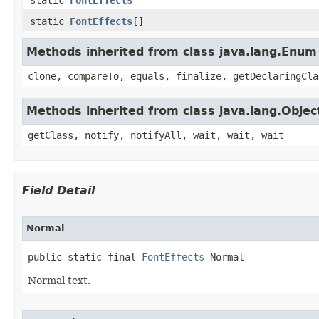
static
FontEffects
[]
Methods inherited from class java.lang.Enum
clone, compareTo, equals, finalize, getDeclaringCla
Methods inherited from class java.lang.Objec
getClass, notify, notifyAll, wait, wait, wait
Field Detail
Normal
public static final 
FontEffects
 Normal
Normal text.