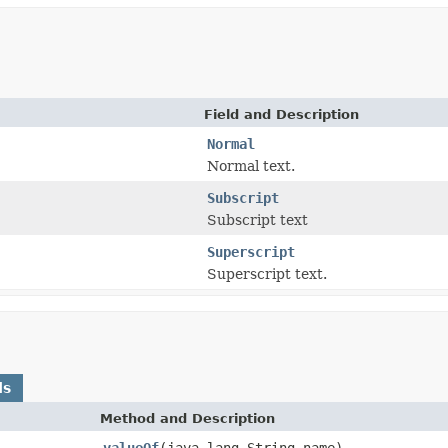
Field and Description
Normal
Normal text.
Subscript
Subscript text
Superscript
Superscript text.
ds
Method and Description
valueOf
(java.lang.String name)