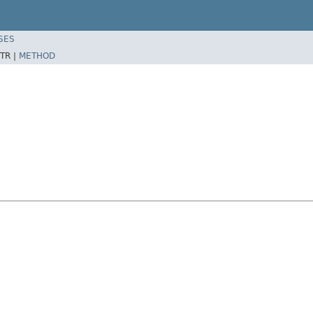
SES
TR |
METHOD