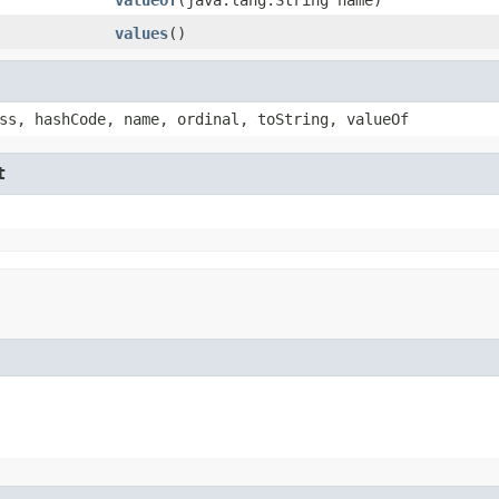
values
()
ss, hashCode, name, ordinal, toString, valueOf
t