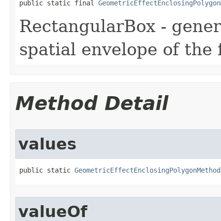
public static final 
GeometricEffectEnclosingPolygon
RectangularBox - gener
spatial envelope of the 
Method Detail
values
public static 
GeometricEffectEnclosingPolygonMethod
valueOf