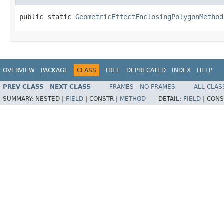
public static 
GeometricEffectEnclosingPolygonMethod
OVERVIEW
PACKAGE
CLASS
TREE
DEPRECATED
INDEX
HELP
PREV CLASS
NEXT CLASS
FRAMES
NO FRAMES
ALL CLAS
SUMMARY:
NESTED |
FIELD
|
CONSTR |
METHOD
DETAIL:
FIELD
|
CONS