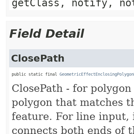
getClass, notify, no
Field Detail
ClosePath
public static final 
GeometricEffectEnclosingPolygon
ClosePath - for polygon 
polygon that matches t
feature. For line input,
connects both ends of t