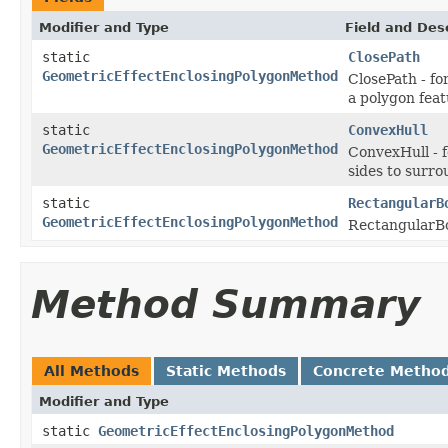
Modifier and Type
Field and Des
static
ClosePath
GeometricEffectEnclosingPolygonMethod
ClosePath - fo
a polygon feat
static
ConvexHull
GeometricEffectEnclosingPolygonMethod
ConvexHull - 
sides to surro
static
RectangularB
GeometricEffectEnclosingPolygonMethod
RectangularBox
Method Summary
All Methods
Static Methods
Concrete Metho
Modifier and Type
static
GeometricEffectEnclosingPolygonMethod