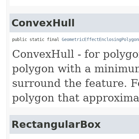
ConvexHull
public static final 
GeometricEffectEnclosingPolygon
ConvexHull - for polygo
polygon with a minimum
surround the feature. Fo
polygon that approximat
RectangularBox