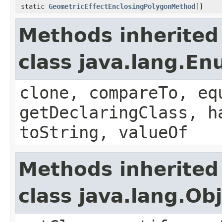
static
GeometricEffectEnclosingPolygonMethod
[]
Methods inherited
class java.lang.E
clone, compareTo, eq
getDeclaringClass, h
toString, valueOf
Methods inherited
class java.lang.Ob