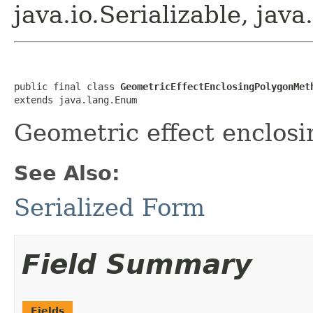
java.io.Serializable, ja
public final class 
GeometricEffectEnclosingPolygonMet
extends java.lang.Enum
Geometric effect enclos
See Also:
Serialized Form
Field Summary
Fields