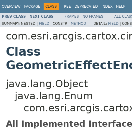
OVERVIEW
PACKAGE
CLASS
TREE
DEPRECATED
INDEX
HELP
PREV CLASS
NEXT CLASS
FRAMES
NO FRAMES
ALL CLAS
SUMMARY:
NESTED |
FIELD
|
CONSTR |
METHOD
DETAIL:
FIELD
|
CONS
com.esri.arcgis.cartox.c
Class
GeometricEffectEn
java.lang.Object
java.lang.Enum
com.esri.arcgis.cart
All Implemented Interface