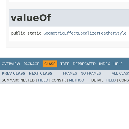
valueOf
public static 
GeometricEffectLocalizerFeatherStyle
 
OVERVIEW
PACKAGE
CLASS
TREE
DEPRECATED
INDEX
HELP
PREV CLASS
NEXT CLASS
FRAMES
NO FRAMES
ALL CLAS
SUMMARY:
NESTED |
FIELD
|
CONSTR |
METHOD
DETAIL:
FIELD
|
CONS