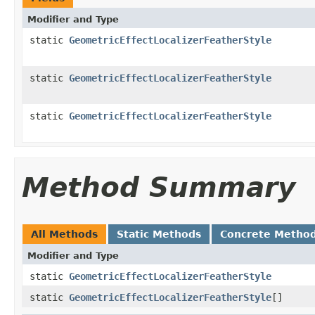
Modifier and Type
static
GeometricEffectLocalizerFeatherStyle
static
GeometricEffectLocalizerFeatherStyle
static
GeometricEffectLocalizerFeatherStyle
Method Summary
All Methods
Static Methods
Concrete Metho
Modifier and Type
static
GeometricEffectLocalizerFeatherStyle
static
GeometricEffectLocalizerFeatherStyle
[]