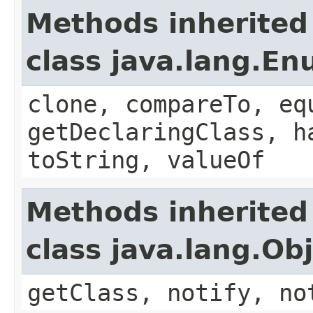
Methods inherited
class java.lang.E
clone, compareTo, eq
getDeclaringClass, h
toString, valueOf
Methods inherited
class java.lang.Ob
getClass, notify, no