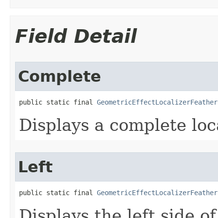
Field Detail
Complete
public static final 
GeometricEffectLocalizerFeather
Displays a complete loca
Left
public static final 
GeometricEffectLocalizerFeather
Displays the left side of