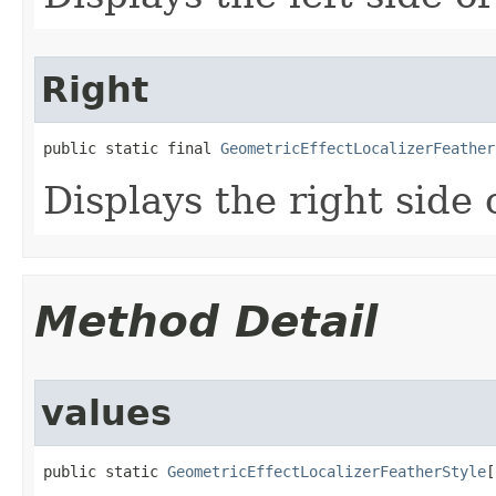
Right
public static final 
GeometricEffectLocalizerFeather
Displays the right side o
Method Detail
values
public static 
GeometricEffectLocalizerFeatherStyle
[