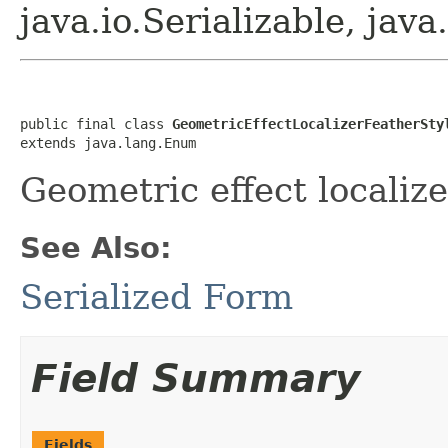
java.io.Serializable, ja
public final class 
GeometricEffectLocalizerFeatherSty
extends java.lang.Enum
Geometric effect localize
See Also:
Serialized Form
Field Summary
Fields