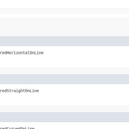
redHorizontalOnLine
redStraightOnLine
redCurvedOnLine