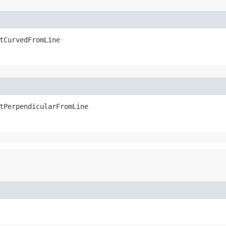
tCurvedFromLine
tPerpendicularFromLine