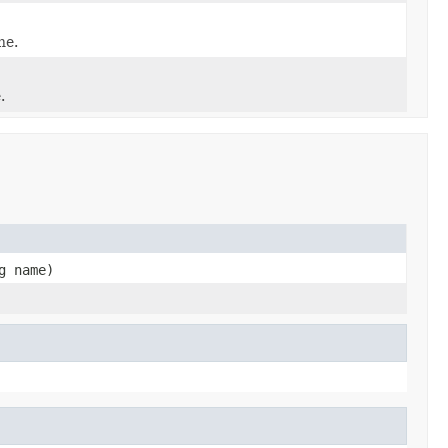
ne.
.
g name)