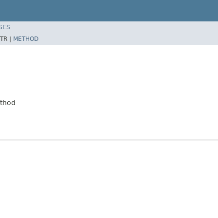
SES
TR |
METHOD
ethod