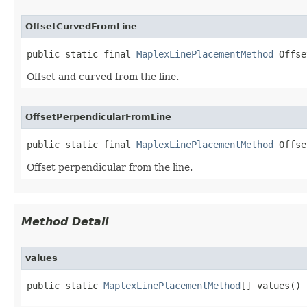
OffsetCurvedFromLine
public static final 
MaplexLinePlacementMethod
 Offse
Offset and curved from the line.
OffsetPerpendicularFromLine
public static final 
MaplexLinePlacementMethod
 Offse
Offset perpendicular from the line.
Method Detail
values
public static 
MaplexLinePlacementMethod
[] values()