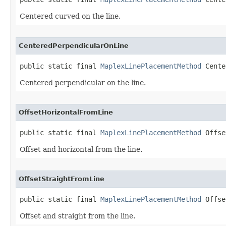
Centered curved on the line.
CenteredPerpendicularOnLine
public static final 
MaplexLinePlacementMethod
 Cente
Centered perpendicular on the line.
OffsetHorizontalFromLine
public static final 
MaplexLinePlacementMethod
 Offse
Offset and horizontal from the line.
OffsetStraightFromLine
public static final 
MaplexLinePlacementMethod
 Offse
Offset and straight from the line.