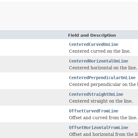
Field and Description
CenteredCurvedOnLine
Centered curved on the line.
CenteredHorizontalOnLine
Centered horizontal on the line.
CenteredPerpendicularOnLine
Centered perpendicular on the l
CenteredStraightOnLine
Centered straight on the line.
OffsetCurvedFromLine
Offset and curved from the line.
OffsetHorizontalFromLine
Offset and horizontal from the li