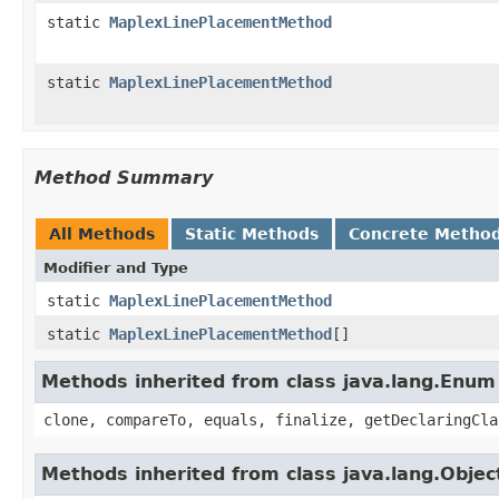
static
MaplexLinePlacementMethod
static
MaplexLinePlacementMethod
Method Summary
All Methods
Static Methods
Concrete Metho
Modifier and Type
static
MaplexLinePlacementMethod
static
MaplexLinePlacementMethod
[]
Methods inherited from class java.lang.Enum
clone, compareTo, equals, finalize, getDeclaringCla
Methods inherited from class java.lang.Objec