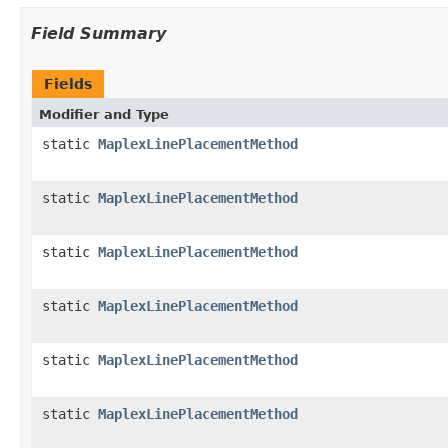
Field Summary
Fields
Modifier and Type
static
MaplexLinePlacementMethod
static
MaplexLinePlacementMethod
static
MaplexLinePlacementMethod
static
MaplexLinePlacementMethod
static
MaplexLinePlacementMethod
static
MaplexLinePlacementMethod