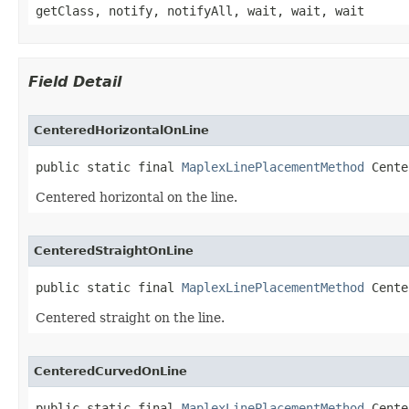
getClass, notify, notifyAll, wait, wait, wait
Field Detail
CenteredHorizontalOnLine
public static final 
MaplexLinePlacementMethod
 Cente
Centered horizontal on the line.
CenteredStraightOnLine
public static final 
MaplexLinePlacementMethod
 Cente
Centered straight on the line.
CenteredCurvedOnLine
public static final 
MaplexLinePlacementMethod
 Cente