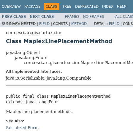
OVERVIEW
PACKAGE
CLASS
TREE
DEPRECATED
INDEX
HELP
PREV CLASS
NEXT CLASS
FRAMES
NO FRAMES
ALL CLAS
SUMMARY:
NESTED |
FIELD
|
CONSTR |
METHOD
DETAIL:
FIELD
|
CONS
com.esri.arcgis.cartox.cim
Class MaplexLinePlacementMethod
java.lang.Object
java.lang.Enum
com.esri.arcgis.cartox.cim.MaplexLinePlacementM
All Implemented Interfaces:
java.io.Serializable, java.lang.Comparable
public final class 
MaplexLinePlacementMethod
extends java.lang.Enum
Maplex line placement methods.
See Also:
Serialized Form