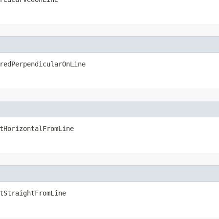
redPerpendicularOnLine
tHorizontalFromLine
tStraightFromLine