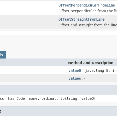
OffsetPerpendicularFromLine
Offset perpendicular from the li
OffsetStraightFromLine
Offset and straight from the line
ds
Method and Description
valueOf
(java.lang.Strin
values
()
ss, hashCode, name, ordinal, toString, valueOf
t