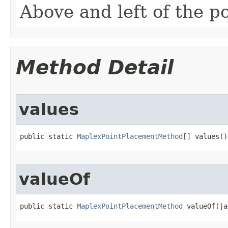
Above and left of the po
Method Detail
values
public static 
MaplexPointPlacementMethod
[] values()
valueOf
public static 
MaplexPointPlacementMethod
 valueOf(ja