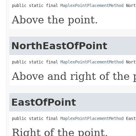
public static final 
MaplexPointPlacementMethod
 Nort
Above the point.
NorthEastOfPoint
public static final 
MaplexPointPlacementMethod
 Nort
Above and right of the 
EastOfPoint
public static final 
MaplexPointPlacementMethod
 East
Right of the point.