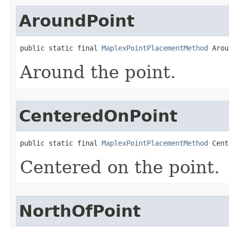
AroundPoint
public static final 
MaplexPointPlacementMethod
 Arou
Around the point.
CenteredOnPoint
public static final 
MaplexPointPlacementMethod
 Cent
Centered on the point.
NorthOfPoint