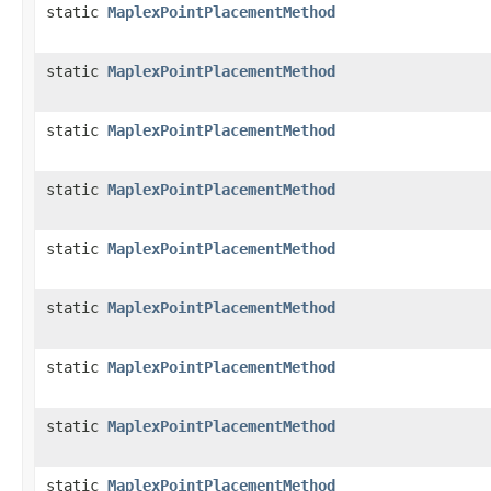
static
MaplexPointPlacementMethod
static
MaplexPointPlacementMethod
static
MaplexPointPlacementMethod
static
MaplexPointPlacementMethod
static
MaplexPointPlacementMethod
static
MaplexPointPlacementMethod
static
MaplexPointPlacementMethod
static
MaplexPointPlacementMethod
static
MaplexPointPlacementMethod