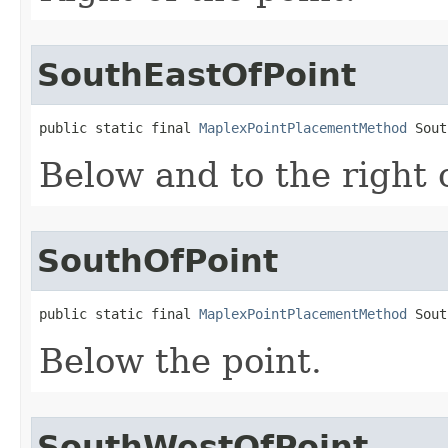
SouthEastOfPoint
public static final 
MaplexPointPlacementMethod
 Sout
Below and to the right o
SouthOfPoint
public static final 
MaplexPointPlacementMethod
 Sout
Below the point.
SouthWestOfPoint