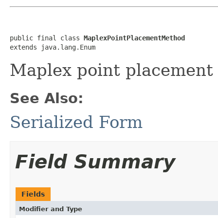
public final class 
MaplexPointPlacementMethod
extends java.lang.Enum
Maplex point placement
See Also:
Serialized Form
Field Summary
Fields
Modifier and Type