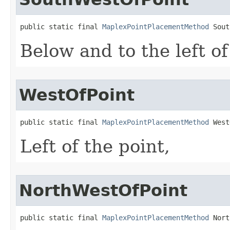
public static final 
MaplexPointPlacementMethod
 Sout
Below and to the left of
WestOfPoint
public static final 
MaplexPointPlacementMethod
 West
Left of the point,
NorthWestOfPoint
public static final 
MaplexPointPlacementMethod
 Nort