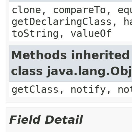
clone, compareTo, eq
getDeclaringClass, h
toString, valueOf
Methods inherited
class java.lang.Ob
getClass, notify, no
Field Detail