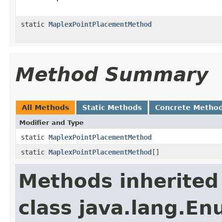
static
MaplexPointPlacementMethod
Method Summary
All Methods
Static Methods
Concrete Metho
Modifier and Type
static
MaplexPointPlacementMethod
static
MaplexPointPlacementMethod
[]
Methods inherited
class java.lang.E