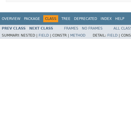
OVERVIEW
PACKAGE
CLASS
TREE
DEPRECATED
INDEX
HELP
PREV CLASS
NEXT CLASS
FRAMES
NO FRAMES
ALL CLAS
SUMMARY:
NESTED |
FIELD
|
CONSTR |
METHOD
DETAIL:
FIELD
|
CONS