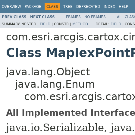
OVERVIEW
PACKAGE
CLASS
TREE
DEPRECATED
INDEX
HELP
PREV CLASS
NEXT CLASS
FRAMES
NO FRAMES
ALL CLAS
SUMMARY:
NESTED |
FIELD
|
CONSTR |
METHOD
DETAIL:
FIELD
|
CONS
com.esri.arcgis.cartox.c
Class MaplexPoin
java.lang.Object
java.lang.Enum
com.esri.arcgis.cart
All Implemented Interface
java.io.Serializable, ja