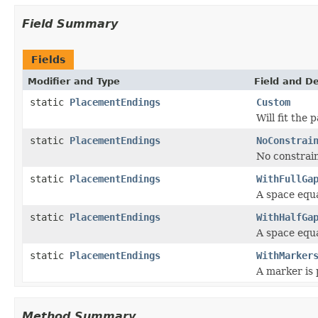
Field Summary
Fields
Modifier and Type
Field and De
static
PlacementEndings
Custom
Will fit the 
static
PlacementEndings
NoConstrai
No constrai
static
PlacementEndings
WithFullGa
A space equa
static
PlacementEndings
WithHalfGa
A space equa
static
PlacementEndings
WithMarker
A marker is 
Method Summary