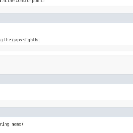
 at the control point.
g the gaps slightly.
ring name)