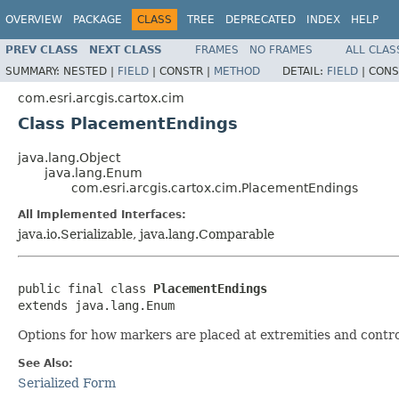
OVERVIEW
PACKAGE
CLASS
TREE
DEPRECATED
INDEX
HELP
PREV CLASS
NEXT CLASS
FRAMES
NO FRAMES
ALL CLAS
SUMMARY:
NESTED |
FIELD
|
CONSTR |
METHOD
DETAIL:
FIELD
|
CONS
com.esri.arcgis.cartox.cim
Class PlacementEndings
java.lang.Object
java.lang.Enum
com.esri.arcgis.cartox.cim.PlacementEndings
All Implemented Interfaces:
java.io.Serializable, java.lang.Comparable
public final class 
PlacementEndings
extends java.lang.Enum
Options for how markers are placed at extremities and contro
See Also:
Serialized Form