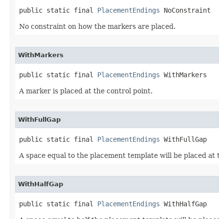
public static final 
PlacementEndings
 NoConstraint
No constraint on how the markers are placed.
WithMarkers
public static final 
PlacementEndings
 WithMarkers
A marker is placed at the control point.
WithFullGap
public static final 
PlacementEndings
 WithFullGap
A space equal to the placement template will be placed at t
WithHalfGap
public static final 
PlacementEndings
 WithHalfGap