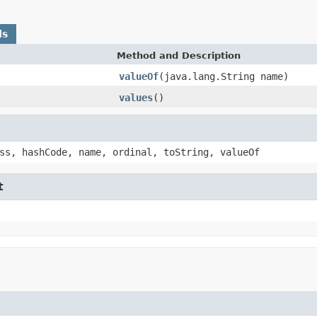
ds
Method and Description
valueOf
(java.lang.String name)
values
()
ss, hashCode, name, ordinal, toString, valueOf
t