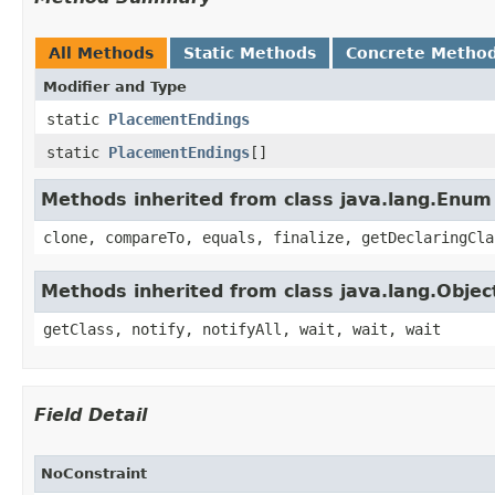
All Methods
Static Methods
Concrete Metho
Modifier and Type
static
PlacementEndings
static
PlacementEndings
[]
Methods inherited from class java.lang.Enum
clone, compareTo, equals, finalize, getDeclaringCla
Methods inherited from class java.lang.Objec
getClass, notify, notifyAll, wait, wait, wait
Field Detail
NoConstraint