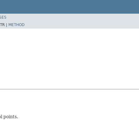
SES
TR |
METHOD
l points.