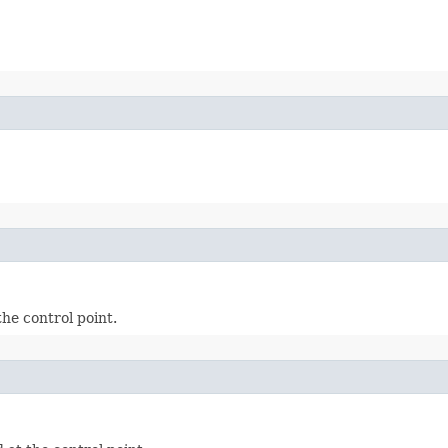
he control point.