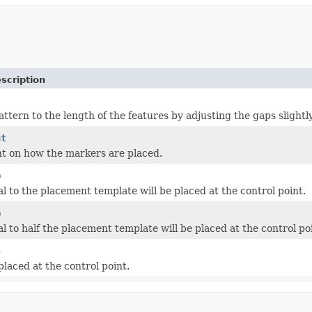
scription
pattern to the length of the features by adjusting the gaps slightly
nt
nt on how the markers are placed.
p
l to the placement template will be placed at the control point.
p
l to half the placement template will be placed at the control po
s
placed at the control point.