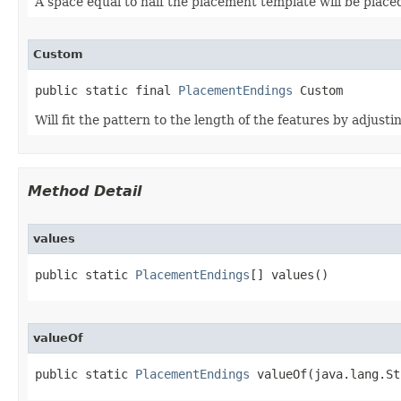
A space equal to half the placement template will be placed
Custom
public static final 
PlacementEndings
 Custom
Will fit the pattern to the length of the features by adjustin
Method Detail
values
public static 
PlacementEndings
[] values()
valueOf
public static 
PlacementEndings
 valueOf(java.lang.St