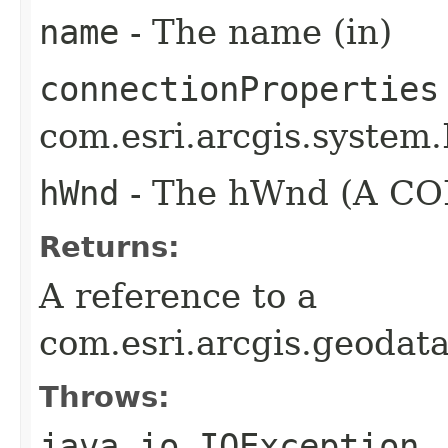
name
- The name (in)
connectionProperties
com.esri.arcgis.system.
hWnd
- The hWnd (A COM
Returns:
A reference to a
com.esri.arcgis.geoda
Throws:
java.io.IOException
-