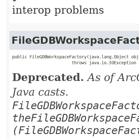
interop problems
FileGDBWorkspaceFac
public FileGDBWorkspaceFactory(java.lang.Object obj)
                        throws java.io.IOException
Deprecated.
As of Arc
Java casts.
FileGDBWorkspaceFact
theFileGDBWorkspaceF
(FileGDBWorkspaceFac