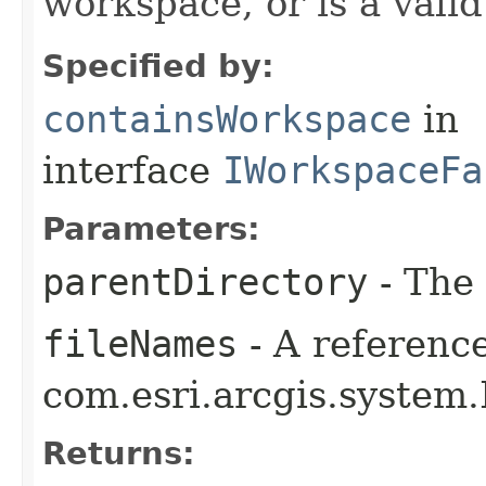
workspace, or is a vali
Specified by:
containsWorkspace
in
interface
IWorkspaceFa
Parameters:
parentDirectory
- The 
fileNames
- A reference
com.esri.arcgis.system.
Returns: