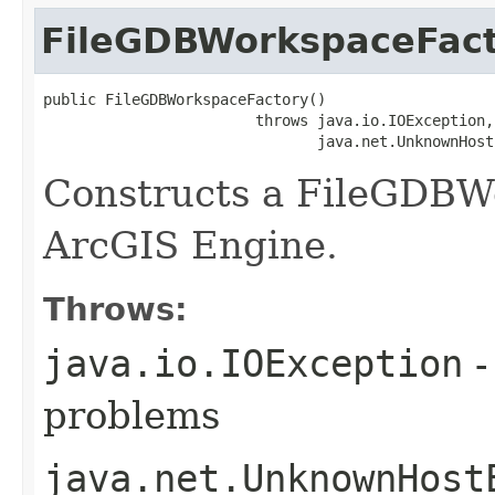
FileGDBWorkspaceFac
public FileGDBWorkspaceFactory()

                        throws java.io.IOException,

                               java.net.UnknownHost
Constructs a FileGDBW
ArcGIS Engine.
Throws:
java.io.IOException
-
problems
java.net.UnknownHost