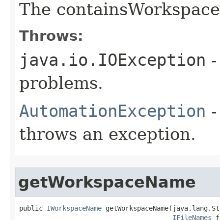
The containsWorkspace
Throws:
java.io.IOException
-
problems.
AutomationException
-
throws an exception.
getWorkspaceName
public 
IWorkspaceName
 getWorkspaceName(java.lang.St
IFileNames
 f