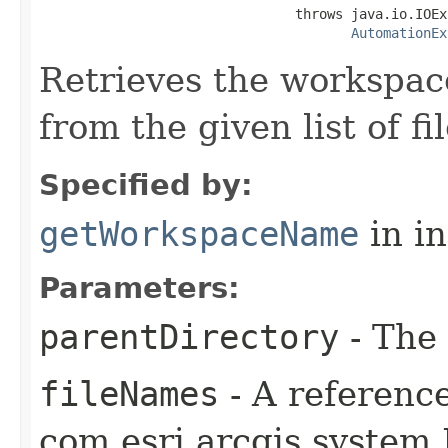
                                throws java.io.IOEx
AutomationEx
Retrieves the workspa
from the given list of f
Specified by:
getWorkspaceName
in i
Parameters:
parentDirectory
- The 
fileNames
- A reference
com.esri.arcgis.system.