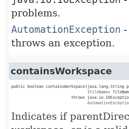
problems.
AutomationException
-
throws an exception.
containsWorkspace
public boolean containsWorkspace(java.lang.String p
IFileNames
 fileNam
                          throws java.io.IOException
AutomationExceptio
Indicates if parentDirec