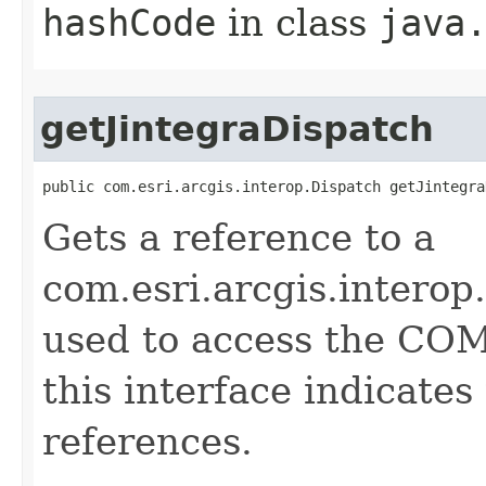
hashCode
in class
java
getJintegraDispatch
public com.esri.arcgis.interop.Dispatch getJintegra
Gets a reference to a
com.esri.arcgis.interop
used to access the COM 
this interface indicate
references.