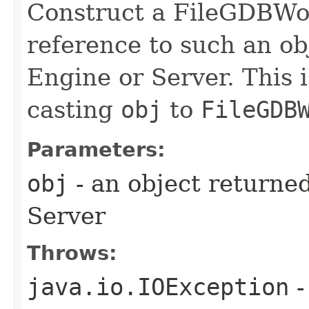
Construct a FileGDBWo
reference to such an o
Engine or Server. This 
casting
obj
to
FileGDB
Parameters:
obj
- an object returne
Server
Throws:
java.io.IOException
-