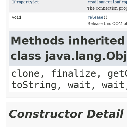
IPropertySet
readConnectionPro
The connection prope
void
release
()
Release this COM ob
Methods inherited
class java.lang.Ob
clone, finalize, get
toString, wait, wait
Constructor Detail