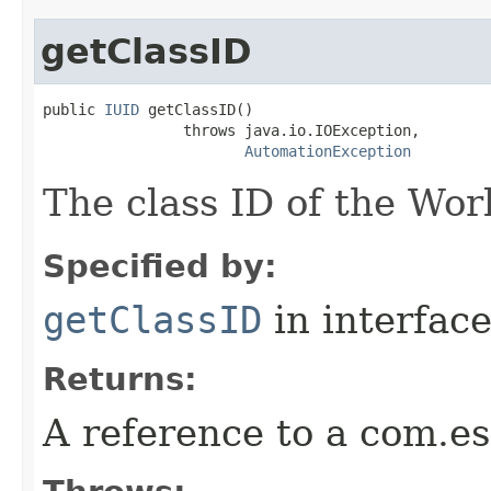
getClassID
public 
IUID
 getClassID()

                throws java.io.IOException,

AutomationException
The class ID of the Wor
Specified by:
getClassID
in interfac
Returns:
A reference to a com.es