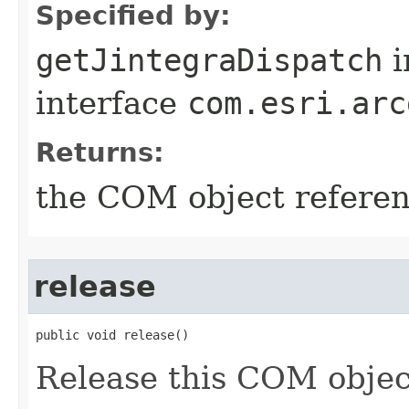
Specified by:
getJintegraDispatch
i
interface
com.esri.arc
Returns:
the COM object refere
release
public void release()
Release this COM objec