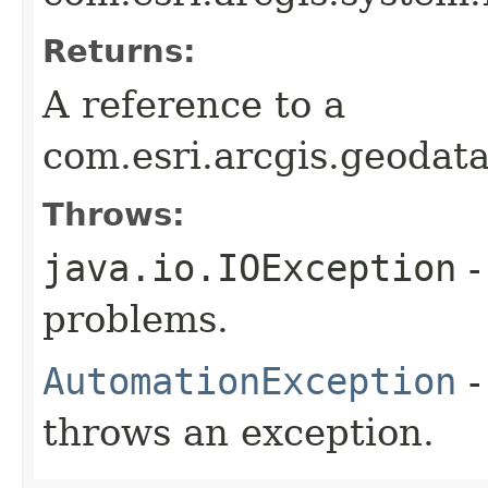
Returns:
A reference to a
com.esri.arcgis.geoda
Throws:
java.io.IOException
-
problems.
AutomationException
-
throws an exception.