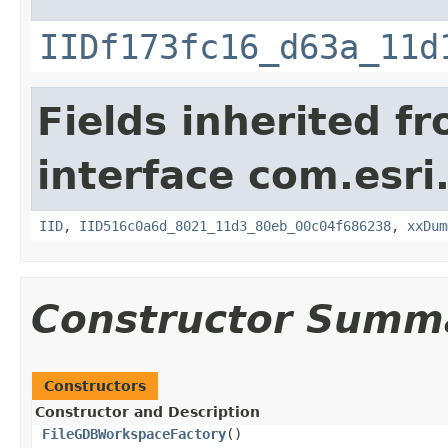
IIDf173fc16_d63a_11d
Fields inherited f
interface com.esri
IID
,
IID516c0a6d_8021_11d3_80eb_00c04f686238
,
xxDum
Constructor Summ
Constructors
Constructor and Description
FileGDBWorkspaceFactory
()