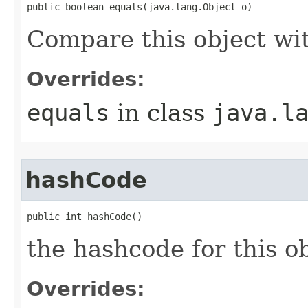
public boolean equals(java.lang.Object o)
Compare this object wi
Overrides:
equals
in class
java.l
hashCode
public int hashCode()
the hashcode for this o
Overrides: