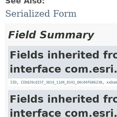
See Also:
Serialized Form
Field Summary
Fields inherited f
interface com.esri
IID
,
IIDd29cd15f_3014_11d4_8141_00c04f686238
,
xxDum
Fields inherited f
interface com.esri