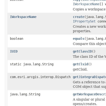
IWorkspaceName
[] 
Copies a workspace t
IWorkspaceName
create
(java.lang.
IPropertySet
conne
Creates a new works
properties.
boolean
equals
(java.lang.
Compare this object
IUID
getClassID
()
The class ID of the
static java.lang.String
getClsid
()
getClsid.
com.esri.arcgis.interop.Dispatch
getJintegraDispat
Gets a reference to
COM object that sup
java.lang.String
getWorkspaceDescr
A singular or plural
opens/creates.