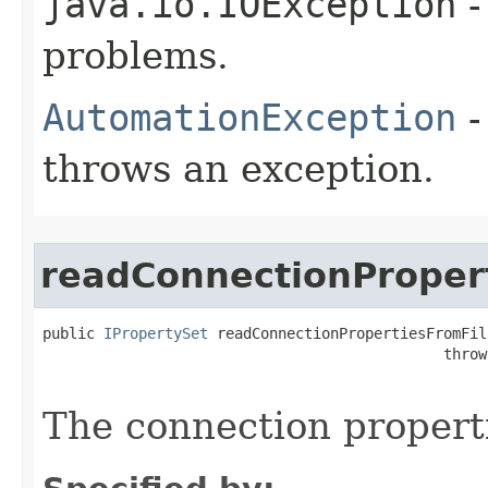
java.io.IOException
-
problems.
AutomationException
-
throws an exception.
readConnectionProper
public 
IPropertySet
 readConnectionPropertiesFromFil
                                              throw
The connection properti