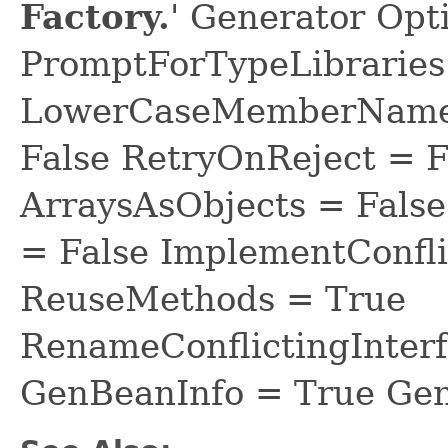
Factory.
' Generator Opt
PromptForTypeLibraries 
LowerCaseMemberNames
False RetryOnReject = 
ArraysAsObjects = Fal
= False ImplementConfli
ReuseMethods = True
RenameConflictingInter
GenBeanInfo = True Gen