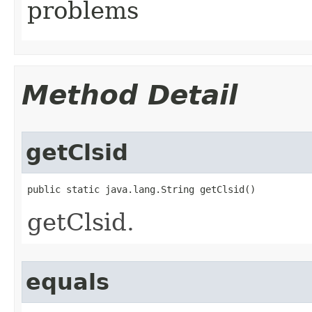
problems
Method Detail
getClsid
public static java.lang.String getClsid()
getClsid.
equals