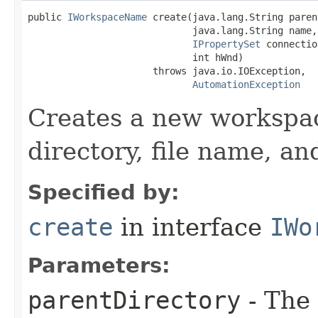
public 
IWorkspaceName
 create(java.lang.String paren
                             java.lang.String name,

IPropertySet
 connectio
                             int hWnd)

                      throws java.io.IOException,

AutomationException
Creates a new workspac
directory, file name, a
Specified by:
create
in interface
IWo
Parameters:
parentDirectory
- The 