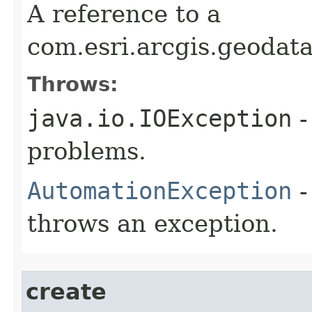
A reference to a
com.esri.arcgis.geodat
Throws:
java.io.IOException
-
problems.
AutomationException
-
throws an exception.
create