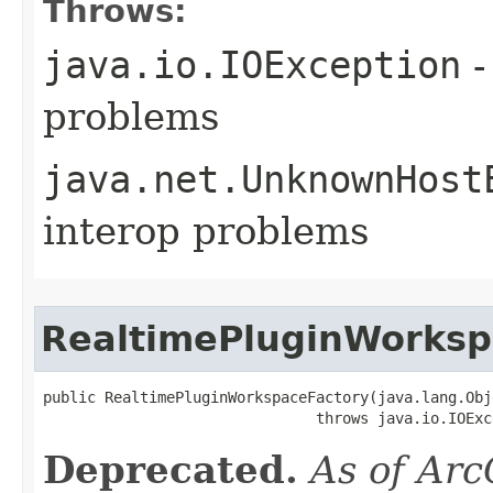
Throws:
java.io.IOException
-
problems
java.net.UnknownHost
interop problems
RealtimePluginWorksp
public RealtimePluginWorkspaceFactory(java.lang.Obj
                               throws java.io.IOExc
Deprecated.
As of Arc