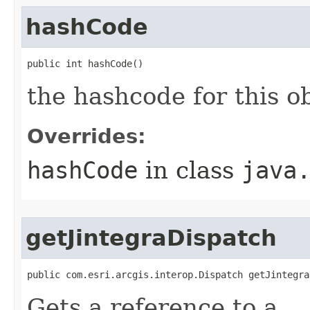
hashCode
public int hashCode()
the hashcode for this o
Overrides:
hashCode
in class
java
getJintegraDispatch
public com.esri.arcgis.interop.Dispatch getJintegra
Gets a reference to a