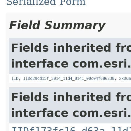
Serialized Form
Field Summary
Fields inherited f
interface com.esri
IID
,
IIDd29cd15f_3014_11d4_8141_00c04f686238
,
xxDum
Fields inherited f
interface com.esri
IIDf173fc16_d63a_11d