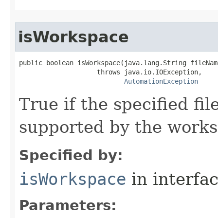
isWorkspace
public boolean isWorkspace(java.lang.String fileName
                    throws java.io.IOException,

AutomationException
True if the specified fi
supported by the works
Specified by:
isWorkspace
in interfa
Parameters: