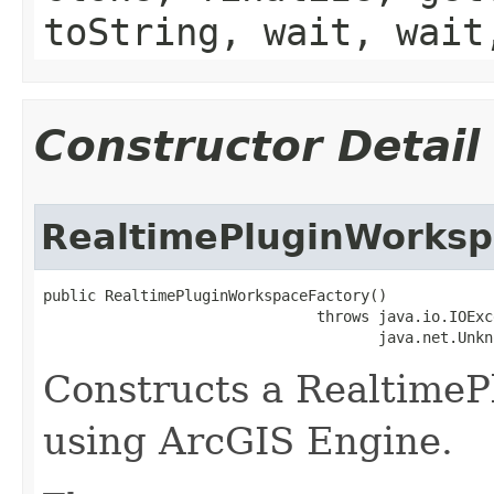
toString, wait, wait
Constructor Detail
RealtimePluginWorksp
public RealtimePluginWorkspaceFactory()

                               throws java.io.IOExce
                                      java.net.Unkn
Constructs a Realtime
using ArcGIS Engine.