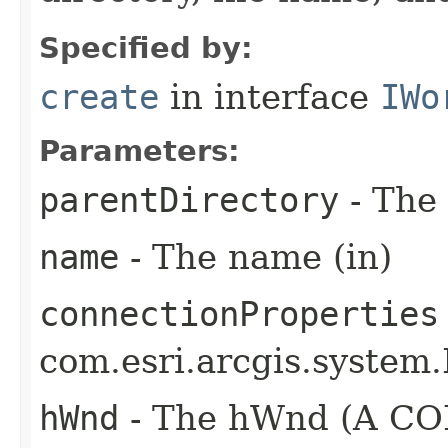
Specified by:
create
in interface
IWo
Parameters:
parentDirectory
- The 
name
- The name (in)
connectionProperties
com.esri.arcgis.system.
hWnd
- The hWnd (A COM