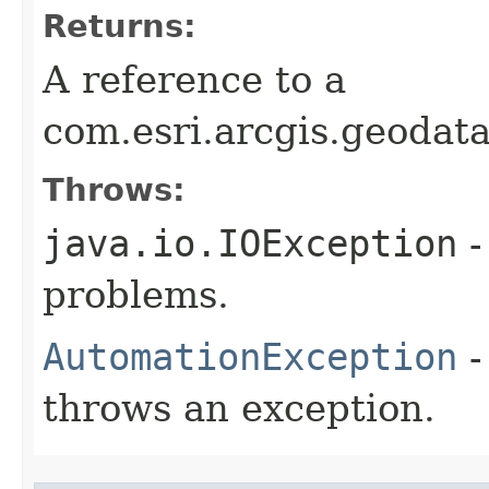
Returns:
A reference to a
com.esri.arcgis.geoda
Throws:
java.io.IOException
-
problems.
AutomationException
-
throws an exception.