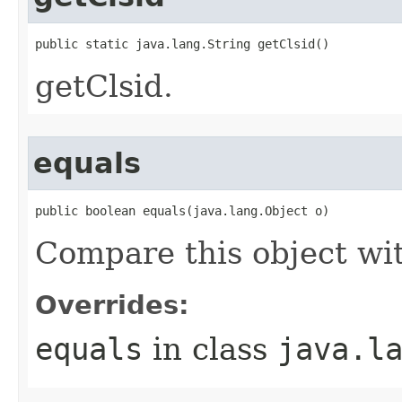
public static java.lang.String getClsid()
getClsid.
equals
public boolean equals(java.lang.Object o)
Compare this object wi
Overrides:
equals
in class
java.l