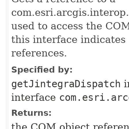
com.esri.arcgis.interop
used to access the COM 
this interface indicate
references.
Specified by:
getJintegraDispatch
i
interface
com.esri.arc
Returns:
the COM object refere