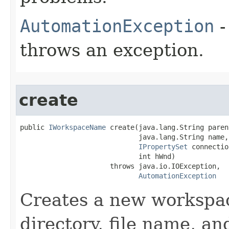
AutomationException
-
throws an exception.
create
public 
IWorkspaceName
 create(java.lang.String paren
                             java.lang.String name,

IPropertySet
 connectio
                             int hWnd)

                      throws java.io.IOException,

AutomationException
Creates a new workspac
directory, file name, a