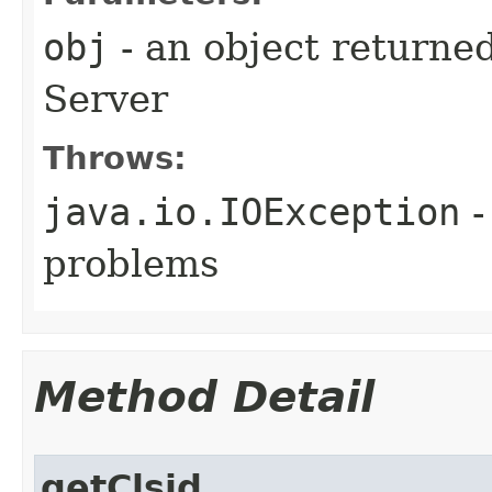
obj
- an object returne
Server
Throws:
java.io.IOException
-
problems
Method Detail
getClsid