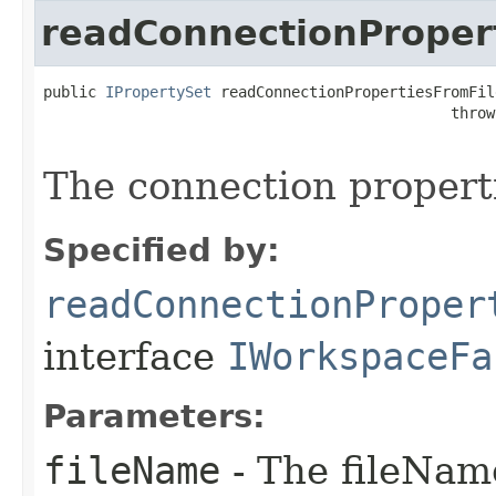
readConnectionProper
public 
IPropertySet
 readConnectionPropertiesFromFil
                                              throw
The connection properti
Specified by:
readConnectionProper
interface
IWorkspaceFa
Parameters:
fileName
- The fileName