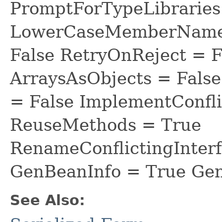
PromptForTypeLibraries 
LowerCaseMemberNames
False RetryOnReject = 
ArraysAsObjects = Fal
= False ImplementConfli
ReuseMethods = True
RenameConflictingInter
GenBeanInfo = True Gen
See Also: