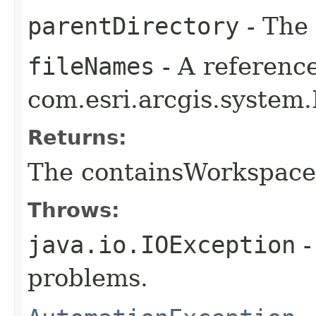
parentDirectory
- The 
fileNames
- A reference
com.esri.arcgis.system.
Returns:
The containsWorkspace
Throws:
java.io.IOException
-
problems.