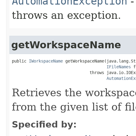
AutomationException
-
throws an exception.
getWorkspaceName
public 
IWorkspaceName
 getWorkspaceName(java.lang.St
IFileNames
 f
                                throws java.io.IOEx
AutomationEx
Retrieves the workspa
from the given list of f
Specified by: