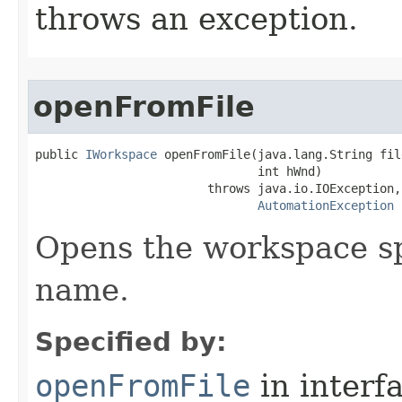
throws an exception.
openFromFile
public 
IWorkspace
 openFromFile(java.lang.String fil
                               int hWnd)

                        throws java.io.IOException,

AutomationException
Opens the workspace spe
name.
Specified by:
openFromFile
in interf