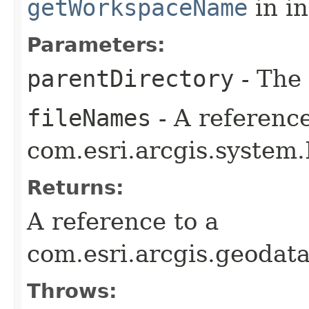
getWorkspaceName
in i
Parameters:
parentDirectory
- The 
fileNames
- A reference
com.esri.arcgis.system.
Returns:
A reference to a
com.esri.arcgis.geoda
Throws: