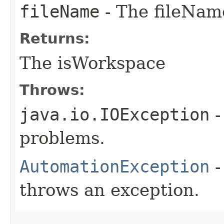
fileName
- The fileName
Returns:
The isWorkspace
Throws:
java.io.IOException
-
problems.
AutomationException
-
throws an exception.