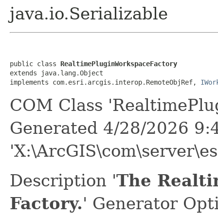
java.io.Serializable
public class 
RealtimePluginWorkspaceFactory
extends java.lang.Object

implements com.esri.arcgis.interop.RemoteObjRef, 
IWor
COM Class 'RealtimePlu
Generated 4/28/2026 9:
'X:\ArcGIS\com\server\e
Description '
The Realt
Factory.
' Generator Opt