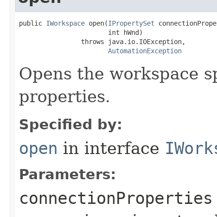
public 
IWorkspace
 open(
IPropertySet
 connectionPrope
                       int hWnd)

                throws java.io.IOException,

AutomationException
Opens the workspace sp
properties.
Specified by:
open
in interface
IWork
Parameters:
connectionProperties