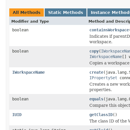
All Methods
Static Methods
Instance Method
Modifier and Type
Method and Descri
boolean
containsWorkspace
Indicates if parentD
workspace.
boolean
copy
(
IWorkspaceNa
IWorkspaceName
[] 
Copies a workspace t
IWorkspaceName
create
(java.lang.
IPropertySet
conne
Creates a new works
properties.
boolean
equals
(java.lang.
Compare this object
IUID
getClassID
()
The class ID of the