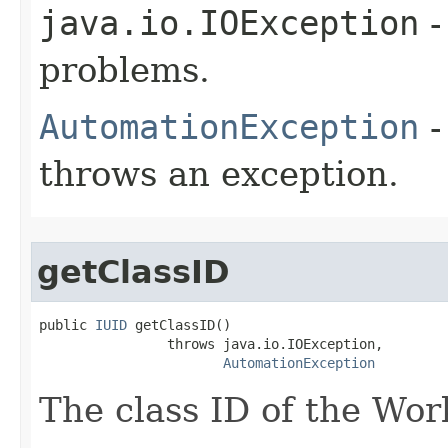
java.io.IOException
-
problems.
AutomationException
-
throws an exception.
getClassID
public 
IUID
 getClassID()

                throws java.io.IOException,

AutomationException
The class ID of the Wor