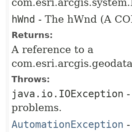
com.esri.arcgis.system.
hWnd
- The hWnd (A COM
Returns:
A reference to a
com.esri.arcgis.geodat
Throws:
java.io.IOException
-
problems.
AutomationException
-