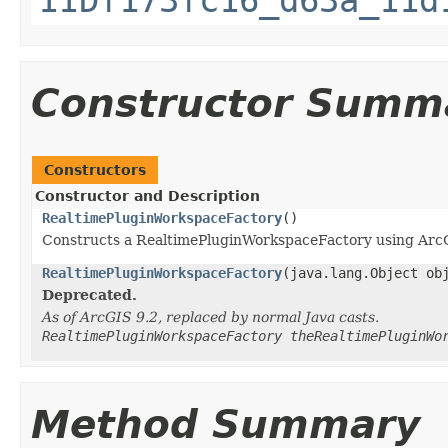
Constructor Summ
Constructors
Constructor and Description
RealtimePluginWorkspaceFactory
()
Constructs a RealtimePluginWorkspaceFactory using Arc
RealtimePluginWorkspaceFactory
(java.lang.Object ob
Deprecated.
As of ArcGIS 9.2, replaced by normal Java casts.
RealtimePluginWorkspaceFactory theRealtimePluginWo
Method Summary