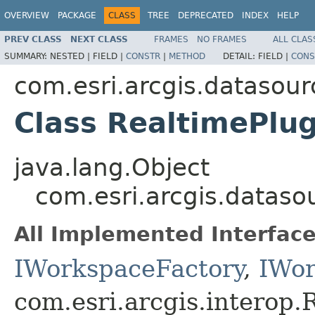
OVERVIEW
PACKAGE
CLASS
TREE
DEPRECATED
INDEX
HELP
PREV CLASS
NEXT CLASS
FRAMES
NO FRAMES
ALL CLAS
SUMMARY:
NESTED |
FIELD |
CONSTR
|
METHOD
DETAIL:
FIELD |
CONS
com.esri.arcgis.datasou
Class RealtimePlu
java.lang.Object
com.esri.arcgis.datas
All Implemented Interface
IWorkspaceFactory
,
IWor
com.esri.arcgis.interop