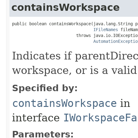
containsWorkspace
public boolean containsWorkspace(java.lang.String p
IFileNames
 fileNam
                          throws java.io.IOException
AutomationExceptio
Indicates if parentDirec
workspace, or is a vali
Specified by:
containsWorkspace
in
interface
IWorkspaceFa
Parameters: