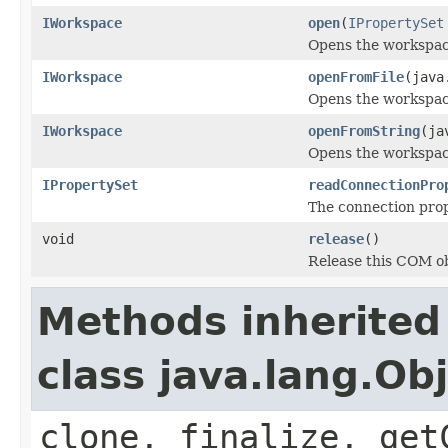
IWorkspace
open
(
IPropertySet
Opens the workspace
IWorkspace
openFromFile
(java
Opens the workspace
IWorkspace
openFromString
(ja
Opens the workspace
IPropertySet
readConnectionPro
The connection prope
void
release
()
Release this COM ob
Methods inherited
class java.lang.Ob
clone, finalize, get