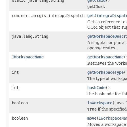
static java.lang.String
getClsid
()
getClsid.
com.esri.arcgis.interop.Dispatch
getJintegraDispat
Gets a reference to
COM object that sup
java.lang.String
getWorkspaceDescr
A singular or plural
opens/creates.
IWorkspaceName
getWorkspaceName
(
Retrieves the works
int
getWorkspaceType
(
The type of workspa
int
hashCode
()
the hashcode for thi
boolean
isWorkspace
(java.
True if the specifie
boolean
move
(
IWorkspaceNa
Moves a workspace to