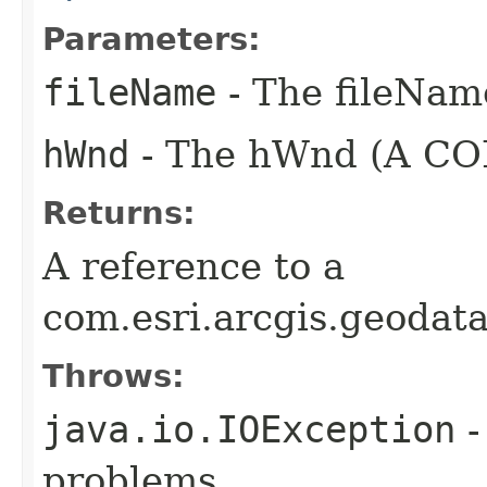
Parameters:
fileName
- The fileName
hWnd
- The hWnd (A COM
Returns:
A reference to a
com.esri.arcgis.geodat
Throws:
java.io.IOException
-
problems.