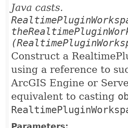
Java casts.
RealtimePluginWorksp
theRealtimePluginWor
(RealtimePluginWorks
Construct a RealtimeP
using a reference to su
ArcGIS Engine or Server
equivalent to casting
o
RealtimePluginWorksp
Parameters: