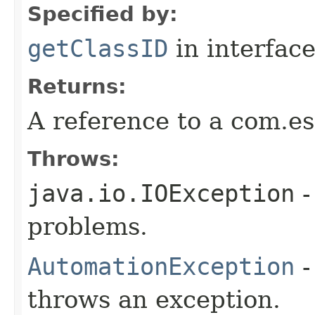
Specified by:
getClassID
in interfac
Returns:
A reference to a com.es
Throws:
java.io.IOException
-
problems.
AutomationException
-
throws an exception.