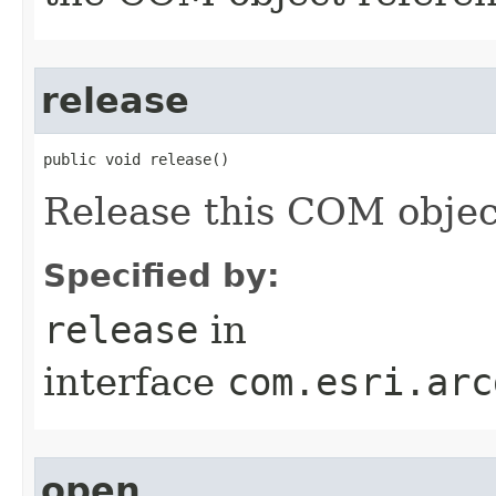
release
public void release()
Release this COM objec
Specified by:
release
in
interface
com.esri.arc
open