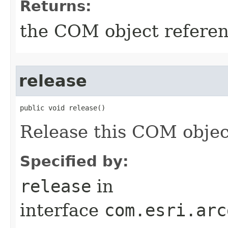
Returns:
the COM object refere
release
public void release()
Release this COM objec
Specified by:
release
in
interface
com.esri.arc