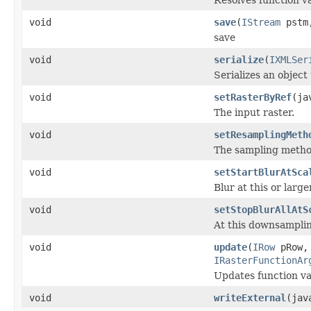
void
save
(
IStream
pstm,
save
void
serialize
(
IXMLSer
Serializes an object
void
setRasterByRef
(ja
The input raster.
void
setResamplingMeth
The sampling method
void
setStartBlurAtSca
Blur at this or larg
void
setStopBlurAllAtS
At this downsampling
void
update
(
IRow
pRow
IRasterFunctionAr
Updates function var
void
writeExternal
(jav