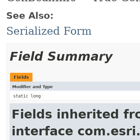
See Also:
Serialized Form
Field Summary
Fields
Modifier and Type
static long
Fields inherited f
interface com.esri