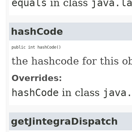
equals
in class
java.l
hashCode
public int hashCode()
the hashcode for this o
Overrides:
hashCode
in class
java
getJintegraDispatch