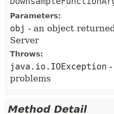
DownsampleFunctionAr
Parameters:
obj
- an object returne
Server
Throws:
java.io.IOException
-
problems
Method Detail