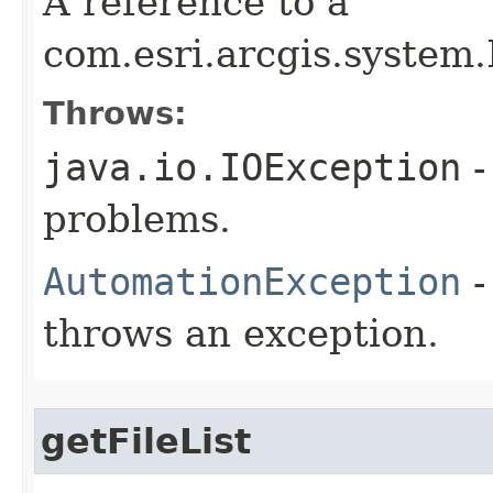
A reference to a
com.esri.arcgis.system.
Throws:
java.io.IOException
-
problems.
AutomationException
-
throws an exception.
getFileList