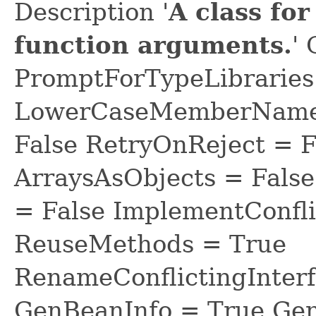
Description '
A class fo
function arguments.
'
PromptForTypeLibraries 
LowerCaseMemberNames
False RetryOnReject = 
ArraysAsObjects = Fal
= False ImplementConfli
ReuseMethods = True
RenameConflictingInter
GenBeanInfo = True Gen