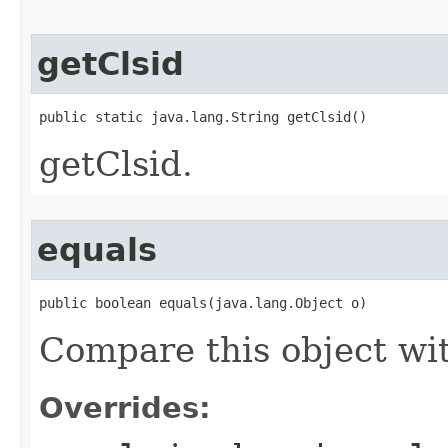
getClsid
public static java.lang.String getClsid()
getClsid.
equals
public boolean equals(java.lang.Object o)
Compare this object wi
Overrides: