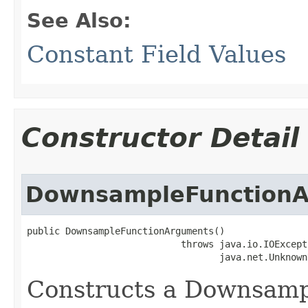
See Also:
Constant Field Values
Constructor Detail
DownsampleFunction
public DownsampleFunctionArguments()

                            throws java.io.IOExcepti
                                   java.net.Unknown
Constructs a Downsam