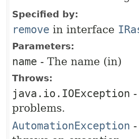
Specified by:
remove
in interface
IRa
Parameters:
name
- The name (in)
Throws:
java.io.IOException
-
problems.
AutomationException
-