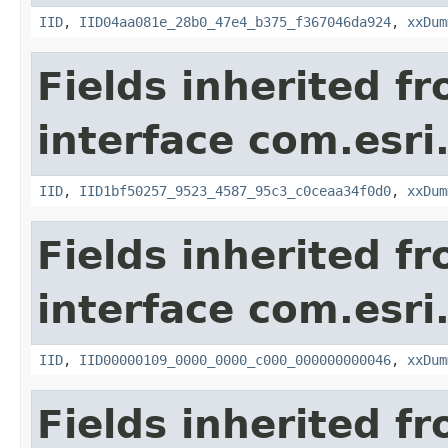
IID
,
IID04aa081e_28b0_47e4_b375_f367046da924
,
xxDum
Fields inherited f
interface com.esri
IID
,
IID1bf50257_9523_4587_95c3_c0ceaa34f0d0
,
xxDum
Fields inherited f
interface com.esri
IID
,
IID00000109_0000_0000_c000_000000000046
,
xxDum
Fields inherited f