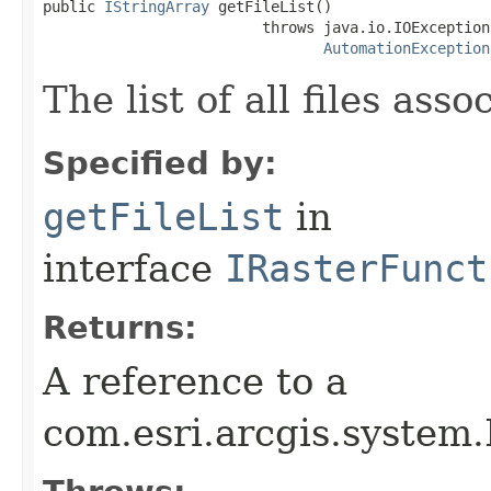
public 
IStringArray
 getFileList()

                         throws java.io.IOException,
AutomationException
The list of all files as
Specified by:
getFileList
in
interface
IRasterFunct
Returns:
A reference to a
com.esri.arcgis.system.