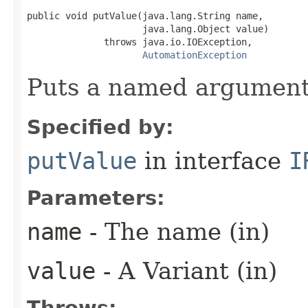
public void putValue(java.lang.String name,

                     java.lang.Object value)

              throws java.io.IOException,

AutomationException
Puts a named argument
Specified by:
putValue
in interface
I
Parameters:
name
- The name (in)
value
- A Variant (in)
Throws: