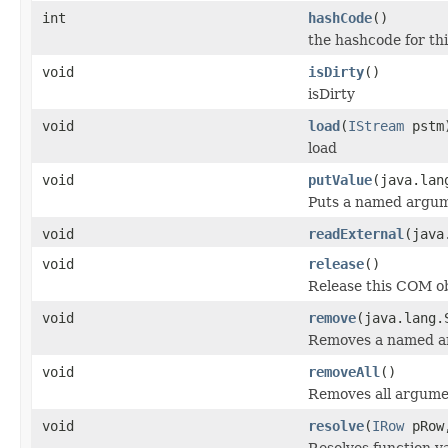
int
hashCode
()
the hashcode for thi
void
isDirty
()
isDirty
void
load
(
IStream
pstm
load
void
putValue
(java.lan
Puts a named argum
void
readExternal
(java
void
release
()
Release this COM ob
void
remove
(java.lang.
Removes a named a
void
removeAll
()
Removes all argume
void
resolve
(
IRow
pRo
Resolves function va