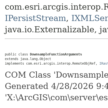
com.esri.arcgis.interop
IPersistStream
,
IXMLSeri
java.io.Externalizable, ja
public class 
DownsampleFunctionArguments
extends java.lang.Object

implements com.esri.arcgis.interop.RemoteObjRef, 
IRas
COM Class 'Downsample
Generated 4/28/2026 9:
'X:\ArcGIS\com\server\es