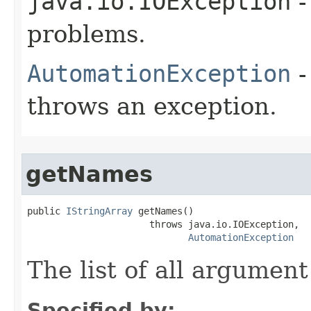
java.io.IOException
-
problems.
AutomationException
-
throws an exception.
getNames
public 
IStringArray
 getNames()

                      throws java.io.IOException,

AutomationException
The list of all argumen
Specified by: