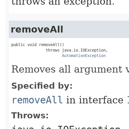
throws an exception.
removeAll
public void removeAll()

               throws java.io.IOException,

AutomationException
Removes all argument v
Specified by:
removeAll
in interface
Throws: