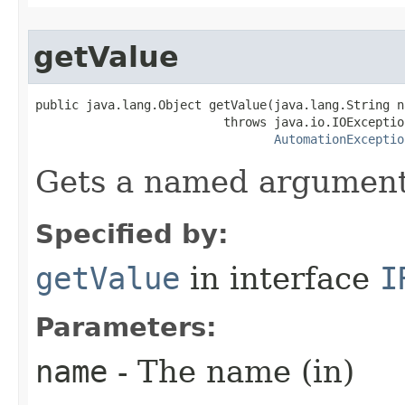
getValue
public java.lang.Object getValue(java.lang.String na
                          throws java.io.IOException
AutomationExceptio
Gets a named argument
Specified by:
getValue
in interface
I
Parameters:
name
- The name (in)