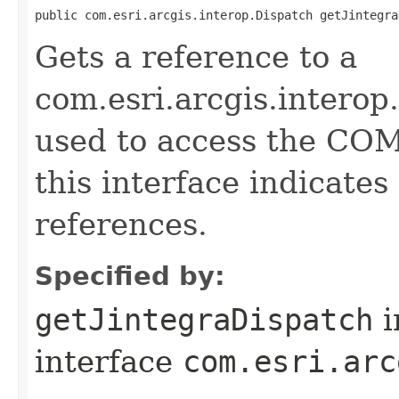
public com.esri.arcgis.interop.Dispatch getJintegra
Gets a reference to a
com.esri.arcgis.interop
used to access the COM 
this interface indicate
references.
Specified by:
getJintegraDispatch
i
interface
com.esri.arc