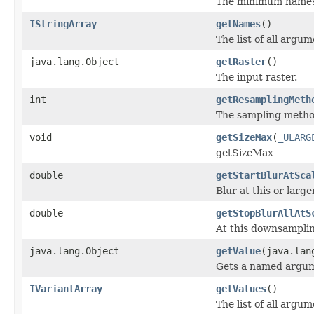
The minimum namespa
IStringArray
getNames
()
The list of all argu
java.lang.Object
getRaster
()
The input raster.
int
getResamplingMeth
The sampling method
void
getSizeMax
(
_ULARG
getSizeMax
double
getStartBlurAtSca
Blur at this or larg
double
getStopBlurAllAtS
At this downsampling
java.lang.Object
getValue
(java.lan
Gets a named argum
IVariantArray
getValues
()
The list of all argum