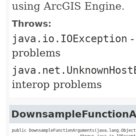
using ArcGIS Engine.
Throws:
java.io.IOException
-
problems
java.net.UnknownHost
interop problems
DownsampleFunction
public DownsampleFunctionArguments(java.lang.Object 
                            throws java.io.IOExcept