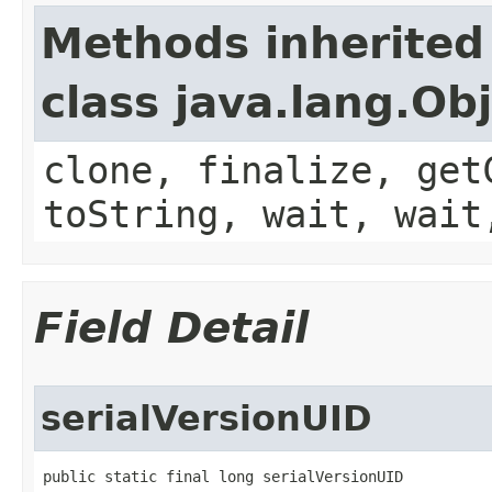
Methods inherited
class java.lang.Ob
clone, finalize, get
toString, wait, wait
Field Detail
serialVersionUID
public static final long serialVersionUID