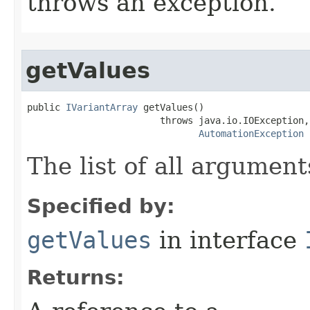
throws an exception.
getValues
public 
IVariantArray
 getValues()

                        throws java.io.IOException,

AutomationException
The list of all argument
Specified by:
getValues
in interface
Returns: