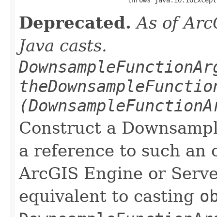
Deprecated.
As of Arc
Java casts.
DownsampleFunctionAr
theDownsampleFunctio
(DownsampleFunctionA
Construct a Downsamp
a reference to such an 
ArcGIS Engine or Server
equivalent to casting
o