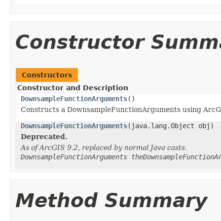
Constructor Summ
Constructors
Constructor and Description
DownsampleFunctionArguments
()
Constructs a DownsampleFunctionArguments using ArcG
DownsampleFunctionArguments
(java.lang.Object obj)
Deprecated.
As of ArcGIS 9.2, replaced by normal Java casts.
DownsampleFunctionArguments theDownsampleFunctionA
Method Summary