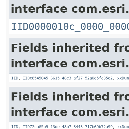
interface com.esri
IID0000010c_0000_000
Fields inherited f
interface com.esri
IID
,
IIDc8545045_6615_48e3_af27_52a0e5fc35e2
,
xxDum
Fields inherited f
interface com.esri
IID
,
IID72ca65b9_13de_48b7_8443_717b69b72a99
,
xxDum