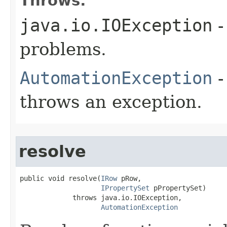
Throws:
java.io.IOException
-
problems.
AutomationException
-
throws an exception.
resolve
public void resolve(
IRow
 pRow,

IPropertySet
 pPropertySet)

             throws java.io.IOException,

AutomationException