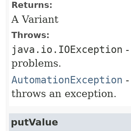
Returns:
A Variant
Throws:
java.io.IOException
-
problems.
AutomationException
-
throws an exception.
putValue