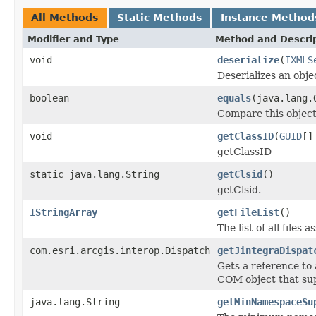
All Methods
Static Methods
Instance Method
Modifier and Type
Method and Descri
void
deserialize
(
IXMLS
Deserializes an obj
boolean
equals
(java.lang.
Compare this object
void
getClassID
(
GUID
[]
getClassID
static java.lang.String
getClsid
()
getClsid.
IStringArray
getFileList
()
The list of all files
com.esri.arcgis.interop.Dispatch
getJintegraDispat
Gets a reference to
COM object that sup
java.lang.String
getMinNamespaceSu