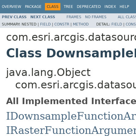
OVERVIEW
PACKAGE
CLASS
TREE
DEPRECATED
INDEX
HELP
PREV CLASS
NEXT CLASS
FRAMES
NO FRAMES
ALL CLAS
SUMMARY:
NESTED |
FIELD
|
CONSTR
|
METHOD
DETAIL:
FIELD
|
CONS
com.esri.arcgis.datasour
Class Downsample
java.lang.Object
com.esri.arcgis.datas
All Implemented Interface
IDownsampleFunctionA
IRasterFunctionArgume