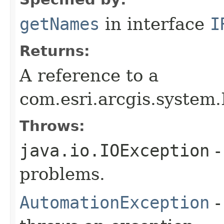
getNames
in interface
I
Returns:
A reference to a
com.esri.arcgis.system.
Throws:
java.io.IOException
-
problems.
AutomationException
-