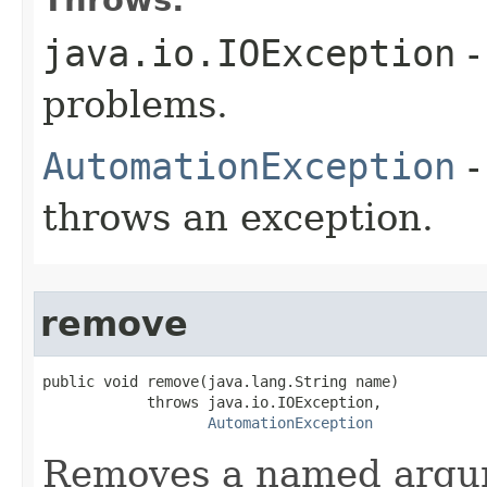
java.io.IOException
-
problems.
AutomationException
-
throws an exception.
remove
public void remove(java.lang.String name)

            throws java.io.IOException,

AutomationException
Removes a named argu