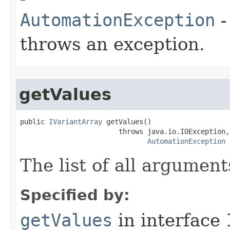
AutomationException
-
throws an exception.
getValues
public 
IVariantArray
 getValues()

                        throws java.io.IOException,

AutomationException
The list of all argument
Specified by:
getValues
in interface