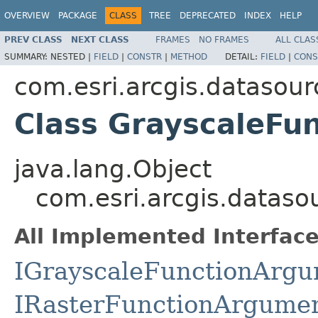
OVERVIEW
PACKAGE
CLASS
TREE
DEPRECATED
INDEX
HELP
PREV CLASS
NEXT CLASS
FRAMES
NO FRAMES
ALL CLAS
SUMMARY:
NESTED |
FIELD
|
CONSTR
|
METHOD
DETAIL:
FIELD
|
CONS
com.esri.arcgis.datasour
Class GrayscaleFu
java.lang.Object
com.esri.arcgis.datas
All Implemented Interface
IGrayscaleFunctionArg
IRasterFunctionArgume