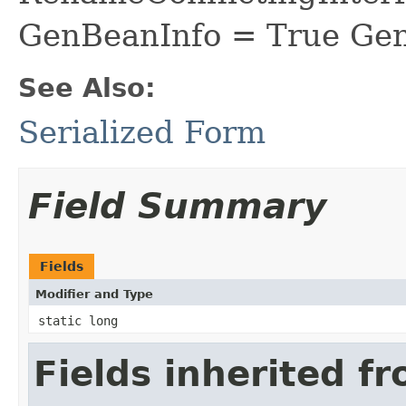
GenBeanInfo = True Gen
See Also:
Serialized Form
Field Summary
Fields
Modifier and Type
static long
Fields inherited f