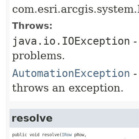
com.esri.arcgis.system.
Throws:
java.io.IOException
-
problems.
AutomationException
-
throws an exception.
resolve
public void resolve(
IRow
 pRow,
