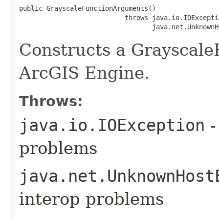
public GrayscaleFunctionArguments()

                           throws java.io.IOExceptio
                                  java.net.UnknownH
Constructs a Grayscal
ArcGIS Engine.
Throws:
java.io.IOException
-
problems
java.net.UnknownHost
interop problems