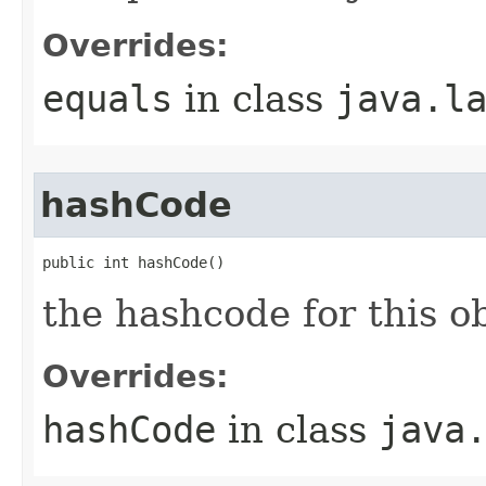
Overrides:
equals
in class
java.l
hashCode
public int hashCode()
the hashcode for this o
Overrides:
hashCode
in class
java