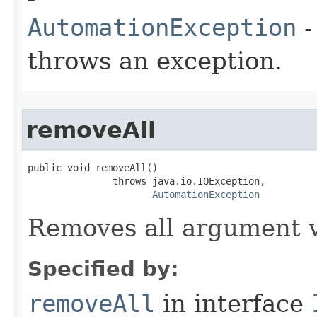
AutomationException
-
throws an exception.
removeAll
public void removeAll()

               throws java.io.IOException,

AutomationException
Removes all argument v
Specified by:
removeAll
in interface