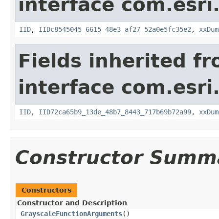
interface com.esri
IID
,
IIDc8545045_6615_48e3_af27_52a0e5fc35e2
,
xxDum
Fields inherited f
interface com.esri
IID
,
IID72ca65b9_13de_48b7_8443_717b69b72a99
,
xxDum
Constructor Summ
Constructors
Constructor and Description
GrayscaleFunctionArguments
()