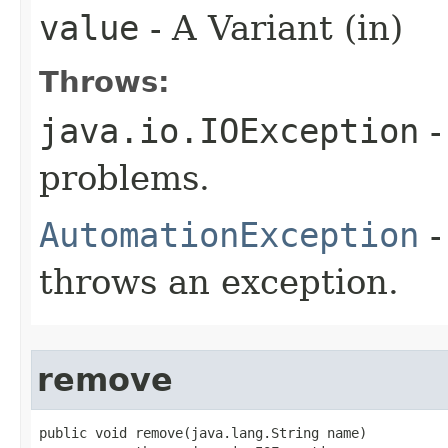
value
- A Variant (in)
Throws:
java.io.IOException
-
problems.
AutomationException
-
throws an exception.
remove
public void remove(java.lang.String name)
