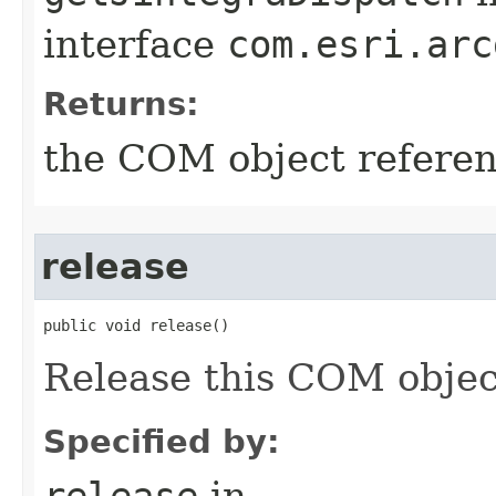
interface
com.esri.arc
Returns:
the COM object refere
release
public void release()
Release this COM objec
Specified by:
release
in