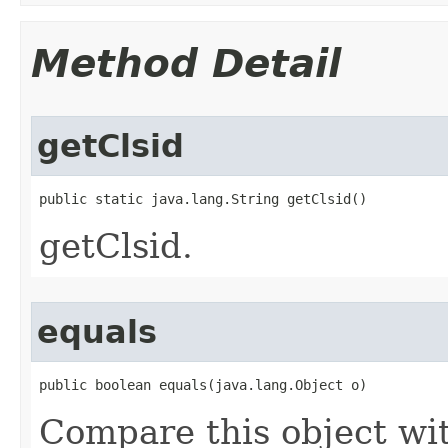
Method Detail
getClsid
public static java.lang.String getClsid()
getClsid.
equals
public boolean equals(java.lang.Object o)
Compare this object wi