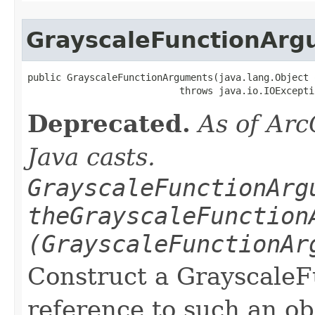
GrayscaleFunctionArg
public GrayscaleFunctionArguments(java.lang.Object o
                           throws java.io.IOExcepti
Deprecated.
As of Arc
Java casts.
GrayscaleFunctionArg
theGrayscaleFunction
(GrayscaleFunctionAr
Construct a Grayscale
reference to such an o