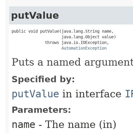
putValue
public void putValue(java.lang.String name,

                     java.lang.Object value)

              throws java.io.IOException,

AutomationException
Puts a named argument
Specified by:
putValue
in interface
I
Parameters:
name
- The name (in)