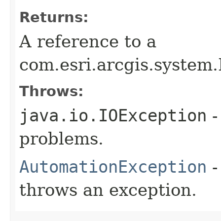
Returns:
A reference to a
com.esri.arcgis.system.
Throws:
java.io.IOException
-
problems.
AutomationException
-
throws an exception.