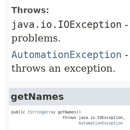
Throws:
java.io.IOException
-
problems.
AutomationException
-
throws an exception.
getNames
public 
IStringArray
 getNames()

                      throws java.io.IOException,

AutomationException