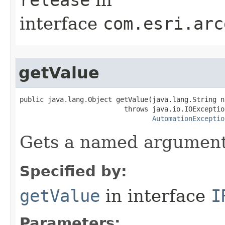
interface
com.esri.arc
getValue
public java.lang.Object getValue(java.lang.String na
                          throws java.io.IOException
AutomationExceptio
Gets a named argument
Specified by:
getValue
in interface
I
Parameters: