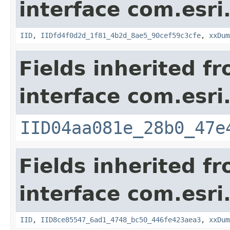
interface com.esri
IID
,
IIDfd4f0d2d_1f81_4b2d_8ae5_90cef59c3cfe
,
xxDum
Fields inherited f
interface com.esri
IID04aa081e_28b0_47e
Fields inherited f
interface com.esri
IID
,
IID8ce85547_6ad1_4748_bc50_446fe423aea3
,
xxDum