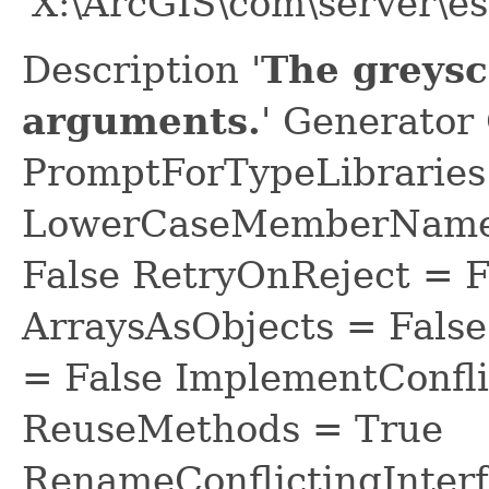
'X:\ArcGIS\com\server\es
Description '
The greysc
arguments.
' Generator
PromptForTypeLibraries 
LowerCaseMemberNames
False RetryOnReject = 
ArraysAsObjects = Fal
= False ImplementConfli
ReuseMethods = True
RenameConflictingInter