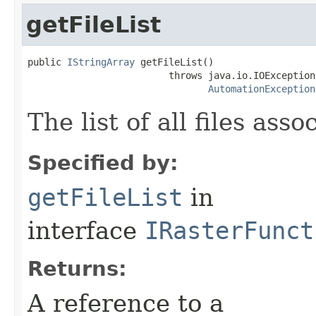
getFileList
public 
IStringArray
 getFileList()

                         throws java.io.IOException,
AutomationException
The list of all files as
Specified by:
getFileList
in
interface
IRasterFunct
Returns:
A reference to a