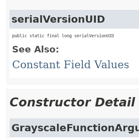
serialVersionUID
public static final long serialVersionUID
See Also:
Constant Field Values
Constructor Detail
GrayscaleFunctionArg