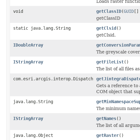
Loads raster funct
void
getClassID
(
GUID
[]
getClassID
static java.lang.String
getClsid
()
getClsid.
IDoubleArray
getConversionPara
The greyscale cover
IStringArray
getFileList
()
The list of all files
com.esri.arcgis.interop.Dispatch
getJintegraDispat
Gets a reference to
COM object that sup
java.lang.String
getMinNamespaceSu
The minimum namespa
IStringArray
getNames
()
The list of all argu
java.lang.Object
getRaster
()