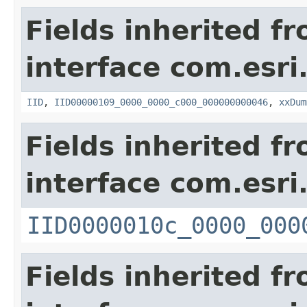
Fields inherited f
interface com.esri
IID
,
IID00000109_0000_0000_c000_000000000046
,
xxDum
Fields inherited f
interface com.esri
IID0000010c_0000_000
Fields inherited f