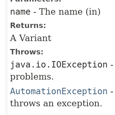
name
- The name (in)
Returns:
A Variant
Throws:
java.io.IOException
-
problems.
AutomationException
-
throws an exception.