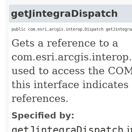
getJintegraDispatch
public com.esri.arcgis.interop.Dispatch getJintegra
Gets a reference to a
com.esri.arcgis.interop
used to access the COM 
this interface indicate
references.
Specified by:
getJintegraDispatch
i