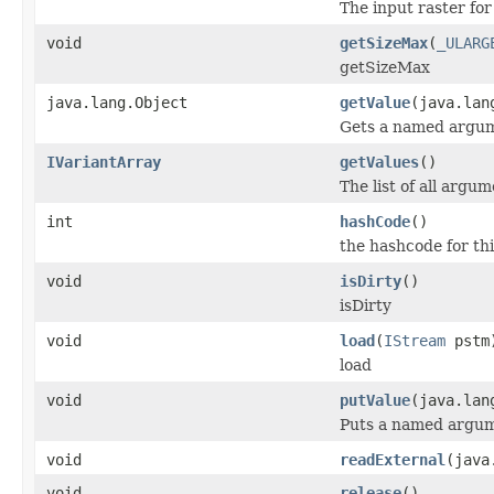
The input raster for
void
getSizeMax
(
_ULARG
getSizeMax
java.lang.Object
getValue
(java.lan
Gets a named argum
IVariantArray
getValues
()
The list of all argum
int
hashCode
()
the hashcode for thi
void
isDirty
()
isDirty
void
load
(
IStream
pstm
load
void
putValue
(java.lan
Puts a named argum
void
readExternal
(java
void
release
()