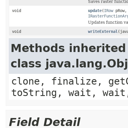
Saves raster functi
void
update
(
IRow
pRow
IRasterFunctionAr
Updates function var
void
writeExternal
(jav
Methods inherited
class java.lang.Ob
clone, finalize, get
toString, wait, wait
Field Detail