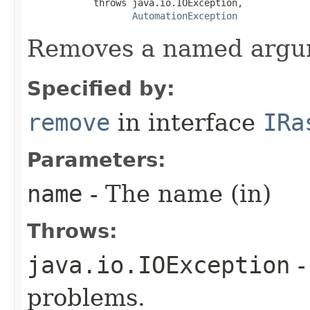
            throws java.io.IOException,

AutomationException
Removes a named argu
Specified by:
remove
in interface
IRa
Parameters:
name
- The name (in)
Throws:
java.io.IOException
-
problems.