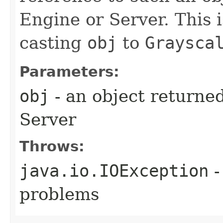
Engine or Server. This 
casting
obj
to
Graysca
Parameters:
obj
- an object returne
Server
Throws:
java.io.IOException
-
problems