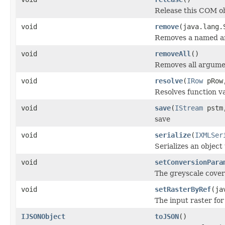
Release this COM ob
void
remove
(java.lang.
Removes a named a
void
removeAll
()
Removes all argume
void
resolve
(
IRow
pRo
Resolves function va
void
save
(
IStream
pstm,
save
void
serialize
(
IXMLSer
Serializes an object
void
setConversionPara
The greyscale cover
void
setRasterByRef
(ja
The input raster for
IJSONObject
toJSON
()