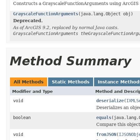
Constructs a GrayscaleFunctionArguments using ArcGIS 
GrayscaleFunctionArguments
(java.lang.Object obj)
Deprecated.
As of ArcGIS 9.2, replaced by normal Java casts.
GrayscaleFunctionArguments theGrayscaleFunctionArg
Method Summary
All Methods
Static Methods
Instance Method
Modifier and Type
Method and Descri
void
deserialize
(
IXMLS
Deserializes an obj
boolean
equals
(java.lang.
Compare this object
void
fromJSON
(
IJSONObj