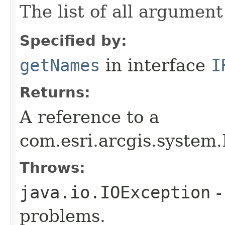
The list of all argumen
Specified by:
getNames
in interface
I
Returns:
A reference to a
com.esri.arcgis.system.
Throws:
java.io.IOException
-
problems.