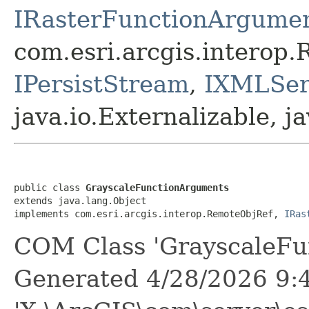
IRasterFunctionArgume
com.esri.arcgis.interop
IPersistStream
,
IXMLSeri
java.io.Externalizable, ja
public class 
GrayscaleFunctionArguments
extends java.lang.Object

implements com.esri.arcgis.interop.RemoteObjRef, 
IRas
COM Class 'GrayscaleFu
Generated 4/28/2026 9: