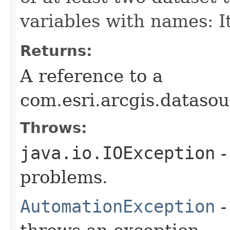
variables with names: 
Returns:
A reference to a
com.esri.arcgis.dataso
Throws:
java.io.IOException
-
problems.
AutomationException
-