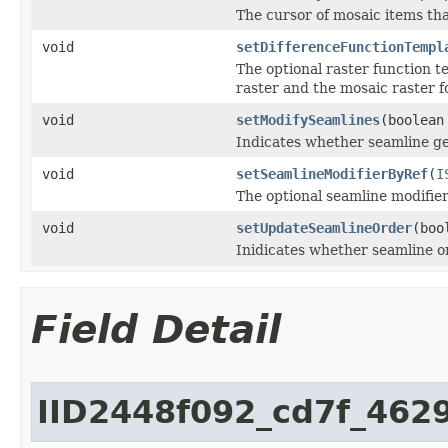
The cursor of mosaic items th
void
setDifferenceFunctionTempl
The optional raster function t
raster and the mosaic raster 
void
setModifySeamlines
(boolean
Indicates whether seamline ge
void
setSeamlineModifierByRef
(
I
The optional seamline modifier
void
setUpdateSeamlineOrder
(boo
Inidicates whether seamline o
Field Detail
IID2448f092_cd7f_46