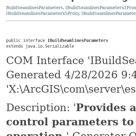
BuildSeamlinesParameters
,
IBuildSeamlinesParameters2Prox
IBuildSeamlinesParameters5Proxy
,
IBuildSeamlinesParamete
public interface 
IBuildSeamlinesParameters
extends java.io.Serializable
COM Interface 'IBuildSe
Generated 4/28/2026 9:
'X:\ArcGIS\com\server\es
Description: '
Provides 
control parameters to
operation.
' Generator O