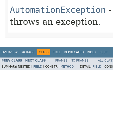
AutomationException
-
throws an exception.
OVERVIEW
PACKAGE
CLASS
TREE
DEPRECATED
INDEX
HELP
PREV CLASS
NEXT CLASS
FRAMES
NO FRAMES
ALL CLAS
SUMMARY:
NESTED |
FIELD
|
CONSTR |
METHOD
DETAIL:
FIELD
|
CONS