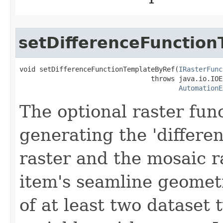
setDifferenceFunctio
void setDifferenceFunctionTemplateByRef(
IRasterFunc
                                 throws java.io.IOE
AutomationE
The optional raster fun
generating the 'differe
raster and the mosaic r
item's seamline geomet
of at least two dataset 