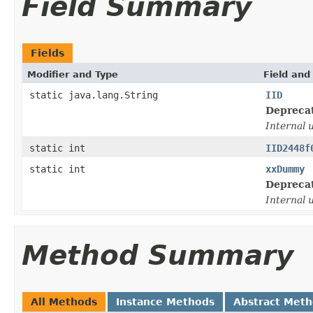
Field Summary
Fields
Modifier and Type
Field and
static java.lang.String
IID
Depreca
Internal 
static int
IID2448f
static int
xxDummy
Depreca
Internal 
Method Summary
All Methods
Instance Methods
Abstract Met