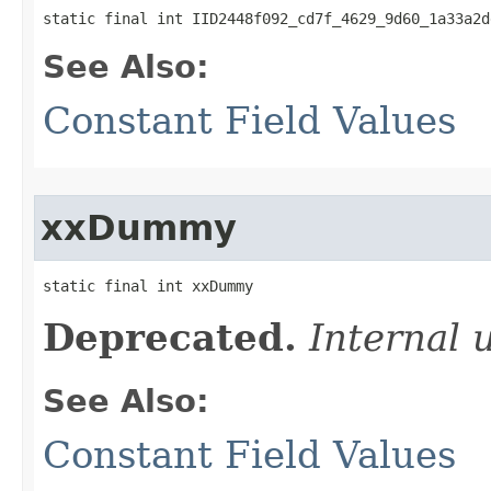
static final int IID2448f092_cd7f_4629_9d60_1a33a2d
See Also:
Constant Field Values
xxDummy
static final int xxDummy
Deprecated.
Internal 
See Also:
Constant Field Values