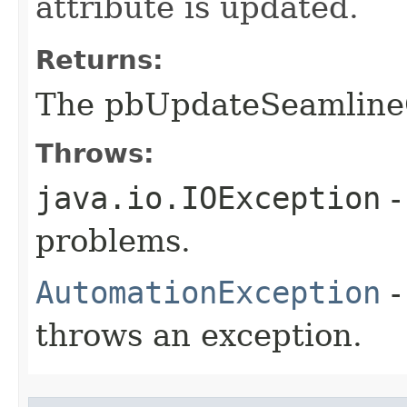
attribute is updated.
Returns:
The pbUpdateSeamline
Throws:
java.io.IOException
-
problems.
AutomationException
-
throws an exception.