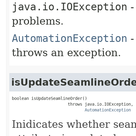
java.io.IOException
-
problems.
AutomationException
-
throws an exception.
isUpdateSeamlineOrd
boolean isUpdateSeamlineOrder()

                       throws java.io.IOException,

AutomationException
Inidicates whether sea