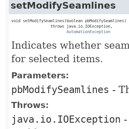
setModifySeamlines
void setModifySeamlines(boolean pbModifySeamlines)

                 throws java.io.IOException,

AutomationException
Indicates whether seam
for selected items.
Parameters:
pbModifySeamlines
- T
Throws:
java.io.IOException
-