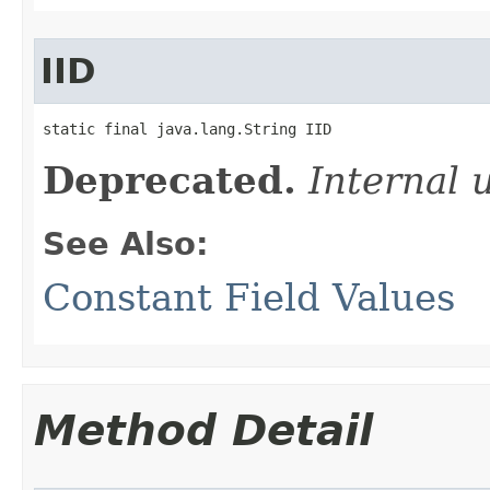
IID
static final java.lang.String IID
Deprecated.
Internal 
See Also:
Constant Field Values
Method Detail