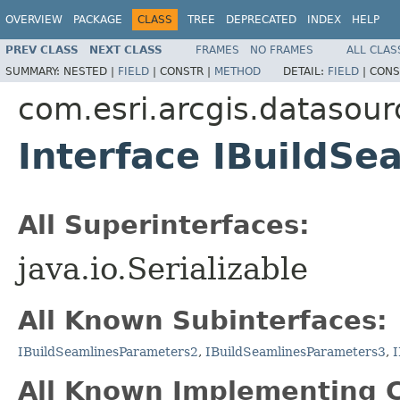
OVERVIEW
PACKAGE
CLASS
TREE
DEPRECATED
INDEX
HELP
PREV CLASS
NEXT CLASS
FRAMES
NO FRAMES
ALL CLAS
SUMMARY:
NESTED |
FIELD
|
CONSTR |
METHOD
DETAIL:
FIELD
|
CONS
com.esri.arcgis.datasour
Interface IBuildS
All Superinterfaces:
java.io.Serializable
All Known Subinterfaces:
IBuildSeamlinesParameters2
,
IBuildSeamlinesParameters3
,
I
All Known Implementing C