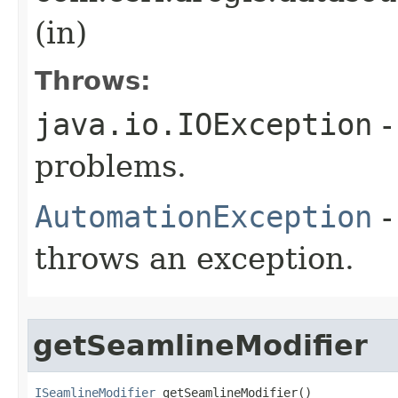
(in)
Throws:
java.io.IOException
-
problems.
AutomationException
-
throws an exception.
getSeamlineModifier
ISeamlineModifier
 getSeamlineModifier()
