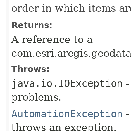
order in which items a
Returns:
A reference to a
com.esri.arcgis.geodat
Throws:
java.io.IOException
-
problems.
AutomationException
-
throws an exception.