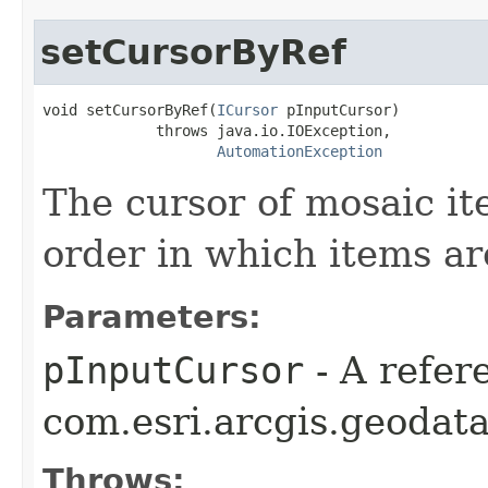
setCursorByRef
void setCursorByRef(
ICursor
 pInputCursor)

             throws java.io.IOException,

AutomationException
The cursor of mosaic it
order in which items a
Parameters:
pInputCursor
- A refer
com.esri.arcgis.geodata
Throws: