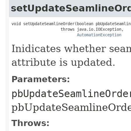
setUpdateSeamlineOr
void setUpdateSeamlineOrder(boolean pbUpdateSeamline
                     throws java.io.IOException,

AutomationException
Inidicates whether sea
attribute is updated.
Parameters:
pbUpdateSeamlineOrde
pbUpdateSeamlineOrder
Throws: