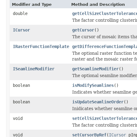
Modifier and Type
Method and Description
double
getCellSizeClusterToleranc
The factor controlling clusterin
ICursor
getCursor
()
The cursor of mosaic items th
IRasterFunctionTemplate
getDifferenceFunctionTempl
The optional raster function t
raster and the mosaic raster 
ISeamlineModifier
getSeamlineModifier
()
The optional seamline modifier
boolean
isModifySeamlines
()
Indicates whether seamline ge
boolean
isUpdateSeamlineOrder
()
Inidicates whether seamline o
void
setCellSizeClusterToleranc
The factor controlling clusterin
void
setCursorByRef
(
ICursor
pInp