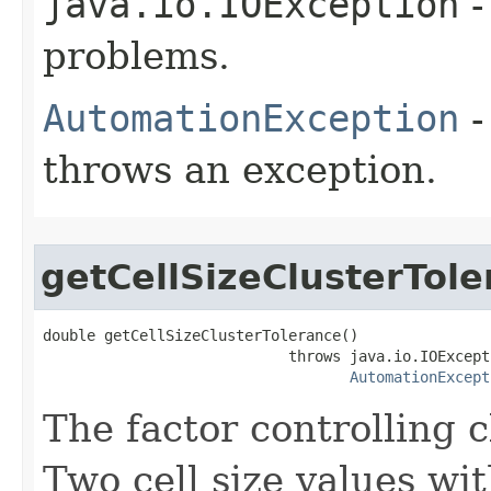
java.io.IOException
-
problems.
AutomationException
-
throws an exception.
getCellSizeClusterTol
double getCellSizeClusterTolerance()

                            throws java.io.IOExcepti
AutomationExcept
The factor controlling c
Two cell size values wit