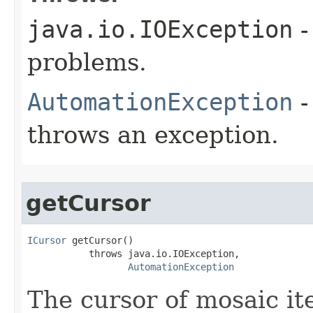
java.io.IOException
-
problems.
AutomationException
-
throws an exception.
getCursor
ICursor
 getCursor()

           throws java.io.IOException,

AutomationException
The cursor of mosaic it