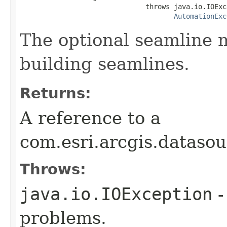
                               throws java.io.IOExce
AutomationExc
The optional seamline m
building seamlines.
Returns:
A reference to a
com.esri.arcgis.dataso
Throws:
java.io.IOException
-
problems.