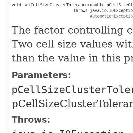
void setCellSizeClusterTolerance(double pCellSizeCl
                          throws java.io.IOException
AutomationExceptio
The factor controlling c
Two cell size values wit
than the value in this 
Parameters:
pCellSizeClusterTole
pCellSizeClusterToleran
Throws: