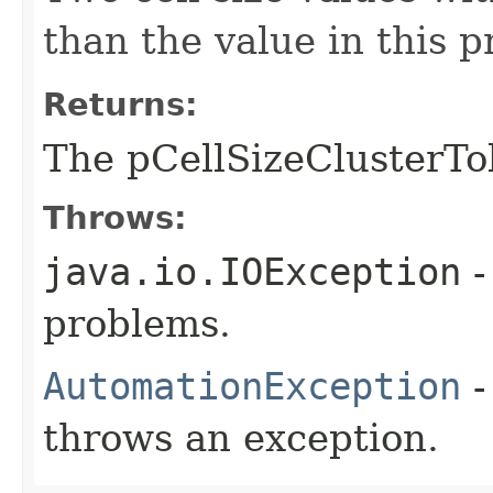
than the value in this 
Returns:
The pCellSizeClusterTo
Throws:
java.io.IOException
-
problems.
AutomationException
-
throws an exception.