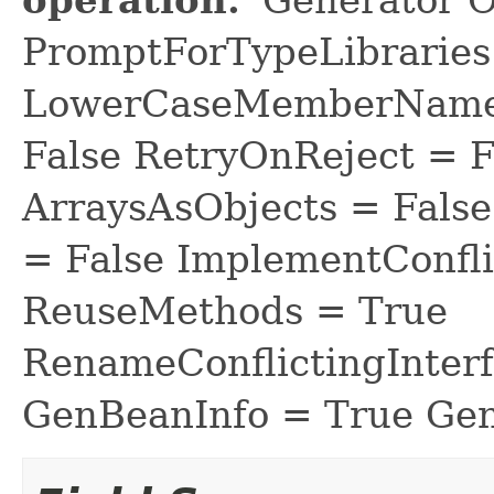
PromptForTypeLibraries 
LowerCaseMemberNames
False RetryOnReject = 
ArraysAsObjects = Fal
= False ImplementConfli
ReuseMethods = True
RenameConflictingInter
GenBeanInfo = True Gen