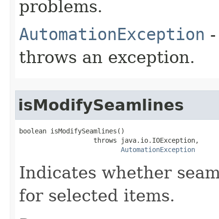
problems.
AutomationException
-
throws an exception.
isModifySeamlines
boolean isModifySeamlines()

                   throws java.io.IOException,

AutomationException
Indicates whether seam
for selected items.