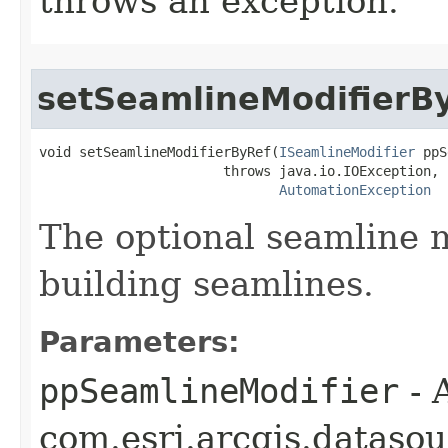
throws an exception.
setSeamlineModifierB
void setSeamlineModifierByRef(
ISeamlineModifier
 ppS
                       throws java.io.IOException,

AutomationException
The optional seamline m
building seamlines.
Parameters:
ppSeamlineModifier
- 
com.esri.arcgis.dataso