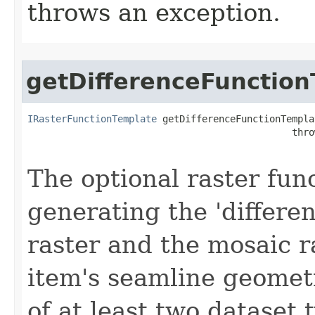
throws an exception.
getDifferenceFunctio
IRasterFunctionTemplate
 getDifferenceFunctionTemplat
                                               thro
The optional raster fun
generating the 'differe
raster and the mosaic r
item's seamline geomet
of at least two dataset 