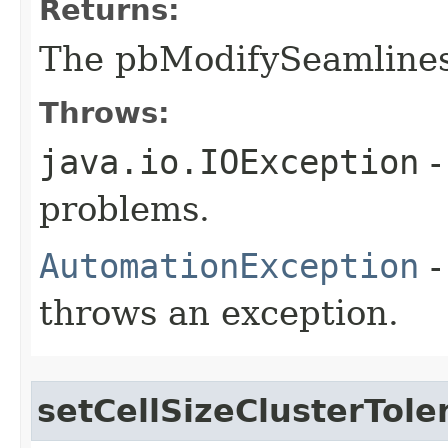
Returns:
The pbModifySeamline
Throws:
java.io.IOException
-
problems.
AutomationException
-
throws an exception.
setCellSizeClusterTole