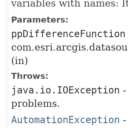
variables with names: 
Parameters:
ppDifferenceFunction
com.esri.arcgis.dataso
(in)
Throws:
java.io.IOException
-
problems.
AutomationException
-