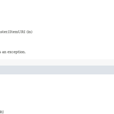
aster.IItemURI (in)
 an exception.
URI