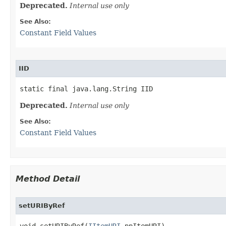
Deprecated.
Internal use only
See Also:
Constant Field Values
IID
static final java.lang.String IID
Deprecated.
Internal use only
See Also:
Constant Field Values
Method Detail
setURIByRef
void setURIByRef(
IItemURI
 ppItemURI)
