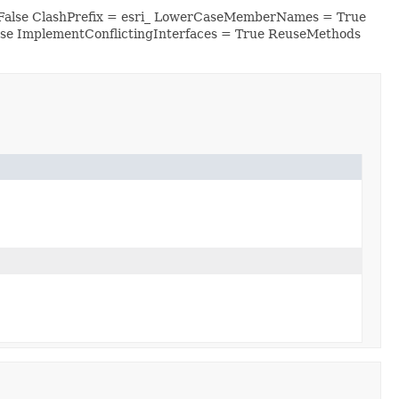
 False ClashPrefix = esri_ LowerCaseMemberNames = True
se ImplementConflictingInterfaces = True ReuseMethods