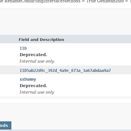
ue RenameConflictingInterfaceMethods = True GenBeanInfo = 
Field and Description
IID
Deprecated.
Internal use only
IID5ab22d9c_392d_4a9e_873a_3a67abdaa9a7
xxDummy
Deprecated.
Internal use only
hods