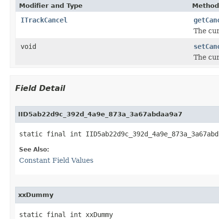
Modifier and Type
Method
ITrackCancel
getCan
The cur
void
setCan
The cur
Field Detail
IID5ab22d9c_392d_4a9e_873a_3a67abdaa9a7
static final int IID5ab22d9c_392d_4a9e_873a_3a67abd
See Also:
Constant Field Values
xxDummy
static final int xxDummy