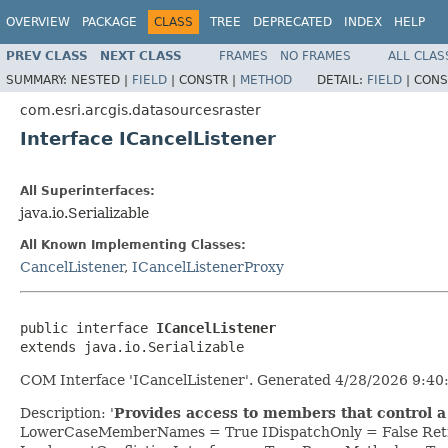
OVERVIEW
PACKAGE
CLASS
TREE
DEPRECATED
INDEX
HELP
PREV CLASS
NEXT CLASS
FRAMES
NO FRAMES
ALL CLAS
SUMMARY:
NESTED |
FIELD
|
CONSTR |
METHOD
DETAIL:
FIELD
|
CONS
com.esri.arcgis.datasourcesraster
Interface ICancelListener
All Superinterfaces:
java.io.Serializable
All Known Implementing Classes:
CancelListener
,
ICancelListenerProxy
public interface 
ICancelListener
extends java.io.Serializable
COM Interface 'ICancelListener'. Generated 4/28/2026 9:40
Description: '
Provides access to members that control a 
LowerCaseMemberNames = True IDispatchOnly = False Retr