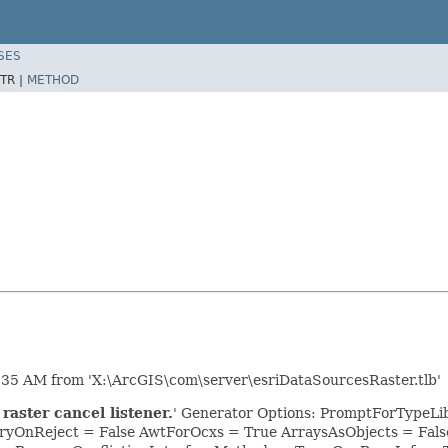
SES
TR |
METHOD
:35 AM from 'X:\ArcGIS\com\server\esriDataSourcesRaster.tlb'
raster cancel listener.
' Generator Options: PromptForTypeLibr
yOnReject = False AwtForOcxs = True ArraysAsObjects = Fa