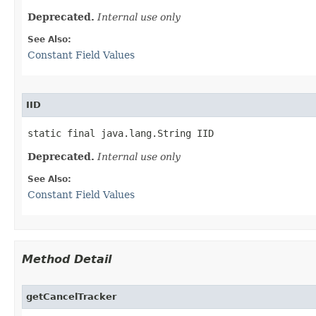
Deprecated.
Internal use only
See Also:
Constant Field Values
IID
static final java.lang.String IID
Deprecated.
Internal use only
See Also:
Constant Field Values
Method Detail
getCancelTracker