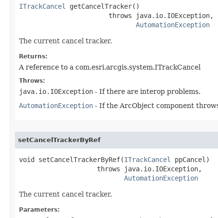
ITrackCancel
 getCancelTracker()

                       throws java.io.IOException,

AutomationException
The current cancel tracker.
Returns:
A reference to a com.esri.arcgis.system.ITrackCancel
Throws:
java.io.IOException
- If there are interop problems.
AutomationException
- If the ArcObject component throws
setCancelTrackerByRef
void setCancelTrackerByRef(
ITrackCancel
 ppCancel)

                    throws java.io.IOException,

AutomationException
The current cancel tracker.
Parameters: