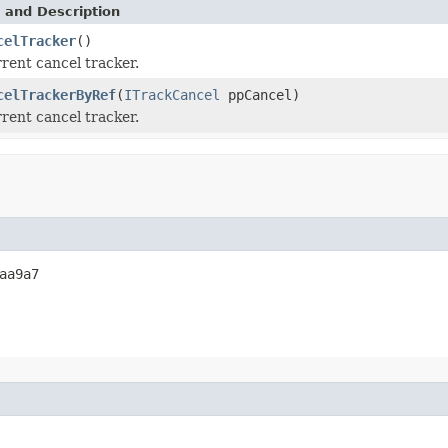
 and Description
celTracker
()
rent cancel tracker.
celTrackerByRef
(
ITrackCancel
ppCancel)
rent cancel tracker.
aa9a7