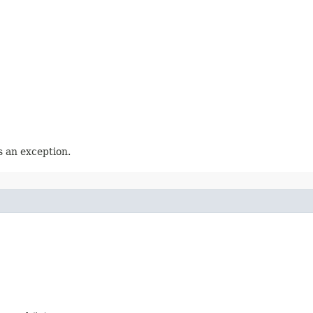
 an exception.