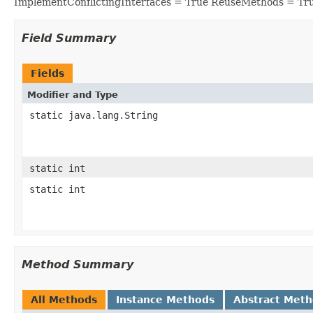
ImplementConflictingInterfaces = True ReuseMethods = Tr
Field Summary
Fields
Modifier and Type
static java.lang.String
static int
static int
Method Summary
All Methods
Instance Methods
Abstract Met