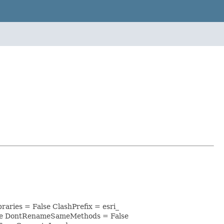
aries = False ClashPrefix = esri_
lse DontRenameSameMethods = False