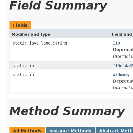
Field Summary
Fields
Modifier and Type
Field and
static java.lang.String
IID
Depreca
Internal 
static int
IIDe5da8
static int
xxDummy
Depreca
Internal 
Method Summary
All Methods
Instance Methods
Abstract Met