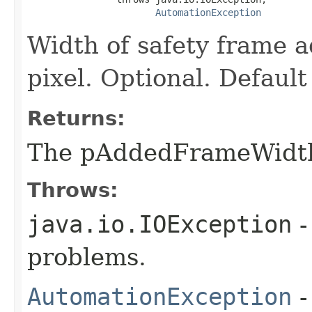
AutomationException
Width of safety frame a
pixel. Optional. Default
Returns:
The pAddedFrameWidt
Throws:
java.io.IOException
-
problems.
AutomationException
-