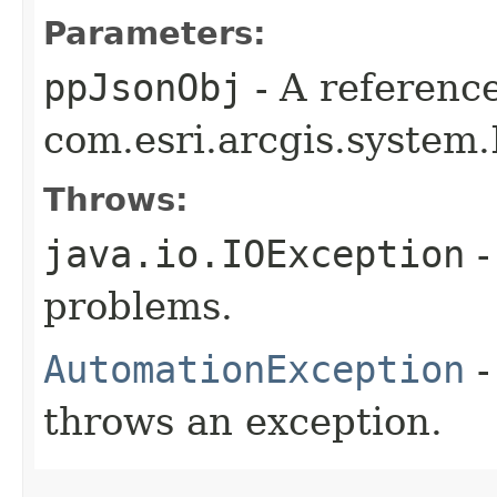
Parameters:
ppJsonObj
- A reference
com.esri.arcgis.system
Throws:
java.io.IOException
-
problems.
AutomationException
-
throws an exception.