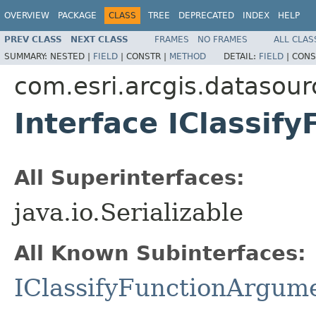
OVERVIEW
PACKAGE
CLASS
TREE
DEPRECATED
INDEX
HELP
PREV CLASS
NEXT CLASS
FRAMES
NO FRAMES
ALL CLAS
SUMMARY:
NESTED |
FIELD
|
CONSTR |
METHOD
DETAIL:
FIELD
|
CONS
com.esri.arcgis.datasour
Interface IClassif
All Superinterfaces:
java.io.Serializable
All Known Subinterfaces:
IClassifyFunctionArgum