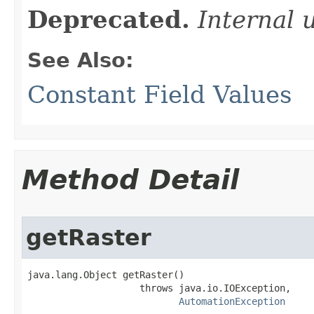
Deprecated.
Internal 
See Also:
Constant Field Values
Method Detail
getRaster
java.lang.Object getRaster()

                    throws java.io.IOException,

AutomationException