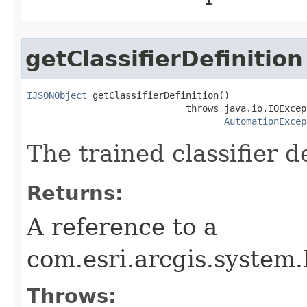
getClassifierDefinition
IJSONObject
 getClassifierDefinition()

                             throws java.io.IOExcept
AutomationExcep
The trained classifier de
Returns:
A reference to a
com.esri.arcgis.system
Throws: