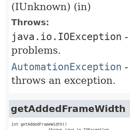
(IUnknown) (in)
Throws:
java.io.IOException
-
problems.
AutomationException
-
throws an exception.
getAddedFrameWidth
int getAddedFrameWidth()

                throws java.io.IOException,
