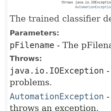
                          throws java.io.IOException
AutomationExceptio
The trained classifier de
Parameters:
pFilename
- The pFilen
Throws:
java.io.IOException
-
problems.
AutomationException
-
throws an exception.