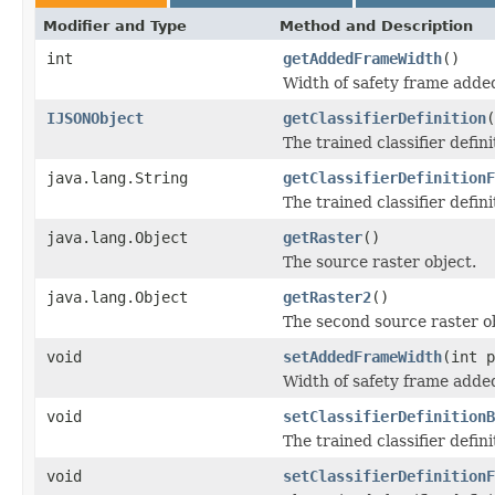
Modifier and Type
Method and Description
int
getAddedFrameWidth
()
Width of safety frame added
IJSONObject
getClassifierDefinition
(
The trained classifier defini
java.lang.String
getClassifierDefinitionF
The trained classifier definit
java.lang.Object
getRaster
()
The source raster object.
java.lang.Object
getRaster2
()
The second source raster ob
void
setAddedFrameWidth
(int p
Width of safety frame added
void
setClassifierDefinitionB
The trained classifier defini
void
setClassifierDefinitionF