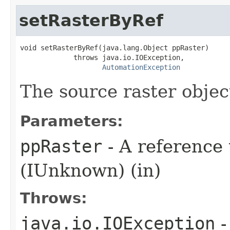
setRasterByRef
void setRasterByRef(java.lang.Object ppRaster)

             throws java.io.IOException,

AutomationException
The source raster objec
Parameters:
ppRaster
- A reference 
(IUnknown) (in)
Throws:
java.io.IOException
-