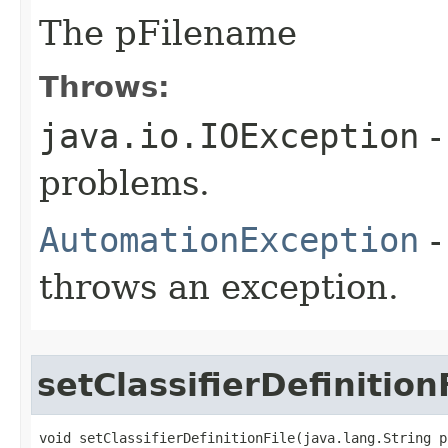
The pFilename
Throws:
java.io.IOException
-
problems.
AutomationException
-
throws an exception.
setClassifierDefinition
void setClassifierDefinitionFile(java.lang.String p