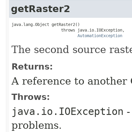
getRaster2
java.lang.Object getRaster2()

                     throws java.io.IOException,

AutomationException
The second source raste
Returns:
A reference to another
Throws:
java.io.IOException
-
problems.