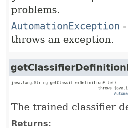
problems.
AutomationException
-
throws an exception.
getClassifierDefinition
java.lang.String getClassifierDefinitionFile()

                                      throws java.i
Automa
The trained classifier de
Returns: