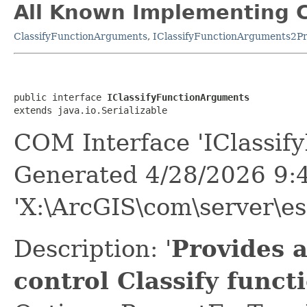
All Known Implementing C
ClassifyFunctionArguments
,
IClassifyFunctionArguments2Pr
public interface 
IClassifyFunctionArguments
extends java.io.Serializable
COM Interface 'IClassif
Generated 4/28/2026 9:
'X:\ArcGIS\com\server\es
Description: '
Provides 
control Classify func