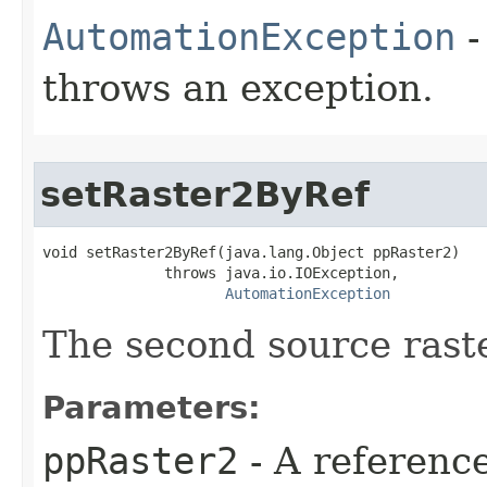
AutomationException
-
throws an exception.
setRaster2ByRef
void setRaster2ByRef(java.lang.Object ppRaster2)

              throws java.io.IOException,

AutomationException
The second source raste
Parameters:
ppRaster2
- A referenc