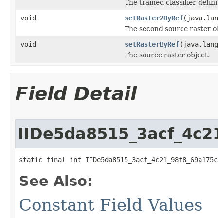
The trained classifier definit
void
setRaster2ByRef
(java.lan
The second source raster ob
void
setRasterByRef
(java.lang
The source raster object.
Field Detail
IIDe5da8515_3acf_4c2
static final int IIDe5da8515_3acf_4c21_98f8_69a175c
See Also:
Constant Field Values