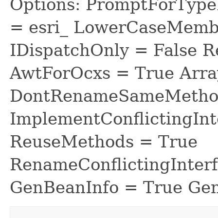
Options: PromptForTypeL
= esri_ LowerCaseMem
IDispatchOnly = False R
AwtForOcxs = True Arra
DontRenameSameMethod
ImplementConflictingInt
ReuseMethods = True
RenameConflictingInter
GenBeanInfo = True Gen