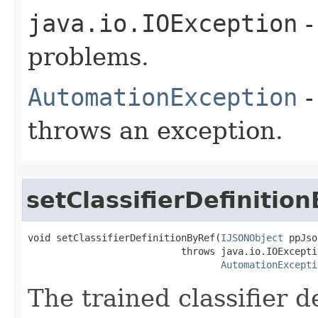
java.io.IOException
-
problems.
AutomationException
-
throws an exception.
setClassifierDefinitio
void setClassifierDefinitionByRef(
IJSONObject
 ppJso
                           throws java.io.IOExceptio
AutomationExcepti
The trained classifier de