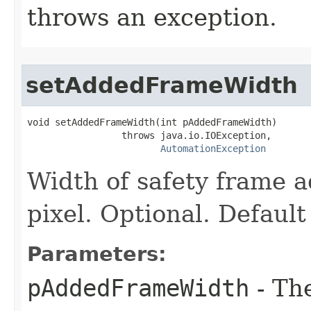
throws an exception.
setAddedFrameWidth
void setAddedFrameWidth(int pAddedFrameWidth)

                 throws java.io.IOException,

AutomationException
Width of safety frame a
pixel. Optional. Default
Parameters:
pAddedFrameWidth
- Th