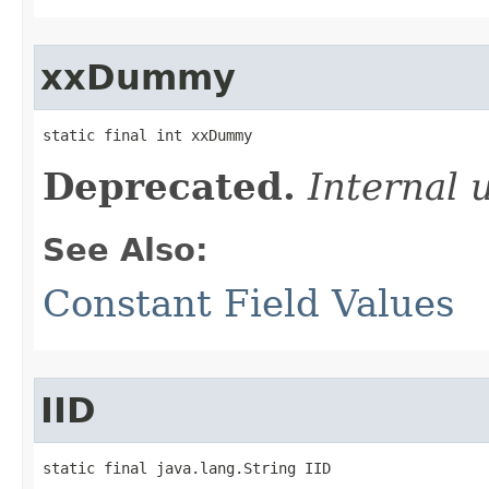
xxDummy
static final int xxDummy
Deprecated.
Internal 
See Also:
Constant Field Values
IID
static final java.lang.String IID