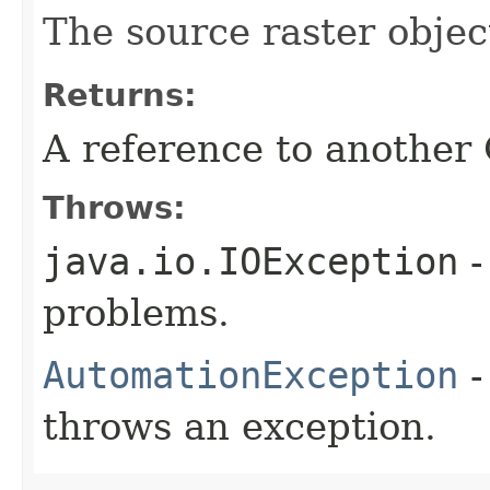
The source raster objec
Returns:
A reference to another
Throws:
java.io.IOException
-
problems.
AutomationException
-
throws an exception.