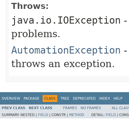
Throws:
java.io.IOException
-
problems.
AutomationException
-
throws an exception.
OVERVIEW
PACKAGE
CLASS
TREE
DEPRECATED
INDEX
HELP
PREV CLASS
NEXT CLASS
FRAMES
NO FRAMES
ALL CLAS
SUMMARY:
NESTED |
FIELD
|
CONSTR |
METHOD
DETAIL:
FIELD
|
CONS