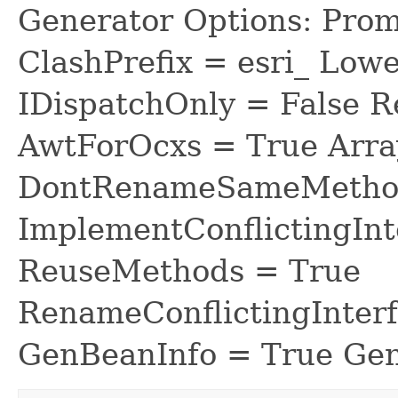
Generator Options: Prom
ClashPrefix = esri_ L
IDispatchOnly = False R
AwtForOcxs = True Arra
DontRenameSameMethod
ImplementConflictingInt
ReuseMethods = True
RenameConflictingInter
GenBeanInfo = True Gen