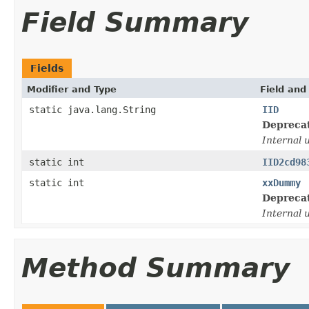
Field Summary
Fields
Modifier and Type
Field and
static java.lang.String
IID
Depreca
Internal 
static int
IID2cd98
static int
xxDummy
Depreca
Internal 
Method Summary