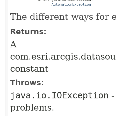
AutomationException
The different ways for e
Returns:
A
com.esri.arcgis.datasou
constant
Throws:
java.io.IOException
-
problems.