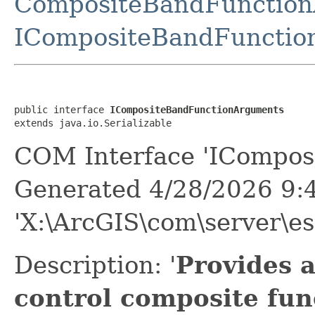
CompositeBandFunctio
ICompositeBandFunctio
public interface 
ICompositeBandFunctionArguments
extends java.io.Serializable
COM Interface 'ICompos
Generated 4/28/2026 9:
'X:\ArcGIS\com\server\es
Description: '
Provides 
control composite fun