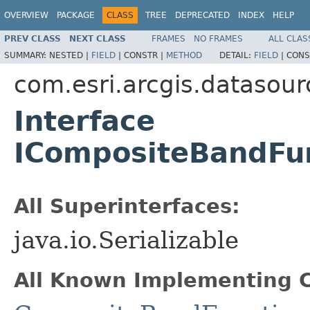
OVERVIEW
PACKAGE
CLASS
TREE
DEPRECATED
INDEX
HELP
PREV CLASS
NEXT CLASS
FRAMES
NO FRAMES
ALL CLAS
SUMMARY:
NESTED |
FIELD
|
CONSTR |
METHOD
DETAIL:
FIELD
|
CONS
com.esri.arcgis.datasour
Interface
ICompositeBandFu
All Superinterfaces:
java.io.Serializable
All Known Implementing C