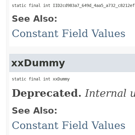
static final int IID2cd983a7_649d_4aa5_a732_c8212ef
See Also:
Constant Field Values
xxDummy
static final int xxDummy
Deprecated.
Internal 
See Also:
Constant Field Values