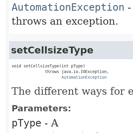
AutomationException
-
throws an exception.
setCellsizeType
void setCellsizeType(int pType)

              throws java.io.IOException,

AutomationException
The different ways for e
Parameters:
pType
- A