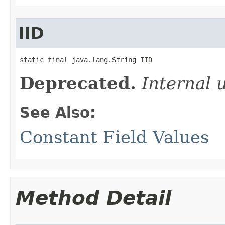
IID
static final java.lang.String IID
Deprecated.
Internal 
See Also:
Constant Field Values
Method Detail