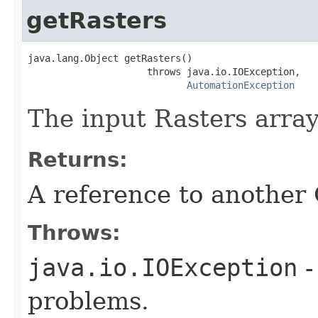
getRasters
java.lang.Object getRasters()

                     throws java.io.IOException,

AutomationException
The input Rasters array
Returns:
A reference to another
Throws:
java.io.IOException
-
problems.