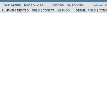
PREV CLASS
NEXT CLASS
FRAMES
NO FRAMES
ALL CLAS
SUMMARY:
NESTED |
FIELD
|
CONSTR |
METHOD
DETAIL:
FIELD
|
CONS