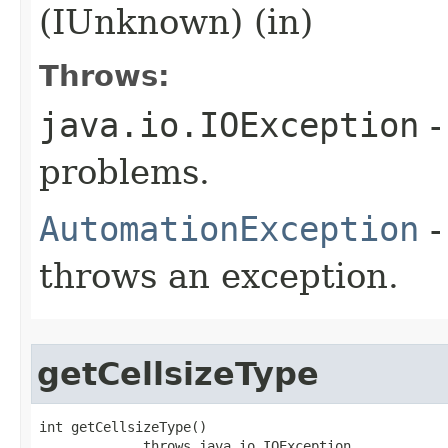
(IUnknown) (in)
Throws:
java.io.IOException
-
problems.
AutomationException
-
throws an exception.
getCellsizeType
int getCellsizeType()

             throws java.io.IOException,
