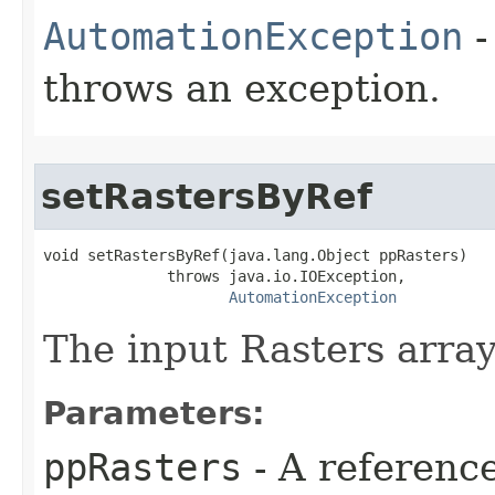
AutomationException
-
throws an exception.
setRastersByRef
void setRastersByRef(java.lang.Object ppRasters)

              throws java.io.IOException,

AutomationException
The input Rasters array
Parameters:
ppRasters
- A referenc