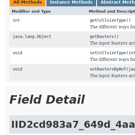
All Methods
Instance Methods
Abstract Met
Modifier and Type
Method and Descript
int
getCellsizeType
()
The different ways for
java.lang.Object
getRasters
()
The input Rasters arr
void
setCellsizeType
(in
The different ways for
void
setRastersByRef
(ja
The input Rasters arr
Field Detail
IID2cd983a7_649d_4a