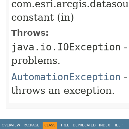
com.esri.arcgis.datasou
constant (in)
Throws:
java.io.IOException
-
problems.
AutomationException
-
throws an exception.
OVERVIEW
PACKAGE
CLASS
TREE
DEPRECATED
INDEX
HELP