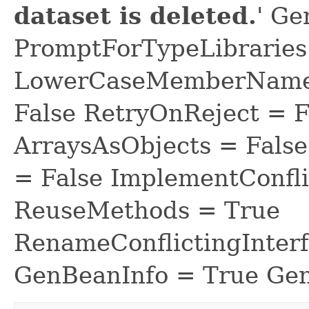
dataset is deleted.
' Ge
PromptForTypeLibraries 
LowerCaseMemberNames
False RetryOnReject = 
ArraysAsObjects = Fal
= False ImplementConfli
ReuseMethods = True
RenameConflictingInter
GenBeanInfo = True Gen