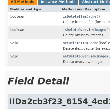
All Methods
Instance Methods
Abstract Met
Modifier and Type
Method and Description
boolean
isDeleteItemCache
()
Delete item cache (for exa
boolean
isDeleteOverviewImages
()
Delete overview images
void
setDeleteItemCache
(boole
Delete item cache (for exa
void
setDeleteOverviewImages
(
Delete overview images
Field Detail
IIDa2cb3f23_6154_4e