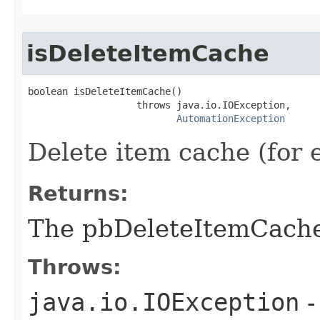
isDeleteItemCache
boolean isDeleteItemCache()

                   throws java.io.IOException,

AutomationException
Delete item cache (for
Returns:
The pbDeleteItemCach
Throws:
java.io.IOException
-