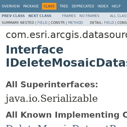
OVERVIEW
PACKAGE
CLASS
TREE
DEPRECATED
INDEX
HELP
PREV CLASS
NEXT CLASS
FRAMES
NO FRAMES
ALL CLAS
SUMMARY:
NESTED |
FIELD
|
CONSTR |
METHOD
DETAIL:
FIELD
|
CONS
com.esri.arcgis.datasour
Interface
IDeleteMosaicData
All Superinterfaces:
java.io.Serializable
All Known Implementing C