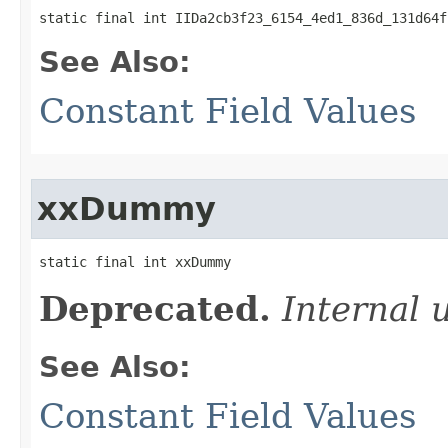
static final int IIDa2cb3f23_6154_4ed1_836d_131d64f
See Also:
Constant Field Values
xxDummy
static final int xxDummy
Deprecated.
Internal 
See Also:
Constant Field Values