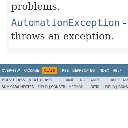
problems.
AutomationException
-
throws an exception.
OVERVIEW
PACKAGE
CLASS
TREE
DEPRECATED
INDEX
HELP
PREV CLASS
NEXT CLASS
FRAMES
NO FRAMES
ALL CLAS
SUMMARY:
NESTED |
FIELD
|
CONSTR |
METHOD
DETAIL:
FIELD
|
CONS