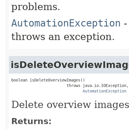
problems.
AutomationException
-
throws an exception.
isDeleteOverviewImag
boolean isDeleteOverviewImages()

                        throws java.io.IOException,

AutomationException
Delete overview image
Returns: