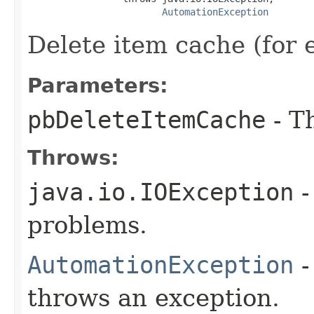
AutomationException
Delete item cache (for
Parameters:
pbDeleteItemCache
- T
Throws:
java.io.IOException
-
problems.
AutomationException
-
throws an exception.