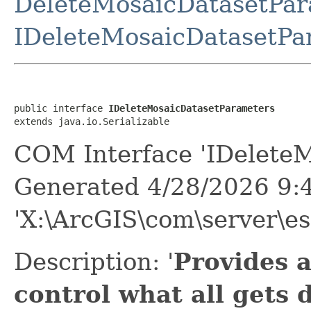
DeleteMosaicDatasetPar
IDeleteMosaicDatasetPa
public interface 
IDeleteMosaicDatasetParameters
extends java.io.Serializable
COM Interface 'IDeleteM
Generated 4/28/2026 9:
'X:\ArcGIS\com\server\es
Description: '
Provides 
control what all gets