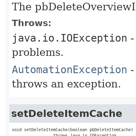
The pbDeleteOverview
Throws:
java.io.IOException
-
problems.
AutomationException
-
throws an exception.
setDeleteItemCache
void setDeleteItemCache(boolean pbDeleteItemCache)

                 throws java.io.IOException,
