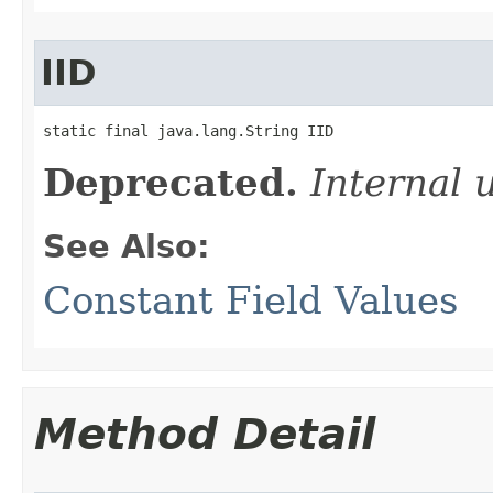
IID
static final java.lang.String IID
Deprecated.
Internal 
See Also:
Constant Field Values
Method Detail