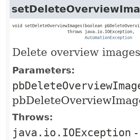
setDeleteOverviewIm
void setDeleteOverviewImages(boolean pbDeleteOvervi
                      throws java.io.IOException,

AutomationException
Delete overview image
Parameters:
pbDeleteOverviewImag
pbDeleteOverviewImage
Throws:
java.io.IOException
-