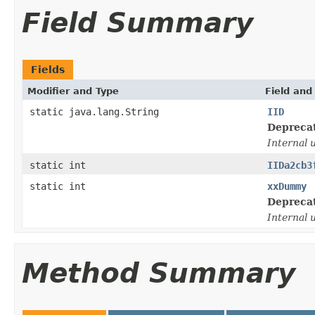
Field Summary
Fields
Modifier and Type
Field and
static java.lang.String
IID
Depreca
Internal 
static int
IIDa2cb3
static int
xxDummy
Depreca
Internal 
Method Summary