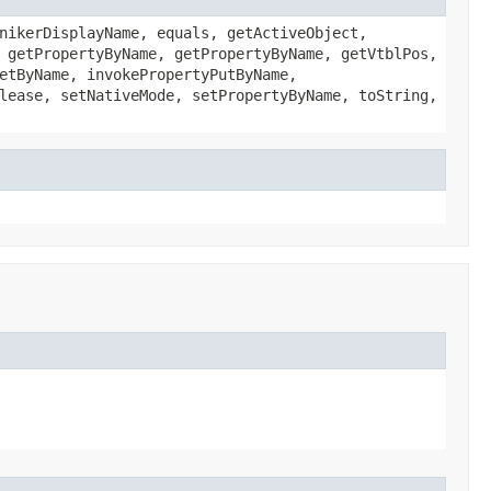
nikerDisplayName, equals, getActiveObject,
 getPropertyByName, getPropertyByName, getVtblPos,
etByName, invokePropertyPutByName,
lease, setNativeMode, setPropertyByName, toString,