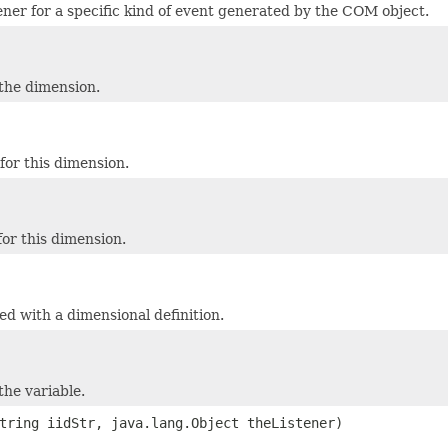
tener for a specific kind of event generated by the COM object.
 the dimension.
or this dimension.
or this dimension.
ed with a dimensional definition.
the variable.
tring iidStr, java.lang.Object theListener)