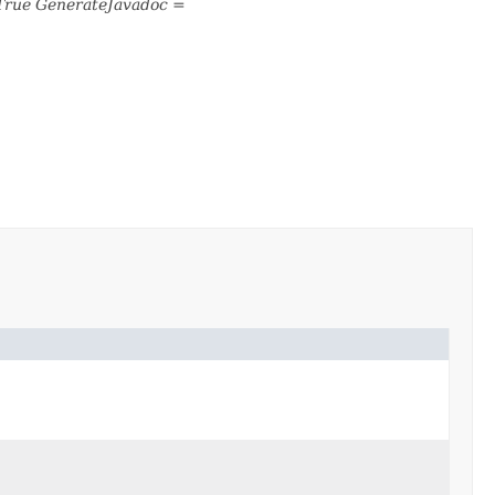
True GenerateJavadoc =