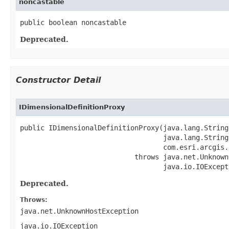
noncastable
public boolean noncastable
Deprecated.
Constructor Detail
IDimensionalDefinitionProxy
public IDimensionalDefinitionProxy(java.lang.String 
                                   java.lang.String 
                                   com.esri.arcgis.
                            throws java.net.Unknown
                                   java.io.IOExcept
Deprecated.
Throws:
java.net.UnknownHostException
java.io.IOException