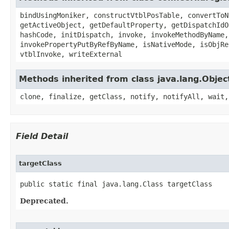
bindUsingMoniker, constructVtblPosTable, convertToN
getActiveObject, getDefaultProperty, getDispatchIdO
hashCode, initDispatch, invoke, invokeMethodByName,
invokePropertyPutByRefByName, isNativeMode, isObjRe
vtblInvoke, writeExternal
Methods inherited from class java.lang.Objec
clone, finalize, getClass, notify, notifyAll, wait,
Field Detail
targetClass
public static final java.lang.Class targetClass
Deprecated.