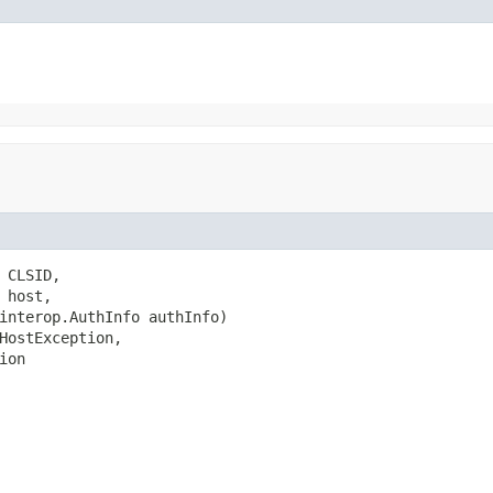
CLSID,

host,

interop.AuthInfo authInfo)

HostException,

ion