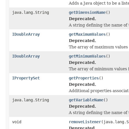
Adds a Java object to be a lis
java.lang.String
getDimensionName
()
Deprecated.
A string defining the name of
IDoubleArray
getMaximumValues
()
Deprecated.
The array of maximum values f
IDoubleArray
getMinimumValues
()
Deprecated.
The array of minimum values f
IPropertySet
getProperties
()
Deprecated.
Additional properties associat
java.lang.String
getVariableName
()
Deprecated.
A string defining the name of 
void
removeListener
(java.lang.S
Deprecated.