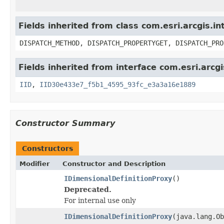
Fields inherited from class com.esri.arcgis.i
DISPATCH_METHOD, DISPATCH_PROPERTYGET, DISPATCH_PRO
Fields inherited from interface com.esri.arcg
IID
,
IID30e433e7_f5b1_4595_93fc_e3a3a16e1889
Constructor Summary
Constructors
Modifier
Constructor and Description
IDimensionalDefinitionProxy
()
Deprecated.
For internal use only
IDimensionalDefinitionProxy
(java.lang.Ob