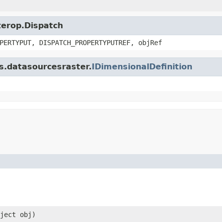
nterop.Dispatch
PERTYPUT, DISPATCH_PROPERTYPUTREF, objRef
is.datasourcesraster.
IDimensionalDefinition
ject obj)