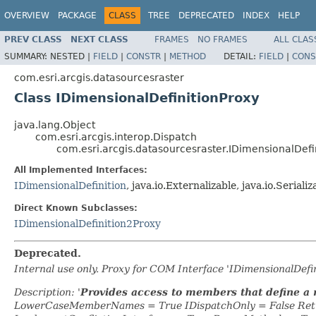
OVERVIEW
PACKAGE
CLASS
TREE
DEPRECATED
INDEX
HELP
PREV CLASS
NEXT CLASS
FRAMES
NO FRAMES
ALL CLAS
SUMMARY:
NESTED |
FIELD
|
CONSTR
|
METHOD
DETAIL:
FIELD
|
CONS
com.esri.arcgis.datasourcesraster
Class IDimensionalDefinitionProxy
java.lang.Object
com.esri.arcgis.interop.Dispatch
com.esri.arcgis.datasourcesraster.IDimensionalDefi
All Implemented Interfaces:
IDimensionalDefinition
, java.io.Externalizable, java.io.Serializ
Direct Known Subclasses:
IDimensionalDefinition2Proxy
Deprecated.
Internal use only. Proxy for COM Interface 'IDimensionalDef
Description: '
Provides access to members that define a 
LowerCaseMemberNames = True IDispatchOnly = False Retr