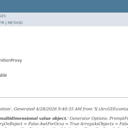
SES
TR
|
METHOD
nitionProxy
able
inition'. Generated 4/28/2026 9:40:35 AM from 'X:\ArcGIS\com\
multidimensional value object.
' Generator Options: PromptFo
yOnReject = False AwtForOcxs = True ArraysAsObjects = Fa