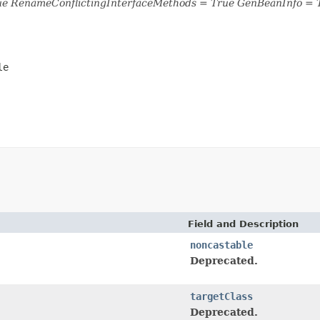
ue RenameConflictingInterfaceMethods = True GenBeanInfo = 
le
Field and Description
noncastable
Deprecated.
targetClass
Deprecated.