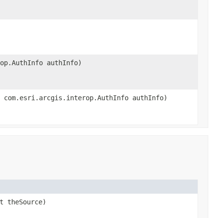
op.AuthInfo authInfo)
 com.esri.arcgis.interop.AuthInfo authInfo)
t theSource)