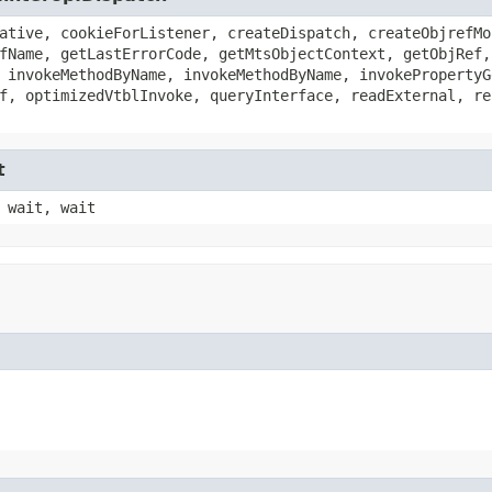
ative, cookieForListener, createDispatch, createObjrefMo
fName, getLastErrorCode, getMtsObjectContext, getObjRef,
 invokeMethodByName, invokeMethodByName, invokePropertyG
f, optimizedVtblInvoke, queryInterface, readExternal, re
t
 wait, wait