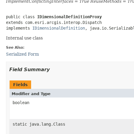
ImplementConflictingInterfaces = True ReuseMethods = Tr
public class 
IDimensionalDefinitionProxy
extends com.esri.arcgis.interop.Dispatch

implements 
IDimensionalDefinition
, java.io.Serializab
Internal use class
See Also:
Serialized Form
Field Summary
Fields
Modifier and Type
boolean
static java.lang.Class