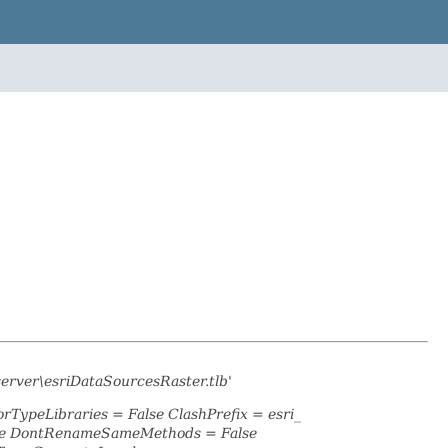
server\esriDataSourcesRaster.tlb'
rTypeLibraries = False ClashPrefix = esri_
lse DontRenameSameMethods = False