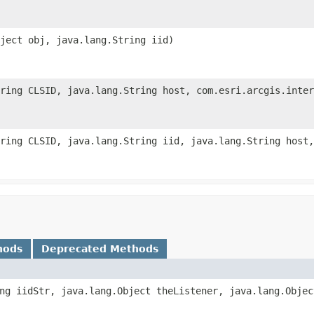
ject obj, java.lang.String iid)
tring CLSID, java.lang.String host, com.esri.arcgis.inter
ring CLSID, java.lang.String iid, java.lang.String host,
hods
Deprecated Methods
ng iidStr, java.lang.Object theListener, java.lang.Objec