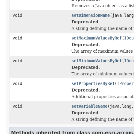
Removes a Java object as a li
void
setDimensionName
(java.lang
Deprecated.
A string defining the name of
void
setMaximumValuesByRef
(
IDou
Deprecated.
The array of maximum values f
void
setMinimumValuesByRef
(
IDou
Deprecated.
The array of minimum values f
void
setPropertiesByRef
(
IProper
Deprecated.
Additional properties associat
void
setVariableName
(java.lang.
Deprecated.
A string defining the name of 
Methods inherited from class com.esri.arcgis