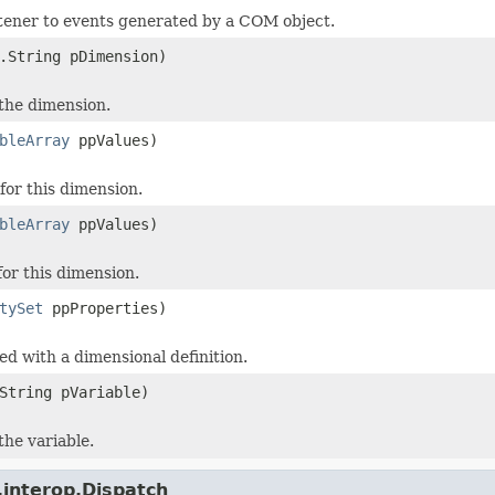
stener to events generated by a COM object.
.String pDimension)
 the dimension.
bleArray
ppValues)
or this dimension.
bleArray
ppValues)
or this dimension.
tySet
ppProperties)
ed with a dimensional definition.
String pVariable)
the variable.
.interop.Dispatch