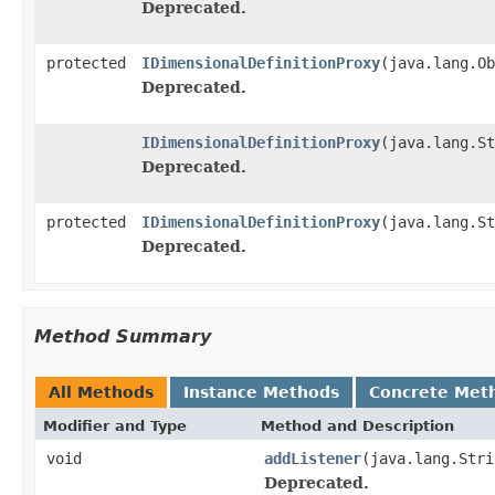
Deprecated.
protected
IDimensionalDefinitionProxy
(java.lang.Ob
Deprecated.
IDimensionalDefinitionProxy
(java.lang.S
Deprecated.
protected
IDimensionalDefinitionProxy
(java.lang.St
Deprecated.
Method Summary
All Methods
Instance Methods
Concrete Met
Modifier and Type
Method and Description
void
addListener
(java.lang.Stri
Deprecated.