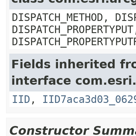
DISPATCH_METHOD, DIS
DISPATCH_PROPERTYPUT
DISPATCH_PROPERTYPUT
Fields inherited f
interface com.esri
IID
,
IID7aca3d03_062
Constructor Summ