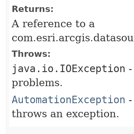
Returns:
A reference to a
com.esri.arcgis.dataso
Throws:
java.io.IOException
-
problems.
AutomationException
-
throws an exception.