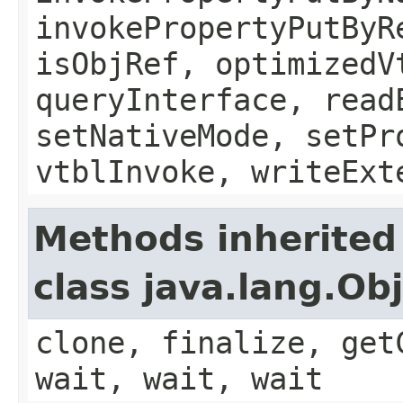
invokePropertyPutByR
isObjRef, optimizedV
queryInterface, read
setNativeMode, setPr
vtblInvoke, writeExt
Methods inherited
class java.lang.Ob
clone, finalize, get
wait, wait, wait