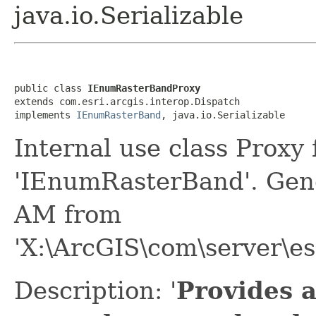
java.io.Serializable
public class 
IEnumRasterBandProxy
extends com.esri.arcgis.interop.Dispatch

implements 
IEnumRasterBand
, java.io.Serializable
Internal use class Proxy
'IEnumRasterBand'. Gen
AM from
'X:\ArcGIS\com\server\es
Description: '
Provides 