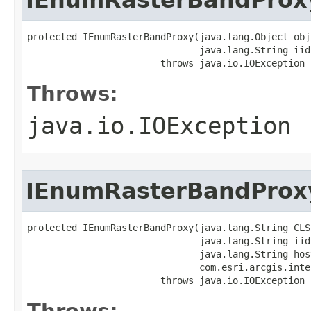
protected IEnumRasterBandProxy(java.lang.Object obj,
                               java.lang.String iid)
                        throws java.io.IOException
Throws:
java.io.IOException
IEnumRasterBandProx
protected IEnumRasterBandProxy(java.lang.String CLSI
                               java.lang.String iid,
                               java.lang.String host
                               com.esri.arcgis.inte
                        throws java.io.IOException
Throws: