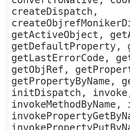
createDispatch,
createObjrefMonikerD
getActiveObject, get
getDefaultProperty, 
getLastErrorCode, ge
getObjRef, getProper
getPropertyByName, g
initDispatch, invoke
invokeMethodByName, 
invokePropertyGetByN
invokePropertyPutByN