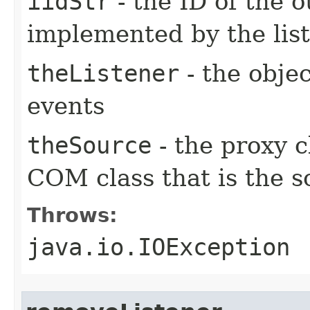
iidStr
- the ID of the o
implemented by the lis
theListener
- the objec
events
theSource
- the proxy c
COM class that is the s
Throws:
java.io.IOException