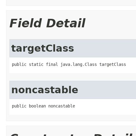
Field Detail
targetClass
public static final java.lang.Class targetClass
noncastable
public boolean noncastable