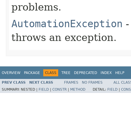
problems.
AutomationException
-
throws an exception.
OVERVIEW
PACKAGE
CLASS
TREE
DEPRECATED
INDEX
HELP
PREV CLASS
NEXT CLASS
FRAMES
NO FRAMES
ALL CLAS
SUMMARY:
NESTED |
FIELD
|
CONSTR
|
METHOD
DETAIL:
FIELD
|
CONS