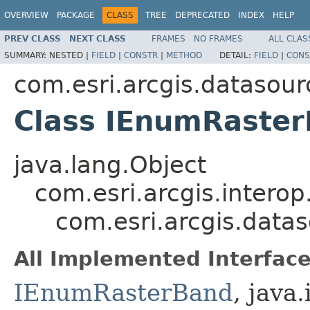
OVERVIEW
PACKAGE
CLASS
TREE
DEPRECATED
INDEX
HELP
PREV CLASS
NEXT CLASS
FRAMES
NO FRAMES
ALL CLAS
SUMMARY:
NESTED |
FIELD
|
CONSTR
|
METHOD
DETAIL:
FIELD
|
CONS
com.esri.arcgis.datasour
Class IEnumRaste
java.lang.Object
com.esri.arcgis.interop
com.esri.arcgis.data
All Implemented Interface
IEnumRasterBand
, java