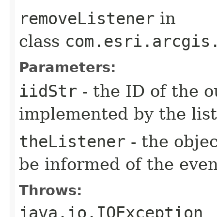
removeListener
in
class
com.esri.arcgis
Parameters:
iidStr
- the ID of the o
implemented by the lis
theListener
- the objec
be informed of the even
Throws:
java.io.IOException