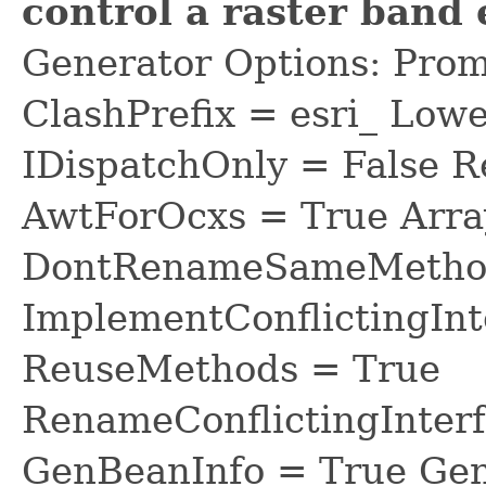
control a raster band
Generator Options: Prom
ClashPrefix = esri_ L
IDispatchOnly = False R
AwtForOcxs = True Arra
DontRenameSameMethod
ImplementConflictingInt
ReuseMethods = True
RenameConflictingInter
GenBeanInfo = True Gen