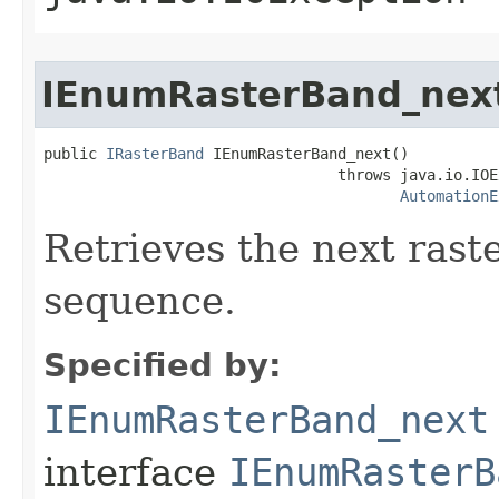
IEnumRasterBand_nex
public 
IRasterBand
 IEnumRasterBand_next()

                                 throws java.io.IOE
AutomationE
Retrieves the next rast
sequence.
Specified by:
IEnumRasterBand_next
interface
IEnumRasterB