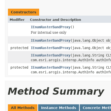
Constructors
Modifier
Constructor and Description
IEnumRasterBandProxy
()
For internal use only
IEnumRasterBandProxy
(java.lang.Object ob
protected
IEnumRasterBandProxy
(java.lang.Object ob
IEnumRasterBandProxy
(java.lang.String CL
com.esri.arcgis.interop.AuthInfo authInf
protected
IEnumRasterBandProxy
(java.lang.String CL
com.esri.arcgis.interop.AuthInfo authInf
Method Summary
All Methods
Instance Methods
Concrete Met