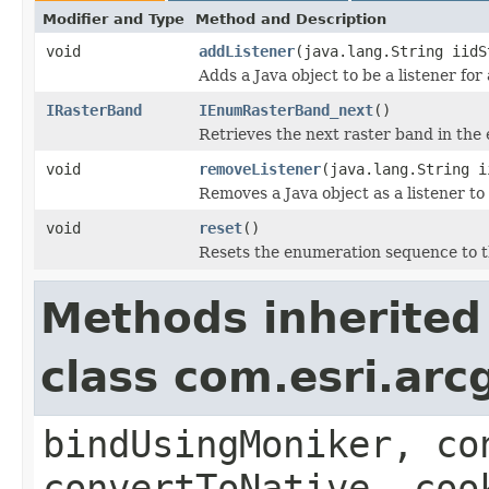
Modifier and Type
Method and Description
void
addListener
(java.lang.String iidS
Adds a Java object to be a listener fo
IRasterBand
IEnumRasterBand_next
()
Retrieves the next raster band in th
void
removeListener
(java.lang.String i
Removes a Java object as a listener t
void
reset
()
Resets the enumeration sequence to t
Methods inherited
class com.esri.arc
bindUsingMoniker, co
convertToNative, coo