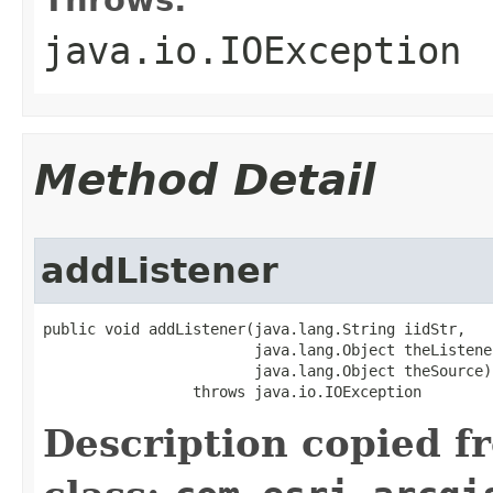
java.io.IOException
Method Detail
addListener
public void addListener(java.lang.String iidStr,

                        java.lang.Object theListener
                        java.lang.Object theSource)

                 throws java.io.IOException
Description copied f