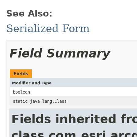
See Also:
Serialized Form
Field Summary
Fields
Modifier and Type
boolean
static java.lang.Class
Fields inherited f
class com.esri.arc