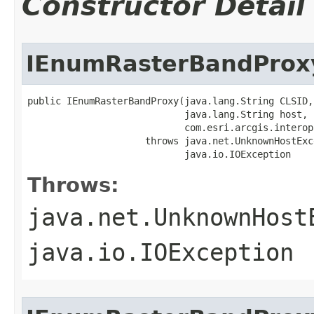
Constructor Detail
IEnumRasterBandProx
public IEnumRasterBandProxy(java.lang.String CLSID,

                            java.lang.String host,

                            com.esri.arcgis.interop
                     throws java.net.UnknownHostExce
                            java.io.IOException
Throws:
java.net.UnknownHost
java.io.IOException