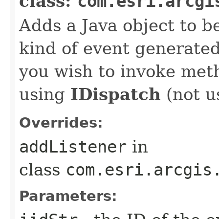
class:
com.esri.arcgi
Adds a Java object to be
kind of event generate
you wish to invoke met
using
IDispatch
(not u
Overrides:
addListener
in
class
com.esri.arcgis
Parameters: