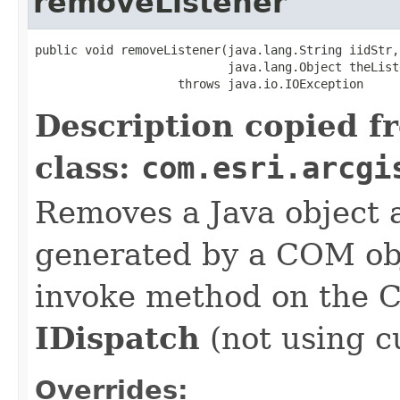
removeListener
public void removeListener(java.lang.String iidStr,

                           java.lang.Object theListe
                    throws java.io.IOException
Description copied f
class:
com.esri.arcgi
Removes a Java object a
generated by a COM obj
invoke method on the 
IDispatch
(not using c
Overrides: