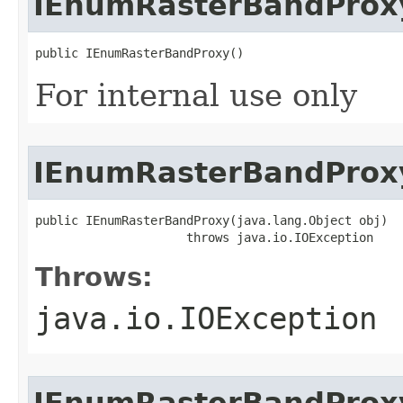
IEnumRasterBandProx
public IEnumRasterBandProxy()
For internal use only
IEnumRasterBandProx
public IEnumRasterBandProxy(java.lang.Object obj)

                     throws java.io.IOException
Throws:
java.io.IOException
IEnumRasterBandProx