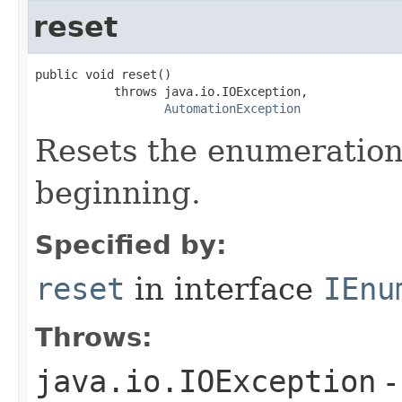
reset
public void reset()

           throws java.io.IOException,

AutomationException
Resets the enumeration
beginning.
Specified by:
reset
in interface
IEnu
Throws:
java.io.IOException
-