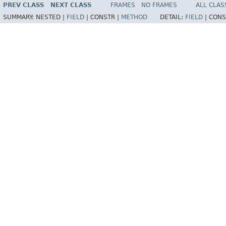
PREV CLASS
NEXT CLASS
FRAMES
NO FRAMES
ALL CLAS
SUMMARY:
NESTED |
FIELD
|
CONSTR |
METHOD
DETAIL:
FIELD
|
CONS