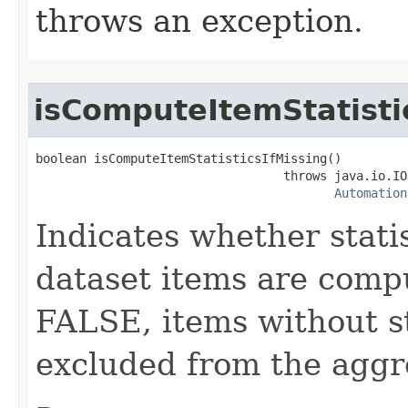
throws an exception.
isComputeItemStatisti
boolean isComputeItemStatisticsIfMissing()

                                  throws java.io.IO
Automation
Indicates whether stati
dataset items are comput
FALSE, items without st
excluded from the aggr