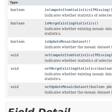
Type
boolean
isComputeItemStatisticsIfMissing
(
Indicates whether statistics of select
boolean
isMergeExistingStatistics
()
Indicates whether existing mosaic dat
statistics.
boolean
isUpdateMosaicDataset
()
Indicates whether the mosaic dataset i
void
setComputeItemStatisticsIfMissing
Indicates whether statistics of select
void
setMergeExistingStatistics
(boolea
Indicates whether existing mosaic dat
statistics.
void
setUpdateMosaicDataset
(boolean pb
Indicates whether the mosaic dataset i