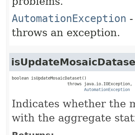
problems.
AutomationException
-
throws an exception.
isUpdateMosaicDatase
boolean isUpdateMosaicDataset()

                       throws java.io.IOException,

AutomationException
Indicates whether the 
with the aggregate stati