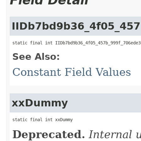
Field Detail
IIDb7bd9b36_4f05_45
static final int IIDb7bd9b36_4f05_457b_999f_706ede3
See Also:
Constant Field Values
xxDummy
static final int xxDummy
Deprecated.
Internal 