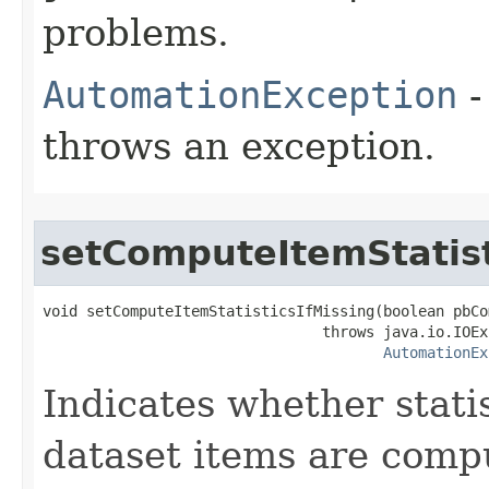
problems.
AutomationException
-
throws an exception.
setComputeItemStatist
void setComputeItemStatisticsIfMissing(boolean pbCo
                                throws java.io.IOEx
AutomationEx
Indicates whether stati
dataset items are comput