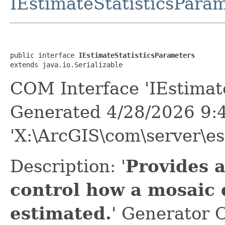
IEstimateStatisticsPara
public interface 
IEstimateStatisticsParameters
extends java.io.Serializable
COM Interface 'IEstimate
Generated 4/28/2026 9:
'X:\ArcGIS\com\server\es
Description: '
Provides 
control how a mosaic d
estimated.
' Generator 