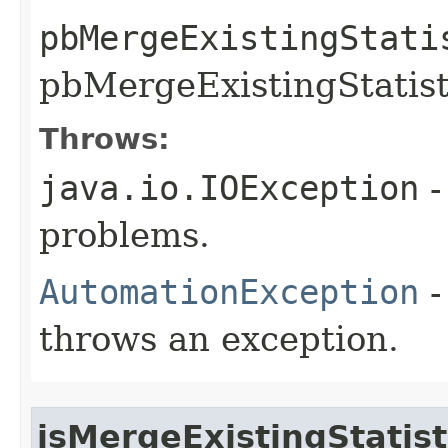
pbMergeExistingStati
pbMergeExistingStatisti
Throws:
java.io.IOException
-
problems.
AutomationException
-
throws an exception.
isMergeExistingStatist