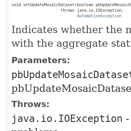
void setUpdateMosaicDataset(boolean pbUpdateMosaicDa
                     throws java.io.IOException,

AutomationException
Indicates whether the 
with the aggregate stati
Parameters:
pbUpdateMosaicDatase
pbUpdateMosaicDataset
Throws:
java.io.IOException
-