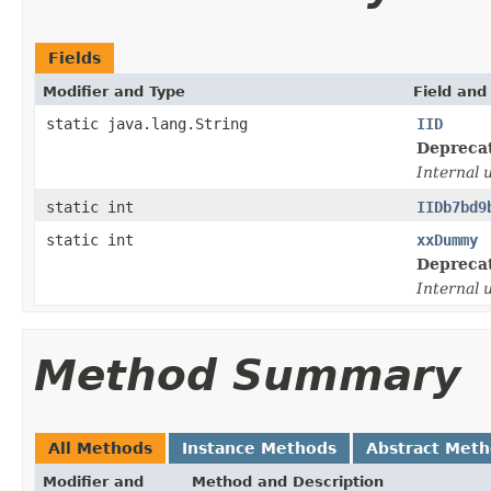
Fields
Modifier and Type
Field and
static java.lang.String
IID
Depreca
Internal 
static int
IIDb7bd9
static int
xxDummy
Depreca
Internal 
Method Summary
All Methods
Instance Methods
Abstract Met
Modifier and
Method and Description