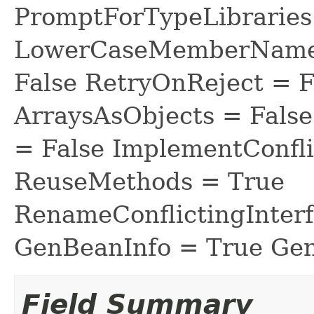
PromptForTypeLibraries 
LowerCaseMemberNames
False RetryOnReject = 
ArraysAsObjects = Fal
= False ImplementConfli
ReuseMethods = True
RenameConflictingInter
GenBeanInfo = True Gen
Field Summary