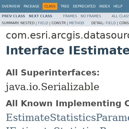
OVERVIEW
PACKAGE
CLASS
TREE
DEPRECATED
INDEX
HELP
PREV CLASS
NEXT CLASS
FRAMES
NO FRAMES
ALL CLAS
SUMMARY:
NESTED |
FIELD
|
CONSTR |
METHOD
DETAIL:
FIELD
|
CONS
com.esri.arcgis.datasour
Interface IEstimat
All Superinterfaces:
java.io.Serializable
All Known Implementing C
EstimateStatisticsParam