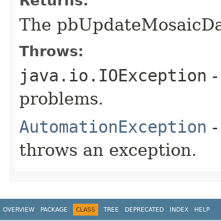
Returns:
The pbUpdateMosaicDa
Throws:
java.io.IOException
-
problems.
AutomationException
-
throws an exception.
OVERVIEW
PACKAGE
CLASS
TREE
DEPRECATED
INDEX
HELP