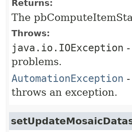
Returns:
The pbComputeItemStat
Throws:
java.io.IOException
-
problems.
AutomationException
-
throws an exception.
setUpdateMosaicData