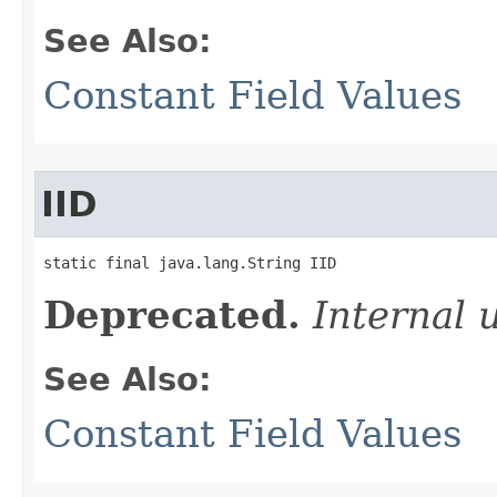
See Also:
Constant Field Values
IID
static final java.lang.String IID
Deprecated.
Internal 
See Also:
Constant Field Values