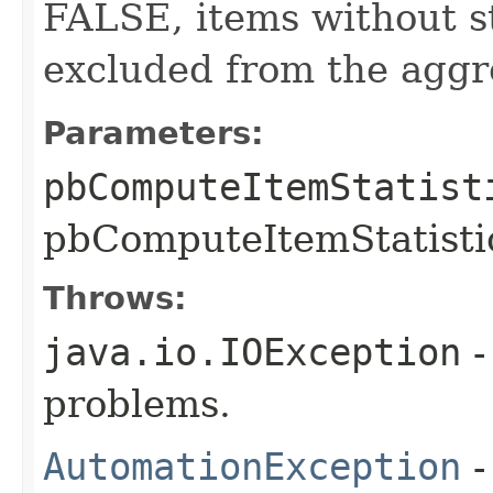
FALSE, items without st
excluded from the aggr
Parameters:
pbComputeItemStatist
pbComputeItemStatistic
Throws:
java.io.IOException
-
problems.
AutomationException
-