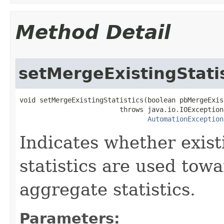
Method Detail
setMergeExistingStatis
void setMergeExistingStatistics(boolean pbMergeExis
                         throws java.io.IOException,
AutomationException
Indicates whether exist
statistics are used tow
aggregate statistics.
Parameters: