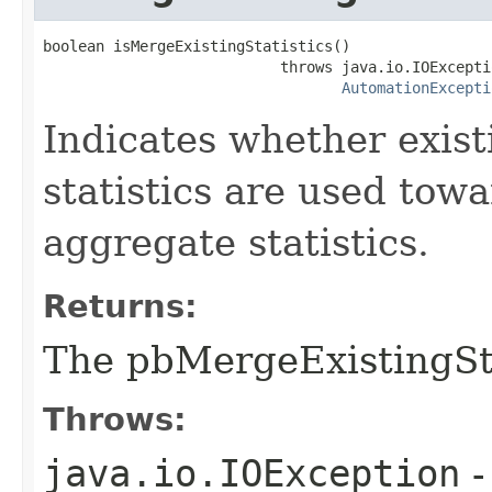
boolean isMergeExistingStatistics()

                           throws java.io.IOExceptio
AutomationExcepti
Indicates whether exist
statistics are used tow
aggregate statistics.
Returns:
The pbMergeExistingSta
Throws:
java.io.IOException
-