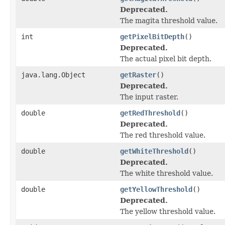
Deprecated.
The magita threshold value.
int
getPixelBitDepth
()
Deprecated.
The actual pixel bit depth.
java.lang.Object
getRaster
()
Deprecated.
The input raster.
double
getRedThreshold
()
Deprecated.
The red threshold value.
double
getWhiteThreshold
()
Deprecated.
The white threshold value.
double
getYellowThreshold
()
Deprecated.
The yellow threshold value.