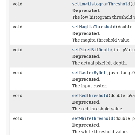
void
setLowHistogramThreshold
(d
Deprecated.
The low histogram threshold v
void
setMagitaThreshold
(double 
Deprecated.
The magita threshold value.
void
setPixelBitDepth
(int pValu
Deprecated.
The actual pixel bit depth.
void
setRasterByRef
(java.lang.O
Deprecated.
The input raster.
void
setRedThreshold
(double pVa
Deprecated.
The red threshold value.
void
setWhiteThreshold
(double p
Deprecated.
The white threshold value.