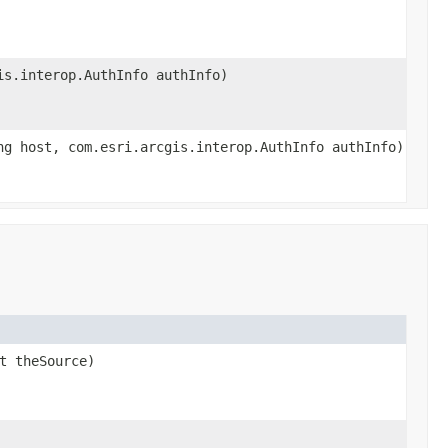
is.interop.AuthInfo authInfo)
ng host, com.esri.arcgis.interop.AuthInfo authInfo)
t theSource)