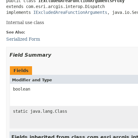
public class 
IExcludedAreaFunctionArgumentsProxy
extends com.esri.arcgis.interop.Dispatch

implements 
IExcludedAreaFunctionArguments
, java.io.Se
Internal use class
See Also:
Serialized Form
Field Summary
Fields
Modifier and Type
boolean
static java.lang.Class
Fields inherited from class com.esri.arcgis.i