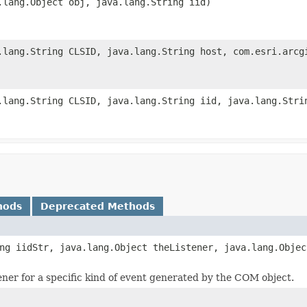
.lang.Object obj, java.lang.String iid)
.lang.String CLSID, java.lang.String host, com.esri.arcg
.lang.String CLSID, java.lang.String iid, java.lang.Stri
hods
Deprecated Methods
ng iidStr, java.lang.Object theListener, java.lang.Objec
tener for a specific kind of event generated by the COM object.