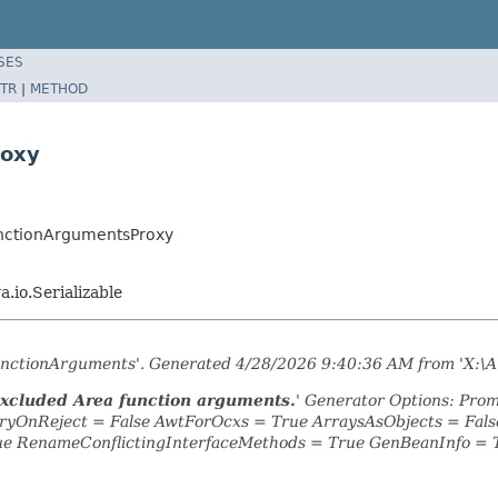
SES
TR
|
METHOD
roxy
unctionArgumentsProxy
va.io.Serializable
FunctionArguments'. Generated 4/28/2026 9:40:36 AM from 'X:\A
Excluded Area function arguments.
' Generator Options: Prom
yOnReject = False AwtForOcxs = True ArraysAsObjects = Fa
ue RenameConflictingInterfaceMethods = True GenBeanInfo = 