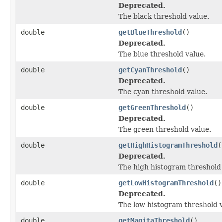
Deprecated.
The black threshold value.
double
getBlueThreshold
()
Deprecated.
The blue threshold value.
double
getCyanThreshold
()
Deprecated.
The cyan threshold value.
double
getGreenThreshold
()
Deprecated.
The green threshold value.
double
getHighHistogramThreshold
(
Deprecated.
The high histogram threshold 
double
getLowHistogramThreshold
()
Deprecated.
The low histogram threshold v
double
getMagitaThreshold
()