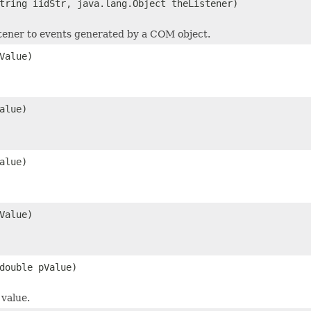
tring iidStr, java.lang.Object theListener)
stener to events generated by a COM object.
Value)
alue)
alue)
Value)
double pValue)
value.