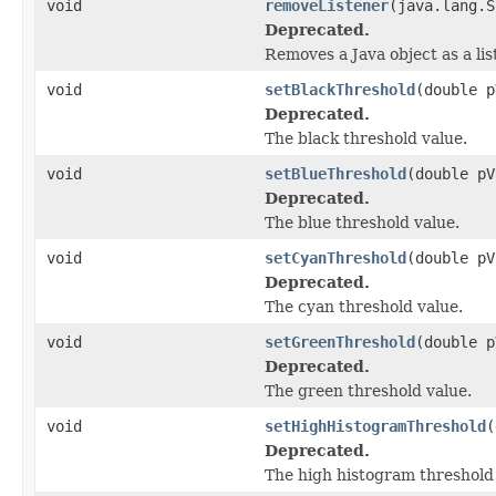
void
removeListener
(java.lang.S
Deprecated.
Removes a Java object as a li
void
setBlackThreshold
(double p
Deprecated.
The black threshold value.
void
setBlueThreshold
(double pV
Deprecated.
The blue threshold value.
void
setCyanThreshold
(double pV
Deprecated.
The cyan threshold value.
void
setGreenThreshold
(double p
Deprecated.
The green threshold value.
void
setHighHistogramThreshold
(
Deprecated.
The high histogram threshold 