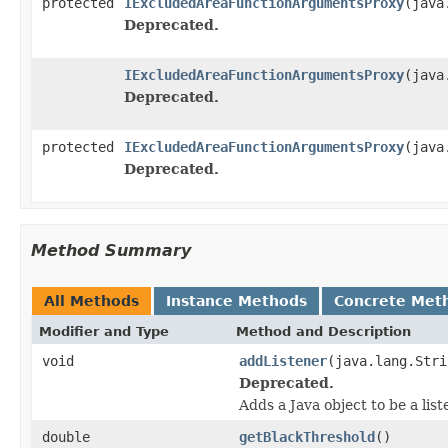
protected
IExcludedAreaFunctionArgumentsProxy
(java
Deprecated.
IExcludedAreaFunctionArgumentsProxy
(java
Deprecated.
protected
IExcludedAreaFunctionArgumentsProxy
(java
Deprecated.
Method Summary
All Methods
Instance Methods
Concrete Met
Modifier and Type
Method and Description
void
addListener
(java.lang.Stri
Deprecated.
Adds a Java object to be a lis
double
getBlackThreshold
()