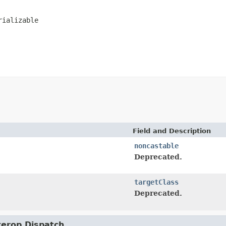
rializable
Field and Description
noncastable
Deprecated.
targetClass
Deprecated.
nterop.Dispatch