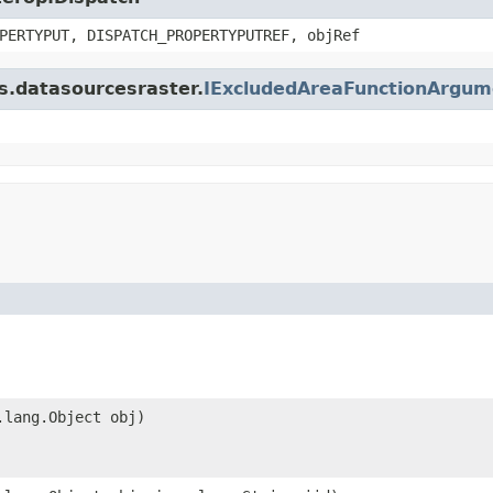
PERTYPUT, DISPATCH_PROPERTYPUTREF, objRef
is.datasourcesraster.
IExcludedAreaFunctionArgum
.lang.Object obj)