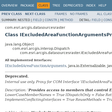
OVERVIEW
PACKAGE
CLASS
TREE
DEPRECATED
INDEX
HELP
PREV CLASS
NEXT CLASS
FRAMES
NO FRAMES
ALL CLAS
SUMMARY:
NESTED |
FIELD
|
CONSTR
|
METHOD
DETAIL:
FIELD
|
CONS
com.esri.arcgis.datasourcesraster
Class IExcludedAreaFunctionArgumentsP
java.lang.Object
com.esri.arcgis.interop.Dispatch
com.esri.arcgis.datasourcesraster.IExcludedAreaF
All Implemented Interfaces:
IExcludedAreaFunctionArguments
, java.io.Externalizable, ja
Deprecated.
Internal use only. Proxy for COM Interface 'IExcludedArea
Description: '
Provides access to members that control 
LowerCaseMemberNames = True IDispatchOnly = False Retr
ImplementConflictingInterfaces = True ReuseMethods = Tr