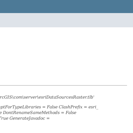
rcGIS\com\server\esriDataSourcesRaster.tlb'
ptForTypeLibraries = False ClashPrefix = esri_
lse DontRenameSameMethods = False
True GenerateJavadoc =