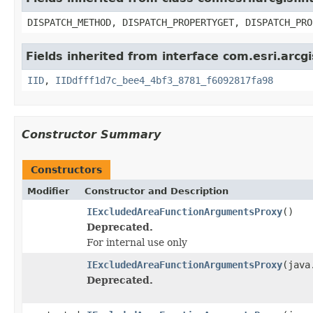
DISPATCH_METHOD, DISPATCH_PROPERTYGET, DISPATCH_PRO
Fields inherited from interface com.esri.arcg
IID
,
IIDdfff1d7c_bee4_4bf3_8781_f6092817fa98
Constructor Summary
Constructors
Modifier
Constructor and Description
IExcludedAreaFunctionArgumentsProxy
()
Deprecated.
For internal use only
IExcludedAreaFunctionArgumentsProxy
(java
Deprecated.