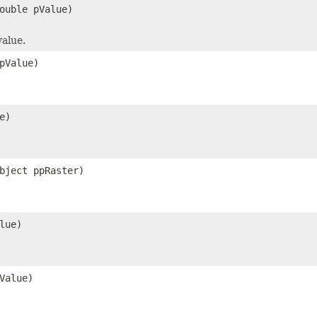
ouble pValue)
alue.
pValue)
e)
bject ppRaster)
lue)
Value)