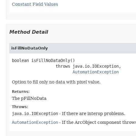
Constant Field Values
Method Detail
isFillNoDataOnly
boolean isFillNoDataOnly()

                  throws java.io.IOException,

AutomationException
Option to fill only no data with pixel value.
Returns:
The pFillNoData
Throws:
java.io.IOException
- If there are interop problems.
AutomationException
- If the ArcObject component throws