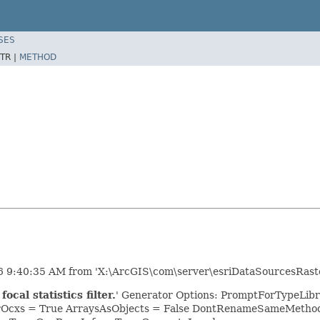
SES
TR |
METHOD
26 9:40:35 AM from 'X:\ArcGIS\com\server\esriDataSourcesRaste
cal statistics filter.
' Generator Options: PromptForTypeLib
orOcxs = True ArraysAsObjects = False DontRenameSameMethods