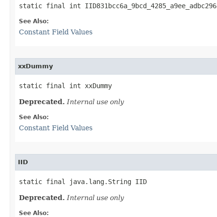
static final int IID831bcc6a_9bcd_4285_a9ee_adbc296
See Also:
Constant Field Values
xxDummy
static final int xxDummy
Deprecated.
Internal use only
See Also:
Constant Field Values
IID
static final java.lang.String IID
Deprecated.
Internal use only
See Also: