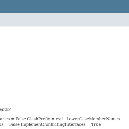
r.tlb'
raries = False ClashPrefix = esri_ LowerCaseMemberNames
 = False ImplementConflictingInterfaces = True