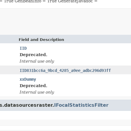
= True GenBeanInfo = True GenerateJavadoc =
Field and Description
IID
Deprecated.
Internal use only
IID831bcc6a_9bcd_4285_a9ee_adbc296d93ff
xxDummy
Deprecated.
Internal use only
is.datasourcesraster.
IFocalStatisticsFilter