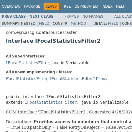
OVERVIEW
PACKAGE
CLASS
TREE
DEPRECATED
INDEX
HELP
PREV CLASS
NEXT CLASS
FRAMES
NO FRAMES
ALL CLAS
SUMMARY:
NESTED |
FIELD
|
CONSTR |
METHOD
DETAIL:
FIELD
|
CONS
com.esri.arcgis.datasourcesraster
Interface IFocalStatisticsFilter2
All Superinterfaces:
IFocalStatisticsFilter
, java.io.Serializable
All Known Implementing Classes:
FocalStatisticsFilter
,
IFocalStatisticsFilter2Proxy
public interface 
IFocalStatisticsFilter2
extends 
IFocalStatisticsFilter
, java.io.Serializable
COM Interface 'IFocalStatisticsFilter2'. Generated 4/28/20
Description: '
Provides access to members that control a fo
= True IDispatchOnly = False RetryOnReject = False AwtF