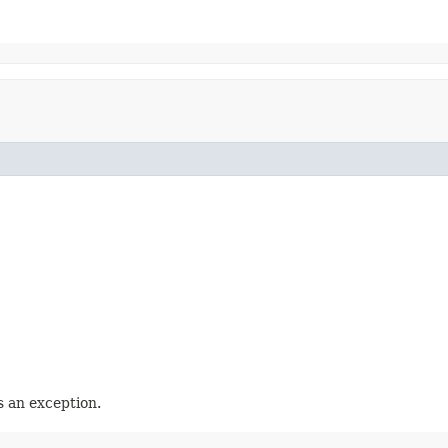
 an exception.