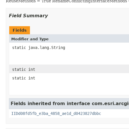
ReuseMethods = True RenameConflictingInterfaceMethods 
Field Summary
Fields
Modifier and Type
static java.lang.String
static int
static int
Fields inherited from interface com.esri.arcg
IIDd08fd5fb_e3ba_4858_ae1d_d0423827dbbc