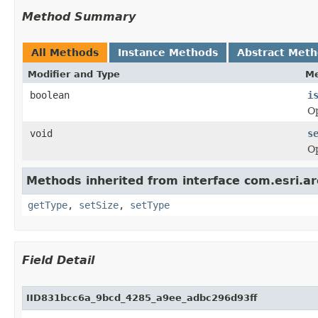
Method Summary
All Methods
Instance Methods
Abstract Met
Modifier and Type
Me
boolean
i
Op
void
s
Op
Methods inherited from interface com.esri.ar
getType
,
setSize
,
setType
Field Detail
IID831bcc6a_9bcd_4285_a9ee_adbc296d93ff