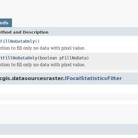
hods
thod and Description
sFillNoDataOnly
()
tion to fill only no data with pixel value.
etFillNoDataOnly
(boolean pFillNoData)
tion to fill only no data with pixel value.
cgis.datasourcesraster.
IFocalStatisticsFilter