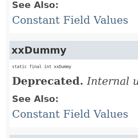
See Also:
Constant Field Values
xxDummy
static final int xxDummy
Deprecated.
Internal 
See Also:
Constant Field Values