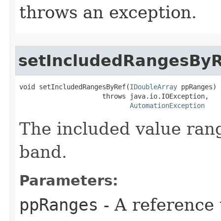
throws an exception.
setIncludedRangesByR
void setIncludedRangesByRef(
IDoubleArray
 ppRanges)

                     throws java.io.IOException,

AutomationException
The included value rang
band.
Parameters:
ppRanges
- A reference 