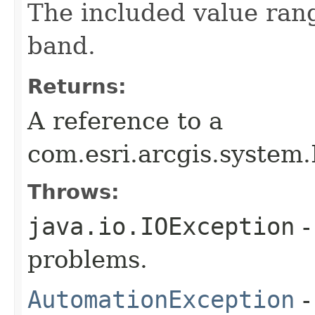
The included value rang
band.
Returns:
A reference to a
com.esri.arcgis.system
Throws:
java.io.IOException
-
problems.
AutomationException
-