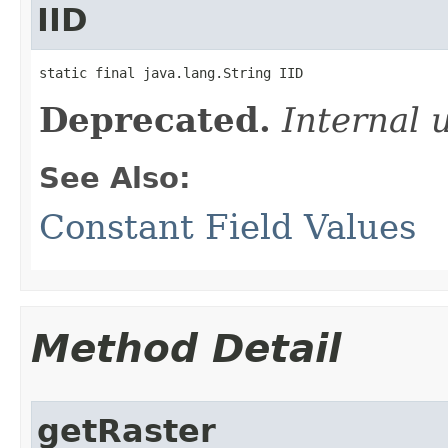
IID
static final java.lang.String IID
Deprecated.
Internal 
See Also:
Constant Field Values
Method Detail
getRaster