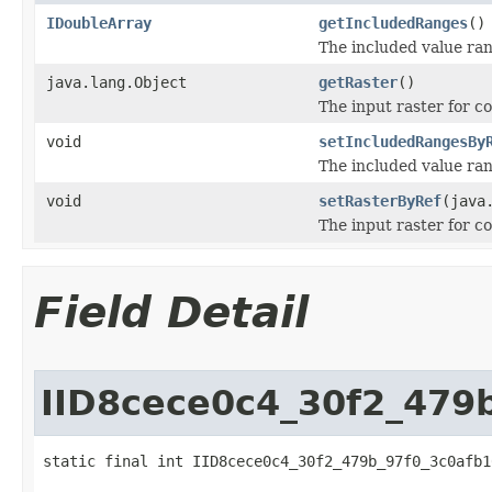
IDoubleArray
getIncludedRanges
()
The included value rang
java.lang.Object
getRaster
()
The input raster for c
void
setIncludedRangesBy
The included value rang
void
setRasterByRef
(java
The input raster for c
Field Detail
IID8cece0c4_30f2_479
static final int IID8cece0c4_30f2_479b_97f0_3c0afb1