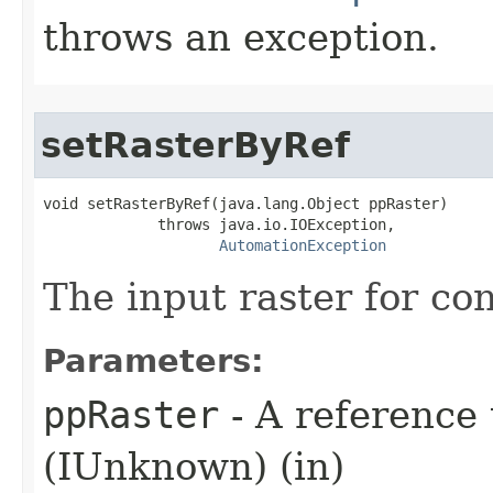
throws an exception.
setRasterByRef
void setRasterByRef(java.lang.Object ppRaster)

             throws java.io.IOException,

AutomationException
The input raster for co
Parameters:
ppRaster
- A reference 
(IUnknown) (in)