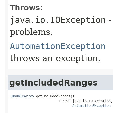
Throws:
java.io.IOException
-
problems.
AutomationException
-
throws an exception.
getIncludedRanges
IDoubleArray
 getIncludedRanges()

                        throws java.io.IOException,

AutomationException