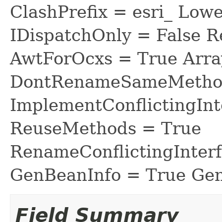
ClashPrefix = esri_ L
IDispatchOnly = False R
AwtForOcxs = True Arra
DontRenameSameMethod
ImplementConflictingInt
ReuseMethods = True
RenameConflictingInter
GenBeanInfo = True Gen
Field Summary