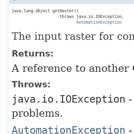
java.lang.Object getRaster()

                    throws java.io.IOException,

AutomationException
The input raster for co
Returns:
A reference to another
Throws:
java.io.IOException
-
problems.
AutomationException
-