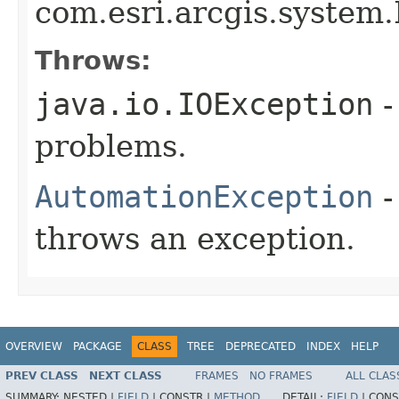
com.esri.arcgis.system.
Throws:
java.io.IOException
-
problems.
AutomationException
-
throws an exception.
OVERVIEW
PACKAGE
CLASS
TREE
DEPRECATED
INDEX
HELP
PREV CLASS
NEXT CLASS
FRAMES
NO FRAMES
ALL CLAS
SUMMARY:
NESTED |
FIELD
|
CONSTR |
METHOD
DETAIL:
FIELD
|
CONS