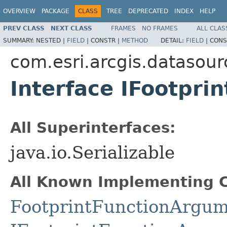
OVERVIEW
PACKAGE
CLASS
TREE
DEPRECATED
INDEX
HELP
PREV CLASS
NEXT CLASS
FRAMES
NO FRAMES
ALL CLAS
SUMMARY:
NESTED |
FIELD
|
CONSTR |
METHOD
DETAIL:
FIELD
|
CONS
com.esri.arcgis.datasour
Interface IFootpr
All Superinterfaces:
java.io.Serializable
All Known Implementing C
FootprintFunctionArgum