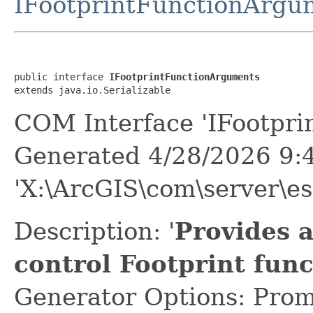
IFootprintFunctionArgu
public interface 
IFootprintFunctionArguments
extends java.io.Serializable
COM Interface 'IFootpri
Generated 4/28/2026 9:
'X:\ArcGIS\com\server\es
Description: '
Provides 
control Footprint fun
Generator Options: Prom