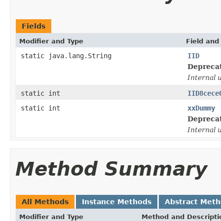
Fields
Modifier and Type
Field and
static java.lang.String
IID
Depreca
Internal 
static int
IID8cece
static int
xxDummy
Depreca
Internal 
Method Summary
All Methods
Instance Methods
Abstract Met
Modifier and Type
Method and Descripti