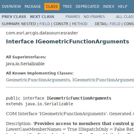
OVERVIEW
PACKAGE
CLASS
TREE
DEPRECATED
INDEX
HELP
PREV CLASS
NEXT CLASS
FRAMES
NO FRAMES
ALL CLAS
SUMMARY:
NESTED |
FIELD
|
CONSTR |
METHOD
DETAIL:
FIELD
|
CONS
com.esri.arcgis.datasourcesraster
Interface IGeometricFunctionArguments
All Superinterfaces:
java.io.Serializable
All Known Implementing Classes:
GeometricFunctionArguments
,
IGeometricFunctionArgumen
public interface 
IGeometricFunctionArguments
extends java.io.Serializable
COM Interface 'IGeometricFunctionArguments'. Generated 4
Description: '
Provides access to members that control 
LowerCaseMemberNames = True IDispatchOnly = False Retr