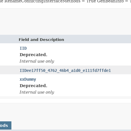
ue RenameConflictingInterfaceMethods = True GenBeanInfo = 
Field and Description
IID
Deprecated.
Internal use only
IIDee17ff50_4762_46b4_a1d0_e111fd7ffde1
xxDummy
Deprecated.
Internal use only
hods