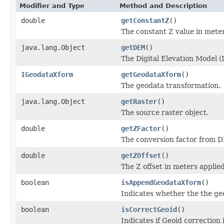
Modifier and Type
Method and Description
double
getConstantZ
()
The constant Z value in meter
java.lang.Object
getDEM
()
The Digital Elevation Model (
IGeodataXform
getGeodataXform
()
The geodata transformation.
java.lang.Object
getRaster
()
The source raster object.
double
getZFactor
()
The conversion factor from D
double
getZOffset
()
The Z offset in meters applie
boolean
isAppendGeodataXform
()
Indicates whether the the geo
boolean
isCorrectGeoid
()
Indicates if Geoid correction 