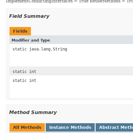
ImplementConflictingInterfaces = True ReuseMethods = Tr
Field Summary
Fields
Modifier and Type
static java.lang.String
static int
static int
Method Summary
All Methods
Instance Methods
Abstract Met