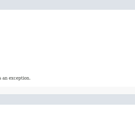
 an exception.