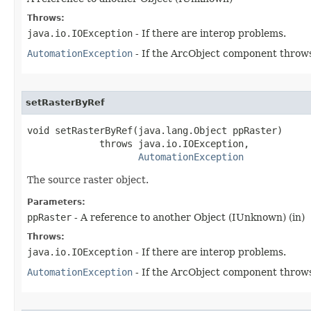
Throws:
java.io.IOException
- If there are interop problems.
AutomationException
- If the ArcObject component throws
setRasterByRef
void setRasterByRef(java.lang.Object ppRaster)

             throws java.io.IOException,

AutomationException
The source raster object.
Parameters:
ppRaster
- A reference to another Object (IUnknown) (in)
Throws:
java.io.IOException
- If there are interop problems.
AutomationException
- If the ArcObject component throws