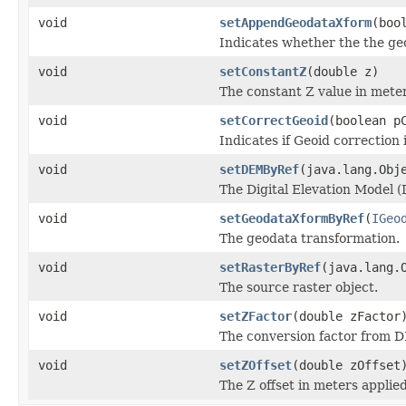
void
setAppendGeodataXform
(boo
Indicates whether the the geo
void
setConstantZ
(double z)
The constant Z value in meter
void
setCorrectGeoid
(boolean p
Indicates if Geoid correction 
void
setDEMByRef
(java.lang.Obj
The Digital Elevation Model (
void
setGeodataXformByRef
(
IGeo
The geodata transformation.
void
setRasterByRef
(java.lang.
The source raster object.
void
setZFactor
(double zFactor
The conversion factor from D
void
setZOffset
(double zOffset
The Z offset in meters applie