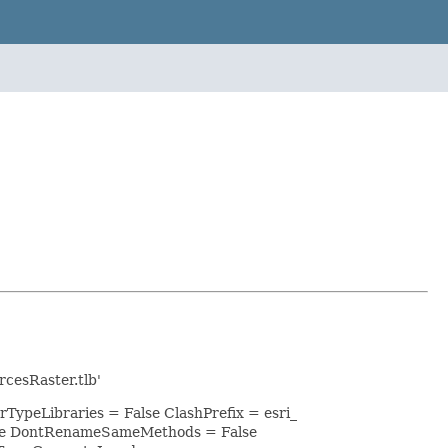
cesRaster.tlb'
rTypeLibraries = False ClashPrefix = esri_
lse DontRenameSameMethods = False