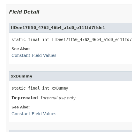
Field Detail
IIDee17ff50_4762_46b4_a1d0_e111fd7ffde1
static final int IIDee17ff50_4762_46b4_a1d0_e111fd7
See Also:
Constant Field Values
xxDummy
static final int xxDummy
Deprecated.
Internal use only
See Also:
Constant Field Values