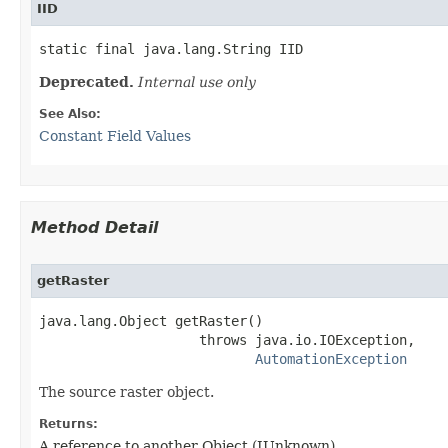
IID
static final java.lang.String IID
Deprecated.
Internal use only
See Also:
Constant Field Values
Method Detail
getRaster
java.lang.Object getRaster()

                    throws java.io.IOException,

AutomationException
The source raster object.
Returns:
A reference to another Object (IUnknown)