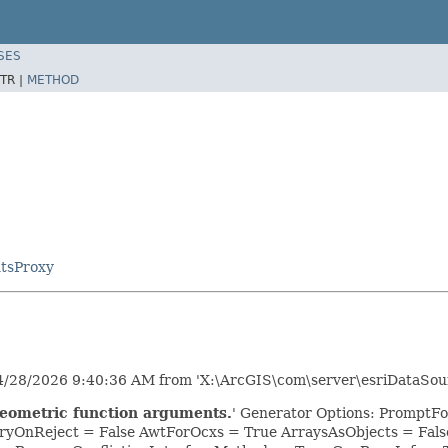
SES
TR |
METHOD
tsProxy
/28/2026 9:40:36 AM from 'X:\ArcGIS\com\server\esriDataSour
geometric function arguments.
' Generator Options: PromptFo
yOnReject = False AwtForOcxs = True ArraysAsObjects = Fa