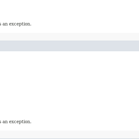
 an exception.
 an exception.