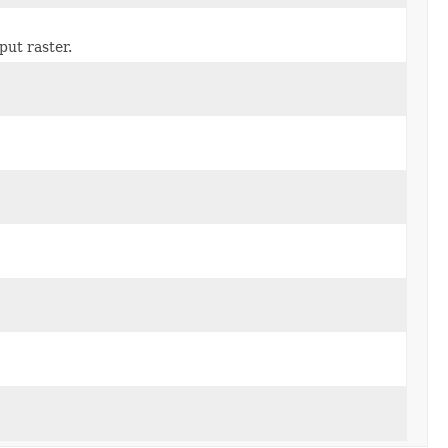
put raster.