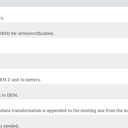
s.
DEM) for orthorectification.
EM Z unit to meters.
d to DEM.
data transformation is appended to the existing one from the in
is needed.