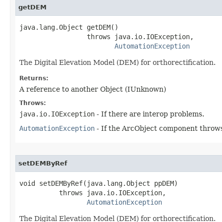
getDEM
java.lang.Object getDEM()

                 throws java.io.IOException,

AutomationException
The Digital Elevation Model (DEM) for orthorectification.
Returns:
A reference to another Object (IUnknown)
Throws:
java.io.IOException
- If there are interop problems.
AutomationException
- If the ArcObject component throws
setDEMByRef
void setDEMByRef(java.lang.Object ppDEM)

          throws java.io.IOException,

AutomationException
The Digital Elevation Model (DEM) for orthorectification.