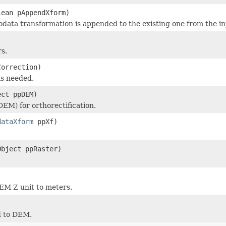
lean pAppendXform)
data transformation is appended to the existing one from the in
s.
Correction)
is needed.
ect ppDEM)
DEM) for orthorectification.
dataXform
ppXf)
Object ppRaster)
)
EM Z unit to meters.
)
d to DEM.