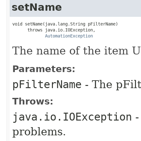
setName
void setName(java.lang.String pFilterName)

      throws java.io.IOException,

AutomationException
The name of the item UR
Parameters:
pFilterName
- The pFil
Throws:
java.io.IOException
-
problems.