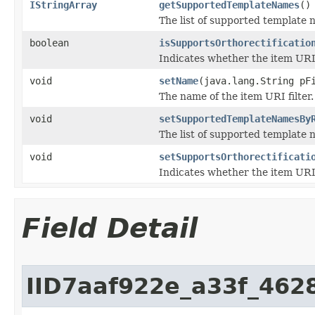
IStringArray
getSupportedTemplateNames
()
The list of supported template 
boolean
isSupportsOrthorectificatio
Indicates whether the item URI f
void
setName
(java.lang.String pF
The name of the item URI filter.
void
setSupportedTemplateNamesBy
The list of supported template 
void
setSupportsOrthorectificati
Indicates whether the item URI f
Field Detail
IID7aaf922e_a33f_462