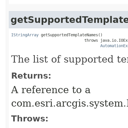
getSupportedTemplat
IStringArray
 getSupportedTemplateNames()

                                throws java.io.IOEx
AutomationEx
The list of supported t
Returns:
A reference to a
com.esri.arcgis.system.
Throws: