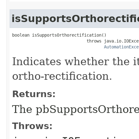
isSupportsOrthorectifi
boolean isSupportsOrthorectification()

                              throws java.io.IOExcep
AutomationExce
Indicates whether the i
ortho-rectification.
Returns:
The pbSupportsOrthorec
Throws: