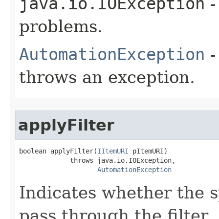
java.io.IOException
-
problems.
AutomationException
-
throws an exception.
applyFilter
boolean applyFilter(
IItemURI
 pItemURI)

             throws java.io.IOException,

AutomationException
Indicates whether the s
pass through the filter.