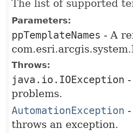
The list of supported t
Parameters:
ppTemplateNames
- A re
com.esri.arcgis.system.
Throws:
java.io.IOException
-
problems.
AutomationException
-
throws an exception.