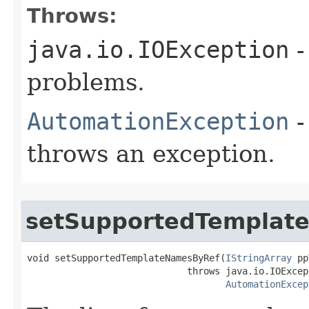
Throws:
java.io.IOException
-
problems.
AutomationException
-
throws an exception.
setSupportedTemplat
void setSupportedTemplateNamesByRef(
IStringArray
 pp
                             throws java.io.IOExcept
AutomationExcep