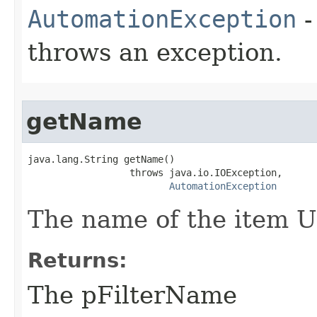
AutomationException
-
throws an exception.
getName
java.lang.String getName()

                  throws java.io.IOException,

AutomationException
The name of the item UR
Returns:
The pFilterName