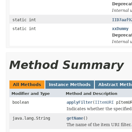
Depreca
Internal 
static int
IID7aaf9
static int
xxDummy
Depreca
Internal 
Method Summary
All Methods
Instance Methods
Abstract Met
Modifier and Type
Method and Description
boolean
applyFilter
(
IItemURI
pItemU
Indicates whether the specified 
java.lang.String
getName
()
The name of the item URI filter.