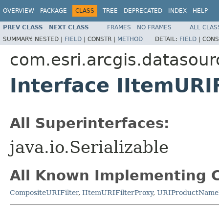
OVERVIEW
PACKAGE
CLASS
TREE
DEPRECATED
INDEX
HELP
PREV CLASS
NEXT CLASS
FRAMES
NO FRAMES
ALL CLAS
SUMMARY:
NESTED |
FIELD
|
CONSTR |
METHOD
DETAIL:
FIELD
|
CONS
com.esri.arcgis.datasour
Interface IItemURIF
All Superinterfaces:
java.io.Serializable
All Known Implementing C
CompositeURIFilter
,
IItemURIFilterProxy
,
URIProductNameF