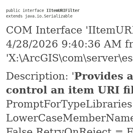
public interface 
IItemURIFilter
extends java.io.Serializable
COM Interface 'IItemURI
4/28/2026 9:40:36 AM f
'X:\ArcGIS\com\server\es
Description: '
Provides 
control an item URI fil
PromptForTypeLibraries 
LowerCaseMemberNames
False RetryOnReject = 