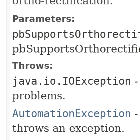
ortho-rectification.
Parameters:
pbSupportsOrthorecti
pbSupportsOrthorectific
Throws:
java.io.IOException
-
problems.
AutomationException
-
throws an exception.