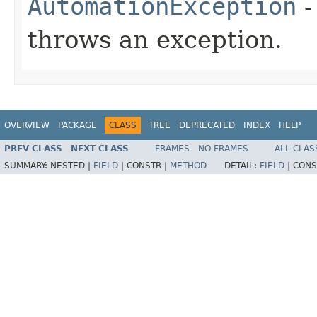
AutomationException
-
throws an exception.
OVERVIEW
PACKAGE
CLASS
TREE
DEPRECATED
INDEX
HELP
PREV CLASS
NEXT CLASS
FRAMES
NO FRAMES
ALL CLAS
SUMMARY:
NESTED |
FIELD
|
CONSTR |
METHOD
DETAIL:
FIELD
|
CONS