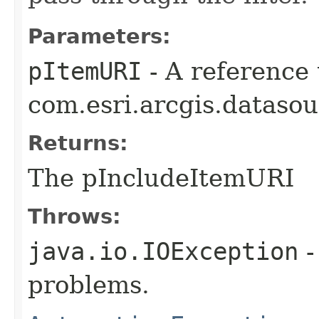
Parameters:
pItemURI
- A reference 
com.esri.arcgis.datasou
Returns:
The pIncludeItemURI
Throws:
java.io.IOException
-
problems.