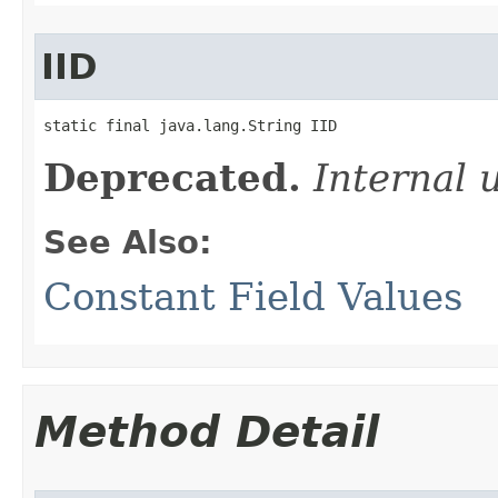
IID
static final java.lang.String IID
Deprecated.
Internal 
See Also:
Constant Field Values
Method Detail