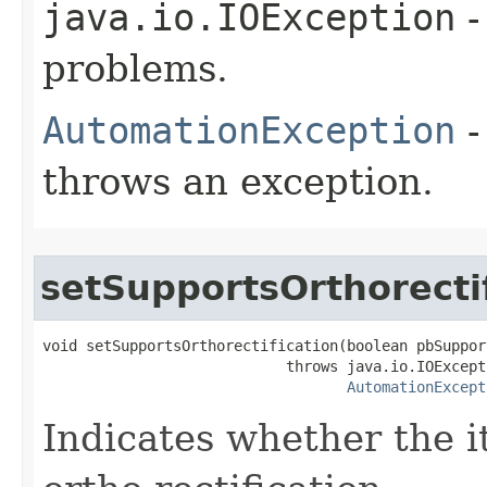
java.io.IOException
-
problems.
AutomationException
-
throws an exception.
setSupportsOrthorecti
void setSupportsOrthorectification(boolean pbSuppor
                            throws java.io.IOExcepti
AutomationExcept
Indicates whether the i