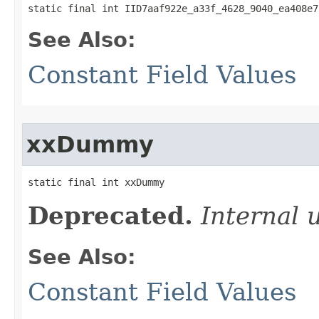
static final int IID7aaf922e_a33f_4628_9040_ea408e7
See Also:
Constant Field Values
xxDummy
static final int xxDummy
Deprecated.
Internal 
See Also:
Constant Field Values