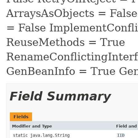
ArraysAsObjects = Fal
= False ImplementConfli
ReuseMethods = True
RenameConflictingInter
GenBeanInfo = True Gen
Field Summary
Fields
Modifier and Type
Field and
static java.lang.String
IID