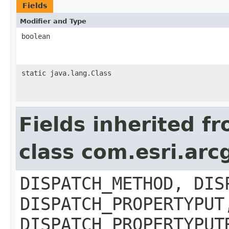
Fields
Modifier and Type
boolean
static java.lang.Class
Fields inherited f
class com.esri.arc
DISPATCH_METHOD, DIS
DISPATCH_PROPERTYPUT
DISPATCH_PROPERTYPUT