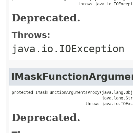
                            throws java.io.IOExcept
Deprecated.
Throws:
java.io.IOException
IMaskFunctionArgume
protected IMaskFunctionArgumentsProxy(java.lang.Obj
                                      java.lang.Str
                               throws java.io.IOExc
Deprecated.