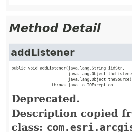
Method Detail
addListener
public void addListener(java.lang.String iidStr,

                        java.lang.Object theListener
                        java.lang.Object theSource)

                 throws java.io.IOException
Deprecated.
Description copied f
class:
com.esri.arcgi