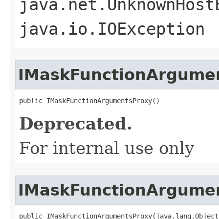
java.net.UnknownHost
java.io.IOException
IMaskFunctionArgume
public IMaskFunctionArgumentsProxy()
Deprecated.
For internal use only
IMaskFunctionArgume
public IMaskFunctionArgumentsProxy(java.lang.Object 