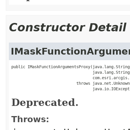
Constructor Detail
IMaskFunctionArgume
public IMaskFunctionArgumentsProxy(java.lang.String 
                                   java.lang.String 
                                   com.esri.arcgis.
                            throws java.net.Unknown
                                   java.io.IOExcept
Deprecated.
Throws: