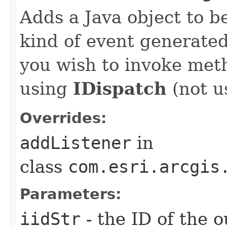
Adds a Java object to be
kind of event generate
you wish to invoke met
using
IDispatch
(not u
Overrides:
addListener
in
class
com.esri.arcgis
Parameters:
iidStr
- the ID of the o