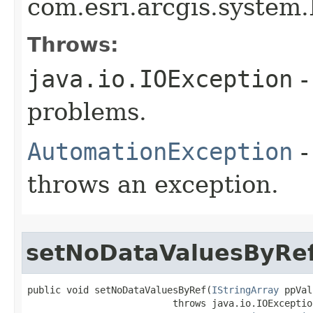
com.esri.arcgis.system.
Throws:
java.io.IOException
-
problems.
AutomationException
-
throws an exception.
setNoDataValuesByRe
public void setNoDataValuesByRef(
IStringArray
 ppVal
                          throws java.io.IOException