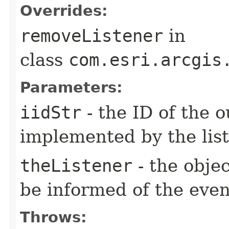
Overrides:
removeListener
in
class
com.esri.arcgis
Parameters:
iidStr
- the ID of the o
implemented by the lis
theListener
- the objec
be informed of the even
Throws: