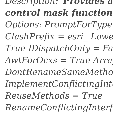
Description: '
Provides 
control mask functio
Options: PromptForTypeL
ClashPrefix = esri_ L
True IDispatchOnly = Fa
AwtForOcxs = True Arra
DontRenameSameMethod
ImplementConflictingInt
ReuseMethods = True
RenameConflictingInter