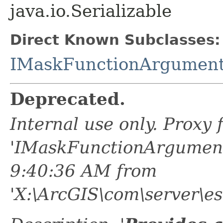
java.io.Serializable
Direct Known Subclasses:
IMaskFunctionArgument
Deprecated.
Internal use only. Proxy
'IMaskFunctionArgument
9:40:36 AM from
'X:\ArcGIS\com\server\es