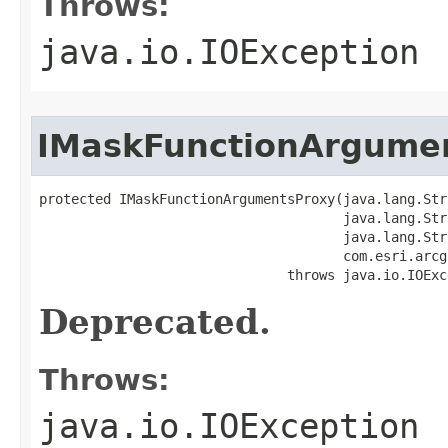
Throws:
java.io.IOException
IMaskFunctionArgume
protected IMaskFunctionArgumentsProxy(java.lang.Str
                                      java.lang.Str
                                      java.lang.Str
                                      com.esri.arcg
                               throws java.io.IOExc
Deprecated.
Throws:
java.io.IOException