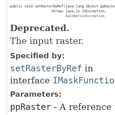
public void setRasterByRef(java.lang.Object ppRaster
                    throws java.io.IOException,

AutomationException
Deprecated.
The input raster.
Specified by:
setRasterByRef
in
interface
IMaskFunctio
Parameters:
ppRaster
- A reference 