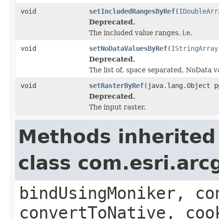
void
setIncludedRangesByRef
(
IDoubleArr
Deprecated.
The included value ranges, i.e.
void
setNoDataValuesByRef
(
IStringArray
Deprecated.
The list of, space separated, NoData v
void
setRasterByRef
(java.lang.Object p
Deprecated.
The input raster.
Methods inherited
class com.esri.arc
bindUsingMoniker, co
convertToNative, coo