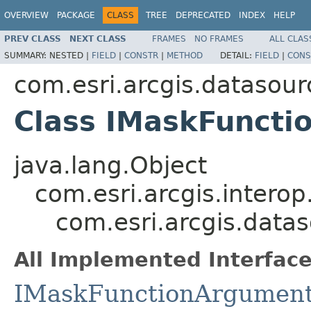
OVERVIEW
PACKAGE
CLASS
TREE
DEPRECATED
INDEX
HELP
PREV CLASS
NEXT CLASS
FRAMES
NO FRAMES
ALL CLAS
SUMMARY:
NESTED |
FIELD
|
CONSTR
|
METHOD
DETAIL:
FIELD
|
CONS
com.esri.arcgis.datasour
Class IMaskFunct
java.lang.Object
com.esri.arcgis.interop
com.esri.arcgis.data
All Implemented Interface
IMaskFunctionArgumen