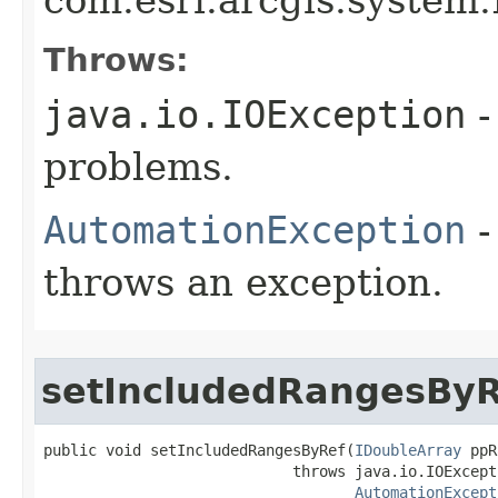
Throws:
java.io.IOException
-
problems.
AutomationException
-
throws an exception.
setIncludedRangesByR
public void setIncludedRangesByRef(
IDoubleArray
 ppR
                            throws java.io.IOExcepti
AutomationExcept