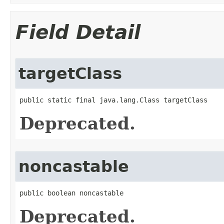
Field Detail
targetClass
public static final java.lang.Class targetClass
Deprecated.
noncastable
public boolean noncastable
Deprecated.