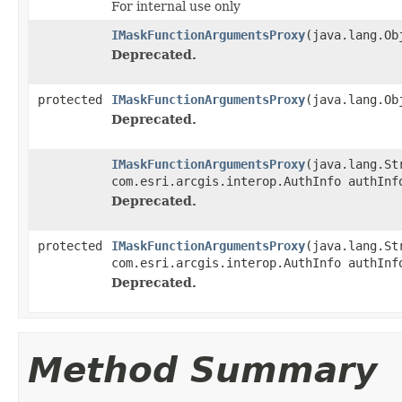
For internal use only
IMaskFunctionArgumentsProxy
(java.lang.Ob
Deprecated.
protected
IMaskFunctionArgumentsProxy
(java.lang.Ob
Deprecated.
IMaskFunctionArgumentsProxy
(java.lang.St
com.esri.arcgis.interop.AuthInfo authInf
Deprecated.
protected
IMaskFunctionArgumentsProxy
(java.lang.St
com.esri.arcgis.interop.AuthInfo authInf
Deprecated.
Method Summary