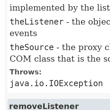
implemented by the lis
theListener
- the objec
events
theSource
- the proxy c
COM class that is the s
Throws:
java.io.IOException
removeListener