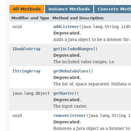
All Methods
Instance Methods
Concrete Met
Modifier and Type
Method and Description
void
addListener
(java.lang.String iidS
Deprecated.
Adds a Java object to be a listener fo
IDoubleArray
getIncludedRanges
()
Deprecated.
The included value ranges, i.e.
IStringArray
getNoDataValues
()
Deprecated.
The list of, space separated, NoData v
java.lang.Object
getRaster
()
Deprecated.
The input raster.
void
removeListener
(java.lang.String i
Deprecated.
Removes a Java object as a listener t