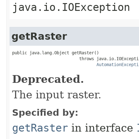
java.io.IOException
getRaster
public java.lang.Object getRaster()

                           throws java.io.IOExceptio
AutomationExcepti
Deprecated.
The input raster.
Specified by:
getRaster
in interface