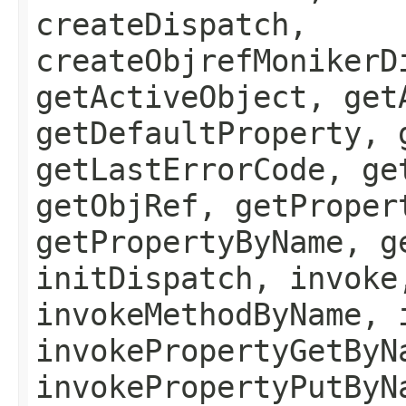
createDispatch,
createObjrefMonikerD
getActiveObject, get
getDefaultProperty, 
getLastErrorCode, ge
getObjRef, getProper
getPropertyByName, g
initDispatch, invoke
invokeMethodByName, 
invokePropertyGetByN
invokePropertyPutByN