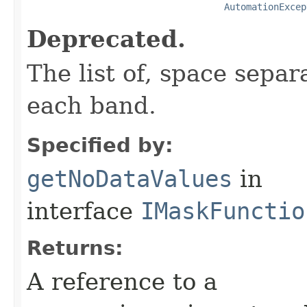
AutomationExcep
Deprecated.
The list of, space separ
each band.
Specified by:
getNoDataValues
in
interface
IMaskFunctio
Returns:
A reference to a