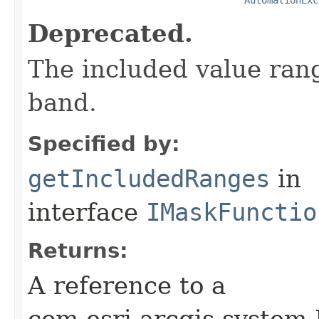
Deprecated.
The included value rang
band.
Specified by:
getIncludedRanges
in
interface
IMaskFunctio
Returns:
A reference to a
com.esri.arcgis.system