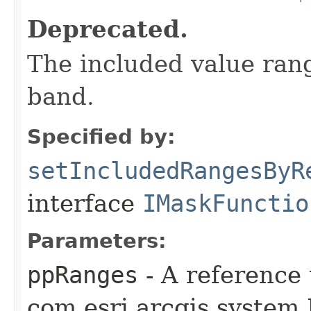
Deprecated.
The included value rang
band.
Specified by:
setIncludedRangesByR
interface
IMaskFunctio
Parameters:
ppRanges
- A reference 
com.esri.arcgis.system.