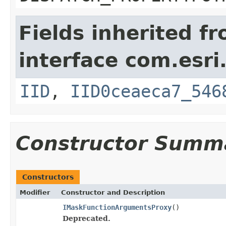
Fields inherited f
interface com.esri
IID
,
IID0ceaeca7_546
Constructor Summ
Constructors
Modifier
Constructor and Description
IMaskFunctionArgumentsProxy
()
Deprecated.