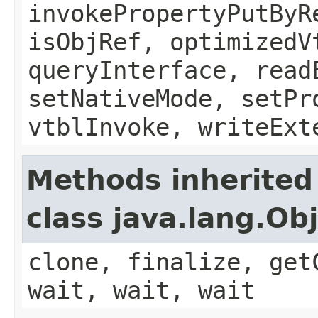
invokePropertyPutByR
isObjRef, optimizedV
queryInterface, read
setNativeMode, setPr
vtblInvoke, writeExt
Methods inherited
class java.lang.Ob
clone, finalize, get
wait, wait, wait