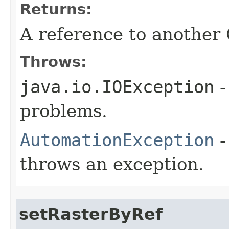
Returns:
A reference to another
Throws:
java.io.IOException
-
problems.
AutomationException
-
throws an exception.
setRasterByRef