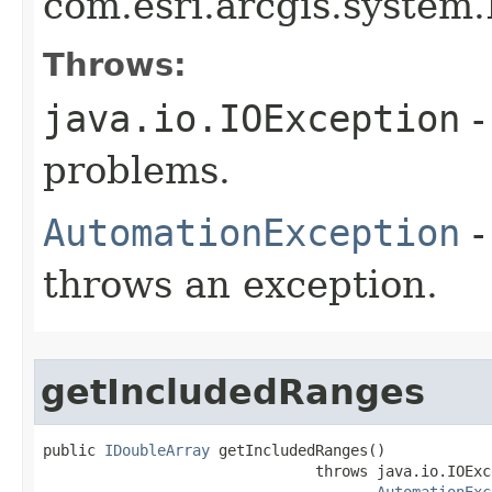
com.esri.arcgis.system.
Throws:
java.io.IOException
-
problems.
AutomationException
-
throws an exception.
getIncludedRanges
public 
IDoubleArray
 getIncludedRanges()

                               throws java.io.IOExce
AutomationExc