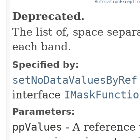
AutomationExceptio
Deprecated.
The list of, space separ
each band.
Specified by:
setNoDataValuesByRef
interface
IMaskFunctio
Parameters:
ppValues
- A reference 