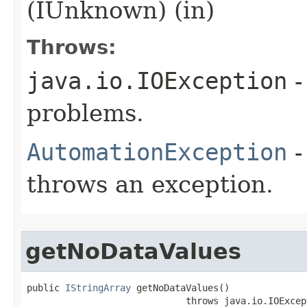
(IUnknown) (in)
Throws:
java.io.IOException
-
problems.
AutomationException
-
throws an exception.
getNoDataValues
public 
IStringArray
 getNoDataValues()

                             throws java.io.IOExcept