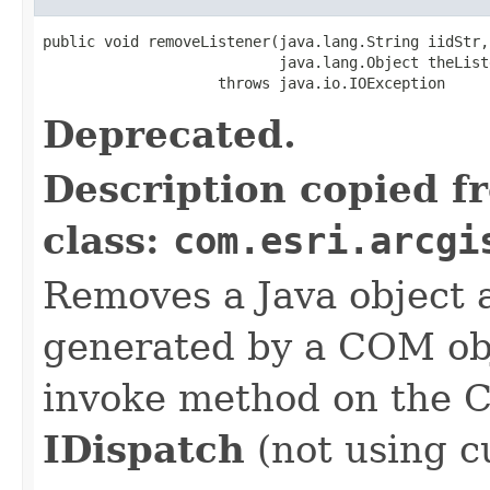
public void removeListener(java.lang.String iidStr,

                           java.lang.Object theListe
                    throws java.io.IOException
Deprecated.
Description copied f
class:
com.esri.arcgi
Removes a Java object a
generated by a COM obj
invoke method on the 
IDispatch
(not using c