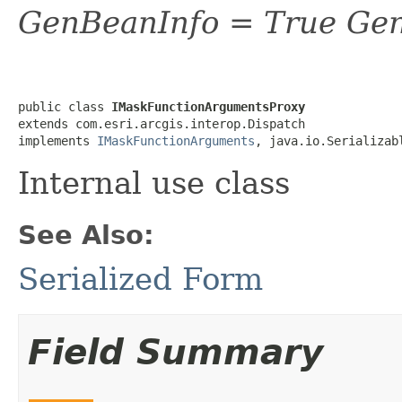
GenBeanInfo = True Gen
public class 
IMaskFunctionArgumentsProxy
extends com.esri.arcgis.interop.Dispatch

implements 
IMaskFunctionArguments
, java.io.Serializab
Internal use class
See Also:
Serialized Form
Field Summary