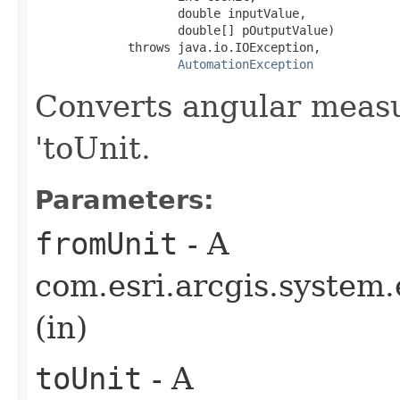
                    double inputValue,

                    double[] pOutputValue)

             throws java.io.IOException,

AutomationException
Converts angular measu
'toUnit.
Parameters:
fromUnit
- A
com.esri.arcgis.system.
(in)
toUnit
- A