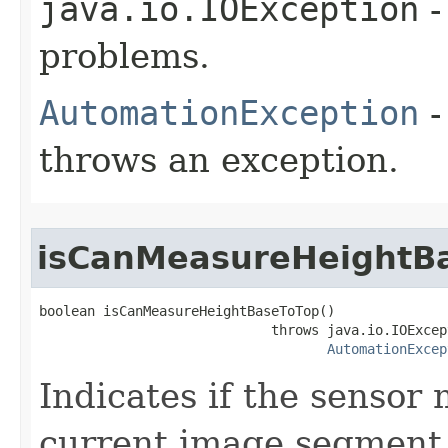
java.io.IOException
-
problems.
AutomationException
-
throws an exception.
isCanMeasureHeightB
boolean isCanMeasureHeightBaseToTop()

                             throws java.io.IOExcept
AutomationExcep
Indicates if the sensor
current image segment 