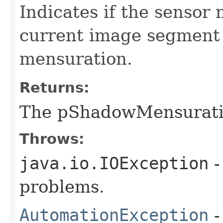
Indicates if the sensor
current image segment
mensuration.
Returns:
The pShadowMensurat
Throws:
java.io.IOException
-
problems.
AutomationException
-