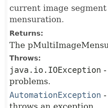
current image segment
mensuration.
Returns:
The pMultiImageMensu
Throws:
java.io.IOException
-
problems.
AutomationException
-
throws an exception.