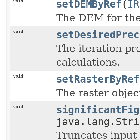
void
setDEMByRef
(
IR
The DEM for the 
void
setDesiredPrec
The iteration pr
calculations.
void
setRasterByRef
The raster objec
void
significantFig
java.lang.Stri
Truncates input