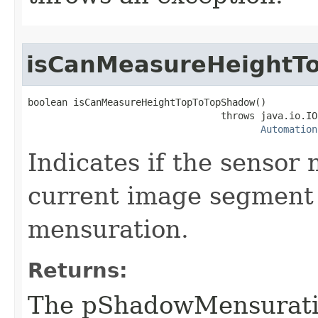
isCanMeasureHeightT
boolean isCanMeasureHeightTopToTopShadow()

                                  throws java.io.IO
Automation
Indicates if the sensor
current image segment
mensuration.
Returns:
The pShadowMensurat