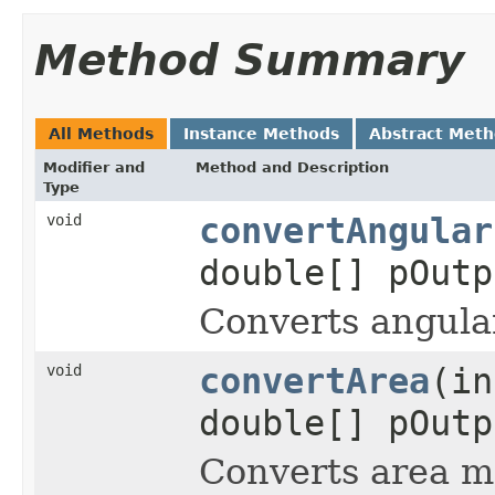
Method Summary
All Methods
Instance Methods
Abstract Met
Modifier and
Method and Description
Type
void
convertAngular
double[] pOutp
Converts angula
void
convertArea
(in
double[] pOutp
Converts area m