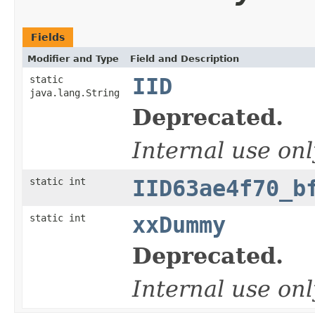
Fields
Modifier and Type
Field and Description
static
IID
java.lang.String
Deprecated.
Internal use onl
static int
IID63ae4f70_b
static int
xxDummy
Deprecated.
Internal use onl