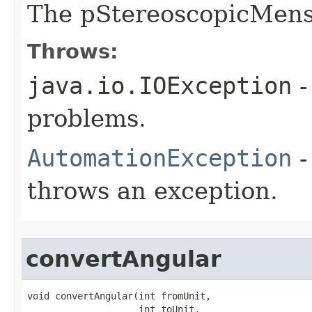
The pStereoscopicMens
Throws:
java.io.IOException
-
problems.
AutomationException
-
throws an exception.
convertAngular
void convertAngular(int fromUnit,

                    int toUnit,
