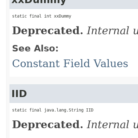
static final int xxDummy
Deprecated.
Internal 
See Also:
Constant Field Values
IID
static final java.lang.String IID
Deprecated.
Internal 