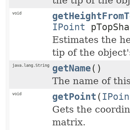
the tip of the ob
void
getHeightFromT
IPoint
pTopSha
Estimates the he
tip of the object
java.lang.String
getName
()
The name of thi
void
getPoint
(
IPoin
Gets the coordin
matrix.