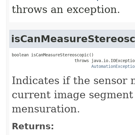
throws an exception.
isCanMeasureStereosc
boolean isCanMeasureStereoscopic()

                          throws java.io.IOException
AutomationExceptio
Indicates if the sensor
current image segment 
mensuration.
Returns: