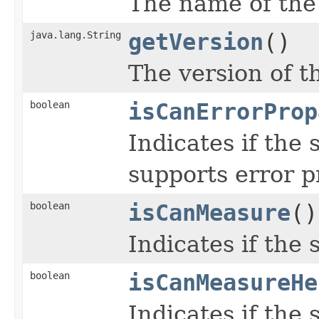
The name of the
java.lang.String
getVersion
()
The version of t
boolean
isCanErrorProp
Indicates if the
supports error p
boolean
isCanMeasure
()
Indicates if the
boolean
isCanMeasureHe
Indicates if the