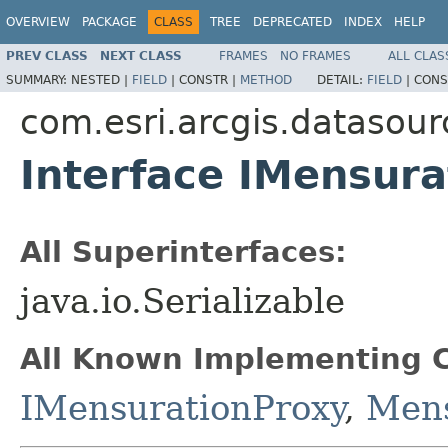
OVERVIEW
PACKAGE
CLASS
TREE
DEPRECATED
INDEX
HELP
PREV CLASS
NEXT CLASS
FRAMES
NO FRAMES
ALL CLAS
SUMMARY:
NESTED |
FIELD
|
CONSTR |
METHOD
DETAIL:
FIELD
|
CONS
com.esri.arcgis.datasour
Interface IMensura
All Superinterfaces:
java.io.Serializable
All Known Implementing C
IMensurationProxy
,
Mens