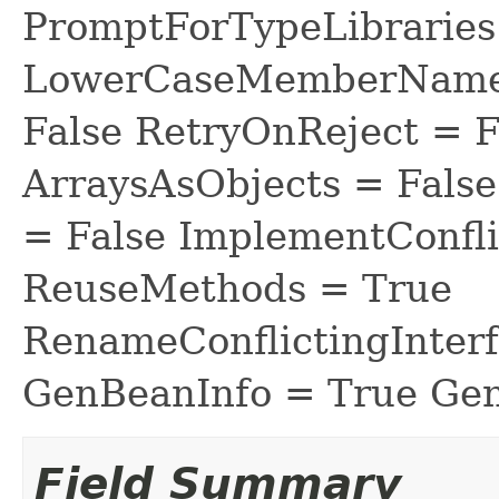
PromptForTypeLibraries 
LowerCaseMemberNames
False RetryOnReject = 
ArraysAsObjects = Fal
= False ImplementConfli
ReuseMethods = True
RenameConflictingInter
GenBeanInfo = True Gen
Field Summary