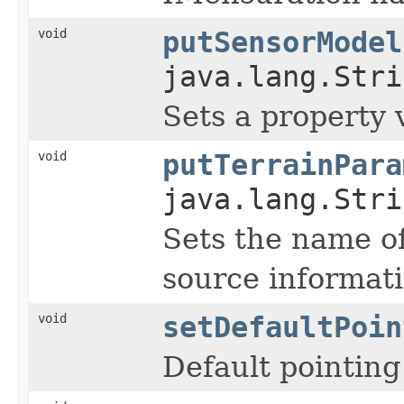
void
putSensorModel
java.lang.Stri
Sets a property 
void
putTerrainPara
java.lang.Stri
Sets the name of
source informati
void
setDefaultPoin
Default pointing