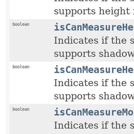
supports height
boolean
isCanMeasureHe
Indicates if the
supports shadow
boolean
isCanMeasureHe
Indicates if the
supports shadow
boolean
isCanMeasureMo
Indicates if the