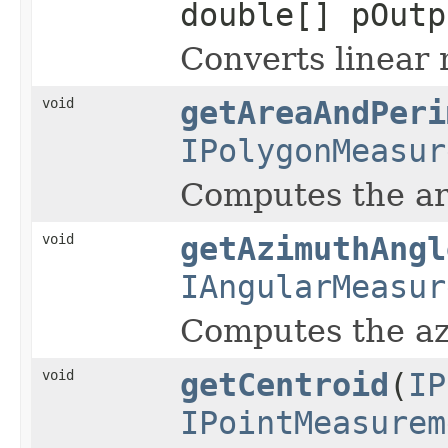
double[] pOutp
Converts linear 
void
getAreaAndPeri
IPolygonMeasur
Computes the are
void
getAzimuthAngl
IAngularMeasur
Computes the azi
void
getCentroid
(
IP
IPointMeasurem