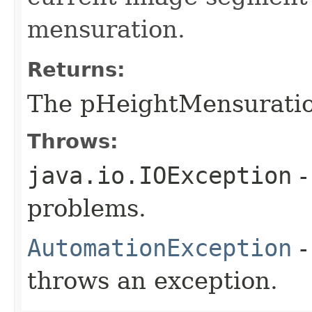
mensuration.
Returns:
The pHeightMensurati
Throws:
java.io.IOException
-
problems.
AutomationException
-
throws an exception.