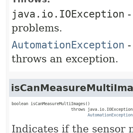
java.io.IOException
-
problems.
AutomationException
-
throws an exception.
isCanMeasureMultiIm
boolean isCanMeasureMultiImages()

                         throws java.io.IOException,
AutomationException
Indicates if the sensor