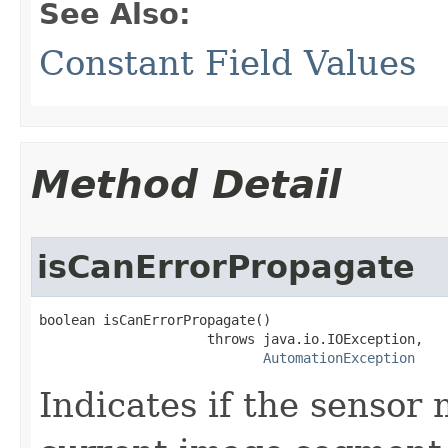
See Also:
Constant Field Values
Method Detail
isCanErrorPropagate
boolean isCanErrorPropagate()

                     throws java.io.IOException,

AutomationException
Indicates if the sensor