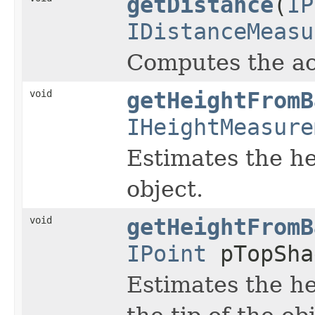
getDistance
(
IP
IDistanceMeasu
Computes the ac
void
getHeightFromB
IHeightMeasure
Estimates the he
object.
void
getHeightFromB
IPoint
pTopSha
Estimates the he