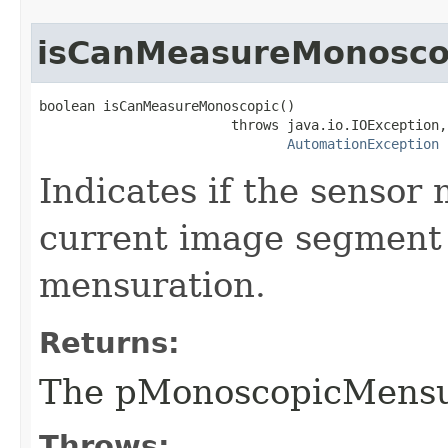
isCanMeasureMonosco
boolean isCanMeasureMonoscopic()

                        throws java.io.IOException,

AutomationException
Indicates if the sensor
current image segment
mensuration.
Returns:
The pMonoscopicMensu
Throws: