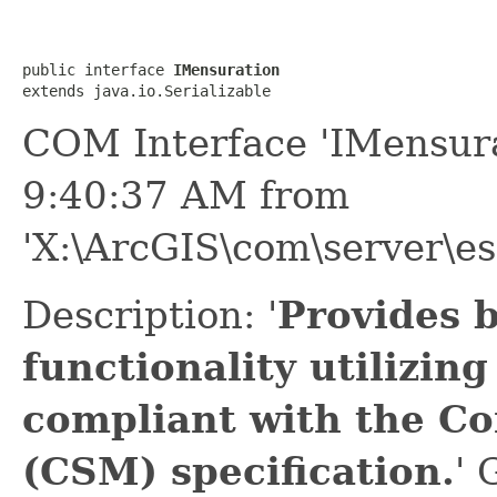
public interface 
IMensuration
extends java.io.Serializable
COM Interface 'IMensura
9:40:37 AM from
'X:\ArcGIS\com\server\es
Description: '
Provides 
functionality utilizin
compliant with the C
(CSM) specification.
' 