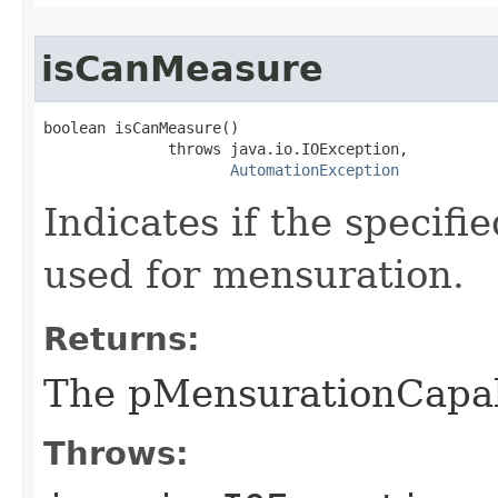
isCanMeasure
boolean isCanMeasure()

              throws java.io.IOException,

AutomationException
Indicates if the specif
used for mensuration.
Returns:
The pMensurationCapa
Throws: