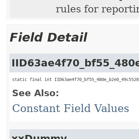
rules for repor
Field Detail
IID63ae4f70_bf55_480
static final int IID63ae4f70_bf55_480e_b2e0_49c5528
See Also:
Constant Field Values
xxDummy