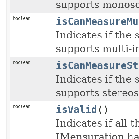
supports monosc
boolean
isCanMeasureMu
Indicates if the
supports multi-
boolean
isCanMeasureSt
Indicates if the
supports stereo
boolean
isValid
()
Indicates if all
IMensuration hav