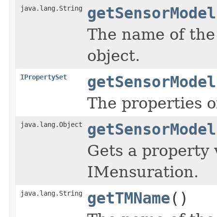
java.lang.String
getSensorModel
The name of the
object.
IPropertySet
getSensorModel
The properties o
java.lang.Object
getSensorModel
Gets a property 
IMensuration.
java.lang.String
getTMName
()