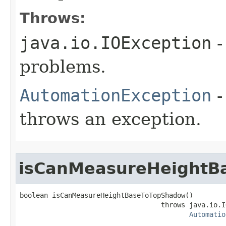
Throws:
java.io.IOException
-
problems.
AutomationException
-
throws an exception.
isCanMeasureHeightB
boolean isCanMeasureHeightBaseToTopShadow()

                                   throws java.io.I
Automatio