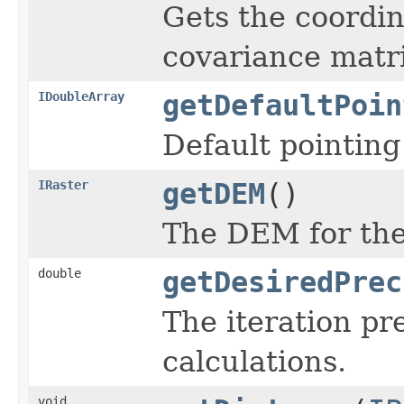
Gets the coordin
covariance matri
IDoubleArray
getDefaultPoin
Default pointing
IRaster
getDEM
()
The DEM for the 
double
getDesiredPrec
The iteration pr
calculations.
void