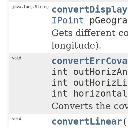
java.lang.String
convertDisplay
IPoint
pGeogra
Gets different co
longitude).
void
convertErrCova
int outHorizAn
int outHorizLi
int horizonta
Converts the cov
void
convertLinear
(