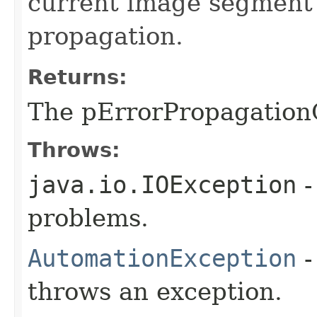
current image segment 
propagation.
Returns:
The pErrorPropagation
Throws:
java.io.IOException
-
problems.
AutomationException
-
throws an exception.